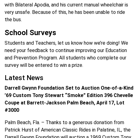
with Bilateral Apodia, and his current manual wheelchair is
very unsafe. Because of this, he has been unable to ride
the bus.
School Surveys
Students and Teachers, let us know how we’re doing! We
need your feedback to continue improving our Education
and Prevention Program. All students who complete our
survey will be entered to win a prize.
Latest News
Darrell Gwynn Foundation Set to Auction One-of-a-Kind
’69 Custom Tony Stewart “Smoke” Edition 396 Chevelle
Coupe at Barrett-Jackson Palm Beach, April 17, Lot
#3000
Palm Beach, Fla. – Thanks to a generous donation from
Patrick Hurst of American Classic Rides in Palatine, IL, the
Darrell Gwynn Foundation will auction a 1969 Custom Tony