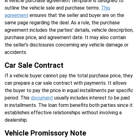
A vehicle purchase agreement template is designed to
outline the vehicle sale and purchase terms.
This
agreement
ensures that the seller and buyer are on the
same page regarding the deal. As a rule, the purchase
agreement includes the parties’ details, vehicle description,
purchase price, and agreement date. It may also contain
the seller’s disclosures concerning any vehicle damage or
accidents.
Car Sale Contract
If a vehicle buyer cannot pay the total purchase price, they
can prepare a car sale contract with payments. It allows
the buyer to pay the price in equal installments per specific
period. This
document
usually includes interest to be paid
in installments. The loan form benefits both parties since it
establishes effective relationships without involving a
dealership.
Vehicle Promissory Note