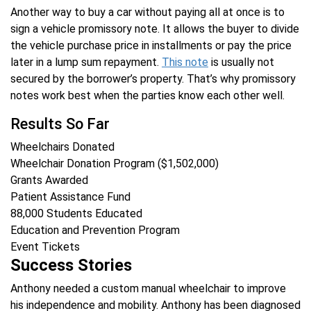
Another way to buy a car without paying all at once is to
sign a vehicle promissory note. It allows the buyer to divide
the vehicle purchase price in installments or pay the price
later in a lump sum repayment.
This note
is usually not
secured by the borrower’s property. That’s why promissory
notes work best when the parties know each other well.
Results So Far
Wheelchairs Donated
Wheelchair Donation Program ($1,502,000)
Grants Awarded
Patient Assistance Fund
88,000
Students Educated
Education and Prevention Program
Event Tickets
Success Stories
Anthony needed a custom manual wheelchair to improve
his independence and mobility. Anthony has been diagnosed