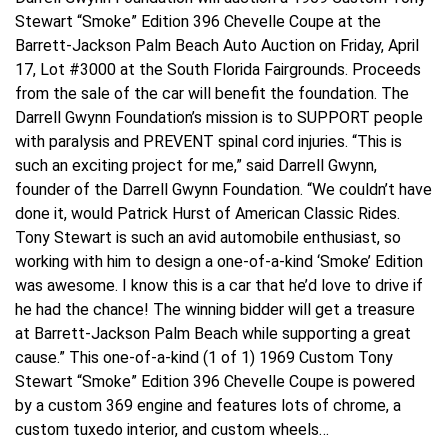
Stewart “Smoke” Edition 396 Chevelle Coupe at the
Barrett-Jackson Palm Beach Auto Auction on Friday, April
17, Lot #3000 at the South Florida Fairgrounds. Proceeds
from the sale of the car will benefit the foundation. The
Darrell Gwynn Foundation’s mission is to SUPPORT people
with paralysis and PREVENT spinal cord injuries. “This is
such an exciting project for me,” said Darrell Gwynn,
founder of the Darrell Gwynn Foundation. “We couldn’t have
done it, would Patrick Hurst of American Classic Rides.
Tony Stewart is such an avid automobile enthusiast, so
working with him to design a one-of-a-kind ‘Smoke’ Edition
was awesome. I know this is a car that he’d love to drive if
he had the chance! The winning bidder will get a treasure
at Barrett-Jackson Palm Beach while supporting a great
cause.” This one-of-a-kind (1 of 1) 1969 Custom Tony
Stewart “Smoke” Edition 396 Chevelle Coupe is powered
by a custom 369 engine and features lots of chrome, a
custom tuxedo interior, and custom wheels…