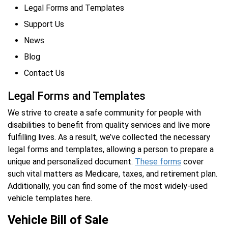
Legal Forms and Templates
Support Us
News
Blog
Contact Us
Legal Forms and Templates
We strive to create a safe community for people with
disabilities to benefit from quality services and live more
fulfilling lives. As a result, we’ve collected the necessary
legal forms and templates, allowing a person to prepare a
unique and personalized document.
These forms
cover
such vital matters as Medicare, taxes, and retirement plan.
Additionally, you can find some of the most widely-used
vehicle templates here.
Vehicle Bill of Sale