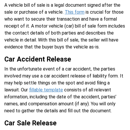
A vehicle bill of sale is a legal document signed after the
sale or purchase of a vehicle.
This form
is crucial for those
who want to secure their transaction and have a formal
receipt of it. A motor vehicle (car) bill of sale form includes
the contact details of both parties and describes the
vehicle in detail. With this bill of sale, the seller will have
evidence that the buyer buys the vehicle as-is.
Car Accident Release
In the unfortunate event of a car accident, the parties
involved may use a car accident release of liability form. It
may help settle things on the spot and avoid filing a
lawsuit. Our
fillable template
consists of all relevant
information, including the date of the accident, parties’
names, and compensation amount (if any). You will only
need to gather the details and fill out the document.
Car Sale Release