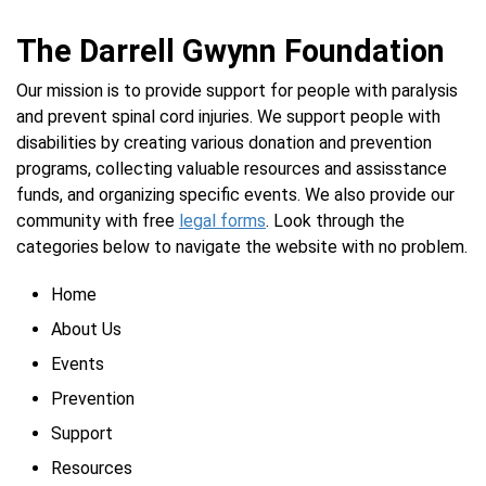
The Darrell Gwynn Foundation
Our mission is to provide support for people with paralysis
and prevent spinal cord injuries. We support people with
disabilities by creating various donation and prevention
programs, collecting valuable resources and assisstance
funds, and organizing specific events. We also provide our
community with free
legal forms
. Look through the
categories below to navigate the website with no problem.
Home
About Us
Events
Prevention
Support
Resources