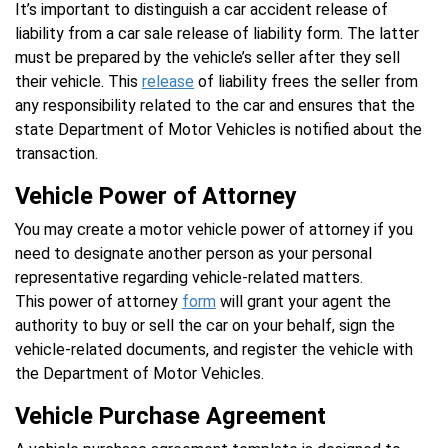
It’s important to distinguish a car accident release of
liability from a car sale release of liability form. The latter
must be prepared by the vehicle’s seller after they sell
their vehicle. This
release
of liability frees the seller from
any responsibility related to the car and ensures that the
state Department of Motor Vehicles is notified about the
transaction.
Vehicle Power of Attorney
You may create a motor vehicle power of attorney if you
need to designate another person as your personal
representative regarding vehicle-related matters.
This power of attorney
form
will grant your agent the
authority to buy or sell the car on your behalf, sign the
vehicle-related documents, and register the vehicle with
the Department of Motor Vehicles.
Vehicle Purchase Agreement