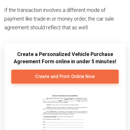
If the transaction involves a different mode of
payment like trade-in or money order, the car sale
agreement should reflect that as well.
Create a Personalized Vehicle Purchase
Agreement Form online in under 5 minutes!
Create and Print Online Now