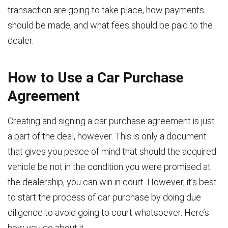
transaction are going to take place, how payments
should be made, and what fees should be paid to the
dealer.
How to Use a Car Purchase
Agreement
Creating and signing a car purchase agreement is just
a part of the deal, however. This is only a document
that gives you peace of mind that should the acquired
vehicle be not in the condition you were promised at
the dealership, you can win in court. However, it’s best
to start the process of car purchase by doing due
diligence to avoid going to court whatsoever. Here’s
how you go about it.