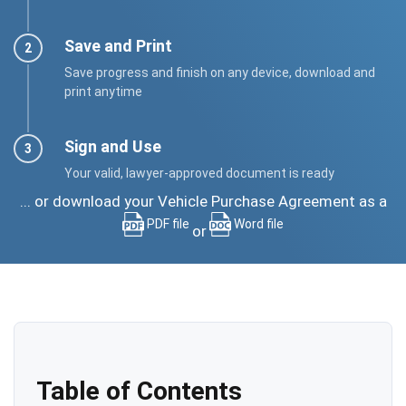
Save and Print
Save progress and finish on any device, download and
print anytime
Sign and Use
Your valid, lawyer-approved document is ready
... or download your Vehicle Purchase Agreement as a
PDF file
Word file
or
Table of Contents