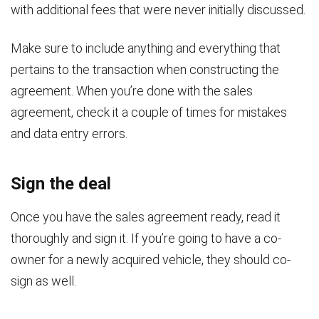
with additional fees that were never initially discussed.
Make sure to include anything and everything that
pertains to the transaction when constructing the
agreement. When you’re done with the sales
agreement, check it a couple of times for mistakes
and data entry errors.
Sign the deal
Once you have the sales agreement ready, read it
thoroughly and sign it. If you’re going to have a co-
owner for a newly acquired vehicle, they should co-
sign as well.