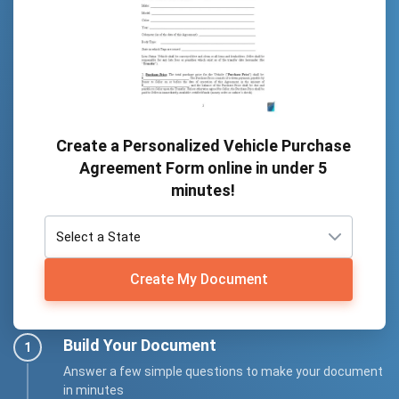
Create a Personalized Vehicle Purchase
Agreement Form online in under 5
minutes!
Create My Document
Build Your Document
Answer a few simple questions to make your document
in minutes