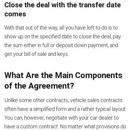
Close the deal with the transfer date
comes
With that out of the way, all you have left to do is to
show up on the specified date to close the deal, pay
the sum either in full or deposit down payment, and
get your bill of sale and keys.
What Are the Main Components
of the Agreement?
Unlike some other contracts, vehicle sales contracts
often have a simplified form and a rather typical layout.
You can, however, negotiate with your car dealer to
have a custom contract. No matter what provisions do