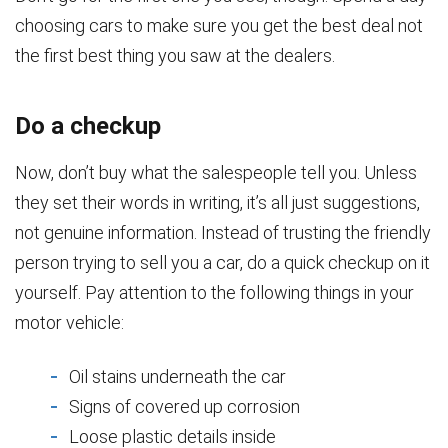
choosing cars to make sure you get the best deal not
the first best thing you saw at the dealers.
Do a checkup
Now, don’t buy what the salespeople tell you. Unless
they set their words in writing, it’s all just suggestions,
not genuine information. Instead of trusting the friendly
person trying to sell you a car, do a quick checkup on it
yourself. Pay attention to the following things in your
motor vehicle:
Oil stains underneath the car
Signs of covered up corrosion
Loose plastic details inside