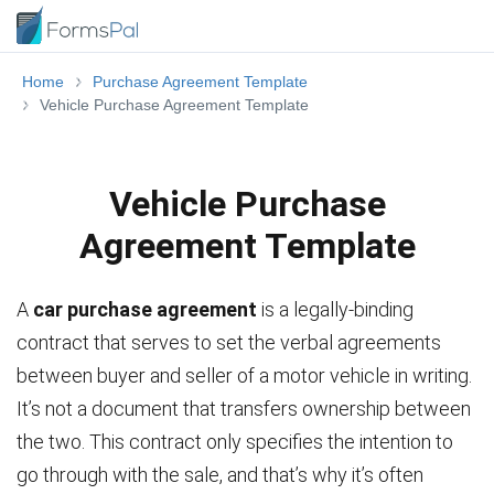
Home
Purchase Agreement Template
Vehicle Purchase Agreement Template
Vehicle Purchase
Agreement Template
A
car purchase agreement
is a legally-binding
contract that serves to set the verbal agreements
between buyer and seller of a motor vehicle in writing.
It’s not a document that transfers ownership between
the two. This contract only specifies the intention to
go through with the sale, and that’s why it’s often