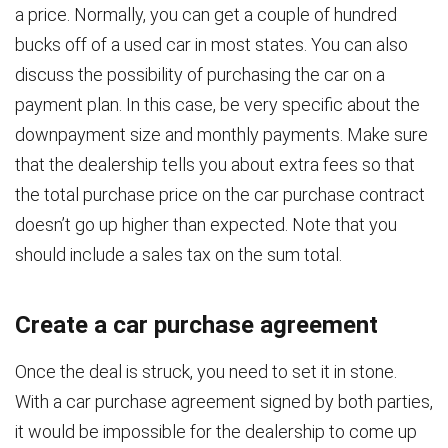
a price. Normally, you can get a couple of hundred
bucks off of a used car in most states. You can also
discuss the possibility of purchasing the car on a
payment plan. In this case, be very specific about the
downpayment size and monthly payments. Make sure
that the dealership tells you about extra fees so that
the total purchase price on the car purchase contract
doesn’t go up higher than expected. Note that you
should include a sales tax on the sum total.
Create a car purchase agreement
Once the deal is struck, you need to set it in stone.
With a car purchase agreement signed by both parties,
it would be impossible for the dealership to come up