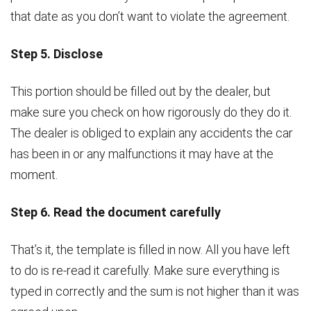
that date as you don’t want to violate the agreement.
Step 5. Disclose
This portion should be filled out by the dealer, but
make sure you check on how rigorously do they do it.
The dealer is obliged to explain any accidents the car
has been in or any malfunctions it may have at the
moment.
Step 6. Read the document carefully
That’s it, the template is filled in now. All you have left
to do is re-read it carefully. Make sure everything is
typed in correctly and the sum is not higher than it was