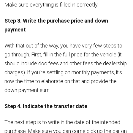
Make sure everything is filled in correctly.
Step 3. Write the purchase price and down
payment
With that out of the way, you have very few steps to
go through. First, fill in the full price for the vehicle (it
should include doc fees and other fees the dealership
charges). If you’re settling on monthly payments, it’s
now the time to elaborate on that and provide the
down payment sum.
Step 4. Indicate the transfer date
The next step is to write in the date of the intended
purchase. Make sure you can come pick up the car on