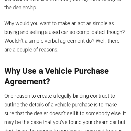
the dealership.
Why would you want to make an act as simple as
buying and selling a used car so complicated, though?
Wouldn’t a simple verbal agreement do? Well, there
are a couple of reasons.
Why Use a Vehicle Purchase
Agreement?
One reason to create a legally-binding contract to
outline the details of a vehicle purchase is to make
sure that the dealer doesn’t sell it to somebody else. It
may be the case that you’ve found your dream car but
don’t have the money to purchase it now and trade-in