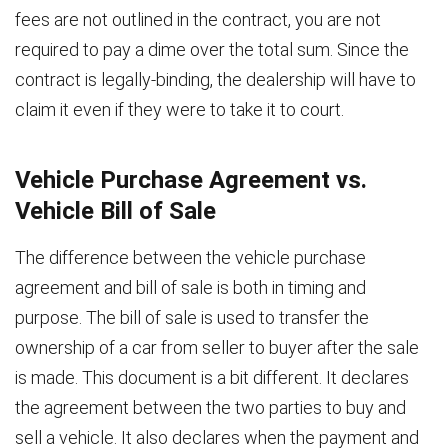
fees are not outlined in the contract, you are not
required to pay a dime over the total sum. Since the
contract is legally-binding, the dealership will have to
claim it even if they were to take it to court.
Vehicle Purchase Agreement vs.
Vehicle Bill of Sale
The difference between the vehicle purchase
agreement and bill of sale is both in timing and
purpose. The bill of sale is used to transfer the
ownership of a car from seller to buyer after the sale
is made. This document is a bit different. It declares
the agreement between the two parties to buy and
sell a vehicle. It also declares when the payment and