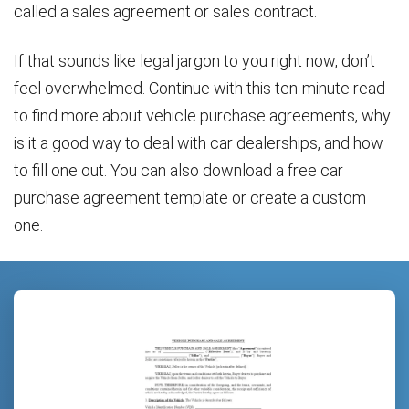
called a sales agreement or sales contract.
If that sounds like legal jargon to you right now, don’t
feel overwhelmed. Continue with this ten-minute read
to find more about vehicle purchase agreements, why
is it a good way to deal with car dealerships, and how
to fill one out. You can also download a free car
purchase agreement template or create a custom
one.