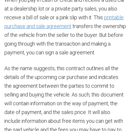
at a dealership lot or a private party sales, you also
receive a bill of sale or a pink slip with it. This
printable
purchase and sale agreement
transfers the ownership
of the vehicle from the seller to the buyer. But before
going through with the transaction and making a
payment, you can sign a sale agreement.
As the name suggests, this contract outlines all the
details of the upcoming car purchase and indicates
the agreement between the parties to commit to
selling and buying the vehicle. As such, this document
will contain information on the way of payment, the
date of payment, and the sales price. It will also
include information about free items you can get with
the said vehicle and the fees you may have to pay to