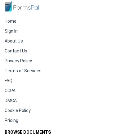
Home
Sign In
About Us
Contact Us
Privacy Policy
Terms of Services
FAQ
CCPA
DMCA
Cookie Policy
Pricing
BROWSE DOCUMENTS