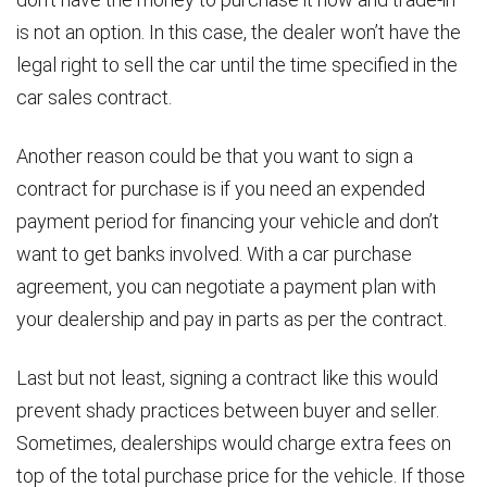
is not an option. In this case, the dealer won’t have the
legal right to sell the car until the time specified in the
car sales contract.
Another reason could be that you want to sign a
contract for purchase is if you need an expended
payment period for financing your vehicle and don’t
want to get banks involved. With a car purchase
agreement, you can negotiate a payment plan with
your dealership and pay in parts as per the contract.
Last but not least, signing a contract like this would
prevent shady practices between buyer and seller.
Sometimes, dealerships would charge extra fees on
top of the total purchase price for the vehicle. If those