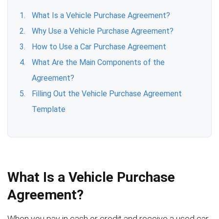
What Is a Vehicle Purchase Agreement?
Why Use a Vehicle Purchase Agreement?
How to Use a Car Purchase Agreement
What Are the Main Components of the
Agreement?
Filling Out the Vehicle Purchase Agreement
Template
What Is a Vehicle Purchase
Agreement?
When you pay in cash or credit and receive a used car