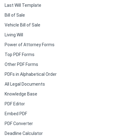
Last Will Template
Bill of Sale
Vehicle Bill of Sale
Living Will
Power of Attorney Forms
Top PDF Forms
Other PDF Forms
PDFs in Alphabetical Order
All Legal Documents
Knowledge Base
PDF Editor
Embed PDF
PDF Converter
Deadline Calculator