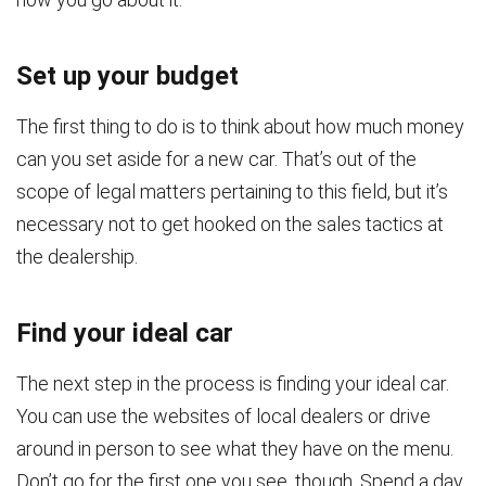
Set up your budget
The first thing to do is to think about how much money
can you set aside for a new car. That’s out of the
scope of legal matters pertaining to this field, but it’s
necessary not to get hooked on the sales tactics at
the dealership.
Find your ideal car
The next step in the process is finding your ideal car.
You can use the websites of local dealers or drive
around in person to see what they have on the menu.
Don’t go for the first one you see, though. Spend a day