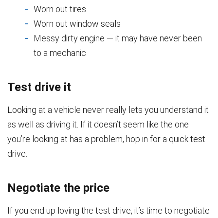
Worn out tires
Worn out window seals
Messy dirty engine — it may have never been
to a mechanic
Test drive it
Looking at a vehicle never really lets you understand it
as well as driving it. If it doesn’t seem like the one
you’re looking at has a problem, hop in for a quick test
drive.
Negotiate the price
If you end up loving the test drive, it’s time to negotiate