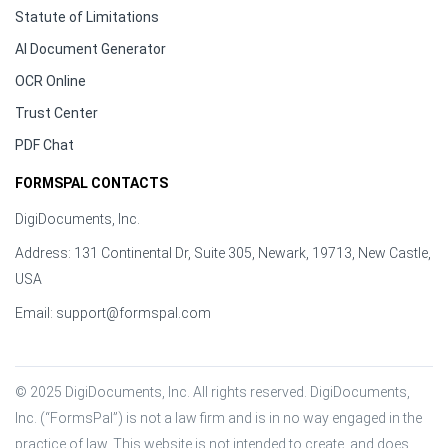
Statute of Limitations
AI Document Generator
OCR Online
Trust Center
PDF Chat
FORMSPAL CONTACTS
DigiDocuments, Inc.
Address: 131 Continental Dr, Suite 305, Newark, 19713, New Castle,
USA
Email:
support@formspal.com
© 2025 DigiDocuments, Inc. All rights reserved. DigiDocuments, 
Inc. (“FormsPal”) is not a law firm and is in no way engaged in the 
practice of law. This website is not intended to create, and does 