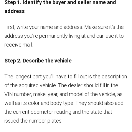
Step 1. Identify the buyer and seller name and
address
First, write your name and address. Make sure it’s the
address you’re permanently living at and can use it to
receive mail.
Step 2. Describe the vehicle
The longest part you’ll have to fill out is the description
of the acquired vehicle. The dealer should fill in the
VIN number, make, year, and model of the vehicle, as
well as its color and body type. They should also add
the current odometer reading and the state that
issued the number plates.