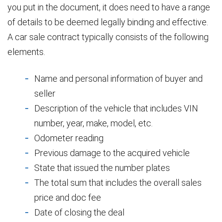
you put in the document, it does need to have a range
of details to be deemed legally binding and effective.
A car sale contract typically consists of the following
elements.
Name and personal information of buyer and
seller
Description of the vehicle that includes VIN
number, year, make, model, etc.
Odometer reading
Previous damage to the acquired vehicle
State that issued the number plates
The total sum that includes the overall sales
price and doc fee
Date of closing the deal