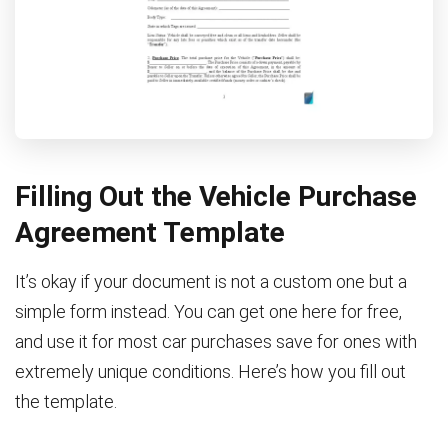
Filling Out the Vehicle Purchase
Agreement Template
It’s okay if your document is not a custom one but a
simple form instead. You can get one here for free,
and use it for most car purchases save for ones with
extremely unique conditions. Here’s how you fill out
the template.