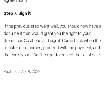
agreed upon.
Step 7. Sign it
If the previous step went well, you should now have a
document that would grant you the right to your
dream car. Go ahead and sign it. Come back when the
transfer date comes, proceed with the payment, and
the car is yours. Don’t forget to collect the bill of sale.
Published:
Apr 9, 2022