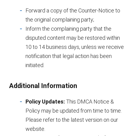
Forward a copy of the Counter-Notice to
the original complaining party;
Inform the complaining party that the
disputed content may be restored within
10 to 14 business days, unless we receive
notification that legal action has been
initiated.
Additional Information
Policy Updates:
This DMCA Notice &
Policy may be updated from time to time.
Please refer to the latest version on our
website.