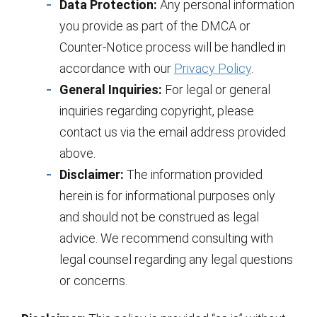
Data Protection:
Any personal information
you provide as part of the DMCA or
Counter-Notice process will be handled in
accordance with our
Privacy Policy
.
General Inquiries:
For legal or general
inquiries regarding copyright, please
contact us via the email address provided
above.
Disclaimer:
The information provided
herein is for informational purposes only
and should not be construed as legal
advice. We recommend consulting with
legal counsel regarding any legal questions
or concerns.