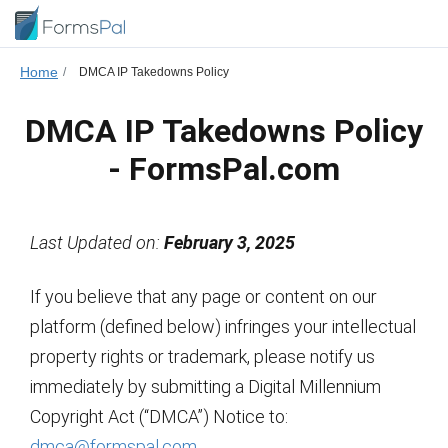
Home
DMCA IP Takedowns Policy
DMCA IP Takedowns Policy
- FormsPal.com
Last Updated on:
February 3, 2025
If you believe that any page or content on our
platform (defined below) infringes your intellectual
property rights or trademark, please notify us
immediately by submitting a Digital Millennium
Copyright Act (“DMCA”) Notice to:
dmca@formspal.com