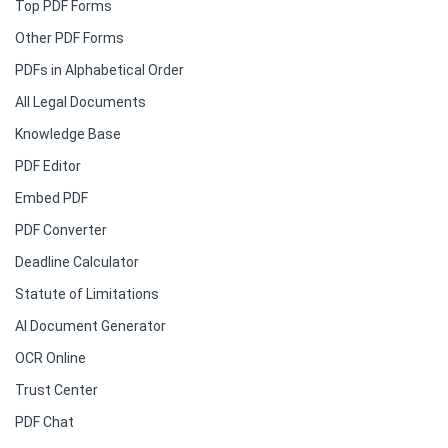
Top PDF Forms
Other PDF Forms
PDFs in Alphabetical Order
All Legal Documents
Knowledge Base
PDF Editor
Embed PDF
PDF Converter
Deadline Calculator
Statute of Limitations
AI Document Generator
OCR Online
Trust Center
PDF Chat