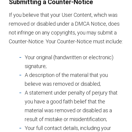
Submitting a Counter-Notice
If you believe that your User Content, which was
removed or disabled under a DMCA Notice, does
not infringe on any copyrights, you may submit a
Counter-Notice. Your Counter-Notice must include:
Your original (handwritten or electronic)
signature;
A description of the material that you
believe was removed or disabled;
A statement under penalty of perjury that
you have a good faith belief that the
material was removed or disabled as a
result of mistake or misidentification;
Your full contact details, including your