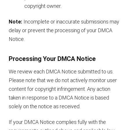
copyright owner.
Note:
Incomplete or inaccurate submissions may
delay or prevent the processing of your DMCA
Notice.
Processing Your DMCA Notice
We review each DMCA Notice submitted to us.
Please note that we do not actively monitor user
content for copyright infringement. Any action
taken in response to a DMCA Notice is based
solely on the notice as received.
If your DMCA Notice complies fully with the