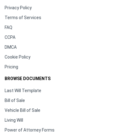
Privacy Policy
Terms of Services
FAQ
CCPA
DMCA
Cookie Policy
Pricing
BROWSE DOCUMENTS
Last Will Template
Bill of Sale
Vehicle Bill of Sale
Living Will
Power of Attorney Forms