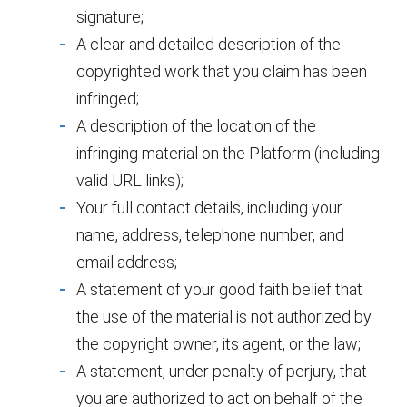
signature;
A clear and detailed description of the
copyrighted work that you claim has been
infringed;
A description of the location of the
infringing material on the Platform (including
valid URL links);
Your full contact details, including your
name, address, telephone number, and
email address;
A statement of your good faith belief that
the use of the material is not authorized by
the copyright owner, its agent, or the law;
A statement, under penalty of perjury, that
you are authorized to act on behalf of the