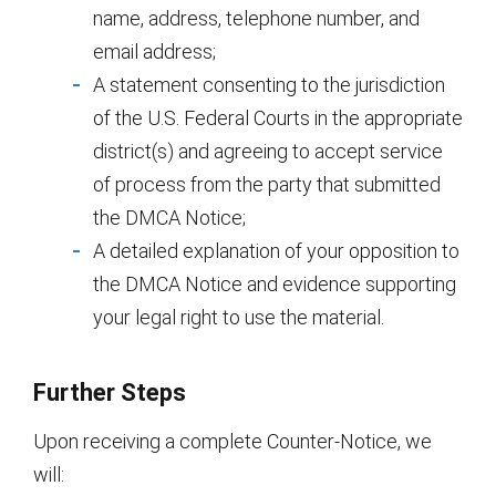
name, address, telephone number, and
email address;
A statement consenting to the jurisdiction
of the U.S. Federal Courts in the appropriate
district(s) and agreeing to accept service
of process from the party that submitted
the DMCA Notice;
A detailed explanation of your opposition to
the DMCA Notice and evidence supporting
your legal right to use the material.
Further Steps
Upon receiving a complete Counter-Notice, we
will: