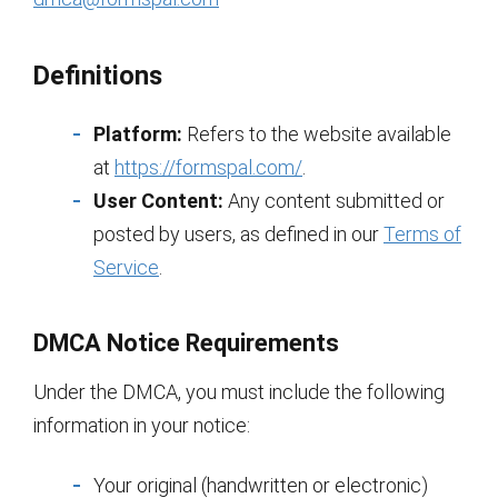
Definitions
Platform:
Refers to the website available
at
https://formspal.com/
.
User Content:
Any content submitted or
posted by users, as defined in our
Terms of
Service
.
DMCA Notice Requirements
Under the DMCA, you must include the following
information in your notice:
Your original (handwritten or electronic)