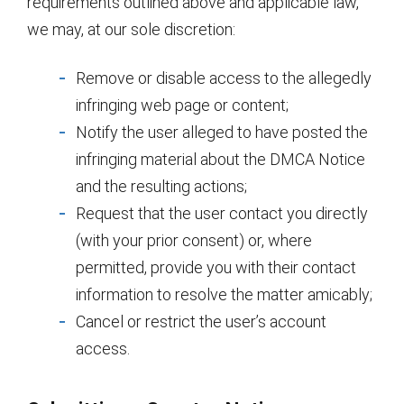
requirements outlined above and applicable law,
we may, at our sole discretion:
Remove or disable access to the allegedly
infringing web page or content;
Notify the user alleged to have posted the
infringing material about the DMCA Notice
and the resulting actions;
Request that the user contact you directly
(with your prior consent) or, where
permitted, provide you with their contact
information to resolve the matter amicably;
Cancel or restrict the user’s account
access.