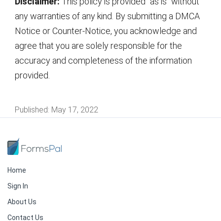
Disclaimer:
This policy is provided “as is” without
any warranties of any kind. By submitting a DMCA
Notice or Counter-Notice, you acknowledge and
agree that you are solely responsible for the
accuracy and completeness of the information
provided.
Published:
May 17, 2022
Home
Sign In
About Us
Contact Us