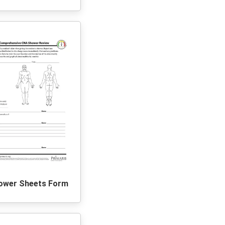
ower Sheets Form