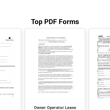
Top PDF Forms
Owner Operator Lease