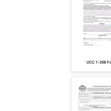
UCC 1-308 F