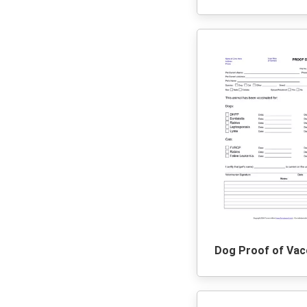
Dog Proof of Vac