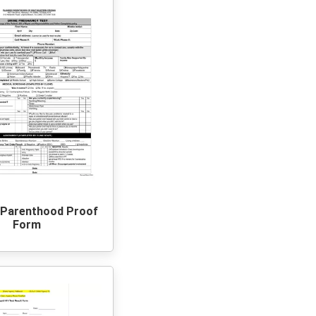
 Parenthood Proof
Form