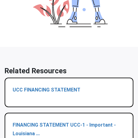
Related Resources
UCC FINANCING STATEMENT
FINANCING STATEMENT UCC-1 - Important -
Louisiana ...