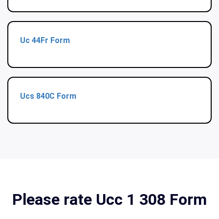
Uc 44Fr Form
Ucs 840C Form
Please rate Ucc 1 308 Form