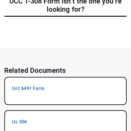
UCC 1-308 Form isn’t the one you’re
looking for?
Related Documents
Uct 6491 Form
Uc 304