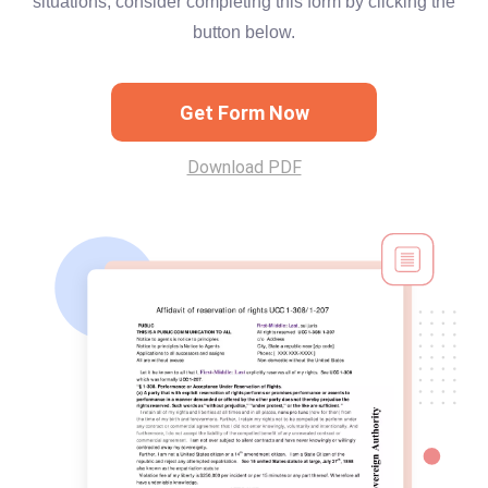
situations, consider completing this form by clicking the
button below.
Get Form Now
Download PDF