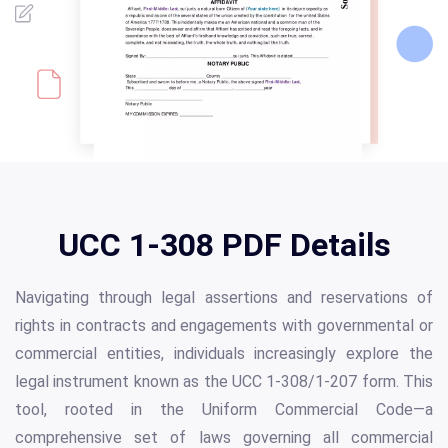
UCC 1-308 PDF Details
Navigating through legal assertions and reservations of
rights in contracts and engagements with governmental or
commercial entities, individuals increasingly explore the
legal instrument known as the UCC 1-308/1-207 form. This
tool, rooted in the Uniform Commercial Code—a
comprehensive set of laws governing all commercial