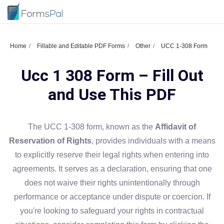
Home
Fillable and Editable PDF Forms
Other
UCC 1-308 Form
Ucc 1 308 Form – Fill Out
and Use This PDF
The UCC 1-308 form, known as the
Affidavit of
Reservation of Rights
, provides individuals with a means
to explicitly reserve their legal rights when entering into
agreements. It serves as a declaration, ensuring that one
does not waive their rights unintentionally through
performance or acceptance under dispute or coercion. If
you're looking to safeguard your rights in contractual