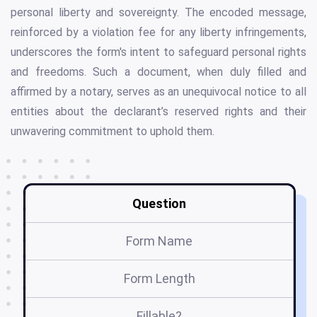
personal liberty and sovereignty. The encoded message,
reinforced by a violation fee for any liberty infringements,
underscores the form's intent to safeguard personal rights
and freedoms. Such a document, when duly filled and
affirmed by a notary, serves as an unequivocal notice to all
entities about the declarant’s reserved rights and their
unwavering commitment to uphold them.
Question
Form Name
Form Length
Fillable?