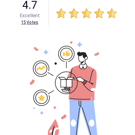
4.7
Excellent
15
Votes