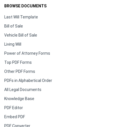
BROWSE DOCUMENTS
Last Will Template
Bill of Sale
Vehicle Bill of Sale
Living Will
Power of Attorney Forms
Top PDF Forms
Other PDF Forms
PDFs in Alphabetical Order
All Legal Documents
Knowledge Base
PDF Editor
Embed PDF
PDF Converter