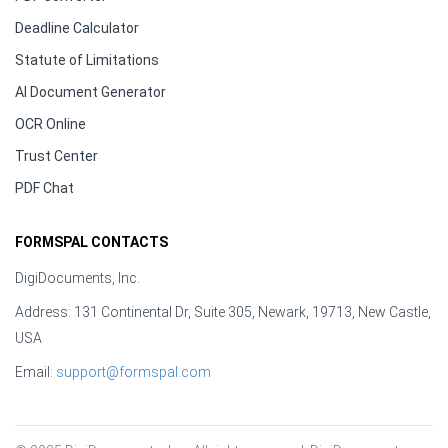
Deadline Calculator
Statute of Limitations
AI Document Generator
OCR Online
Trust Center
PDF Chat
FORMSPAL CONTACTS
DigiDocuments, Inc.
Address: 131 Continental Dr, Suite 305, Newark, 19713, New Castle,
USA
Email:
support@formspal.com