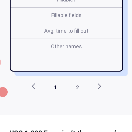
Fillable fields
Avg. time to fill out
Other names
uc
1
2