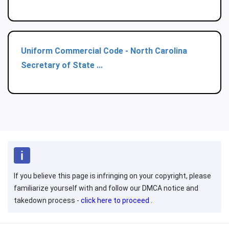
Uniform Commercial Code - North Carolina
Secretary of State ...
If you believe this page is infringing on your copyright, please
familiarize yourself with and follow our DMCA notice and
takedown process -
click here to proceed
.