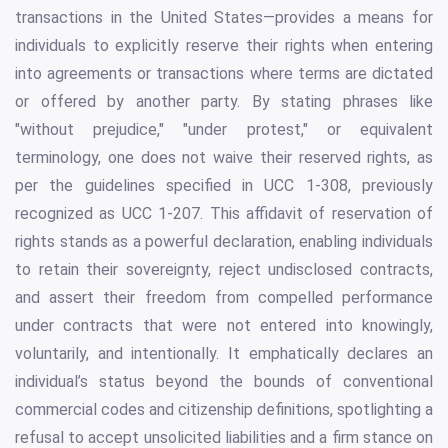
transactions in the United States—provides a means for
individuals to explicitly reserve their rights when entering
into agreements or transactions where terms are dictated
or offered by another party. By stating phrases like
"without prejudice," "under protest," or equivalent
terminology, one does not waive their reserved rights, as
per the guidelines specified in UCC 1-308, previously
recognized as UCC 1-207. This affidavit of reservation of
rights stands as a powerful declaration, enabling individuals
to retain their sovereignty, reject undisclosed contracts,
and assert their freedom from compelled performance
under contracts that were not entered into knowingly,
voluntarily, and intentionally. It emphatically declares an
individual’s status beyond the bounds of conventional
commercial codes and citizenship definitions, spotlighting a
refusal to accept unsolicited liabilities and a firm stance on