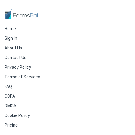
Home
Sign In
About Us
Contact Us
Privacy Policy
Terms of Services
FAQ
CCPA
DMCA
Cookie Policy
Pricing