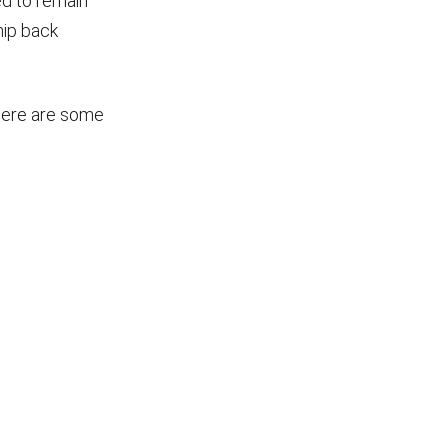
ed to remain
hip back
 Here are some