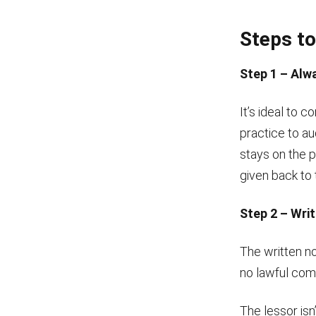
Steps to
Step 1 – Alw
It’s ideal to 
practice to au
stays on the 
given back to 
Step 2 – Writ
The written no
no lawful comm
The lessor isn