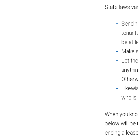
State laws var
Sending
tenants
be at l
Make su
Let the
anythin
Otherw
Likewi
who is
When you know
below will be
ending a lease