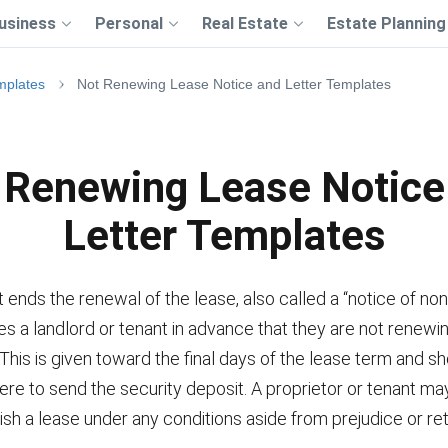
usiness
Personal
Real Estate
Estate Planning
mplates
Not Renewing Lease Notice and Letter Templates
 Renewing Lease Notice
Letter Templates
t ends the renewal of the lease, also called a “notice of no
fies a landlord or tenant in advance that they are not renewi
 This is given toward the final days of the lease term and s
re to send the security deposit. A proprietor or tenant ma
ish a lease under any conditions aside from prejudice or ret