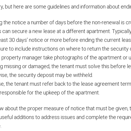
y, but here are some guidelines and information about endi
 the notice a number of days before the non-renewal is cru
 can secure a new lease at a different apartment. Typicall
east 30 days’ notice or more before ending the current leas
re to include instructions on where to return the security 
 property manager take photographs of the apartment or unit
g missing or damaged, the tenant must solve this before le
ise, the security deposit may be withheld.
se, the tenant must refer back to the lease agreement ter
 responsible for the upkeep of the apartment.
 about the proper measure of notice that must be given, 
 useful additions to address issues and complete the requi
.