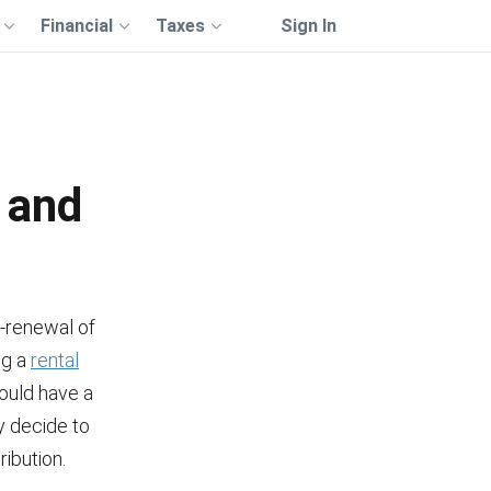
Financial
Taxes
Sign In
 and
n-renewal of
ng a
rental
hould have a
y decide to
ribution.