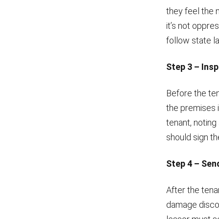
they feel the 
it’s not oppres
follow state l
Step 3 – Ins
Before the ten
the premises i
tenant, noting
should sign th
Step 4 – Sen
After the tena
damage discove