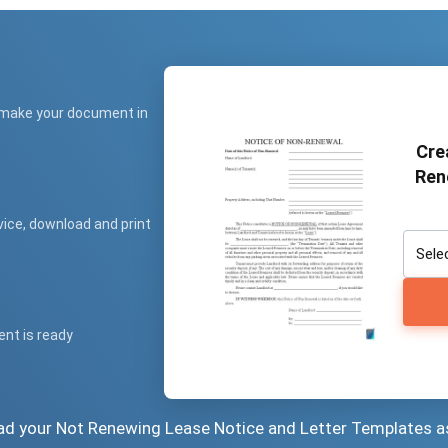
 make your document in
Cre
Ren
vice, download and print
ent is ready
oad your Not Renewing Lease Notice and Letter Templates a