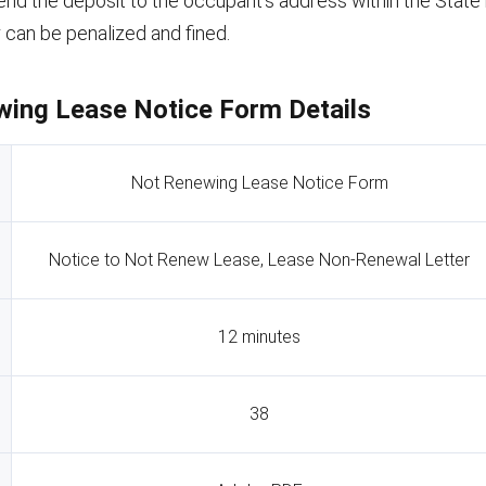
nd the deposit to the occupant’s address within the State re
r can be penalized and fined.
ing Lease Notice Form Details
Not Renewing Lease Notice Form
Notice to Not Renew Lease, Lease Non-Renewal Letter
12 minutes
38