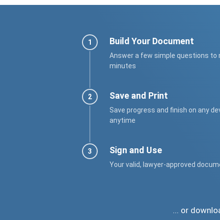
Build Your Document
Answer a few simple questions to
minutes
Save and Print
Save progress and finish on any de
anytime
Sign and Use
Your valid, lawyer-approved docum
... or downl