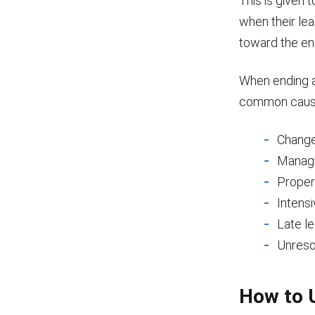
This is given 
when their le
toward the end
When ending a
common caus
Change
Manag
Proper
Intensi
Late l
Unresol
How to 