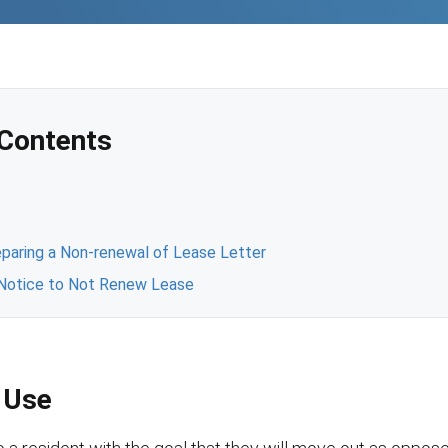
 Contents
e
paring a Non-renewal of Lease Letter
a Notice to Not Renew Lease
 Use