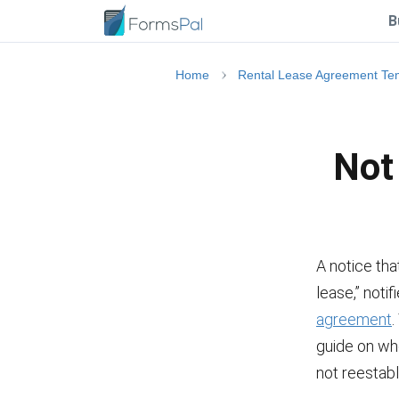
B
Home
Rental Lease Agreement Te
Not
A notice tha
lease,” noti
agreement
.
guide on whe
not reestabl