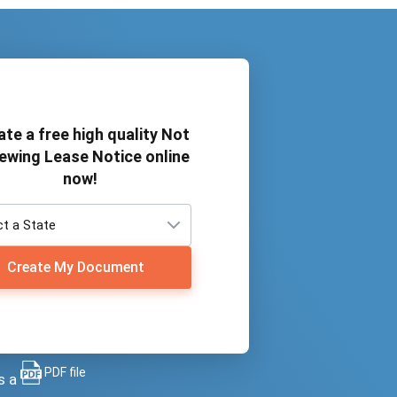
ate a free high quality Not
ewing Lease Notice online
now!
Create My Document
PDF file
s a