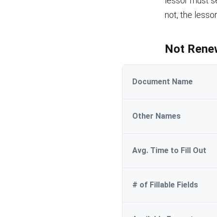
lessor must se
not, the lesso
Not Renew
Document Name
Other Names
Avg. Time to Fill Out
# of Fillable Fields