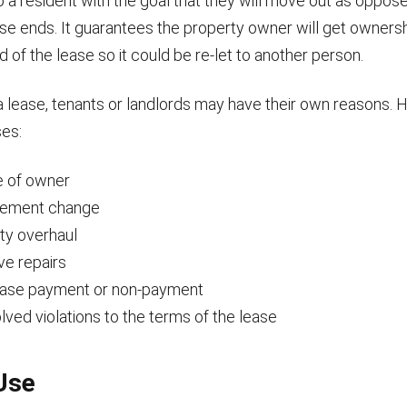
to a resident with the goal that they will move out as oppos
ase ends. It guarantees the property owner will get owners
 of the lease so it could be re-let to another person.
 lease, tenants or landlords may have their own reasons.
es:
 of owner
ement change
ty overhaul
ve repairs
ease payment or non-payment
ved violations to the terms of the lease
Use