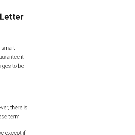
Letter
a smart
uarantee it
arges to be
er, there is
ase term.
se except if