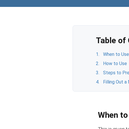
Table of
When to Us
How to Use
Steps to Pre
Filling Out 
When to