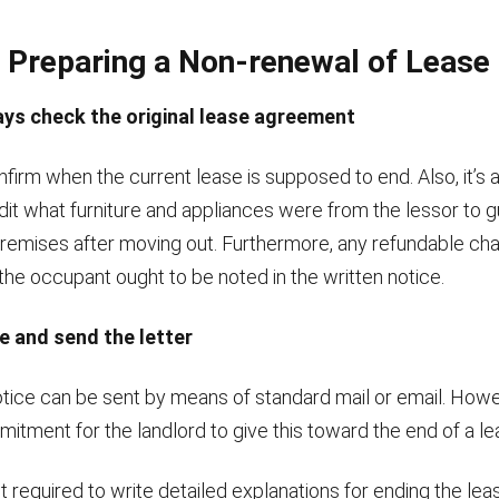
 Preparing a Non-renewal of Lease 
ays check the original lease agreement
confirm when the current lease is supposed to end. Also, it’s 
dit what furniture and appliances were from the lessor to g
premises after moving out. Furthermore, any refundable ch
the occupant ought to be noted in the written notice.
e and send the letter
tice can be sent by means of standard mail or email. Howev
itment for the landlord to give this toward the end of a le
’t required to write detailed explanations for ending the lea