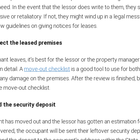
need. In the event that the lessor does write to them, they
sive or retaliatory. If not, they might wind up in a legal mess
aw guidelines on giving notices for leases.
pect the leased premises
ant leaves, it’s best for the lessor or the property manager
n detail. A
move-out checklist
is a good tool to use for bot
 any damage on the premises. After the review is finished, b
e move-out checklist.
d the security deposit
nt has moved out and the lessor has gotten an estimation f
red, the occupant will be sent their leftover security dep