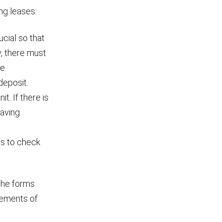
ng leases:
cial so that
y, there must
e.
deposit.
. If there is
aving.
ms to check
the forms
rements of