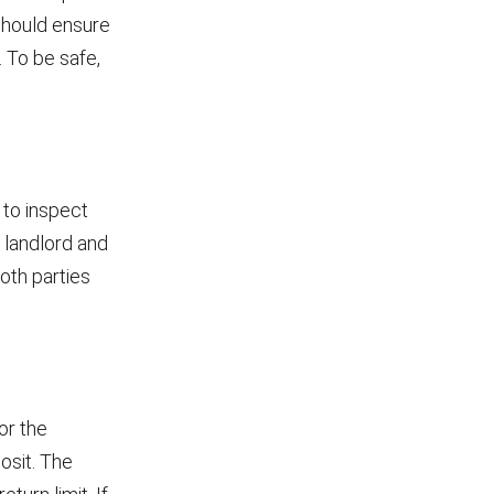
 should ensure
. To be safe,
 to inspect
h landlord and
oth parties
or the
osit. The