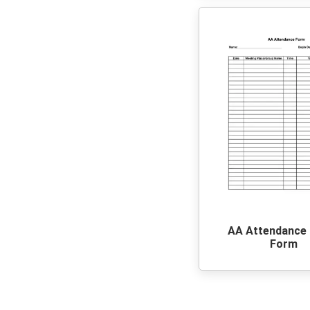
AA Attendance
Form