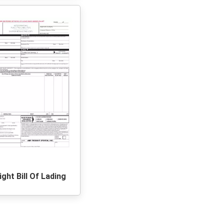
ight Bill Of Lading