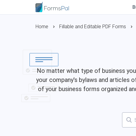
B
Home
Fillable and Editable PDF Forms
No matter what type of business you 
your company's bylaws and articles o
of your business forms organized and