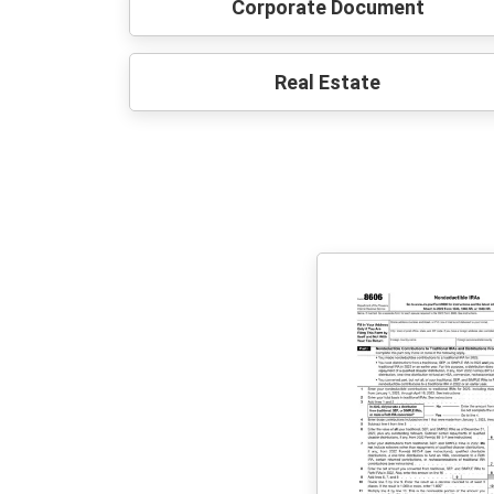
Corporate Document
Real Estate