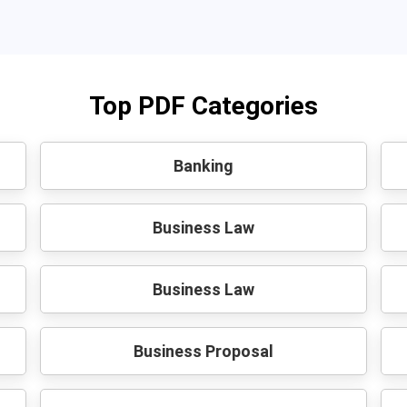
Top PDF Categories
Banking
Business Law
Business Law
Business Proposal