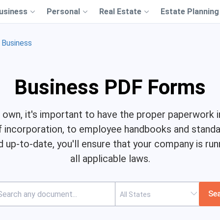
usiness
Personal
Real Estate
Estate Planning
Business
Business PDF Forms
own, it's important to have the proper paperwork in
f incorporation, to employee handbooks and standar
 up-to-date, you'll ensure that your company is ru
all applicable laws.
Se