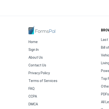
BRO
Last 
Home
Bill o
Sign In
Vehic
About Us
Living
Contact Us
Powe
Privacy Policy
Top 
Terms of Services
Othe
FAQ
PDFs 
CCPA
All 
DMCA