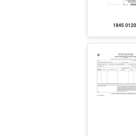
1845 012