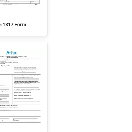
6 1817 Form