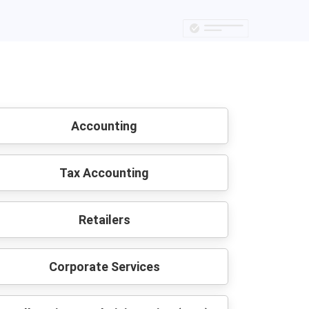
Accounting
Tax Accounting
Retailers
Corporate Services