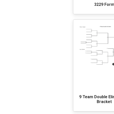
3229 For
9 Team Double Eli
Bracket