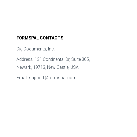
FORMSPAL CONTACTS
DigiDocuments, Inc.
Address: 131 Continental Dr, Suite 305,
Newark, 19713, New Castle, USA
Email:
support@formspal.com