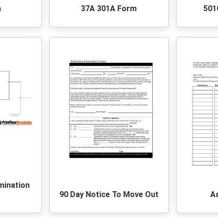
m
37A 301A Form
501
mination
90 Day Notice To Move Out
A