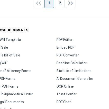
1
2
WSE DOCUMENTS
Will Template
PDF Editor
f Sale
Embed PDF
le Bill of Sale
PDF Converter
 Will
Deadline Calculator
r of Attorney Forms
Statute of Limitations
PDF Forms
AI Document Generator
r PDF Forms
OCR Online
in Alphabetical Order
Trust Center
Legal Documents
PDF Chat