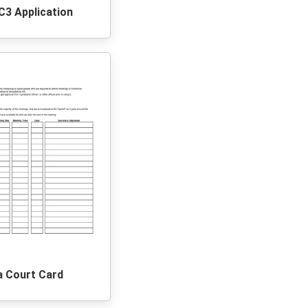
C3 Application
a Court Card