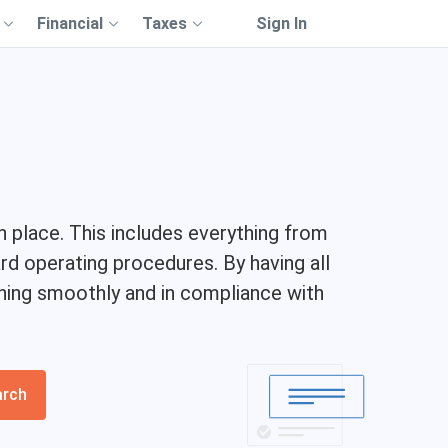
Financial
Taxes
Sign In
 place. This includes everything from
d operating procedures. By having all
nning smoothly and in compliance with
arch