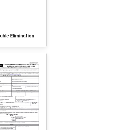
uble Elimination