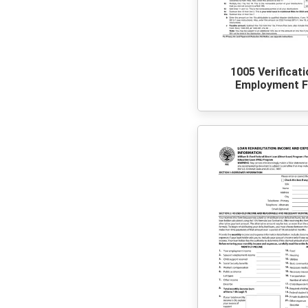
1005 Verificat
Employment 