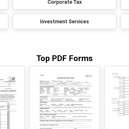
Corporate Tax
Investment Services
Top PDF Forms