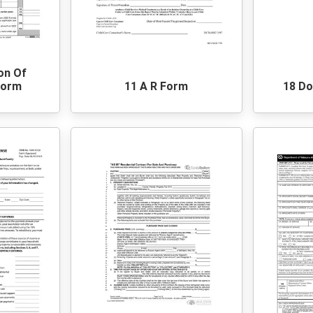
ion Of
Form
11 A R Form
18 Do