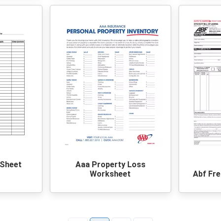
 Sheet
Aaa Property Loss
Worksheet
Abf Fre