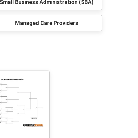
Small Business Administration (SBA)
Managed Care Providers