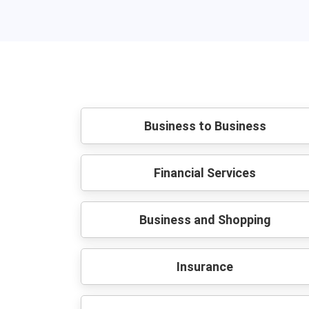
Business to Business
Financial Services
Business and Shopping
Insurance