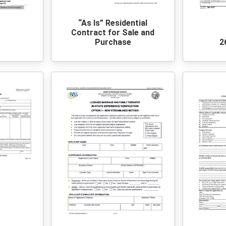
“As Is” Residential
Contract for Sale and
0
Purchase
2