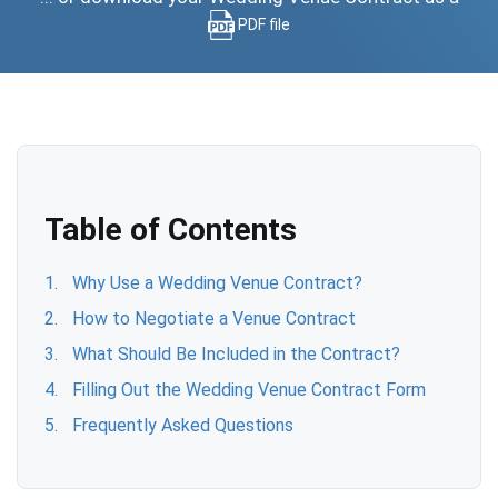
PDF file
Table of Contents
Why Use a Wedding Venue Contract?
How to Negotiate a Venue Contract
What Should Be Included in the Contract?
Filling Out the Wedding Venue Contract Form
Frequently Asked Questions