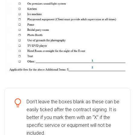
Don’t leave the boxes blank as these can be
easily ticked after the contract signing. It is
better if you mark them with an “X” if the
specific service or equipment will not be
included.