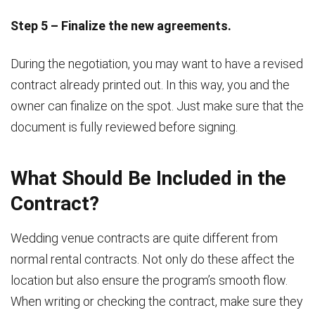
Step 5 – Finalize the new agreements.
During the negotiation, you may want to have a revised
contract already printed out. In this way, you and the
owner can finalize on the spot. Just make sure that the
document is fully reviewed before signing.
What Should Be Included in the
Contract?
Wedding venue contracts are quite different from
normal rental contracts. Not only do these affect the
location but also ensure the program’s smooth flow.
When writing or checking the contract, make sure they