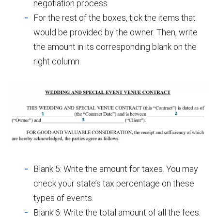
negotiation process.
For the rest of the boxes, tick the items that
would be provided by the owner. Then, write
the amount in its corresponding blank on the
right column.
Blank 5: Write the amount for taxes. You may
check your state’s tax percentage on these
types of events.
Blank 6: Write the total amount of all the fees.