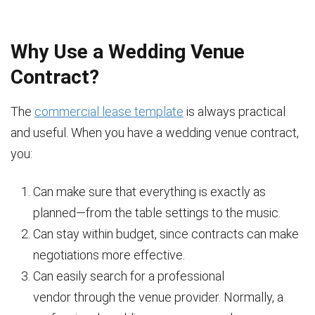
Why Use a Wedding Venue
Contract?
The
commercial lease template
is always practical
and useful. When you have a wedding venue contract,
you:
Can make sure that everything is exactly as
planned—from the table settings to the music.
Can stay within budget, since contracts can make
negotiations more effective.
Can easily search for a professional
vendor through the venue provider. Normally, a