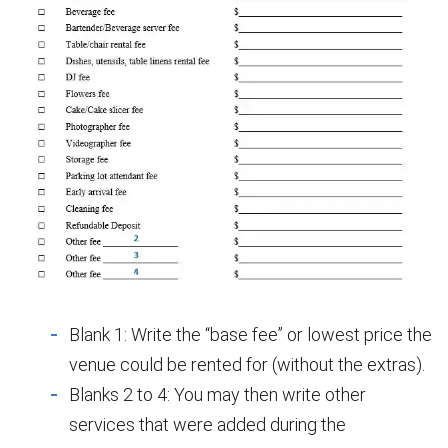
Blank 1: Write the “base fee” or lowest price the
venue could be rented for (without the extras).
Blanks 2 to 4: You may then write other
services that were added during the