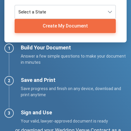
Create My Document
Build Your Document
Answer a few simple questions to make your document
in minutes
Save and Print
Save progress and finish on any device, download and
print anytime
Sign and Use
Your valid, lawyer-approved document is ready
... or download your Wedding Venue Contract as a