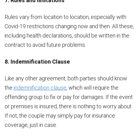
7. Rules and limitations
Rules vary from location to location, especially with
Covid-19 restrictions changing now and then. All these,
including health declarations, should be written in the
contract to avoid future problems.
8. Indemnification Clause
Like any other agreement, both parties should know
the
indemnification clause
, which will require the
offending group to fix or pay for damages. If the event
or premises is insured, there is nothing to worry about.
If not, the couple may simply pay for insurance
coverage, just in case.