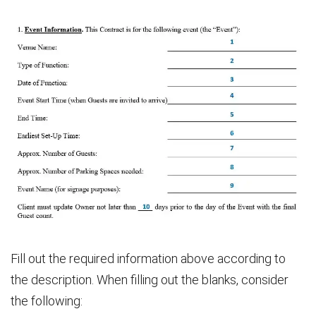
Fill out the required information above according to
the description. When filling out the blanks, consider
the following: