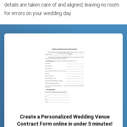
details are taken care of and aligned, leaving no room
for errors on your wedding day.
Create a Personalized Wedding Venue
Contract Form online in under 5 minutes!