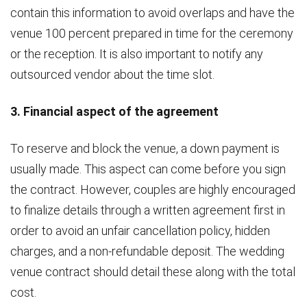
contain this information to avoid overlaps and have the
venue 100 percent prepared in time for the ceremony
or the reception. It is also important to notify any
outsourced vendor about the time slot.
3. Financial aspect of the agreement
To reserve and block the venue, a down payment is
usually made. This aspect can come before you sign
the contract. However, couples are highly encouraged
to finalize details through a written agreement first in
order to avoid an unfair cancellation policy, hidden
charges, and a non-refundable deposit. The wedding
venue contract should detail these along with the total
cost.