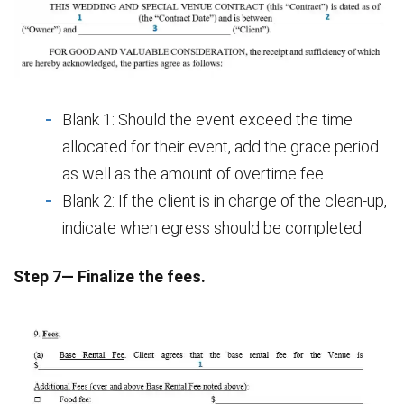
Blank 1: Should the event exceed the time
allocated for their event, add the grace period
as well as the amount of overtime fee.
Blank 2: If the client is in charge of the clean-up,
indicate when egress should be completed.
Step 7— Finalize the fees.