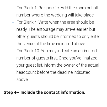
For Blank 1: Be specific. Add the room or hall
number where the wedding will take place.
For Blank 4: Write when the area should be
ready. The entourage may arrive earlier, but
other guests should be informed to only enter
the venue at the time indicated above.
For Blank 10: You may indicate an estimated
number of guests first. Once you’ve finalized
your guest list, inform the owner of the actual
headcount before the deadline indicated
above.
Step 4— Include the contact information.