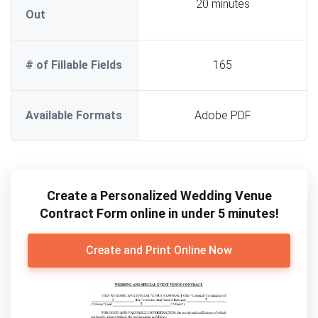
20 minutes
Out
# of Fillable Fields
165
Available Formats
Adobe PDF
Create a Personalized Wedding Venue
Contract Form online in under 5 minutes!
Create and Print Online Now