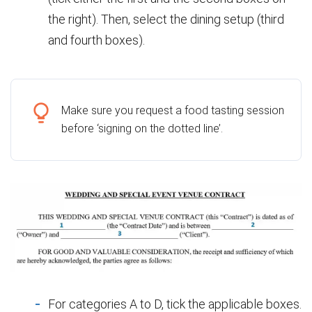
the right). Then, select the dining setup (third
and fourth boxes).
Make sure you request a food tasting session
before ‘signing on the dotted line’.
For categories A to D, tick the applicable boxes.