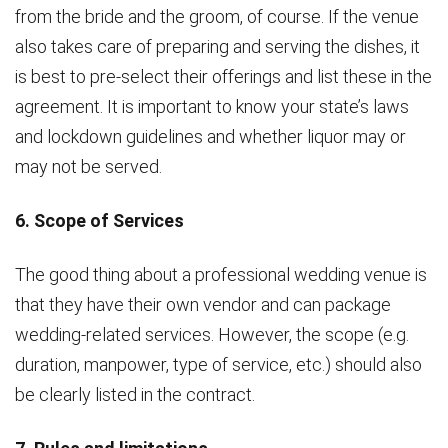
from the bride and the groom, of course. If the venue
also takes care of preparing and serving the dishes, it
is best to pre-select their offerings and list these in the
agreement. It is important to know your state’s laws
and lockdown guidelines and whether liquor may or
may not be served.
6. Scope of Services
The good thing about a professional wedding venue is
that they have their own vendor and can package
wedding-related services. However, the scope (e.g.
duration, manpower, type of service, etc.) should also
be clearly listed in the contract.