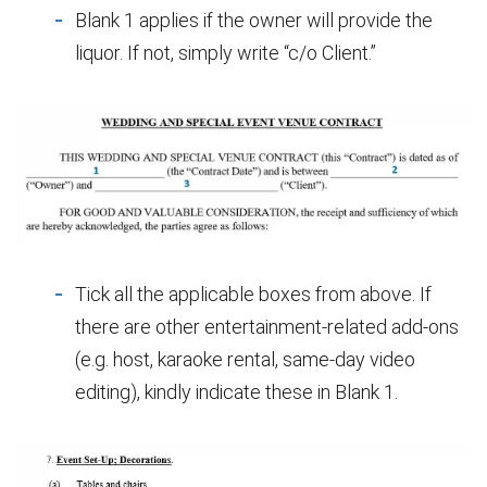
Blank 1 applies if the owner will provide the
liquor. If not, simply write “c/o Client.”
Tick all the applicable boxes from above. If
there are other entertainment-related add-ons
(e.g. host, karaoke rental, same-day video
editing), kindly indicate these in Blank 1.