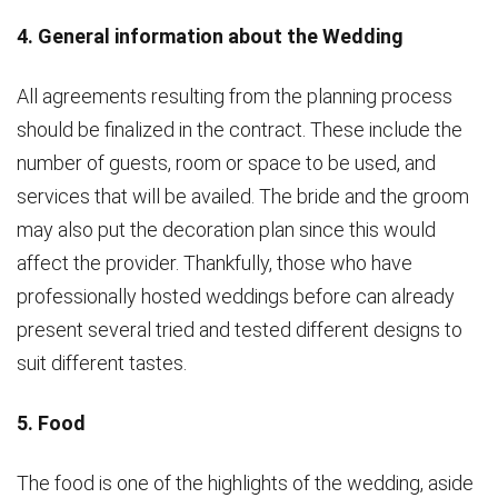
4. General information about the Wedding
All agreements resulting from the planning process
should be finalized in the contract. These include the
number of guests, room or space to be used, and
services that will be availed. The bride and the groom
may also put the decoration plan since this would
affect the provider. Thankfully, those who have
professionally hosted weddings before can already
present several tried and tested different designs to
suit different tastes.
5. Food
The food is one of the highlights of the wedding, aside