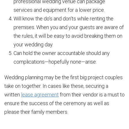
professional wedding venue can package
services and equipment for a lower price.
Will know the do’s and don’ts while renting the
premises. When you and your guests are aware of
the rules, it will be easy to avoid breaking them on
your wedding day.
Can hold the owner accountable should any
complications—hopefully none—arise.
Wedding planning may be the first big project couples
take on together. In cases like these, securing a
written
lease agreement
from their vendor is a must to
ensure the success of the ceremony as well as
please their family members.