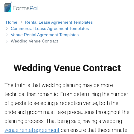
Home
Rental Lease Agreement Templates
Commercial Lease Agreement Templates
Venue Rental Agreement Templates
Wedding Venue Contract
Wedding Venue Contract
The truth is that wedding planning may be more
technical than romantic. From determining the number
of guests to selecting a reception venue, both the
bride and groom must take precautions throughout the
planning process. That being said, having a wedding
venue rental agreement
can ensure that these minute