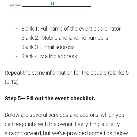
Blank 1: Full name of the event coordinator
Blank 2: Mobile and landline numbers
Blank 3: E-mail address
Blank 4: Mailing address
Repeat the same information for the couple (blanks 5
to 12).
Step 5— Fill out the event checklist.
Below are several services and add-ons, which you
can negotiate with the owner. Everything is pretty
straightforward, but we’ve provided some tips below