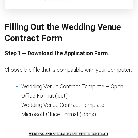
Filling Out the Wedding Venue
Contract Form
Step 1 — Download the Application Form.
Choose the file that is compatible with your computer:
Wedding Venue Contract Template – Open
Office Format (.odt)
Wedding Venue Contract Template –
Microsoft Office Format (.docx)