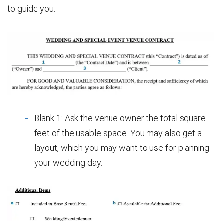
to guide you.
Blank 1: Ask the venue owner the total square
feet of the usable space. You may also get a
layout, which you may want to use for planning
your wedding day.