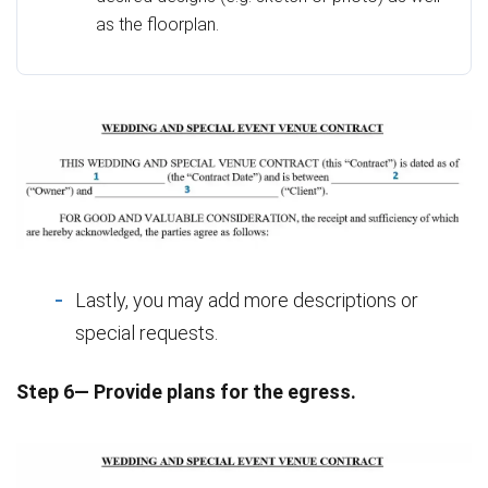
as the floorplan.
Lastly, you may add more descriptions or
special requests.
Step 6— Provide plans for the egress.