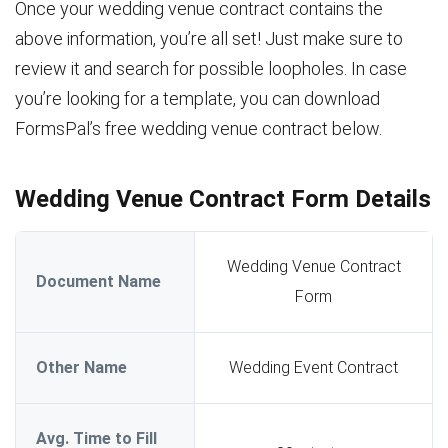
Once your wedding venue contract contains the
above information, you’re all set! Just make sure to
review it and search for possible loopholes. In case
you’re looking for a template, you can download
FormsPal’s free wedding venue contract below.
Wedding Venue Contract Form Details
Wedding Venue Contract
Document Name
Form
Other Name
Wedding Event Contract
Avg. Time to Fill