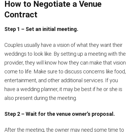
How to Negotiate a Venue
Contract
Step 1 – Set an initial meeting.
Couples usually have a vision of what they want their
weddings to look like. By setting up a meeting with the
provider, they will know how they can make that vision
come to life. Make sure to discuss concerns like food,
entertainment, and other additional services. If you
have a wedding planner, it may be best if he or she is
also present during the meeting.
Step 2 – Wait for the venue owner’s proposal.
After the meeting, the owner may need some time to