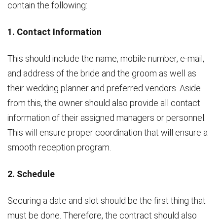
contain the following:
1. Contact Information
This should include the name, mobile number, e-mail,
and address of the bride and the groom as well as
their wedding planner and preferred vendors. Aside
from this, the owner should also provide all contact
information of their assigned managers or personnel.
This will ensure proper coordination that will ensure a
smooth reception program.
2. Schedule
Securing a date and slot should be the first thing that
must be done. Therefore, the contract should also