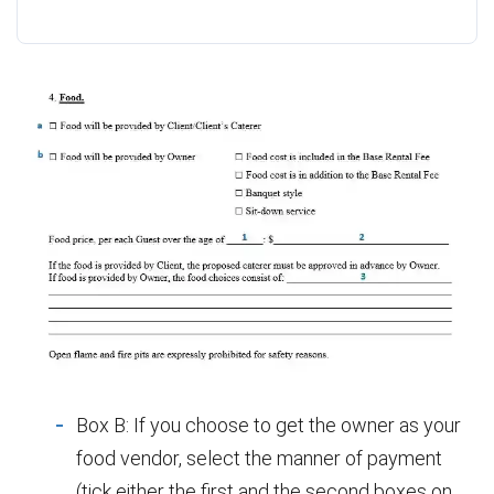
Box B: If you choose to get the owner as your
food vendor, select the manner of payment
(tick either the first and the second boxes on