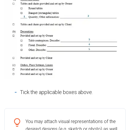
Tick the applicable boxes above.
You may attach visual representations of the
desired designs (e.g. sketch or photo) as well