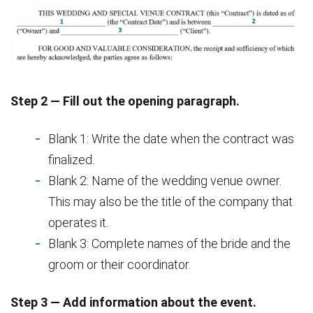
Step 2 — Fill out the opening paragraph.
Blank 1: Write the date when the contract was
finalized.
Blank 2: Name of the wedding venue owner.
This may also be the title of the company that
operates it.
Blank 3: Complete names of the bride and the
groom or their coordinator.
Step 3 — Add information about the event.