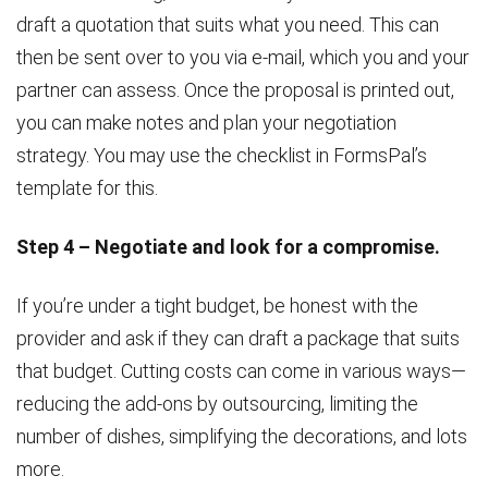
draft a quotation that suits what you need. This can
then be sent over to you via e-mail, which you and your
partner can assess. Once the proposal is printed out,
you can make notes and plan your negotiation
strategy. You may use the checklist in FormsPal’s
template for this.
Step 4 – Negotiate and look for a compromise.
If you’re under a tight budget, be honest with the
provider and ask if they can draft a package that suits
that budget. Cutting costs can come in various ways—
reducing the add-ons by outsourcing, limiting the
number of dishes, simplifying the decorations, and lots
more.