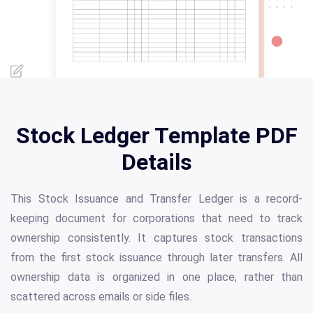
Stock Ledger Template PDF
Details
This Stock Issuance and Transfer Ledger is a record-
keeping document for corporations that need to track
ownership consistently. It captures stock transactions
from the first stock issuance through later transfers. All
ownership data is organized in one place, rather than
scattered across emails or side files.