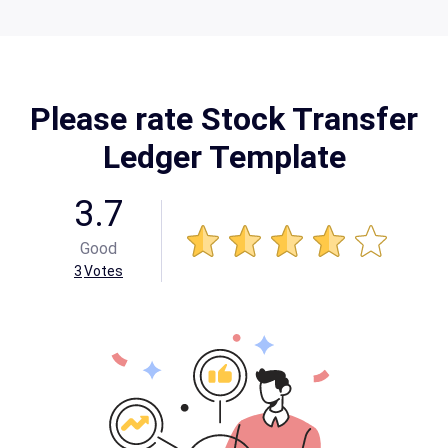
Please rate Stock Transfer
Ledger Template
3.7
Good
3
Votes