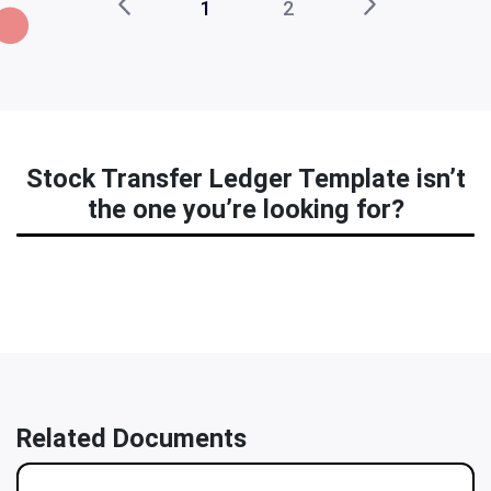
1
2
Stock Transfer Ledger Template isn’t
the one you’re looking for?
Related Documents