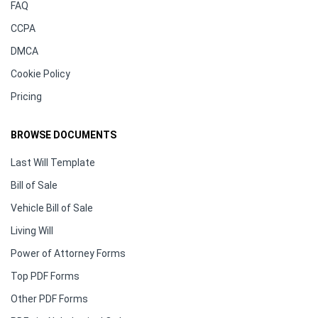
FAQ
CCPA
DMCA
Cookie Policy
Pricing
BROWSE DOCUMENTS
Last Will Template
Bill of Sale
Vehicle Bill of Sale
Living Will
Power of Attorney Forms
Top PDF Forms
Other PDF Forms