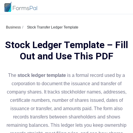
Business
Stock Transfer Ledger Template
Stock Ledger Template – Fill
Out and Use This PDF
The
stock ledger template
is a formal record used by a
corporation to document the issuance and transfer of
company shares. It tracks stockholder names, addresses,
certificate numbers, number of shares issued, dates of
issuance or transfer, and amounts paid. The form also
records transfers between shareholders and shows
remaining balances. This ledger lets you keep ownership