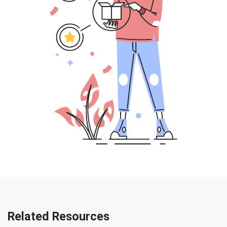
Related Resources