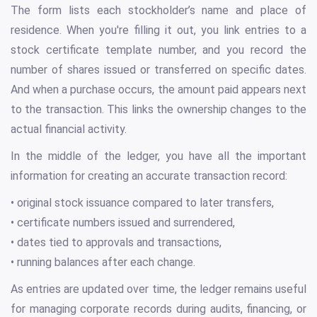
The form lists each stockholder’s name and place of
residence. When you're filling it out, you link entries to a
stock certificate template number, and you record the
number of shares issued or transferred on specific dates.
And when a purchase occurs, the amount paid appears next
to the transaction. This links the ownership changes to the
actual financial activity.
In the middle of the ledger, you have all the important
information for creating an accurate transaction record:
• original stock issuance compared to later transfers,
• certificate numbers issued and surrendered,
• dates tied to approvals and transactions,
• running balances after each change.
As entries are updated over time, the ledger remains useful
for managing corporate records during audits, financing, or