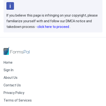
If you believe this page is infringing on your copyright, please
familiarize yourself with and follow our DMCA notice and
takedown process -
click here to proceed
.
Home
Sign In
About Us
Contact Us
Privacy Policy
Terms of Services