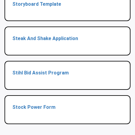
Storyboard Template
Steak And Shake Application
Stihl Bid Assist Program
Stock Power Form