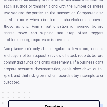
each issuance or transfer, along with the number of shares
involved and the parties to the transaction. Companies also
need to note when directors or shareholders approved
those actions. Formal authorization is required before
shares move, and skipping that step often triggers
problems during disputes or inspections.
Compliance isn’t only about regulators. Investors, lenders,
and buyers often request a review of stock records before
committing funds or signing agreements. If a business can’t
prepare accurate documentation, deals slow down or fall
apart, and that risk grows when records stay incomplete or
outdated.
Question