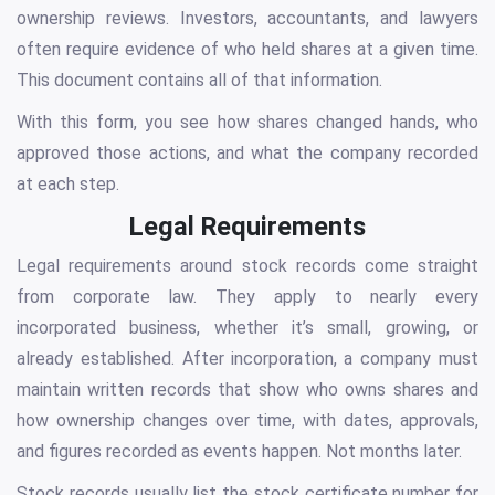
ownership reviews. Investors, accountants, and lawyers
often require evidence of who held shares at a given time.
This document contains all of that information.
With this form, you see how shares changed hands, who
approved those actions, and what the company recorded
at each step.
Legal Requirements
Legal requirements around stock records come straight
from corporate law. They apply to nearly every
incorporated business, whether it’s small, growing, or
already established. After incorporation, a company must
maintain written records that show who owns shares and
how ownership changes over time, with dates, approvals,
and figures recorded as events happen. Not months later.
Stock records usually list the stock certificate number for