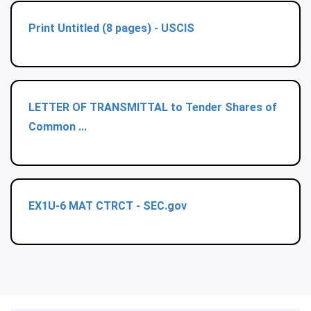
Print Untitled (8 pages) - USCIS
LETTER OF TRANSMITTAL to Tender Shares of
Common ...
EX1U-6 MAT CTRCT - SEC.gov