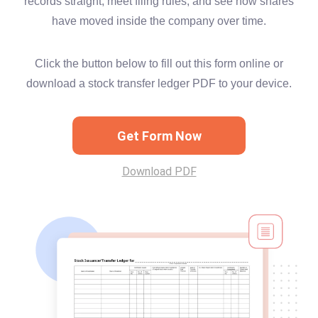
records straight, meet filing rules, and see how shares
have moved inside the company over time.
Click the button below to fill out this form online or
download a stock transfer ledger PDF to your device.
Get Form Now
Download PDF