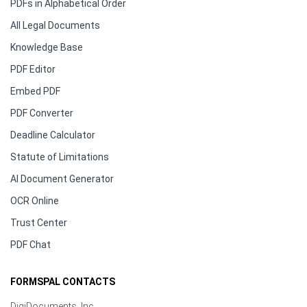
PDFs in Alphabetical Order
All Legal Documents
Knowledge Base
PDF Editor
Embed PDF
PDF Converter
Deadline Calculator
Statute of Limitations
AI Document Generator
OCR Online
Trust Center
PDF Chat
FORMSPAL CONTACTS
DigiDocuments, Inc.