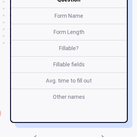
Form Name
Form Length
Fillable?
Fillable fields
Avg. time to fill out
Other names