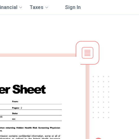
inancial
Taxes
Sign In