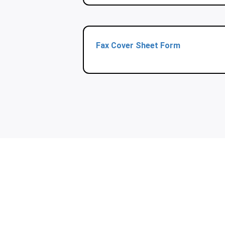
Fax Cover Sheet Form