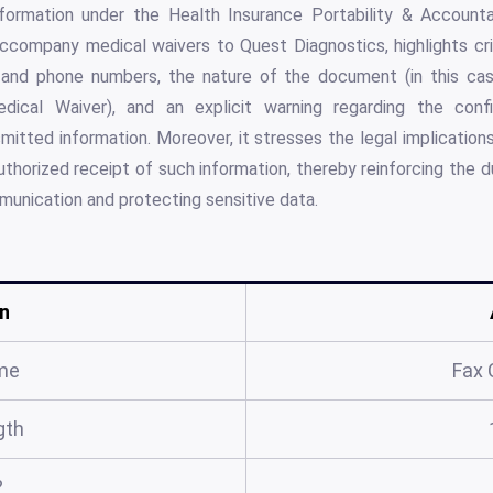
formation under the Health Insurance Portability & Accounta
accompany medical waivers to Quest Diagnostics, highlights cri
x and phone numbers, the nature of the document (in this cas
dical Waiver), and an explicit warning regarding the confi
mitted information. Moreover, it stresses the legal implications
uthorized receipt of such information, thereby reinforcing the d
mmunication and protecting sensitive data.
n
me
Fax 
gth
?