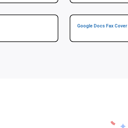
Google Docs Fax Cover