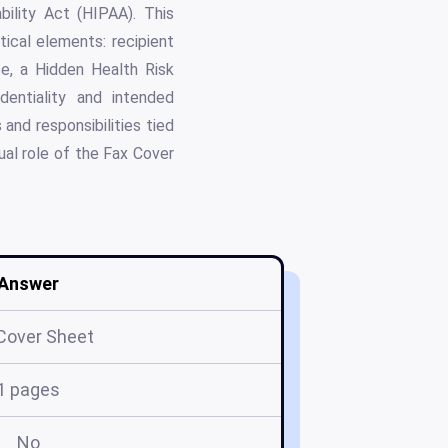
bility Act (HIPAA). This
tical elements: recipient
e, a Hidden Health Risk
dentiality and intended
 and responsibilities tied
ual role of the Fax Cover
Answer
Cover Sheet
1 pages
No