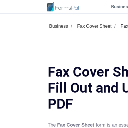
Busines
Business
Fax Cover Sheet
Fax
Fax Cover Sh
Fill Out and 
PDF
The
Fax Cover Sheet
form is an esse