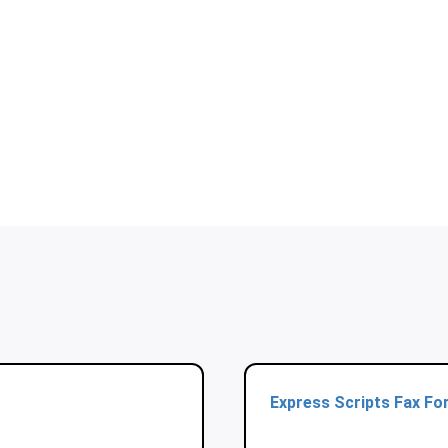
Express Scripts Fax Fo