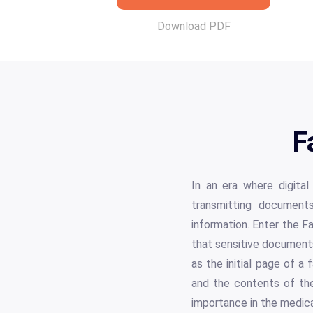
Download PDF
F
In an era where digital
transmitting documents
information. Enter the F
that sensitive documents
as the initial page of a 
and the contents of th
importance in the medica