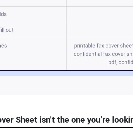
elds
ill out
mes
printable fax cover shee
confidential fax cover sh
pdf, confi
ver Sheet isn’t the one you’re looki