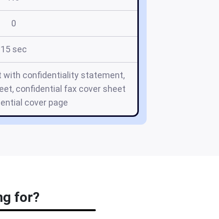
0
15 sec
t with confidentiality statement,
eet, confidential fax cover sheet
dential cover page
ng for?