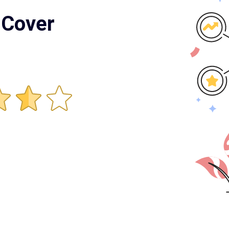
 Cover