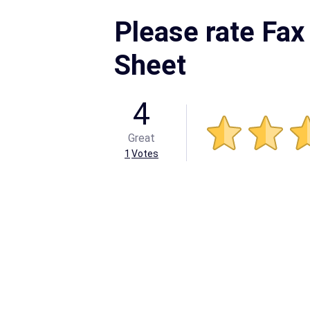
Please rate Fax
Sheet
4
Great
1
Votes