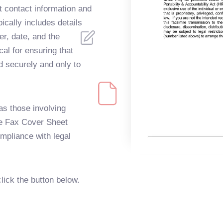
 contact information and
pically includes details
r, date, and the
cal for ensuring that
d securely and only to
s those involving
he Fax Cover Sheet
mpliance with legal
click the button below.