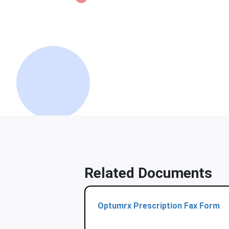
Related Documents
Optumrx Prescription Fax Form