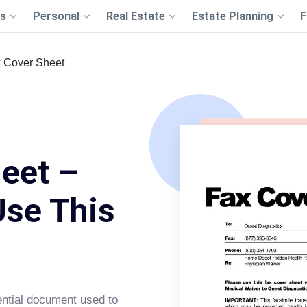
s
Personal
Real Estate
Estate Planning
F
 Cover Sheet
eet –
Use This
ntial document used to