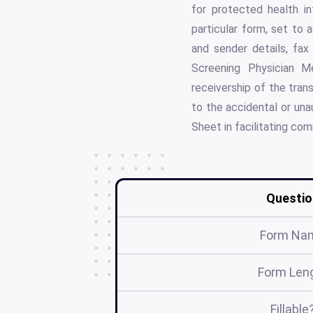
for protected health in
particular form, set to 
and sender details, fa
Screening Physician Me
receivership of the trans
to the accidental or una
Sheet in facilitating co
Questio
Form Na
Form Len
Fillable