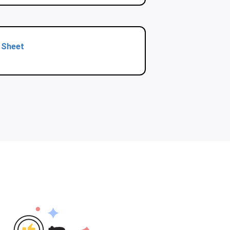
 Sheet