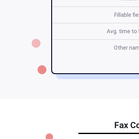
Fillable fi
Avg. time to f
Other na
Fax Co