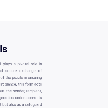
ls
 plays a pivotal role in
 and secure exchange of
of the puzzle in ensuring
st glance, this form acts
out the sender, recipient,
nostics underscores its
t but also as a safeguard