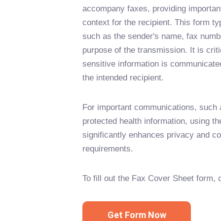
accompany faxes, providing important
context for the recipient. This form ty
such as the sender's name, fax numbe
purpose of the transmission. It is criti
sensitive information is communicate
the intended recipient.
For important communications, such a
protected health information, using t
significantly enhances privacy and co
requirements.
To fill out the Fax Cover Sheet form, 
Get Form Now