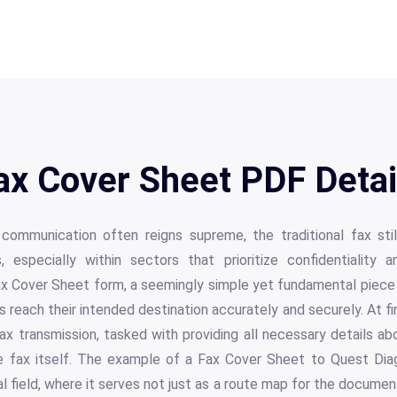
ax Cover Sheet PDF Detai
 communication often reigns supreme, the traditional fax still
, especially within sectors that prioritize confidentiality
ax Cover Sheet form, a seemingly simple yet fundamental piece 
 reach their intended destination accurately and securely. At fir
fax transmission, tasked with providing all necessary details ab
e fax itself. The example of a Fax Cover Sheet to Quest Diag
l field, where it serves not just as a route map for the documen