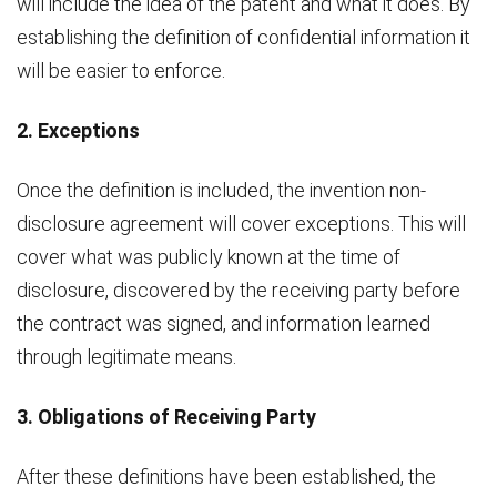
will include the idea of the patent and what it does. By
establishing the definition of confidential information it
will be easier to enforce.
2. Exceptions
Once the definition is included, the invention non-
disclosure agreement will cover exceptions. This will
cover what was publicly known at the time of
disclosure, discovered by the receiving party before
the contract was signed, and information learned
through legitimate means.
3. Obligations of Receiving Party
After these definitions have been established, the