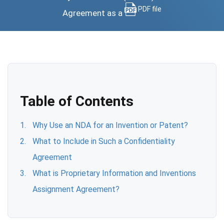
PDF file
Agreement as a
Table of Contents
Why Use an NDA for an Invention or Patent?
What to Include in Such a Confidentiality
Agreement
What is Proprietary Information and Inventions
Assignment Agreement?