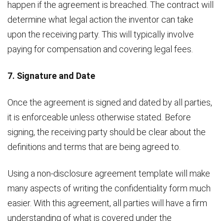
happen if the agreement is breached. The contract will
determine what legal action the inventor can take
upon the receiving party. This will typically involve
paying for compensation and covering legal fees.
7. Signature and Date
Once the agreement is signed and dated by all parties,
it is enforceable unless otherwise stated. Before
signing, the receiving party should be clear about the
definitions and terms that are being agreed to.
Using a non-disclosure agreement template will make
many aspects of writing the confidentiality form much
easier. With this agreement, all parties will have a firm
understanding of what is covered under the