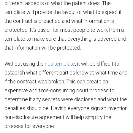
different aspects of what the patent does. The
template will provide the layout of what to expect if
the contract is breached and what information is
protected. It’s easier for most people to work from a
template to make sure that everything is covered and
that information will be protected.
Without using the
nda template
, it will be difficult to
establish what different parties knew at what time and
if the contract was broken. This can create an
expensive and time-consuming court process to
determine if any secrets were disclosed and what the
penalties should be. Having everyone sign an invention
non-disclosure agreement will help simplify the
process for everyone.