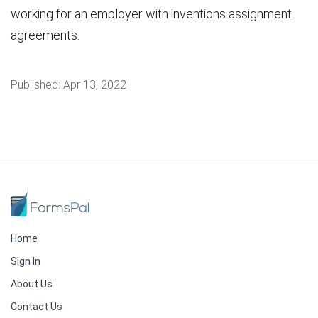
working for an employer with inventions assignment
agreements.
Published:
Apr 13, 2022
Home
Sign In
About Us
Contact Us