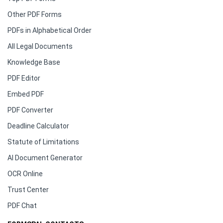
Other PDF Forms
PDFs in Alphabetical Order
All Legal Documents
Knowledge Base
PDF Editor
Embed PDF
PDF Converter
Deadline Calculator
Statute of Limitations
AI Document Generator
OCR Online
Trust Center
PDF Chat