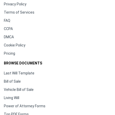
Privacy Policy
Terms of Services
FAQ
CCPA
DMCA
Cookie Policy
Pricing
BROWSE DOCUMENTS
Last Will Template
Bill of Sale
Vehicle Bill of Sale
Living Will
Power of Attorney Forms
Top PDF Forms