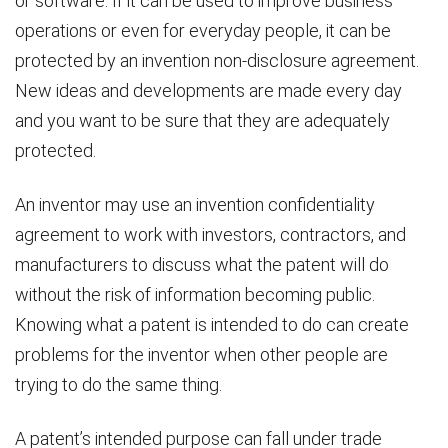
or software. If it can be used to improve business
operations or even for everyday people, it can be
protected by an invention non-disclosure agreement.
New ideas and developments are made every day
and you want to be sure that they are adequately
protected.
An inventor may use an invention confidentiality
agreement to work with investors, contractors, and
manufacturers to discuss what the patent will do
without the risk of information becoming public.
Knowing what a patent is intended to do can create
problems for the inventor when other people are
trying to do the same thing.
A patent’s intended purpose can fall under trade