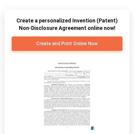
Create a personalized Invention (Patent)
Non-Disclosure Agreement online now!
Create and Print Online Now