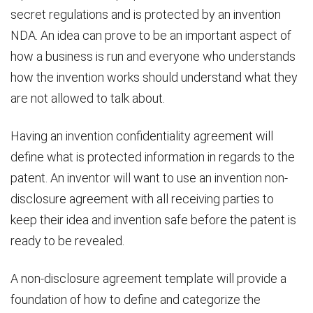
secret regulations and is protected by an invention
NDA. An idea can prove to be an important aspect of
how a business is run and everyone who understands
how the invention works should understand what they
are not allowed to talk about.
Having an invention confidentiality agreement will
define what is protected information in regards to the
patent. An inventor will want to use an invention non-
disclosure agreement with all receiving parties to
keep their idea and invention safe before the patent is
ready to be revealed.
A non-disclosure agreement template will provide a
foundation of how to define and categorize the