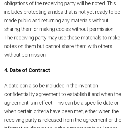
obligations of the receiving party will be noted. This
includes protecting an idea that is not yet ready to be
made public and returning any materials without
sharing them or making copies without permission.
The receiving party may use these materials to make
notes on them but cannot share them with others
without permission.
4. Date of Contract
A date can also be included in the invention
confidentiality agreement to establish if and when the
agreement is in effect. This can be a specific date or
when certain criteria have been met, either when the
receiving party is released from the agreement or the