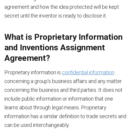
agreement and how the idea protected will be kept
secret until the inventor is ready to disclose it.
What is Proprietary Information
and Inventions Assignment
Agreement?
Proprietary information is
confidential information
concerning a group’s business affairs and any matter
concerning the business and third parties. It does not
include public information or information that one
learns about through legal means. Proprietary
information has a similar definition to trade secrets and
can be used interchangeably.