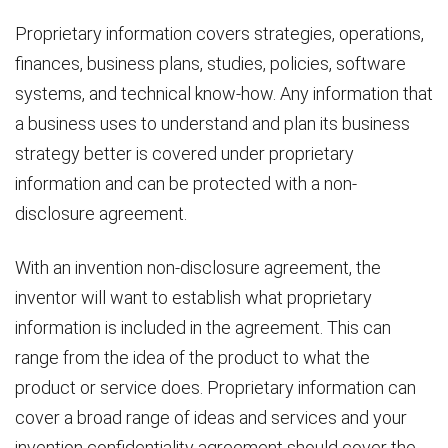
Proprietary information covers strategies, operations,
finances, business plans, studies, policies, software
systems, and technical know-how. Any information that
a business uses to understand and plan its business
strategy better is covered under proprietary
information and can be protected with a non-
disclosure agreement.
With an invention non-disclosure agreement, the
inventor will want to establish what proprietary
information is included in the agreement. This can
range from the idea of the product to what the
product or service does. Proprietary information can
cover a broad range of ideas and services and your
invention confidentiality agreement should cover the