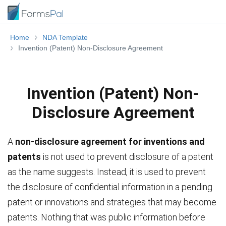
Home
NDA Template
Invention (Patent) Non-Disclosure Agreement
Invention (Patent) Non-
Disclosure Agreement
A
non-disclosure agreement for inventions and
patents
is not used to prevent disclosure of a patent
as the name suggests. Instead, it is used to prevent
the disclosure of confidential information in a pending
patent or innovations and strategies that may become
patents. Nothing that was public information before