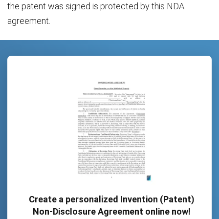
the patent was signed is protected by this NDA
agreement.
Create a personalized Invention (Patent)
Non-Disclosure Agreement online now!