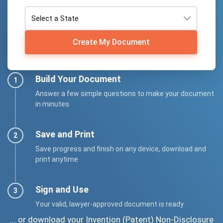
Create My Document
Build Your Document
Answer a few simple questions to make your document
in minutes
Save and Print
Save progress and finish on any device, download and
print anytime
Sign and Use
Your valid, lawyer-approved document is ready
... or download your Invention (Patent) Non-Disclosure