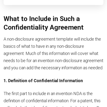
What to Include in Such a
Confidentiality Agreement
A non-disclosure agreement template will include the
basics of what to have in any non-disclosure
agreement. Much of this information will cover what
needs to be for an invention non-disclosure agreement
and you can add the necessary information as needed.
1. Definition of Confidential Information
The first part to include in an invention NDA is the
definition of confidential information. For a patent, this