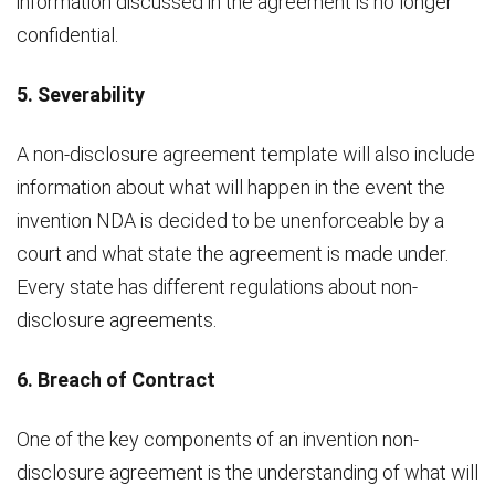
information discussed in the agreement is no longer
confidential.
5. Severability
A non-disclosure agreement template will also include
information about what will happen in the event the
invention NDA is decided to be unenforceable by a
court and what state the agreement is made under.
Every state has different regulations about non-
disclosure agreements.
6. Breach of Contract
One of the key components of an invention non-
disclosure agreement is the understanding of what will