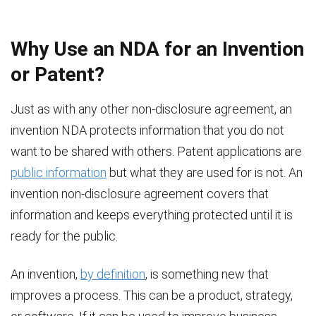
Why Use an NDA for an Invention
or Patent?
Just as with any other non-disclosure agreement, an
invention NDA protects information that you do not
want to be shared with others. Patent applications are
public information
but what they are used for is not. An
invention non-disclosure agreement covers that
information and keeps everything protected until it is
ready for the public.
An invention,
by definition
, is something new that
improves a process. This can be a product, strategy,