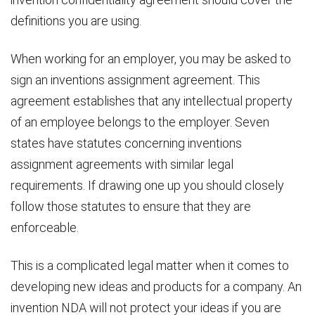
definitions you are using.
When working for an employer, you may be asked to
sign an inventions assignment agreement. This
agreement establishes that any intellectual property
of an employee belongs to the employer. Seven
states have statutes concerning inventions
assignment agreements with similar legal
requirements. If drawing one up you should closely
follow those statutes to ensure that they are
enforceable.
This is a complicated legal matter when it comes to
developing new ideas and products for a company. An
invention NDA will not protect your ideas if you are