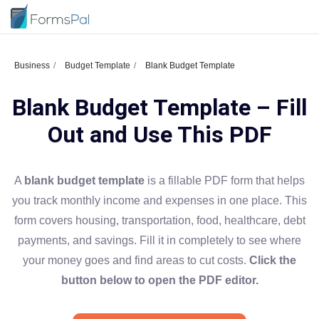
Business
Budget Template
Blank Budget Template
Blank Budget Template – Fill
Out and Use This PDF
A
blank budget template
is a fillable PDF form that helps
you track monthly income and expenses in one place. This
form covers housing, transportation, food, healthcare, debt
payments, and savings. Fill it in completely to see where
your money goes and find areas to cut costs.
Click the
button below to open the PDF editor.