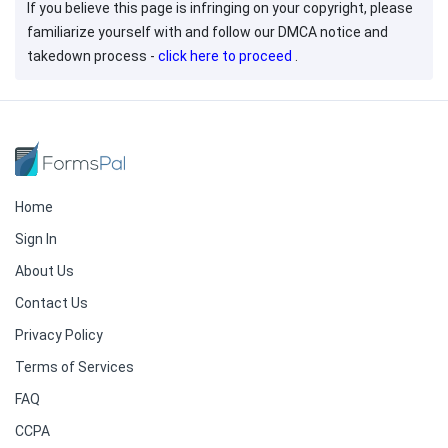
If you believe this page is infringing on your copyright, please
familiarize yourself with and follow our DMCA notice and
takedown process -
click here to proceed
.
Home
Sign In
About Us
Contact Us
Privacy Policy
Terms of Services
FAQ
CCPA