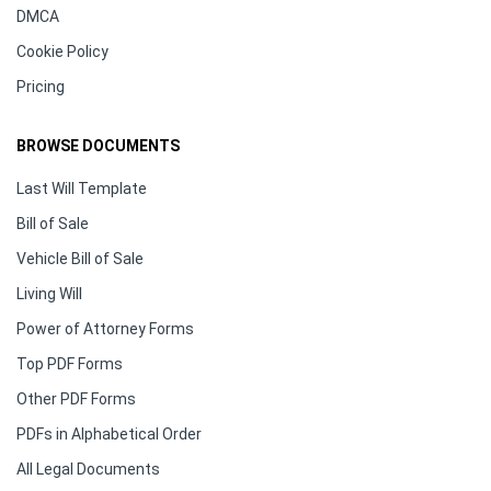
DMCA
Cookie Policy
Pricing
BROWSE DOCUMENTS
Last Will Template
Bill of Sale
Vehicle Bill of Sale
Living Will
Power of Attorney Forms
Top PDF Forms
Other PDF Forms
PDFs in Alphabetical Order
All Legal Documents