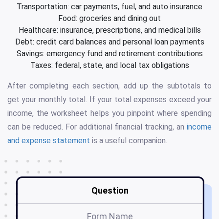
Transportation: car payments, fuel, and auto insurance
Food: groceries and dining out
Healthcare: insurance, prescriptions, and medical bills
Debt: credit card balances and personal loan payments
Savings: emergency fund and retirement contributions
Taxes: federal, state, and local tax obligations
After completing each section, add up the subtotals to
get your monthly total. If your total expenses exceed your
income, the worksheet helps you pinpoint where spending
can be reduced. For additional financial tracking, an
income
and expense statement
is a useful companion.
Question
Form Name