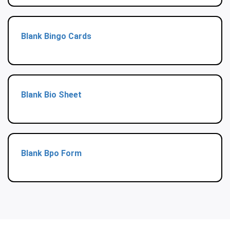
Blank Bingo Cards
Blank Bio Sheet
Blank Bpo Form