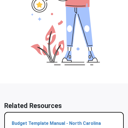
Related Resources
Budget Template Manual - North Carolina