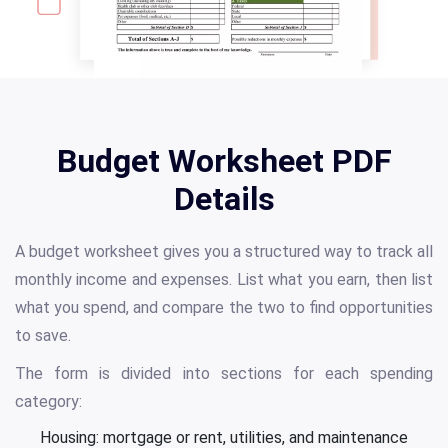
Budget Worksheet PDF
Details
A budget worksheet gives you a structured way to track all
monthly income and expenses. List what you earn, then list
what you spend, and compare the two to find opportunities
to save.
The form is divided into sections for each spending
category:
Housing: mortgage or rent, utilities, and maintenance