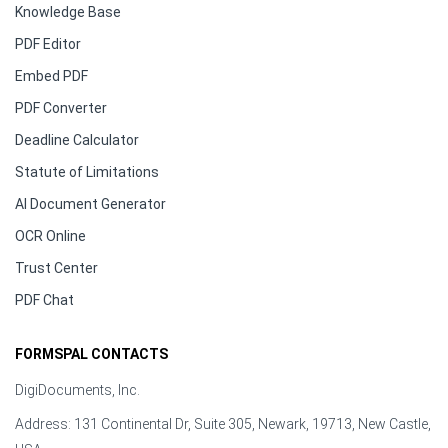
Knowledge Base
PDF Editor
Embed PDF
PDF Converter
Deadline Calculator
Statute of Limitations
AI Document Generator
OCR Online
Trust Center
PDF Chat
FORMSPAL CONTACTS
DigiDocuments, Inc.
Address: 131 Continental Dr, Suite 305, Newark, 19713, New Castle,