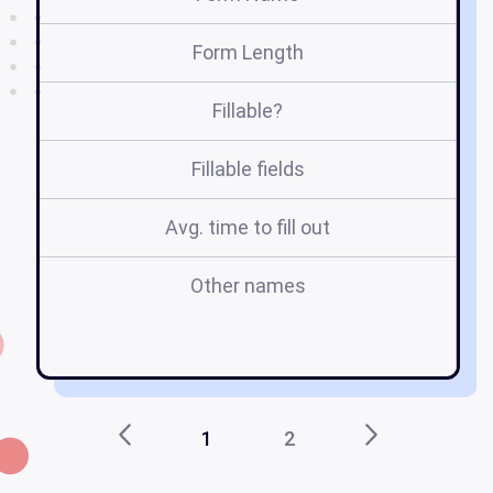
Form Length
Fillable?
Fillable fields
Avg. time to fill out
Other names
s
1
2