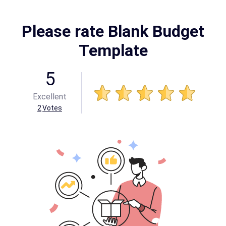
Please rate Blank Budget
Template
5
Excellent
2
Votes