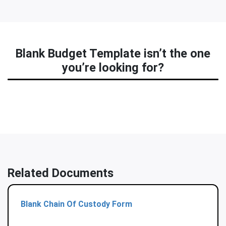
Blank Budget Template isn’t the one
you’re looking for?
Related Documents
Blank Chain Of Custody Form