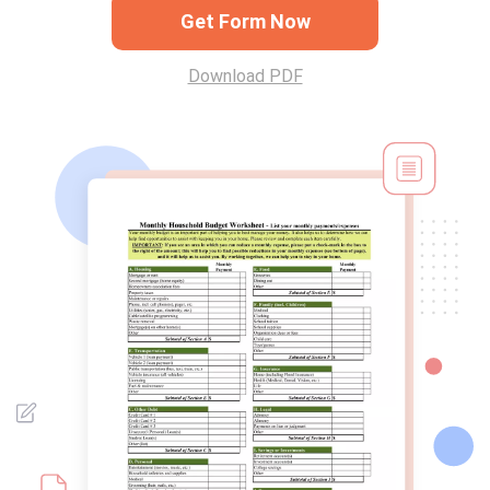
Get Form Now
Download PDF