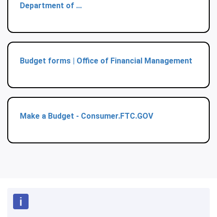
Department of ...
Budget forms | Office of Financial Management
Make a Budget - Consumer.FTC.GOV