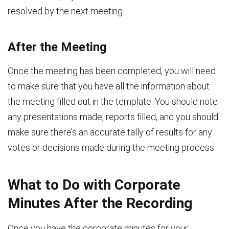
resolved by the next meeting.
After the Meeting
Once the meeting has been completed, you will need
to make sure that you have all the information about
the meeting filled out in the template. You should note
any presentations made, reports filled, and you should
make sure there’s an accurate tally of results for any
votes or decisions made during the meeting process.
What to Do with Corporate
Minutes After the Recording
Once you have the corporate minutes for your