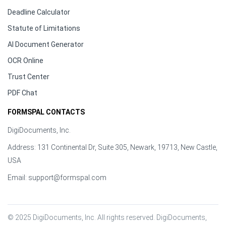
Deadline Calculator
Statute of Limitations
AI Document Generator
OCR Online
Trust Center
PDF Chat
FORMSPAL CONTACTS
DigiDocuments, Inc.
Address: 131 Continental Dr, Suite 305, Newark, 19713, New Castle,
USA
Email:
support@formspal.com
© 2025 DigiDocuments, Inc. All rights reserved. DigiDocuments, 