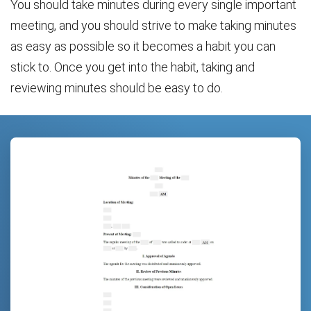
You should take minutes during every single important
meeting, and you should strive to make taking minutes
as easy as possible so it becomes a habit you can
stick to. Once you get into the habit, taking and
reviewing minutes should be easy to do.