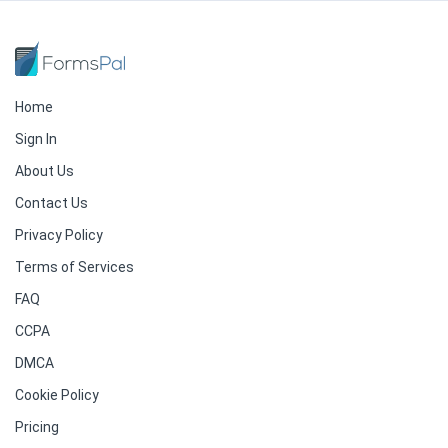
Home
Sign In
About Us
Contact Us
Privacy Policy
Terms of Services
FAQ
CCPA
DMCA
Cookie Policy
Pricing