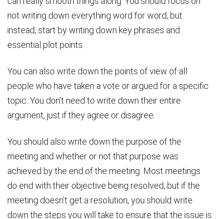
can really smooth things along. You should focus on
not writing down everything word for word, but
instead, start by writing down key phrases and
essential plot points.
You can also write down the points of view of all
people who have taken a vote or argued for a specific
topic. You don’t need to write down their entire
argument, just if they agree or disagree.
You should also write down the purpose of the
meeting and whether or not that purpose was
achieved by the end of the meeting. Most meetings
do end with their objective being resolved, but if the
meeting doesn’t get a resolution, you should write
down the steps you will take to ensure that the issue is