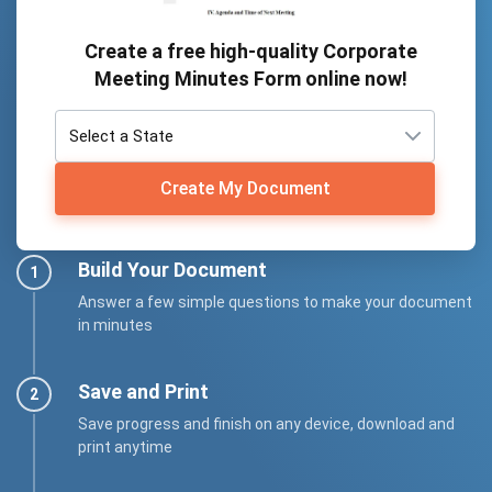
Create a free high-quality Corporate
Meeting Minutes Form online now!
Create My Document
Build Your Document
Answer a few simple questions to make your document
in minutes
Save and Print
Save progress and finish on any device, download and
print anytime