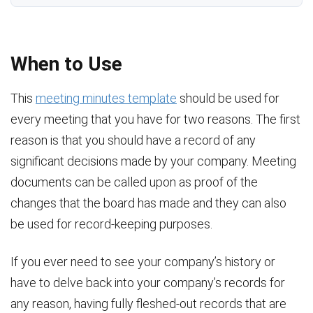
When to Use
This
meeting minutes template
should be used for
every meeting that you have for two reasons. The first
reason is that you should have a record of any
significant decisions made by your company. Meeting
documents can be called upon as proof of the
changes that the board has made and they can also
be used for record-keeping purposes.
If you ever need to see your company’s history or
have to delve back into your company’s records for
any reason, having fully fleshed-out records that are