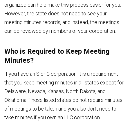
organized can help make this process easier for you.
However, the state does not need to see your
meeting minutes records, and instead, the meetings
can be reviewed by members of your corporation.
Who is Required to Keep Meeting
Minutes?
If you have an S or C corporation, it is a requirement
that you keep meeting minutes in all states except for
Delaware, Nevada, Kansas, North Dakota, and
Oklahoma. Those listed states do not require minutes
of meetings to be taken and you also don’t need to
take minutes if you own an LLC corporation.