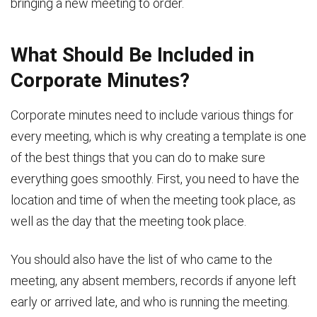
bringing a new meeting to order.
What Should Be Included in
Corporate Minutes?
Corporate minutes need to include various things for
every meeting, which is why creating a template is one
of the best things that you can do to make sure
everything goes smoothly. First, you need to have the
location and time of when the meeting took place, as
well as the day that the meeting took place.
You should also have the list of who came to the
meeting, any absent members, records if anyone left
early or arrived late, and who is running the meeting.