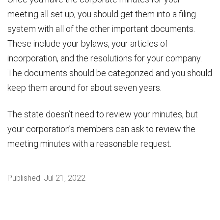
meeting all set up, you should get them into a filing
system with all of the other important documents.
These include your bylaws, your articles of
incorporation, and the resolutions for your company.
The documents should be categorized and you should
keep them around for about seven years.
The state doesn’t need to review your minutes, but
your corporation’s members can ask to review the
meeting minutes with a reasonable request.
Published:
Jul 21, 2022