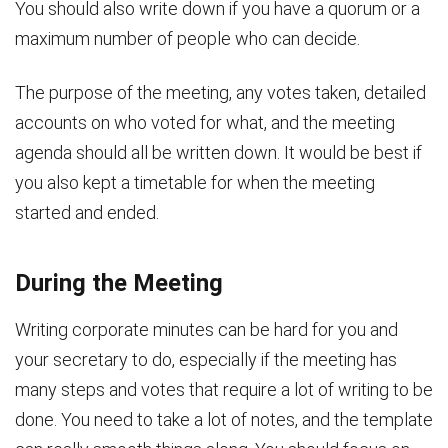
You should also write down if you have a quorum or a
maximum number of people who can decide.
The purpose of the meeting, any votes taken, detailed
accounts on who voted for what, and the meeting
agenda should all be written down. It would be best if
you also kept a timetable for when the meeting
started and ended.
During the Meeting
Writing corporate minutes can be hard for you and
your secretary to do, especially if the meeting has
many steps and votes that require a lot of writing to be
done. You need to take a lot of notes, and the template