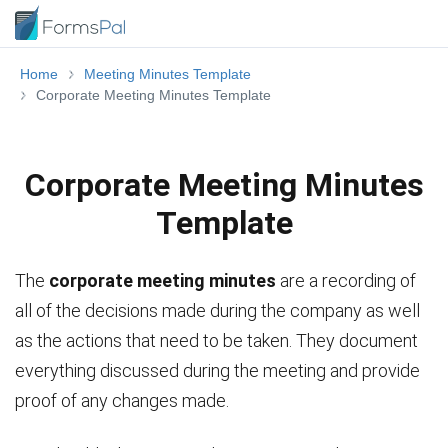
Home
Meeting Minutes Template
Corporate Meeting Minutes Template
Corporate Meeting Minutes
Template
The
corporate meeting minutes
are a recording of
all of the decisions made during the company as well
as the actions that need to be taken. They document
everything discussed during the meeting and provide
proof of any changes made.