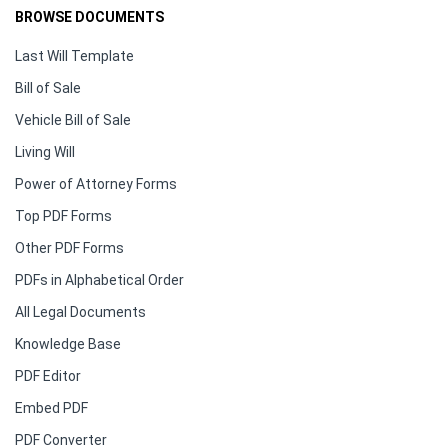
BROWSE DOCUMENTS
Last Will Template
Bill of Sale
Vehicle Bill of Sale
Living Will
Power of Attorney Forms
Top PDF Forms
Other PDF Forms
PDFs in Alphabetical Order
All Legal Documents
Knowledge Base
PDF Editor
Embed PDF
PDF Converter