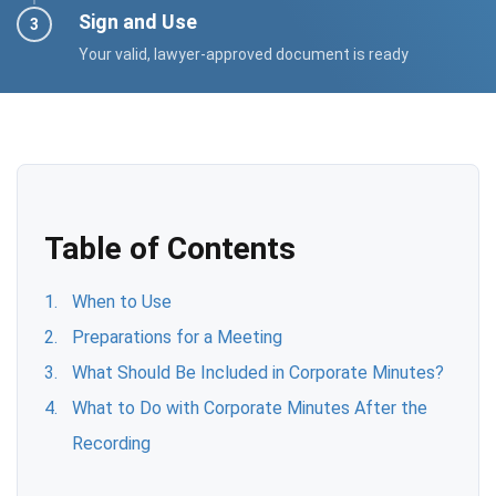
Sign and Use
Your valid, lawyer-approved document is ready
Table of Contents
When to Use
Preparations for a Meeting
What Should Be Included in Corporate Minutes?
What to Do with Corporate Minutes After the
Recording