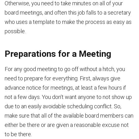
Otherwise, you need to take minutes on all of your
board meetings, and often this job falls to a secretary
who uses a template to make the process as easy as
possible.
Preparations for a Meeting
For any good meeting to go off without a hitch, you
need to prepare for everything. First, always give
advance notice for meetings, at least a few hours if
not a few days. You don’t want anyone to not show up
due to an easily avoidable scheduling conflict. So,
make sure that all of the available board members can
either be there or are given a reasonable excuse not
to be there.