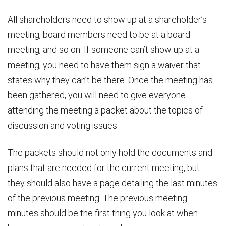
All shareholders need to show up at a shareholder’s
meeting, board members need to be at a board
meeting, and so on. If someone can’t show up at a
meeting, you need to have them sign a waiver that
states why they can’t be there. Once the meeting has
been gathered, you will need to give everyone
attending the meeting a packet about the topics of
discussion and voting issues.
The packets should not only hold the documents and
plans that are needed for the current meeting, but
they should also have a page detailing the last minutes
of the previous meeting. The previous meeting
minutes should be the first thing you look at when