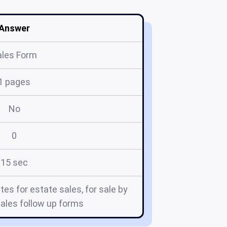
Answer
ales Form
1 pages
No
0
15 sec
tes for estate sales, for sale by
ales follow up forms