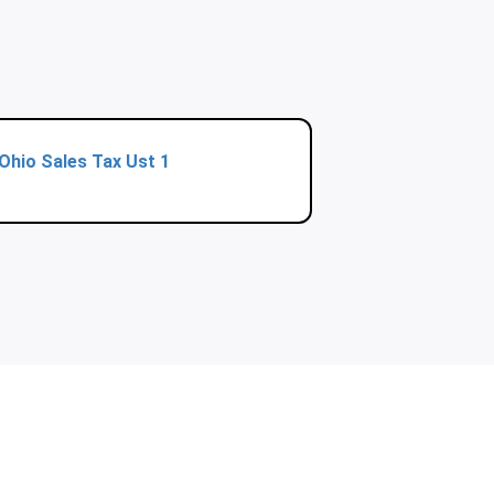
Ohio Sales Tax Ust 1