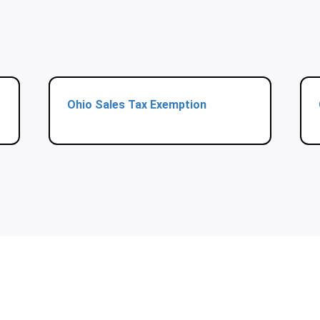
Ohio Sales Tax Exemption