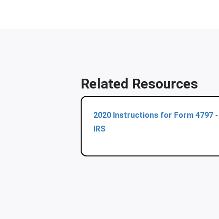
Related Resources
2020 Instructions for Form 4797 -
IRS