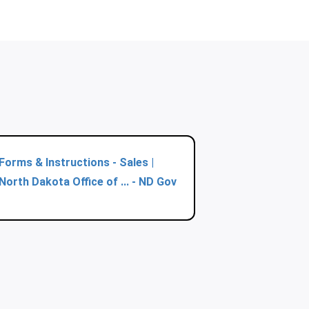
Forms & Instructions - Sales |
North Dakota Office of ... - ND Gov