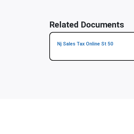
Related Documents
Nj Sales Tax Online St 50