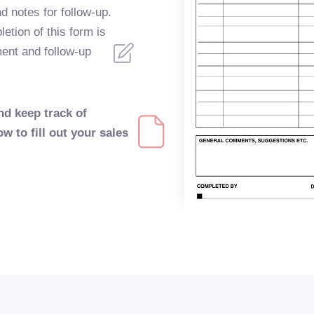
nd notes for follow-up.
tion of this form is
ment and follow-up
nd keep track of
ow to fill out your sales