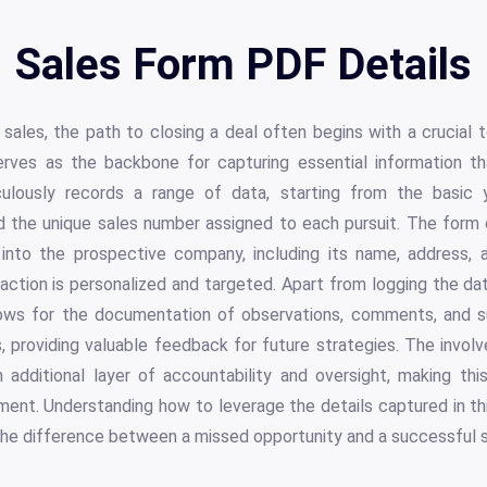
Sales Form PDF Details
sales, the path to closing a deal often begins with a crucial t
rves as the backbone for capturing essential information t
iculously records a range of data, starting from the basic y
d the unique sales number assigned to each pursuit. The form 
into the prospective company, including its name, address, 
raction is personalized and targeted. Apart from logging the 
allows for the documentation of observations, comments, and 
, providing valuable feedback for future strategies. The invol
n additional layer of accountability and oversight, making th
ent. Understanding how to leverage the details captured in th
the difference between a missed opportunity and a successful s