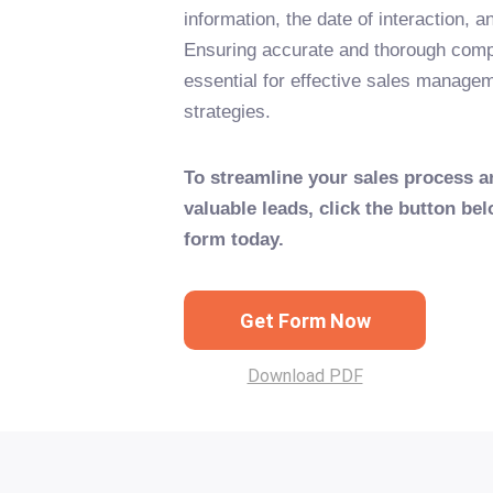
information, the date of interaction, a
Ensuring accurate and thorough comple
essential for effective sales manage
strategies.
To streamline your sales process a
valuable leads, click the button bel
form today.
Get Form Now
Download PDF