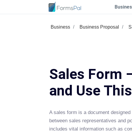
Busines
Business
Business Proposal
S
Sales Form –
and Use Thi
A sales form is a document designed t
between sales representatives and pote
includes vital information such as co