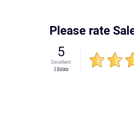
Please rate Sal
5
Excellent
1
Votes