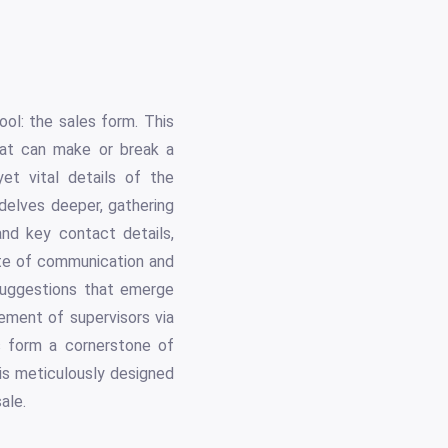
ool: the sales form. This
hat can make or break a
et vital details of the
delves deeper, gathering
and key contact details,
date of communication and
suggestions that emerge
vement of supervisors via
is form a cornerstone of
is meticulously designed
ale.