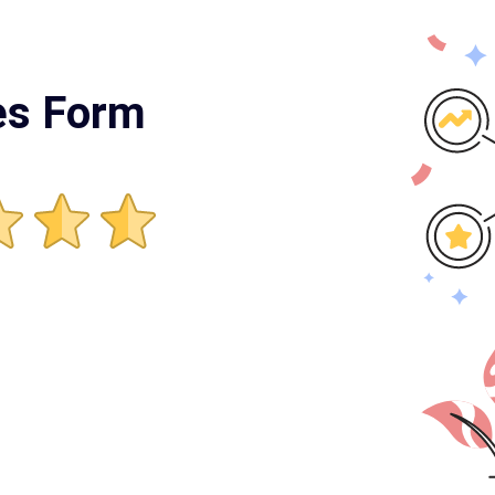
es Form