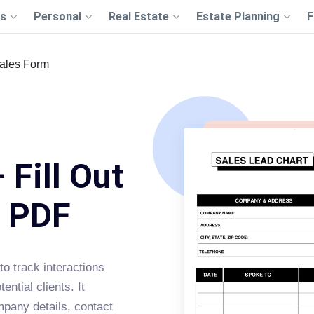
s
Personal
Real Estate
Estate Planning
F
ales Form
 Fill Out
s PDF
o track interactions
ntial clients. It
mpany details, contact