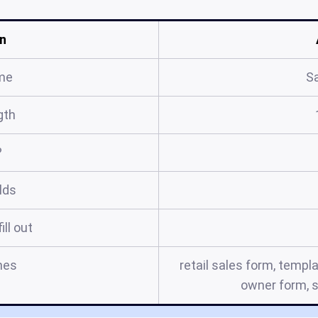
n
me
S
gth
?
elds
ill out
mes
retail sales form, templa
owner form, s