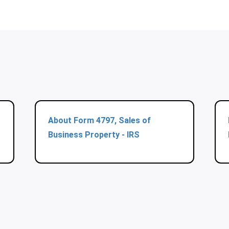
About Form 4797, Sales of
Business Property - IRS