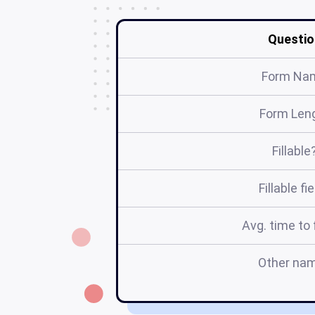
Questio
Form Na
Form Len
Fillable
Fillable fi
Avg. time to f
Other na