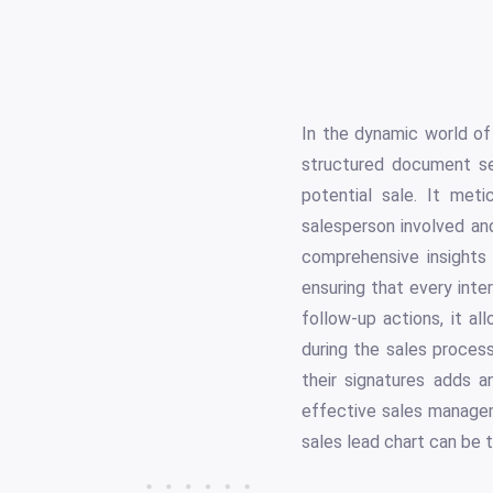
In the dynamic world of 
structured document se
potential sale. It met
salesperson involved an
comprehensive insights 
ensuring that every inte
follow-up actions, it 
during the sales process
their signatures adds a
effective sales managem
sales lead chart can be 