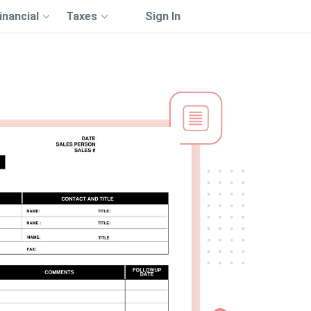
inancial
Taxes
Sign In