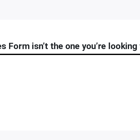
s Form isn’t the one you’re looking