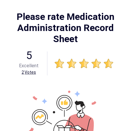
Please rate Medication
Administration Record
Sheet
5
Excellent
2
Votes