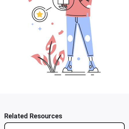
Related Resources