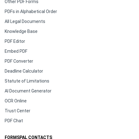
Other PDF Forms
PDFs in Alphabetical Order
All Legal Documents
Knowledge Base
PDF Editor
Embed PDF
PDF Converter
Deadline Calculator
Statute of Limitations
AI Document Generator
OCR Online
Trust Center
PDF Chat
FORMSPAL CONTACTS