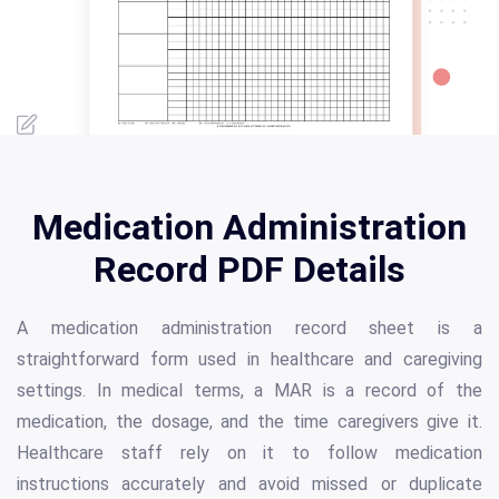
Medication Administration
Record PDF Details
A medication administration record sheet is a
straightforward form used in healthcare and caregiving
settings. In medical terms, a MAR is a record of the
medication, the dosage, and the time caregivers give it.
Healthcare staff rely on it to follow medication
instructions accurately and avoid missed or duplicate