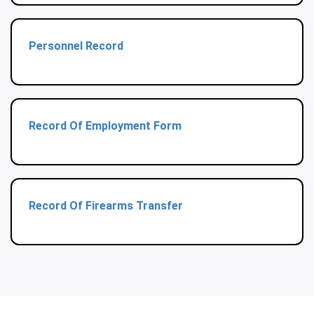
Personnel Record
Record Of Employment Form
Record Of Firearms Transfer