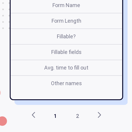
Form Name
Form Length
Fillable?
Fillable fields
Avg. time to fill out
Other names
M
1
2