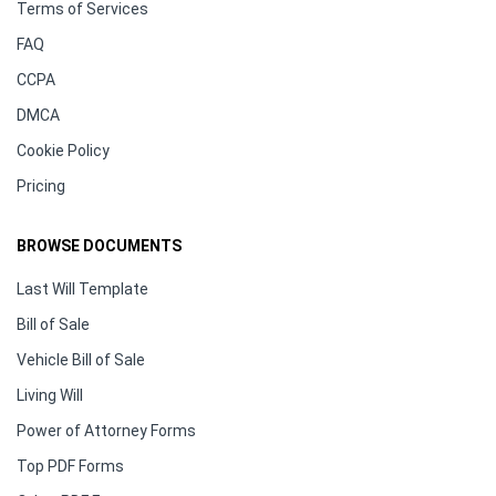
Terms of Services
FAQ
CCPA
DMCA
Cookie Policy
Pricing
BROWSE DOCUMENTS
Last Will Template
Bill of Sale
Vehicle Bill of Sale
Living Will
Power of Attorney Forms
Top PDF Forms