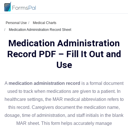
Personal Use
Medical Charts
Medication Administration Record Sheet
Medication Administration
Record PDF – Fill It Out and
Use
A
medication administration record
is a formal document
used to track when medications are given to a patient. In
healthcare settings, the MAR medical abbreviation refers to
this record. Caregivers document the medication name,
dosage, time of administration, and staff initials in the blank
MAR sheet. This form helps accurately manage