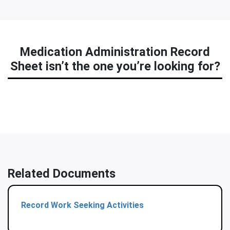
Medication Administration Record
Sheet isn’t the one you’re looking for?
Related Documents
Record Work Seeking Activities