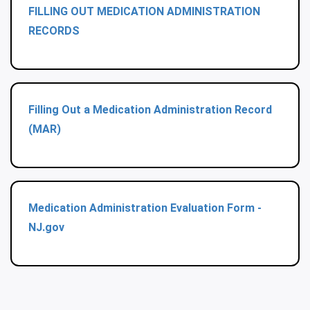
FILLING OUT MEDICATION ADMINISTRATION
RECORDS
Filling Out a Medication Administration Record
(MAR)
Medication Administration Evaluation Form -
NJ.gov