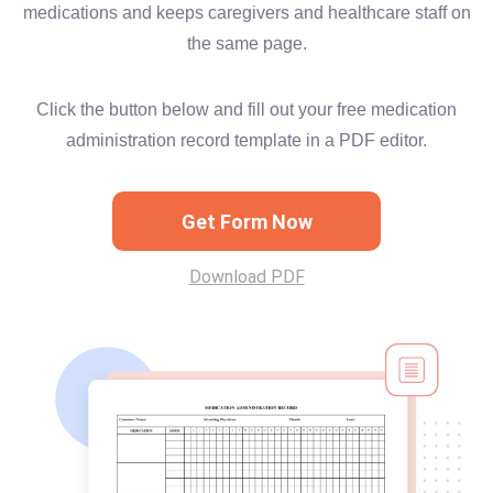
medications and keeps caregivers and healthcare staff on
the same page.
Click the button below and fill out your free medication
administration record template in a PDF editor.
Get Form Now
Download PDF