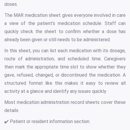
doses.
The MAR medication sheet gives everyone involved in care
a view of the patient’s medication schedule. Staff can
quickly check the sheet to confirm whether a dose has
already been given or still needs to be administered.
In this sheet, you can list each medication with its dosage,
route of administration, and scheduled time. Caregivers
then mark the appropriate time slot to show whether they
gave, refused, changed, or discontinued the medication. A
structured format like this makes it easy to review all
activity at a glance and identify any issues quickly.
Most medication administration record sheets cover these
details:
✔️ Patient or resident information section.