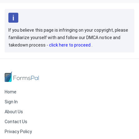
If you believe this page is infringing on your copyright, please
familiarize yourself with and follow our DMCA notice and
takedown process -
click here to proceed
.
Home
Sign In
About Us
Contact Us
Privacy Policy