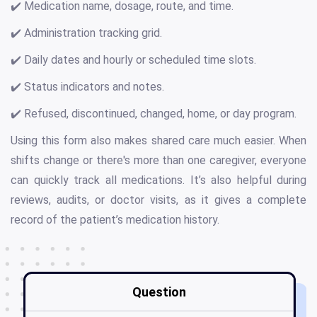
✔️ Medication name, dosage, route, and time.
✔️ Administration tracking grid.
✔️ Daily dates and hourly or scheduled time slots.
✔️ Status indicators and notes.
✔️ Refused, discontinued, changed, home, or day program.
Using this form also makes shared care much easier. When
shifts change or there's more than one caregiver, everyone
can quickly track all medications. It’s also helpful during
reviews, audits, or doctor visits, as it gives a complete
record of the patient’s medication history.
Question