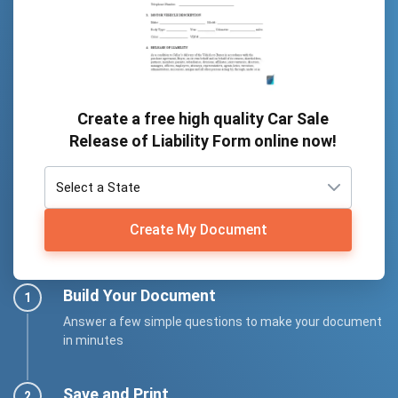
Create a free high quality Car Sale
Release of Liability Form online now!
Create My Document
Build Your Document
Answer a few simple questions to make your document
in minutes
Save and Print