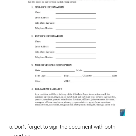
Don’t forget to sign the document with both
parties.