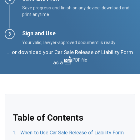
Save progress and finish on any device, download and
print anytime
Sign and Use
Your valid, lawyer-approved document is ready
... or download your Car Sale Release of Liability Form
PDF file
as a
Table of Contents
When to Use Car Sale Release of Liability Form