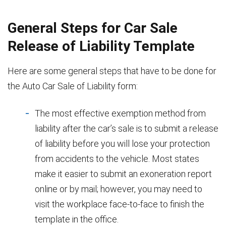
General Steps for Car Sale
Release of Liability Template
Here are some general steps that have to be done for
the Auto Car Sale of Liability form:
The most effective exemption method from
liability after the car’s sale is to submit a release
of liability before you will lose your protection
from accidents to the vehicle. Most states
make it easier to submit an exoneration report
online or by mail; however, you may need to
visit the workplace face-to-face to finish the
template in the office.