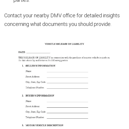
Contact your nearby DMV office for detailed insights
concerning what documents you should provide.