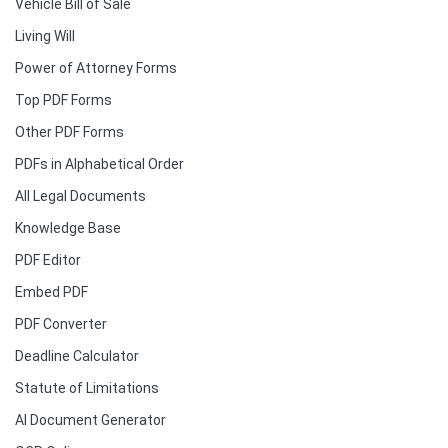
Vehicle Bill of Sale
Living Will
Power of Attorney Forms
Top PDF Forms
Other PDF Forms
PDFs in Alphabetical Order
All Legal Documents
Knowledge Base
PDF Editor
Embed PDF
PDF Converter
Deadline Calculator
Statute of Limitations
AI Document Generator