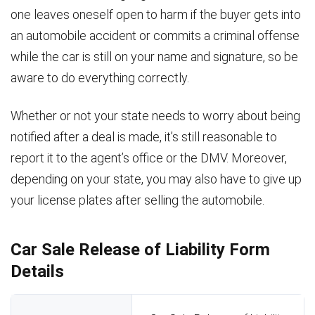
one leaves oneself open to harm if the buyer gets into
an automobile accident or commits a criminal offense
while the car is still on your name and signature, so be
aware to do everything correctly.
Whether or not your state needs to worry about being
notified after a deal is made, it’s still reasonable to
report it to the agent’s office or the DMV. Moreover,
depending on your state, you may also have to give up
your license plates after selling the automobile.
Car Sale Release of Liability Form
Details