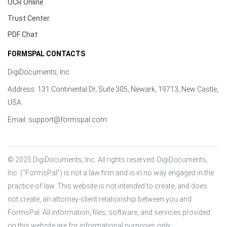
OCR Online
Trust Center
PDF Chat
FORMSPAL CONTACTS
DigiDocuments, Inc.
Address: 131 Continental Dr, Suite 305, Newark, 19713, New Castle,
USA
Email:
support@formspal.com
© 2025 DigiDocuments, Inc. All rights reserved. DigiDocuments, 
Inc. (“FormsPal”) is not a law firm and is in no way engaged in the 
practice of law. This website is not intended to create, and does 
not create, an attorney-client relationship between you and 
FormsPal. All information, files, software, and services provided 
on this website are for informational purposes only.