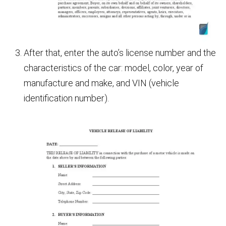
After that, enter the auto’s license number and the
characteristics of the car: model, color, year of
manufacture and make, and VIN (vehicle
identification number).