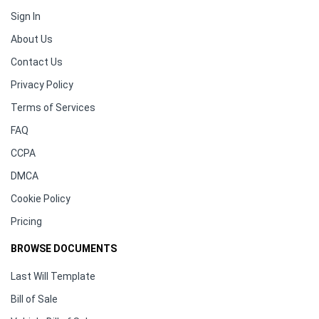
Sign In
About Us
Contact Us
Privacy Policy
Terms of Services
FAQ
CCPA
DMCA
Cookie Policy
Pricing
BROWSE DOCUMENTS
Last Will Template
Bill of Sale