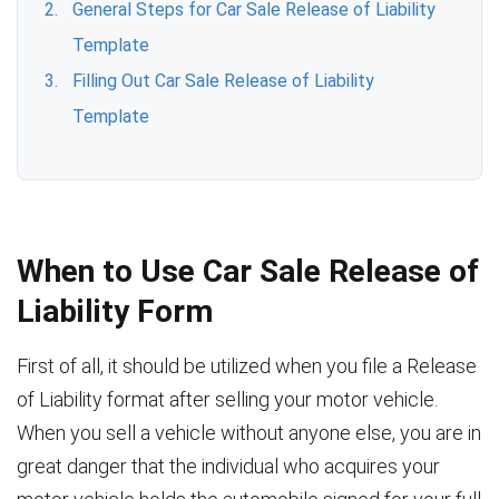
General Steps for Car Sale Release of Liability
Template
Filling Out Car Sale Release of Liability
Template
When to Use Car Sale Release of
Liability Form
First of all, it should be utilized when you file a Release
of Liability format after selling your motor vehicle.
When you sell a vehicle without anyone else, you are in
great danger that the individual who acquires your