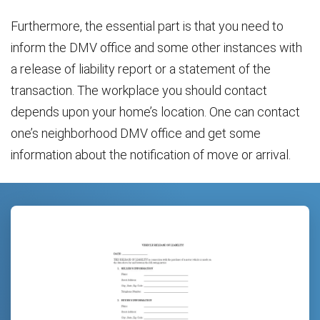
Furthermore, the essential part is that you need to
inform the DMV office and some other instances with
a release of liability report or a statement of the
transaction. The workplace you should contact
depends upon your home’s location. One can contact
one’s neighborhood DMV office and get some
information about the notification of move or arrival.