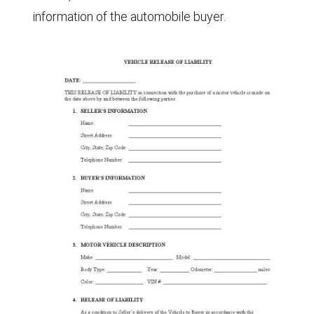
information of the automobile buyer.