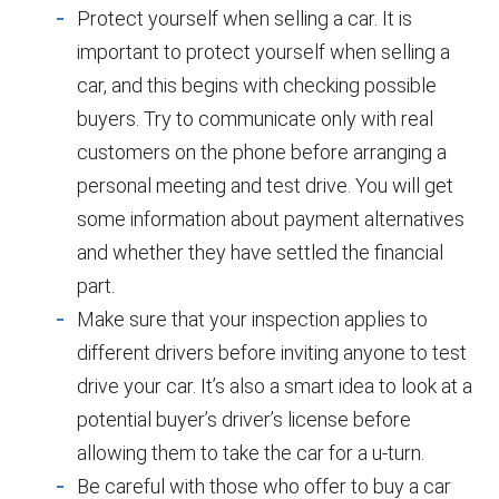
Protect yourself when selling a car. It is
important to protect yourself when selling a
car, and this begins with checking possible
buyers. Try to communicate only with real
customers on the phone before arranging a
personal meeting and test drive. You will get
some information about payment alternatives
and whether they have settled the financial
part.
Make sure that your inspection applies to
different drivers before inviting anyone to test
drive your car. It’s also a smart idea to look at a
potential buyer’s driver’s license before
allowing them to take the car for a u-turn.
Be careful with those who offer to buy a car