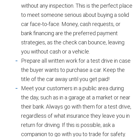
without any inspection. This is the perfect place
to meet someone serious about buying a solid
car face-to-face. Money, cash requests, or
bank financing are the preferred payment
strategies, as the check can bounce, leaving
you without cash or a vehicle.
Prepare all written work for a test drive in case
the buyer wants to purchase a car. Keep the
title of the car away until you get paid!
Meet your customers in a public area during
the day, such as in a garage at a market or near
their bank. Always go with them for a test drive,
regardless of what insurance they leave you in
return for driving. If this is possible, ask a
companion to go with you to trade for safety.