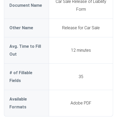
Car Sale Release of Liability
Document Name
Form
Other Name
Release for Car Sale
Avg. Time to Fill
12 minutes
Out
# of Fillable
35
Fields
Available
Adobe PDF
Formats