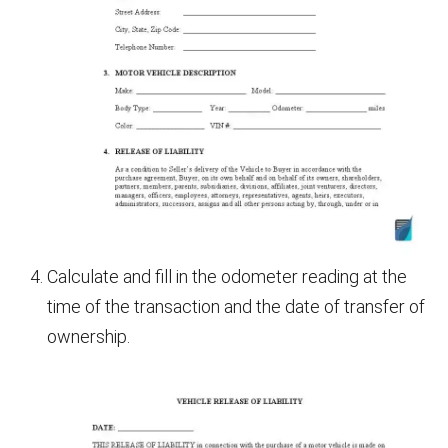
Calculate and fill in the odometer reading at the
time of the transaction and the date of transfer of
ownership.