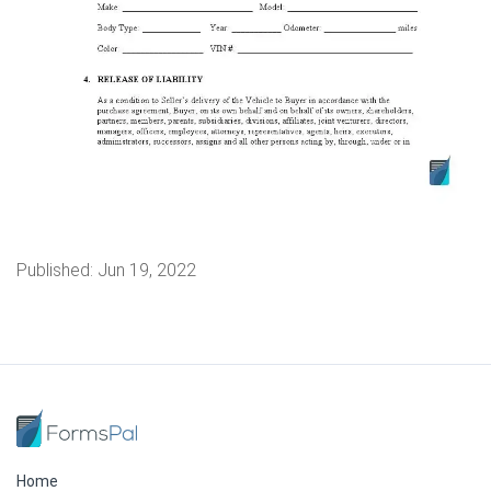
Published:
Jun 19, 2022
Home