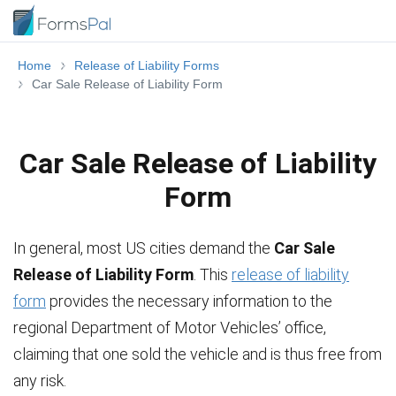
Home
Release of Liability Forms
Car Sale Release of Liability Form
Car Sale Release of Liability
Form
In general, most US cities demand the
Car Sale
Release of Liability Form
. This
release of liability
form
provides the necessary information to the
regional Department of Motor Vehicles’ office,
claiming that one sold the vehicle and is thus free from
any risk.