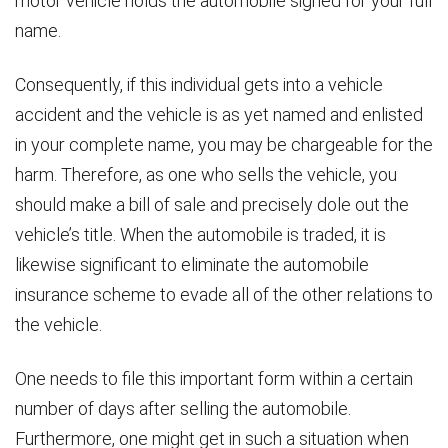
motor vehicle holds the automobile signed for your full
name.
Consequently, if this individual gets into a vehicle
accident and the vehicle is as yet named and enlisted
in your complete name, you may be chargeable for the
harm. Therefore, as one who sells the vehicle, you
should make a bill of sale and precisely dole out the
vehicle’s title. When the automobile is traded, it is
likewise significant to eliminate the automobile
insurance scheme to evade all of the other relations to
the vehicle.
One needs to file this important form within a certain
number of days after selling the automobile.
Furthermore, one might get in such a situation when