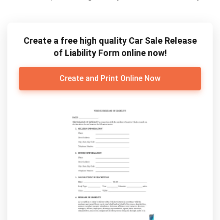
Create a free high quality Car Sale Release
of Liability Form online now!
Create and Print Online Now