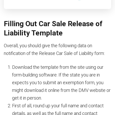
Filling Out Car Sale Release of
Liability Template
Overall, you should give the following data on
notification of the Release Car Sale of Liability form:
Download the template from the site using our
form-building software. If the state you are in
expects you to submit an exemption form, you
might download it online from the DMV website or
get it in person.
First of all, round up your full name and contact
details, as well as the full name and contact