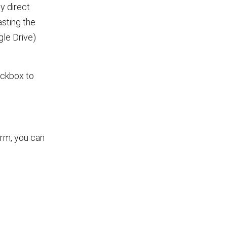
y direct
sting the
gle Drive)
heckbox to
orm, you can