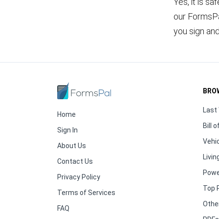
Yes, it is sa
our FormsPal
you sign an
BRO
Last 
Home
Bill o
Sign In
Vehic
About Us
Living
Contact Us
Powe
Privacy Policy
Top 
Terms of Services
Othe
FAQ