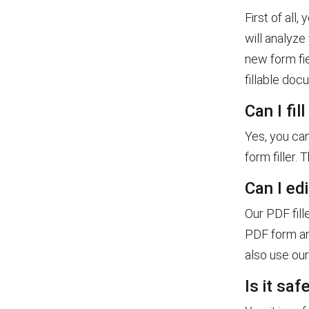
First of all
will analyze
new form fie
fillable doc
Can I fi
Yes, you ca
form filler. 
Can I ed
Our PDF fille
PDF form an
also use our
Is it saf