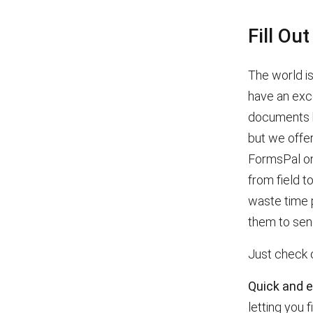
Fill Ou
The world is
have an exce
documents bo
but we offer
FormsPal on
from field t
waste time p
them to sen
Just check 
Quick and 
letting you f