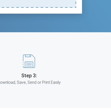
Step 3:
ownload, Save, Send or Print Easily