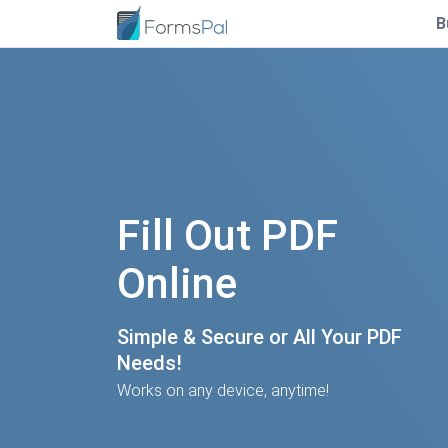
B
Fill Out PDF
Online
Simple & Secure or All Your PDF
Needs!
Works on any device, anytime!