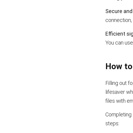
Secure and 
connection, 
Efficient si
You can use 
How to 
Filling out 
lifesaver wh
files with em
Completing 
steps: