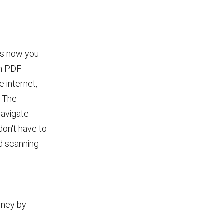
ans now you
in PDF
 internet,
. The
navigate
don't have to
nd scanning
oney by