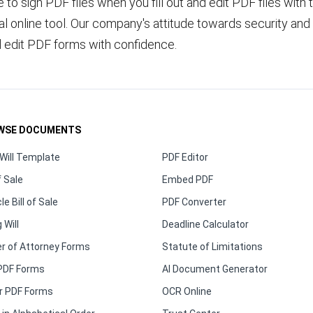
fe to sign PDF files when you fill out and edit PDF files with 
 online tool. Our company's attitude towards security and 
d edit PDF forms with confidence.
WSE DOCUMENTS
Will Template
PDF Editor
f Sale
Embed PDF
le Bill of Sale
PDF Converter
 Will
Deadline Calculator
r of Attorney Forms
Statute of Limitations
PDF Forms
AI Document Generator
r PDF Forms
OCR Online