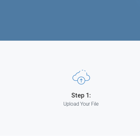
Step 1:
Upload Your File