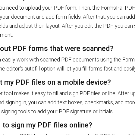
, you need to upload your PDF form. Then, the FormsPal PDF 
 your document and add form fields. After that, you can ad
lds and adjust their layout. After you edit the PDF, you can
ument.
ll out PDF forms that were scanned?
n easily work with scanned PDF documents using the For
The editor's autofill option will let you fill forms fast and easil
it my PDF files on a mobile device?
r tool makes it easy to fill and sign PDF files online. After 
d signing in, you can add text boxes, checkmarks, and mor
 signing tools to add your PDF signature or initials.
e to sign my PDF files online?