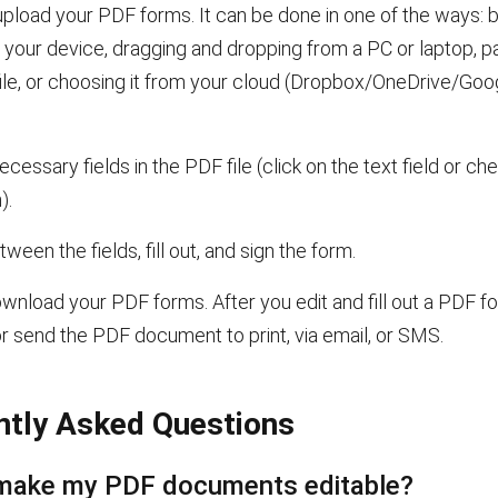
pload your PDF forms. It can be done in one of the ways: b
your device, dragging and dropping from a PC or laptop, pa
ile, or choosing it from your cloud (Dropbox/OneDrive/Goo
necessary fields in the PDF file (click on the text field or c
).
ween the fields, fill out, and sign the form.
nload your PDF forms. After you edit and fill out a PDF f
or send the PDF document
to print, via email, or SMS.
ntly Asked Questions
make my PDF documents editable?