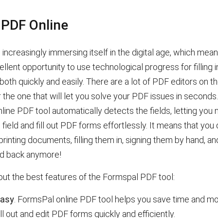
t PDF Online
 increasingly immersing itself in the digital age, which me
llent opportunity to use technological progress for filling 
th quickly and easily. There are a lot of PDF editors on the
 the one that will let you solve your PDF issues in seconds
line PDF tool
automatically detects the fields, letting you 
o field and fill out PDF forms effortlessly. It means that you 
rinting documents, filling them in, signing them by hand, a
d back anymore!
out the best features of the Formspal PDF tool:
easy
. FormsPal online PDF tool helps you save time and m
ill out and edit PDF forms quickly and efficiently.