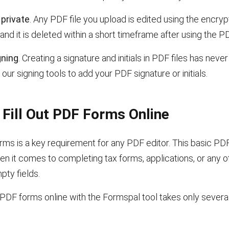
private
. Any PDF file you upload is edited using the encry
and it is deleted within a short timeframe after using the PD
gning
. Creating a signature and initials in PDF files has neve
our signing tools to add your PDF signature or initials.
Fill Out PDF Forms Online
forms is a key requirement for any PDF editor. This basic PDF
en it comes to completing tax forms, applications, or any 
pty fields.
PDF forms online with the Formspal tool takes only severa