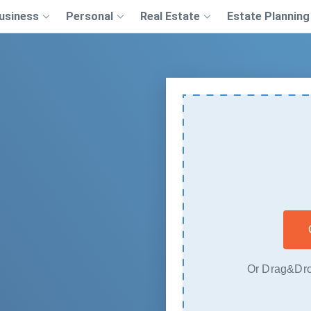
usiness
Personal
Real Estate
Estate Planning
Or Drag&Dro