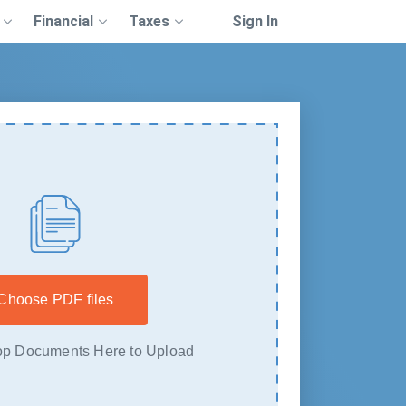
Financial
Taxes
Sign In
Choose PDF files
p Documents Here to Upload