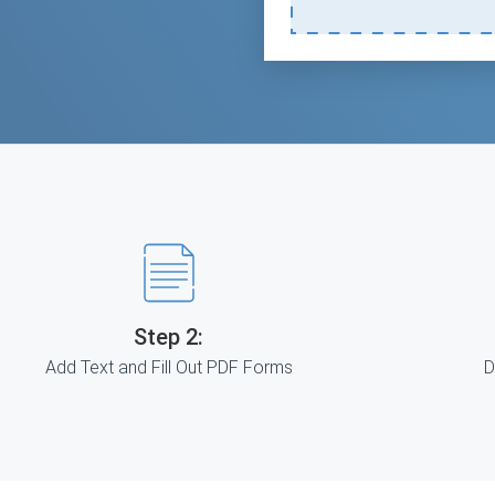
Step 2:
Add Text and Fill Out PDF Forms
D