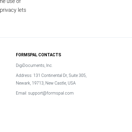
the use of
privacy lets
FORMSPAL CONTACTS
DigiDocuments, Inc.
Address: 131 Continental Dr, Suite 305,
Newark, 19713, New Castle, USA
Email:
support@formspal.com