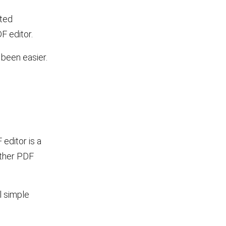
pted
F editor.
r been easier.
 editor is a
other PDF
l simple