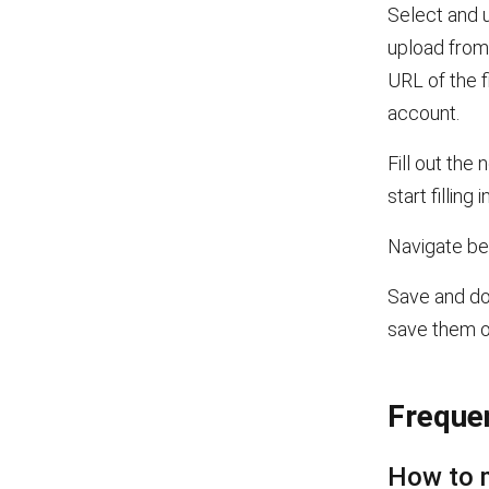
Select and u
upload from 
URL of the f
account.
Fill out the 
start filling in
Navigate bet
Save and dow
save them 
Freque
How to 