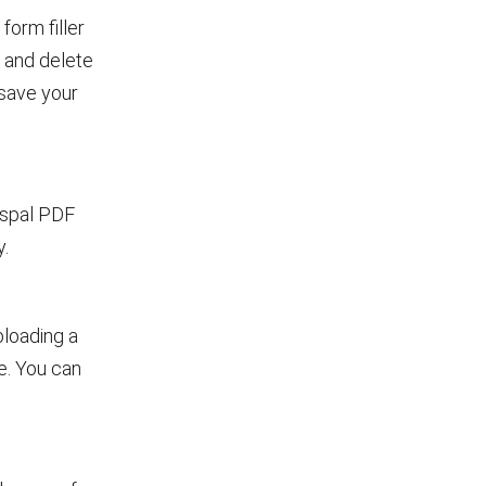
form filler
d and delete
 save your
mspal PDF
y.
uploading a
e. You can