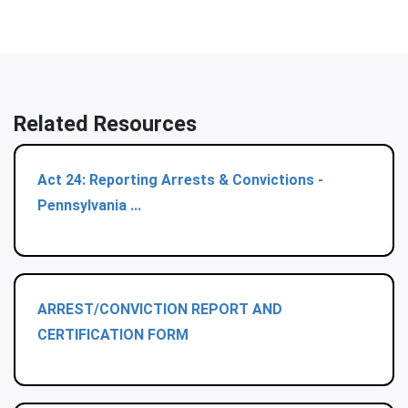
Related Resources
Act 24: Reporting Arrests & Convictions -
Pennsylvania ...
ARREST/CONVICTION REPORT AND
CERTIFICATION FORM