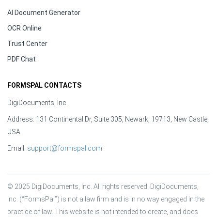
AI Document Generator
OCR Online
Trust Center
PDF Chat
FORMSPAL CONTACTS
DigiDocuments, Inc.
Address: 131 Continental Dr, Suite 305, Newark, 19713, New Castle,
USA
Email:
support@formspal.com
© 2025 DigiDocuments, Inc. All rights reserved. DigiDocuments, 
Inc. (“FormsPal”) is not a law firm and is in no way engaged in the 
practice of law. This website is not intended to create, and does 