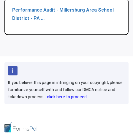
Performance Audit - Millersburg Area School
District - PA ...
If you believe this page is infringing on your copyright, please
familiarize yourself with and follow our DMCA notice and
takedown process -
click here to proceed
.