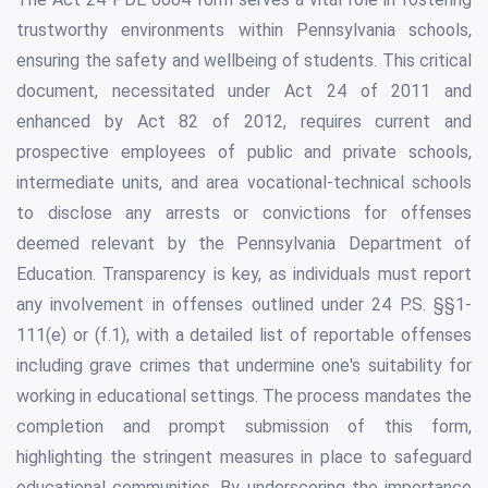
trustworthy environments within Pennsylvania schools,
ensuring the safety and wellbeing of students. This critical
document, necessitated under Act 24 of 2011 and
enhanced by Act 82 of 2012, requires current and
prospective employees of public and private schools,
intermediate units, and area vocational-technical schools
to disclose any arrests or convictions for offenses
deemed relevant by the Pennsylvania Department of
Education. Transparency is key, as individuals must report
any involvement in offenses outlined under 24 P.S. §§1-
111(e) or (f.1), with a detailed list of reportable offenses
including grave crimes that undermine one's suitability for
working in educational settings. The process mandates the
completion and prompt submission of this form,
highlighting the stringent measures in place to safeguard
educational communities. By underscoring the importance