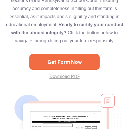
sections of the Pennsylvania School Code. Ensuring
accuracy and completeness in filling out this form is
essential, as it impacts one's eligibility and standing in
educational employment.
Ready to certify your conduct
with the utmost integrity?
Click the button below to
navigate through filling out your form responsibly.
Get Form Now
Download PDF