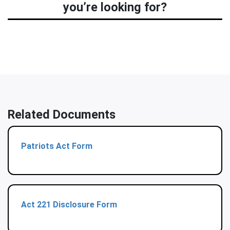
you’re looking for?
Related Documents
Patriots Act Form
Act 221 Disclosure Form