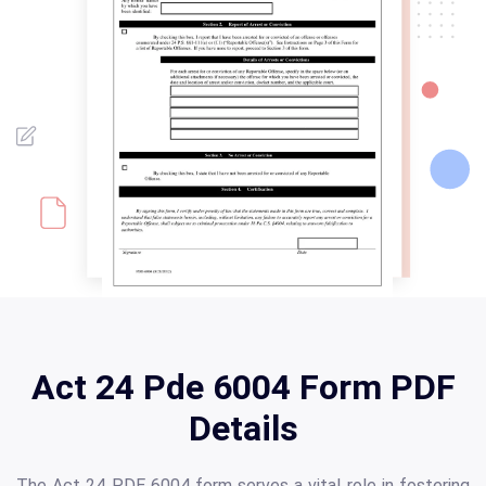
Act 24 Pde 6004 Form PDF
Details
The Act 24 PDE 6004 form serves a vital role in fostering