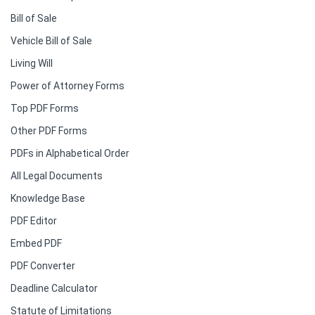
Bill of Sale
Vehicle Bill of Sale
Living Will
Power of Attorney Forms
Top PDF Forms
Other PDF Forms
PDFs in Alphabetical Order
All Legal Documents
Knowledge Base
PDF Editor
Embed PDF
PDF Converter
Deadline Calculator
Statute of Limitations