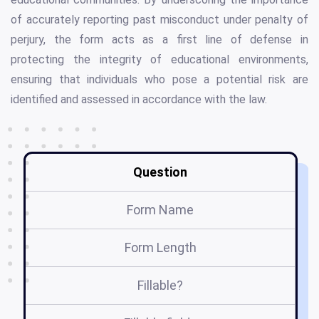
of accurately reporting past misconduct under penalty of
perjury, the form acts as a first line of defense in
protecting the integrity of educational environments,
ensuring that individuals who pose a potential risk are
identified and assessed in accordance with the law.
Question
Form Name
Form Length
Fillable?