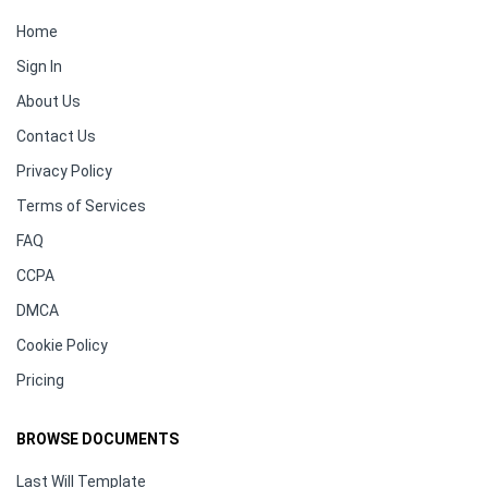
Home
Sign In
About Us
Contact Us
Privacy Policy
Terms of Services
FAQ
CCPA
DMCA
Cookie Policy
Pricing
BROWSE DOCUMENTS
Last Will Template