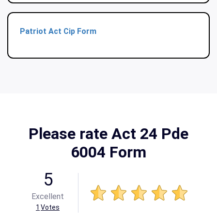
Patriot Act Cip Form
Please rate Act 24 Pde
6004 Form
5
Excellent
1
Votes