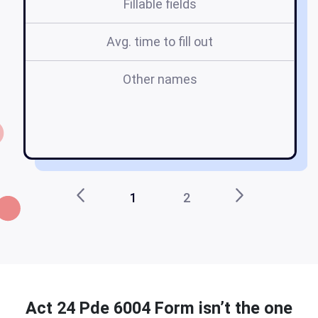
Fillable fields
Avg. time to fill out
Other names
co
1
2
Act 24 Pde 6004 Form isn’t the one