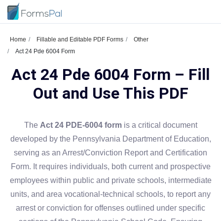
Home
Fillable and Editable PDF Forms
Other
Act 24 Pde 6004 Form
Act 24 Pde 6004 Form – Fill
Out and Use This PDF
The
Act 24 PDE-6004 form
is a critical document
developed by the Pennsylvania Department of Education,
serving as an Arrest/Conviction Report and Certification
Form. It requires individuals, both current and prospective
employees within public and private schools, intermediate
units, and area vocational-technical schools, to report any
arrest or conviction for offenses outlined under specific