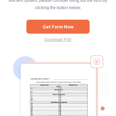
efficient system, please consider filling out the form by
clicking the button below.
Get Form Now
Download PDF