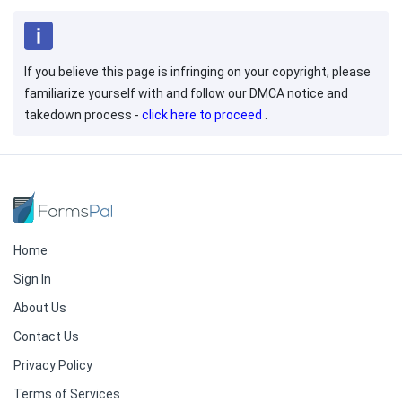
If you believe this page is infringing on your copyright, please
familiarize yourself with and follow our DMCA notice and
takedown process -
click here to proceed
.
Home
Sign In
About Us
Contact Us
Privacy Policy
Terms of Services