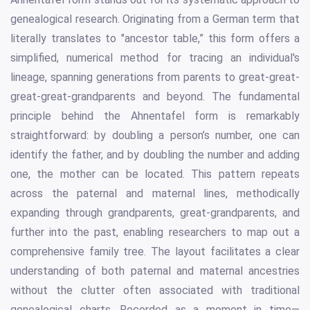
genealogical research. Originating from a German term that
literally translates to "ancestor table,” this form offers a
simplified, numerical method for tracing an individual's
lineage, spanning generations from parents to great-great-
great-great-grandparents and beyond. The fundamental
principle behind the Ahnentafel form is remarkably
straightforward: by doubling a person’s number, one can
identify the father, and by doubling the number and adding
one, the mother can be located. This pattern repeats
across the paternal and maternal lines, methodically
expanding through grandparents, great-grandparents, and
further into the past, enabling researchers to map out a
comprehensive family tree. The layout facilitates a clear
understanding of both paternal and maternal ancestries
without the clutter often associated with traditional
genealogical charts. Recorded as a moment in time—