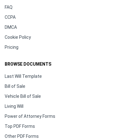
FAQ
CCPA
DMCA
Cookie Policy
Pricing
BROWSE DOCUMENTS
Last Will Template
Bill of Sale
Vehicle Bill of Sale
Living Will
Power of Attorney Forms
Top PDF Forms
Other PDF Forms