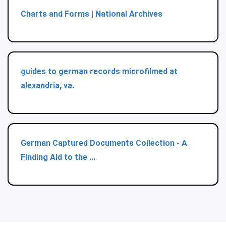
Charts and Forms | National Archives
guides to german records microfilmed at
alexandria, va.
German Captured Documents Collection - A
Finding Aid to the ...