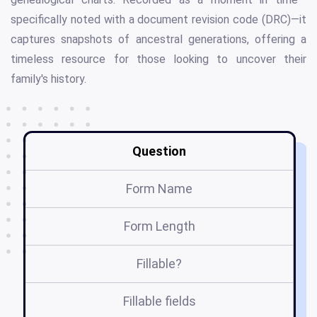
specifically noted with a document revision code (DRC)—it
captures snapshots of ancestral generations, offering a
timeless resource for those looking to uncover their
family's history.
Question
Form Name
Form Length
Fillable?
Fillable fields