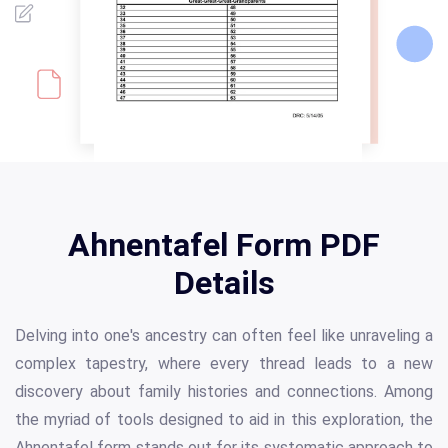
Ahnentafel Form PDF
Details
Delving into one's ancestry can often feel like unraveling a
complex tapestry, where every thread leads to a new
discovery about family histories and connections. Among
the myriad of tools designed to aid in this exploration, the
Ahnentafel form stands out for its systematic approach to