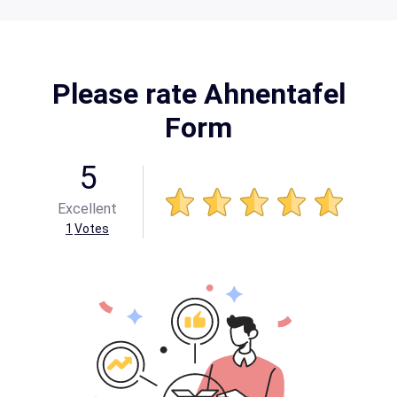
Please rate Ahnentafel
Form
5
Excellent
1
Votes