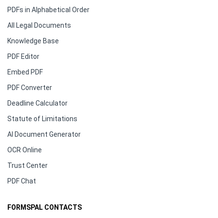
PDFs in Alphabetical Order
All Legal Documents
Knowledge Base
PDF Editor
Embed PDF
PDF Converter
Deadline Calculator
Statute of Limitations
AI Document Generator
OCR Online
Trust Center
PDF Chat
FORMSPAL CONTACTS