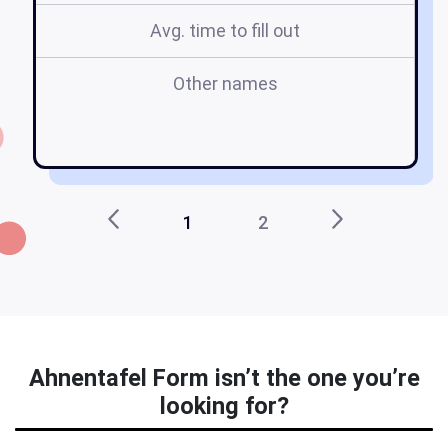
Avg. time to fill out
Other names
a
1
2
Ahnentafel Form isn’t the one you’re
looking for?