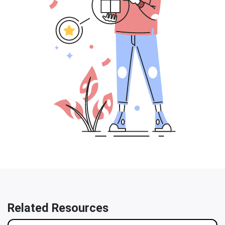
Related Resources