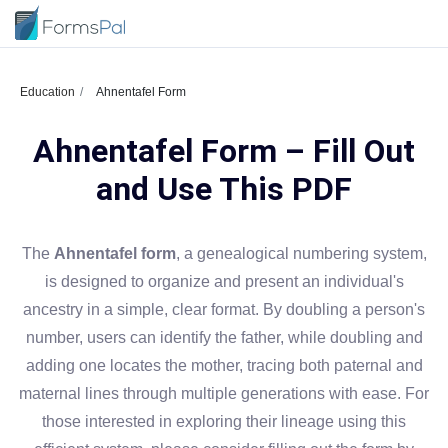
Education
Ahnentafel Form
Ahnentafel Form – Fill Out
and Use This PDF
The
Ahnentafel form
, a genealogical numbering system,
is designed to organize and present an individual's
ancestry in a simple, clear format. By doubling a person's
number, users can identify the father, while doubling and
adding one locates the mother, tracing both paternal and
maternal lines through multiple generations with ease. For
those interested in exploring their lineage using this