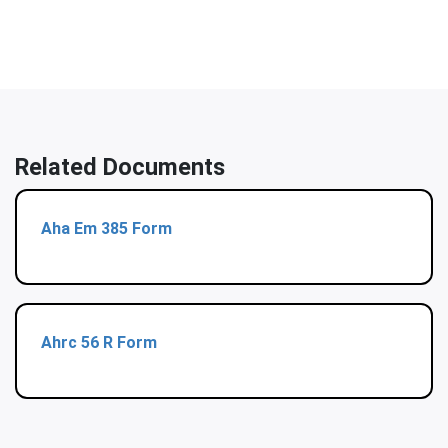
Related Documents
Aha Em 385 Form
Ahrc 56 R Form