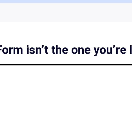
rm isn’t the one you’re 