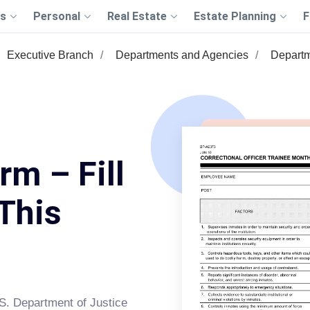
s
Personal
Real Estate
Estate Planning
F
Executive Branch
Departments and Agencies
Departm
m – Fill
This
S. Department of Justice