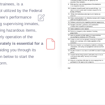
trainees, is a
 utilized by the Federal
inee’s performance
ng supervising inmates,
ling hazardous items,
ly operation of the
rately is essential for a
iding you through its
n below to start the
form.