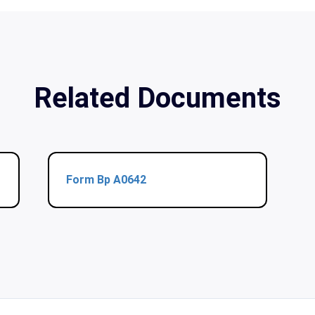
Related Documents
Form Bp A0642