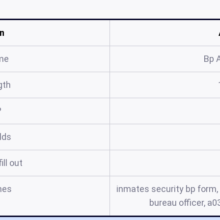
n
me
Bp 
gth
?
elds
ill out
mes
inmates security bp form, 
bureau officer, a03