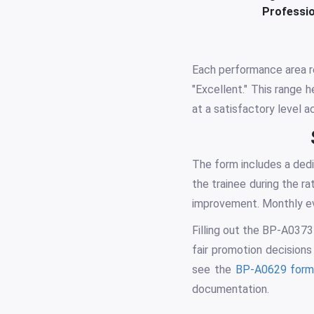
Professio
Each performance area re
"Excellent." This range 
at a satisfactory level a
The form includes a dedi
the trainee during the r
improvement. Monthly eva
Filling out the BP-A0373
fair promotion decisions
see the
BP-A0629 for
documentation.