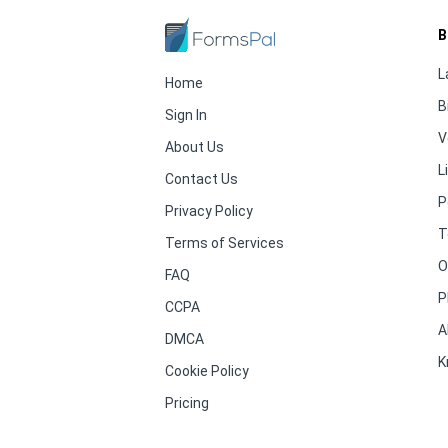
B
L
Home
B
Sign In
V
About Us
L
Contact Us
P
Privacy Policy
T
Terms of Services
O
FAQ
P
CCPA
A
DMCA
K
Cookie Policy
Pricing