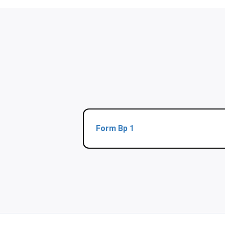
Form Bp 1