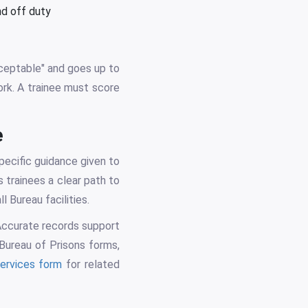
nd off duty
cceptable" and goes up to
ork. A trainee must score
e
pecific guidance given to
 trainees a clear path to
 Bureau facilities.
 Accurate records support
 Bureau of Prisons forms,
services form
for related