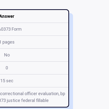
Answer
A0373 Form
1 pages
No
0
15 sec
correctional officer evaluation, bp
73 justice federal fillable