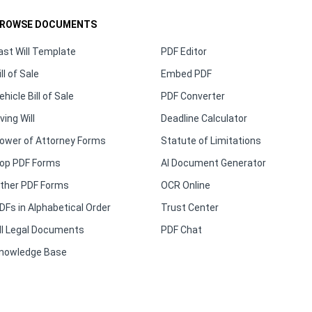
ROWSE DOCUMENTS
ast Will Template
PDF Editor
ill of Sale
Embed PDF
ehicle Bill of Sale
PDF Converter
iving Will
Deadline Calculator
ower of Attorney Forms
Statute of Limitations
op PDF Forms
AI Document Generator
ther PDF Forms
OCR Online
DFs in Alphabetical Order
Trust Center
ll Legal Documents
PDF Chat
nowledge Base