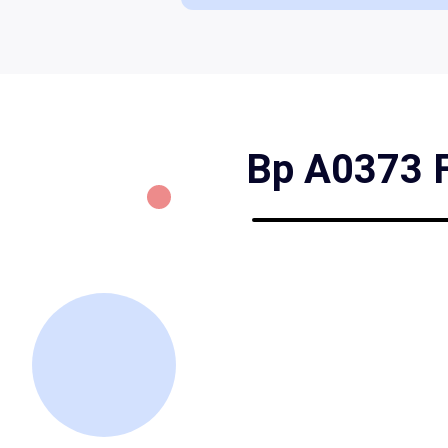
Bp A0373 Fo