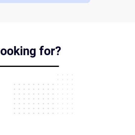
looking for?