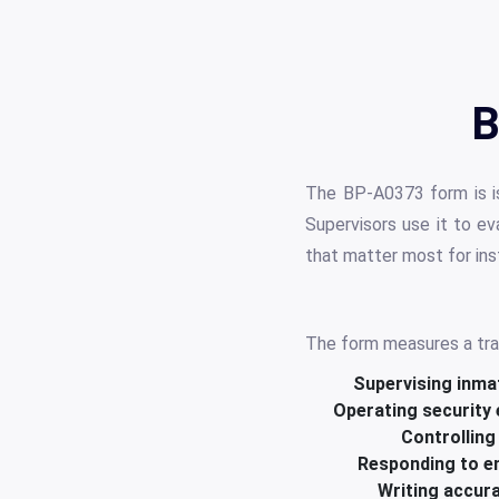
B
The BP-A0373 form is is
Supervisors use it to e
that matter most for inst
The form measures a trai
Supervising inma
Operating security
Controlling
Responding to e
Writing accur