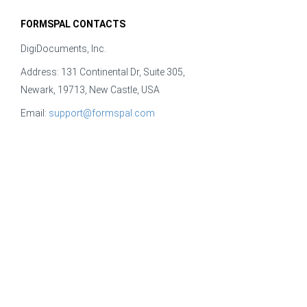
FORMSPAL CONTACTS
DigiDocuments, Inc.
Address: 131 Continental Dr, Suite 305,
Newark, 19713, New Castle, USA
Email:
support@formspal.com