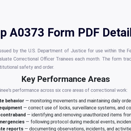
p A0373 Form PDF Detai
sued by the U.S. Department of Justice for use within the Fe
valuate Correctional Officer Trainees each month. The form tra
itutional safety and order.
Key Performance Areas
nee's performance across six core areas of correctional work:
te behavior
— monitoring movements and maintaining daily order 
 equipment
— correct use of locks, surveillance systems, and 
 contraband
— identifying and removing unauthorized items from
mergencies
— following protocol during medical events, incide
ate reports
— documenting observations, incidents, and activities