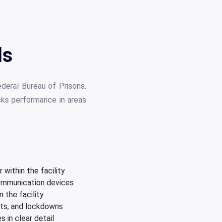
ls
deral Bureau of Prisons.
cks performance in areas
within the facility
communication devices
 the facility
nts, and lockdowns
 in clear detail