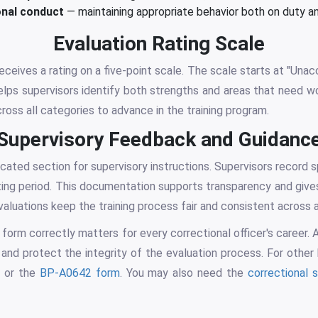
nal conduct
— maintaining appropriate behavior both on duty a
Evaluation Rating Scale
ceives a rating on a five-point scale. The scale starts at "Una
helps supervisors identify both strengths and areas that need w
cross all categories to advance in the training program.
Supervisory Feedback and Guidanc
cated section for supervisory instructions. Supervisors record s
ating period. This documentation supports transparency and gives
luations keep the training process fair and consistent across all
 form correctly matters for every correctional officer's career.
 and protect the integrity of the evaluation process. For other
m
or the
BP-A0642 form
. You may also need the
correctional 