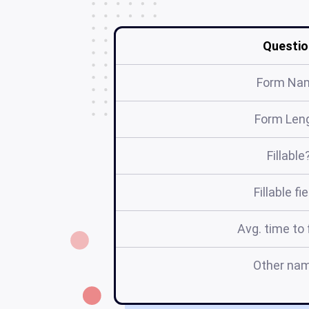
Questio
Form Na
Form Len
Fillable
Fillable fi
Avg. time to f
Other na