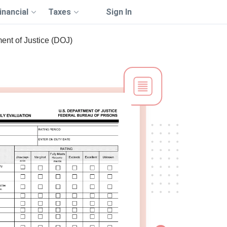
inancial
Taxes
Sign In
ent of Justice (DOJ)