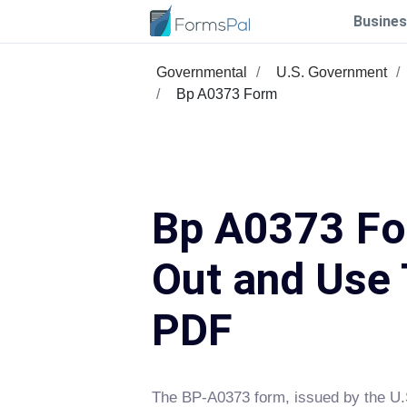
Busines
Governmental
U.S. Government
Bp A0373 Form
Bp A0373 For
Out and Use 
PDF
The BP-A0373 form, issued by the U.