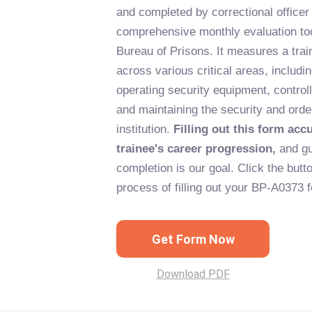
and completed by correctional officer 
comprehensive monthly evaluation tool
Bureau of Prisons. It measures a tra
across various critical areas, includi
operating security equipment, control
and maintaining the security and order
institution.
Filling out this form accu
trainee's career progression,
and gu
completion is our goal. Click the butto
process of filling out your BP-A0373 
Get Form Now
Download PDF