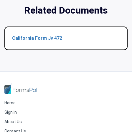
Related Documents
California Form Jv 472
Home
Sign In
About Us
Contact Us