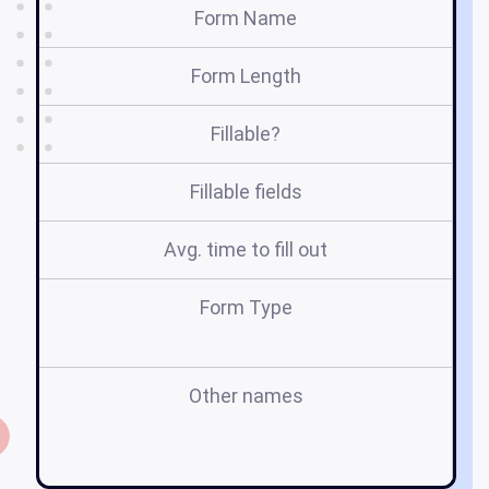
Form Name
Form Length
Fillable?
Fillable fields
Avg. time to fill out
Form Type
Other names