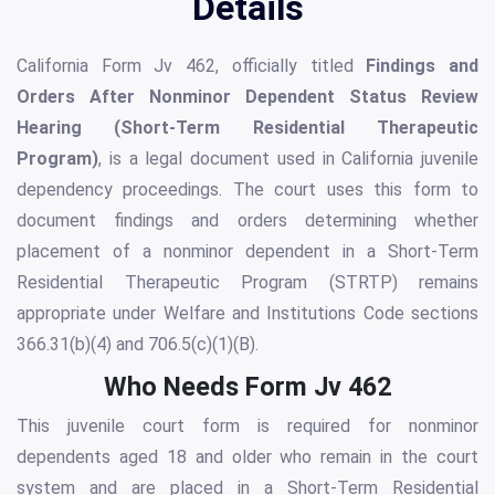
Details
California Form Jv 462, officially titled
Findings and
Orders After Nonminor Dependent Status Review
Hearing (Short-Term Residential Therapeutic
Program)
, is a legal document used in California juvenile
dependency proceedings. The court uses this form to
document findings and orders determining whether
placement of a nonminor dependent in a Short-Term
Residential Therapeutic Program (STRTP) remains
appropriate under Welfare and Institutions Code sections
366.31(b)(4) and 706.5(c)(1)(B).
Who Needs Form Jv 462
This juvenile court form is required for nonminor
dependents aged 18 and older who remain in the court
system and are placed in a Short-Term Residential