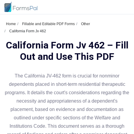
Home
Fillable and Editable PDF Forms
Other
California Form Jv 462
California Form Jv 462 – Fill
Out and Use This PDF
The California JV-462 form is crucial for nonminor
dependents placed in short-term residential therapeutic
programs. It details the court's considerations regarding the
necessity and appropriateness of a dependent's
placement, based on evidence and documentation as
outlined under specific sections of the Welfare and
Institutions Code. This document serves as a thorough