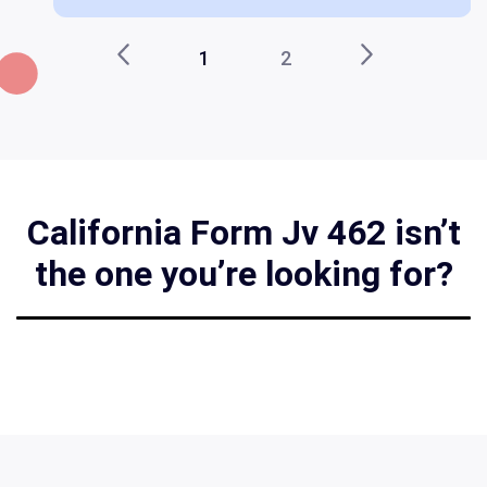
1
2
California Form Jv 462 isn’t
the one you’re looking for?