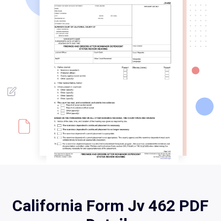
California Form Jv 462 PDF