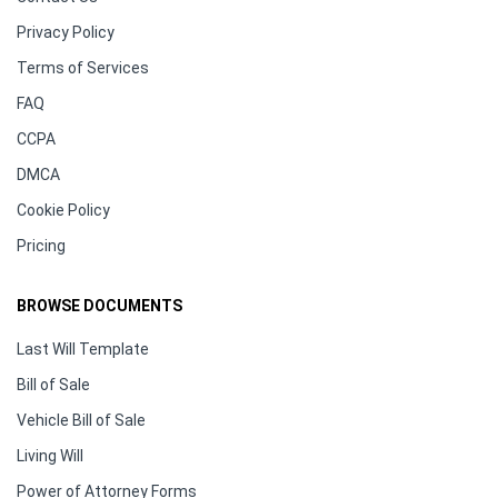
Privacy Policy
Terms of Services
FAQ
CCPA
DMCA
Cookie Policy
Pricing
BROWSE DOCUMENTS
Last Will Template
Bill of Sale
Vehicle Bill of Sale
Living Will
Power of Attorney Forms