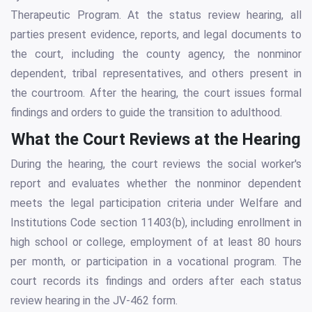
Therapeutic Program. At the status review hearing, all
parties present evidence, reports, and legal documents to
the court, including the county agency, the nonminor
dependent, tribal representatives, and others present in
the courtroom. After the hearing, the court issues formal
findings and orders to guide the transition to adulthood.
What the Court Reviews at the Hearing
During the hearing, the court reviews the social worker's
report and evaluates whether the nonminor dependent
meets the legal participation criteria under Welfare and
Institutions Code section 11403(b), including enrollment in
high school or college, employment of at least 80 hours
per month, or participation in a vocational program. The
court records its findings and orders after each status
review hearing in the JV-462 form.