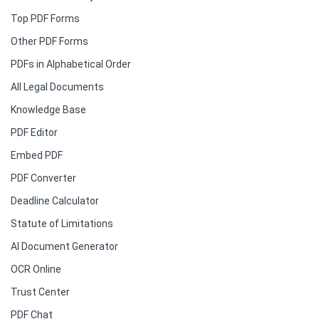
Top PDF Forms
Other PDF Forms
PDFs in Alphabetical Order
All Legal Documents
Knowledge Base
PDF Editor
Embed PDF
PDF Converter
Deadline Calculator
Statute of Limitations
AI Document Generator
OCR Online
Trust Center
PDF Chat