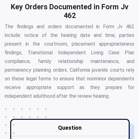
Key Orders Documented in Form Jv
462
The findings and orders documented in Form Jv 462
include: notice of the hearing date and time, parties
present in the courtroom, placement appropriateness
findings, Transitional Independent Living Case Plan
compliance, family relationship maintenance, and
permanency planning orders. California juvenile courts rely
on these legal forms to ensure that nonminor dependents
receive appropriate support as they prepare for
independent adulthood after the review hearing.
Question