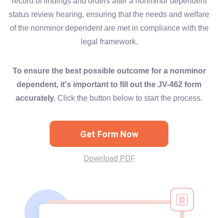
record of findings and orders after a nonminor dependent
status review hearing, ensuring that the needs and welfare
of the nonminor dependent are met in compliance with the
legal framework.
To ensure the best possible outcome for a nonminor
dependent, it's important to fill out the JV-462 form
accurately.
Click the button below to start the process.
Get Form Now
Download PDF