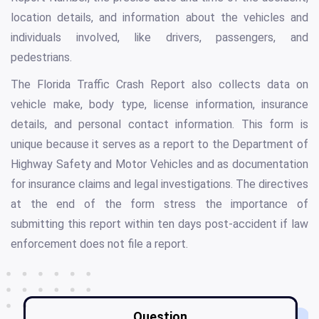
location details, and information about the vehicles and
individuals involved, like drivers, passengers, and
pedestrians.
The Florida Traffic Crash Report also collects data on
vehicle make, body type, license information, insurance
details, and personal contact information. This form is
unique because it serves as a report to the Department of
Highway Safety and Motor Vehicles and as documentation
for insurance claims and legal investigations. The directives
at the end of the form stress the importance of
submitting this report within ten days post-accident if law
enforcement does not file a report.
Question