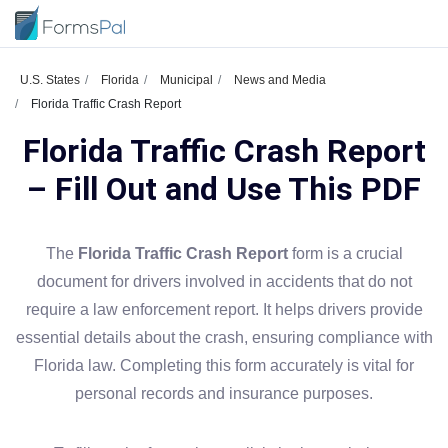
U.S. States
Florida
Municipal
News and Media
Florida Traffic Crash Report
Florida Traffic Crash Report
– Fill Out and Use This PDF
The
Florida Traffic Crash Report
form is a crucial
document for drivers involved in accidents that do not
require a law enforcement report. It helps drivers provide
essential details about the crash, ensuring compliance with
Florida law. Completing this form accurately is vital for
personal records and insurance purposes.