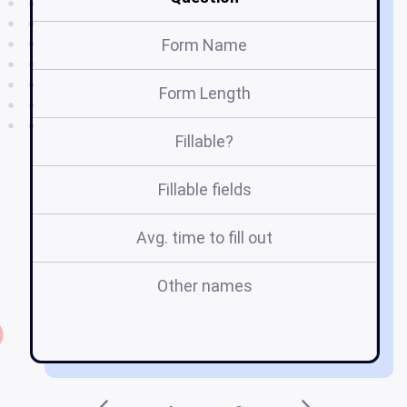
Form Name
Form Length
Fillable?
Fillable fields
Avg. time to fill out
Other names
ac
b