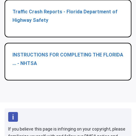
Traffic Crash Reports - Florida Department of
Highway Safety
INSTRUCTIONS FOR COMPLETING THE FLORIDA
... - NHTSA
If you believe this page is infringing on your copyright, please