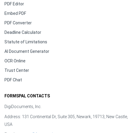
PDF Editor
Embed PDF
PDF Converter
Deadline Calculator
Statute of Limitations
AI Document Generator
OCR Online
Trust Center
PDF Chat
FORMSPAL CONTACTS
DigiDocuments, Inc.
Address: 131 Continental Dr, Suite 305, Newark, 19713, New Castle,
USA