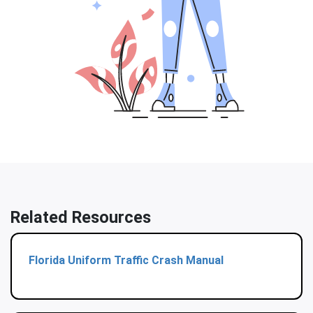
Related Resources
Florida Uniform Traffic Crash Manual