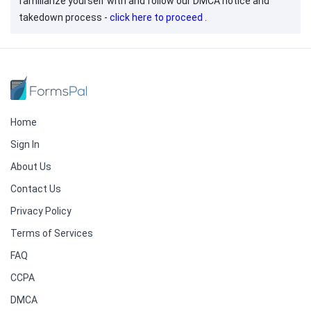
familiarize yourself with and follow our DMCA notice and
takedown process -
click here to proceed
.
Home
Sign In
About Us
Contact Us
Privacy Policy
Terms of Services
FAQ
CCPA
DMCA