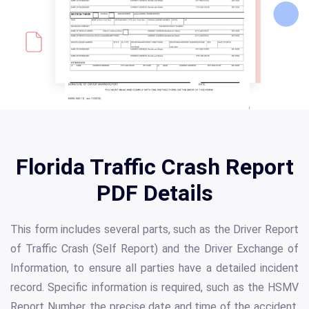
Florida Traffic Crash Report
PDF Details
This form includes several parts, such as the Driver Report
of Traffic Crash (Self Report) and the Driver Exchange of
Information, to ensure all parties have a detailed incident
record. Specific information is required, such as the HSMV
Report Number, the precise date and time of the accident,