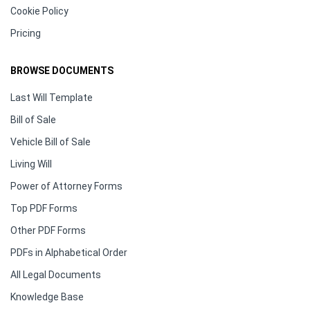
Cookie Policy
Pricing
BROWSE DOCUMENTS
Last Will Template
Bill of Sale
Vehicle Bill of Sale
Living Will
Power of Attorney Forms
Top PDF Forms
Other PDF Forms
PDFs in Alphabetical Order
All Legal Documents
Knowledge Base