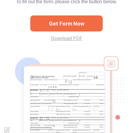
To fill out the form, please click the button below.
Get Form Now
Download PDF