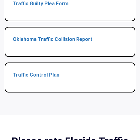
Traffic Guilty Plea Form
Oklahoma Traffic Collision Report
Traffic Control Plan