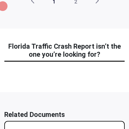
1
2
Florida Traffic Crash Report isn’t the
one you’re looking for?
Related Documents