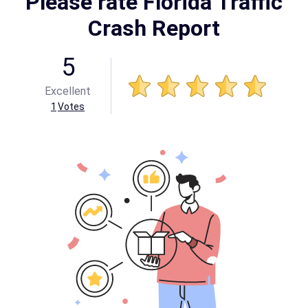
Please rate Florida Traffic
Crash Report
5
Excellent
1
Votes