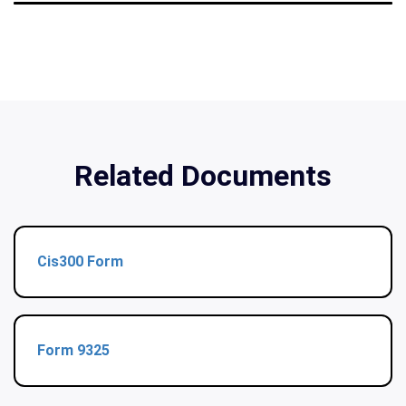
Related Documents
Cis300 Form
Form 9325