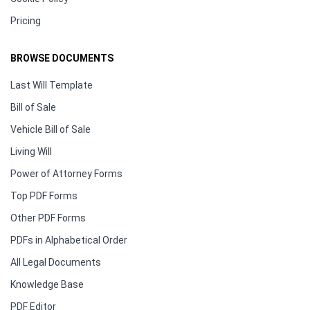
Pricing
BROWSE DOCUMENTS
Last Will Template
Bill of Sale
Vehicle Bill of Sale
Living Will
Power of Attorney Forms
Top PDF Forms
Other PDF Forms
PDFs in Alphabetical Order
All Legal Documents
Knowledge Base
PDF Editor