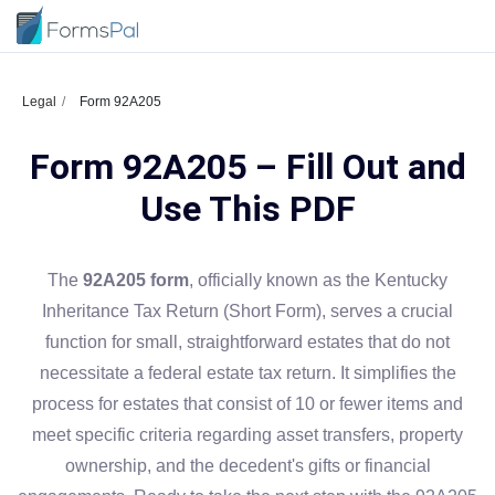
Legal
Form 92A205
Form 92A205 – Fill Out and
Use This PDF
The
92A205 form
, officially known as the Kentucky
Inheritance Tax Return (Short Form), serves a crucial
function for small, straightforward estates that do not
necessitate a federal estate tax return. It simplifies the
process for estates that consist of 10 or fewer items and
meet specific criteria regarding asset transfers, property
ownership, and the decedent's gifts or financial