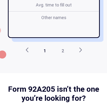
Avg. time to fill out
Other names
1
2
Form 92A205 isn’t the one
you’re looking for?