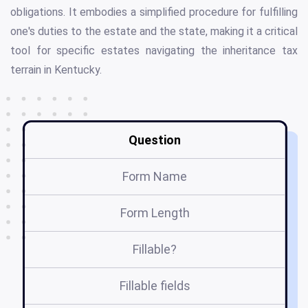
obligations. It embodies a simplified procedure for fulfilling
one's duties to the estate and the state, making it a critical
tool for specific estates navigating the inheritance tax
terrain in Kentucky.
Question
Form Name
Form Length
Fillable?
Fillable fields