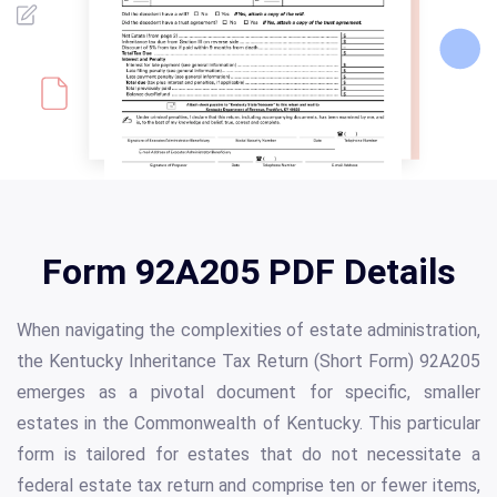
Form 92A205 PDF Details
When navigating the complexities of estate administration,
the Kentucky Inheritance Tax Return (Short Form) 92A205
emerges as a pivotal document for specific, smaller
estates in the Commonwealth of Kentucky. This particular
form is tailored for estates that do not necessitate a
federal estate tax return and comprise ten or fewer items,