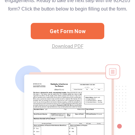
engagements. Ready to take the next step with the 92A205
form? Click the button below to begin filling out the form.
Get Form Now
Download PDF