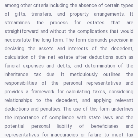
among other criteria including the absence of certain types
of gifts, transfers, and property arrangements. It
streamlines the process for estates that are
straightforward and without the complications that would
necessitate the long form. The form demands precision in
declaring the assets and interests of the decedent,
calculation of the net estate after deductions such as
funeral expenses and debts, and determination of the
inheritance tax due. It meticulously outlines the
responsibilities of the personal representatives and
provides a framework for calculating taxes, considering
relationships to the decedent, and applying relevant
deductions and penalties. The use of this form underlines
the importance of compliance with state laws and the
potential personal liability of beneficiaries and
representatives for inaccuracies or failure to meet tax