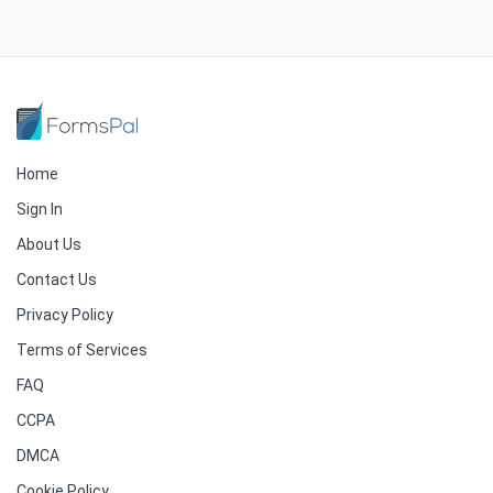
Home
Sign In
About Us
Contact Us
Privacy Policy
Terms of Services
FAQ
CCPA
DMCA
Cookie Policy