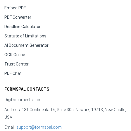
Embed PDF
PDF Converter
Deadline Calculator
Statute of Limitations
AI Document Generator
OCR Online
Trust Center
PDF Chat
FORMSPAL CONTACTS
DigiDocuments, Inc.
Address: 131 Continental Dr, Suite 305, Newark, 19713, New Castle,
USA
Email:
support@formspal.com