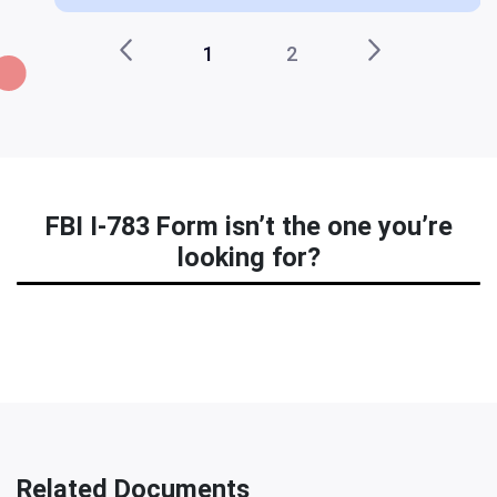
1
2
FBI I-783 Form isn’t the one you’re
looking for?
Related Documents