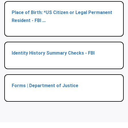
Place of Birth: *US Citizen or Legal Permanent
Resident - FBI ...
Identity History Summary Checks - FBI
Forms | Department of Justice