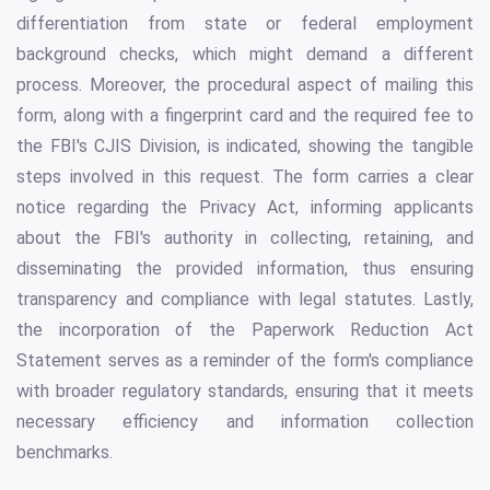
differentiation from state or federal employment
background checks, which might demand a different
process. Moreover, the procedural aspect of mailing this
form, along with a fingerprint card and the required fee to
the FBI's CJIS Division, is indicated, showing the tangible
steps involved in this request. The form carries a clear
notice regarding the Privacy Act, informing applicants
about the FBI's authority in collecting, retaining, and
disseminating the provided information, thus ensuring
transparency and compliance with legal statutes. Lastly,
the incorporation of the Paperwork Reduction Act
Statement serves as a reminder of the form's compliance
with broader regulatory standards, ensuring that it meets
necessary efficiency and information collection
benchmarks.