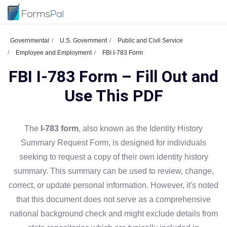
Governmental
U.S. Government
Public and Civil Service
Employee and Employment
FBI I-783 Form
FBI I-783 Form – Fill Out and
Use This PDF
The
I-783 form
, also known as the Identity History
Summary Request Form, is designed for individuals
seeking to request a copy of their own identity history
summary. This summary can be used to review, change,
correct, or update personal information. However, it's noted
that this document does not serve as a comprehensive
national background check and might exclude details from