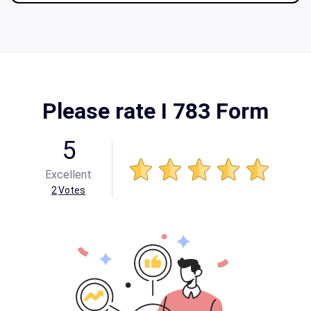
Please rate I 783 Form
5
Excellent
2
Votes