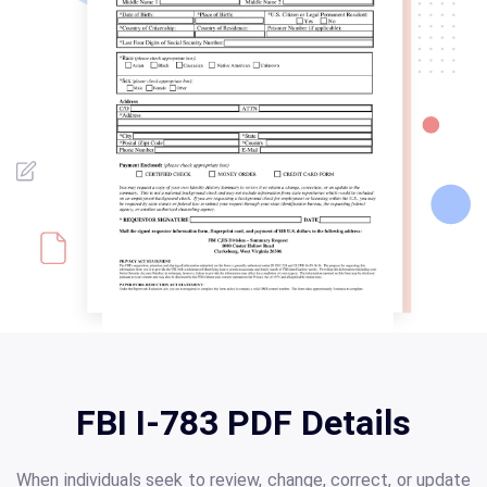
FBI I-783 PDF Details
When individuals seek to review, change, correct, or update