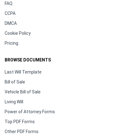
FAQ
CCPA
DMCA
Cookie Policy
Pricing
BROWSE DOCUMENTS
Last Will Template
Bill of Sale
Vehicle Bill of Sale
Living Will
Power of Attorney Forms
Top PDF Forms
Other PDF Forms