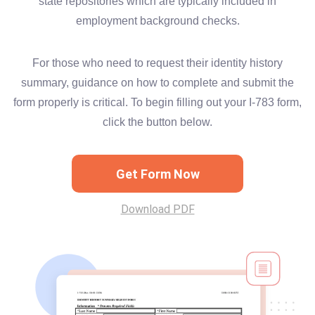
state repositories which are typically included in
employment background checks.
For those who need to request their identity history
summary, guidance on how to complete and submit the
form properly is critical. To begin filling out your I-783 form,
click the button below.
Get Form Now
Download PDF