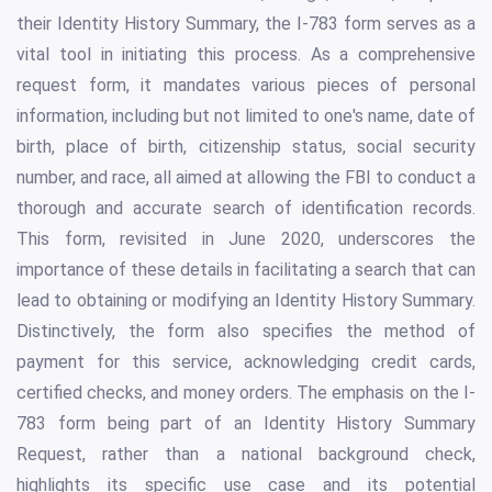
their Identity History Summary, the I-783 form serves as a
vital tool in initiating this process. As a comprehensive
request form, it mandates various pieces of personal
information, including but not limited to one's name, date of
birth, place of birth, citizenship status, social security
number, and race, all aimed at allowing the FBI to conduct a
thorough and accurate search of identification records.
This form, revisited in June 2020, underscores the
importance of these details in facilitating a search that can
lead to obtaining or modifying an Identity History Summary.
Distinctively, the form also specifies the method of
payment for this service, acknowledging credit cards,
certified checks, and money orders. The emphasis on the I-
783 form being part of an Identity History Summary
Request, rather than a national background check,
highlights its specific use case and its potential