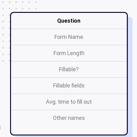
Question
Form Name
Form Length
Fillable?
Fillable fields
Avg. time to fill out
Other names