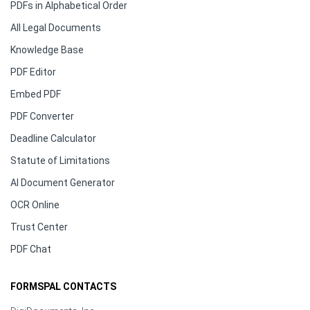
PDFs in Alphabetical Order
All Legal Documents
Knowledge Base
PDF Editor
Embed PDF
PDF Converter
Deadline Calculator
Statute of Limitations
AI Document Generator
OCR Online
Trust Center
PDF Chat
FORMSPAL CONTACTS