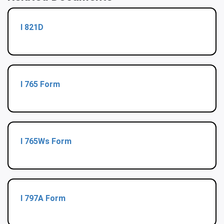
I 821D
I 765 Form
I 765Ws Form
I 797A Form