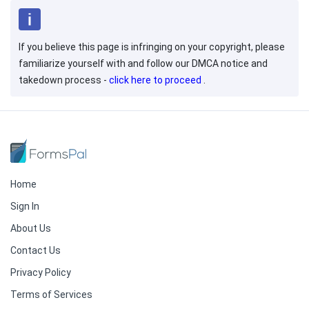
If you believe this page is infringing on your copyright, please
familiarize yourself with and follow our DMCA notice and
takedown process -
click here to proceed
.
Home
Sign In
About Us
Contact Us
Privacy Policy
Terms of Services