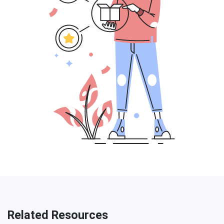
Related Resources