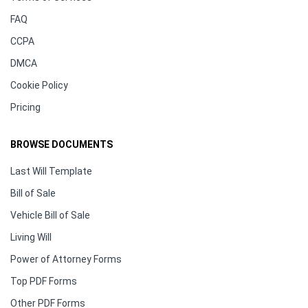
FAQ
CCPA
DMCA
Cookie Policy
Pricing
BROWSE DOCUMENTS
Last Will Template
Bill of Sale
Vehicle Bill of Sale
Living Will
Power of Attorney Forms
Top PDF Forms
Other PDF Forms