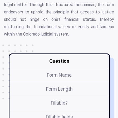
legal matter. Through this structured mechanism, the form
endeavors to uphold the principle that access to justice
should not hinge on one’s financial status, thereby
reinforcing the foundational values of equity and fairness
within the Colorado judicial system.
Question
Form Name
Form Length
Fillable?
Fillable fields