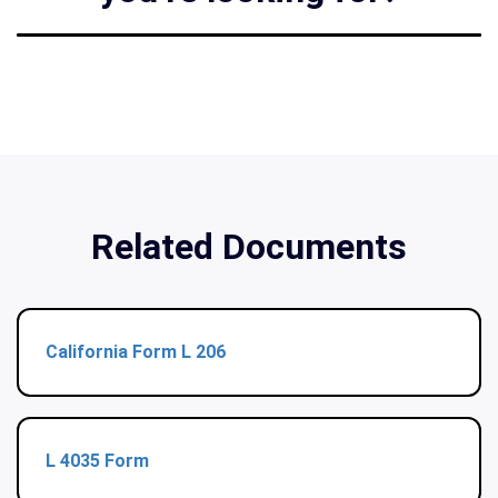
Related Documents
California Form L 206
L 4035 Form