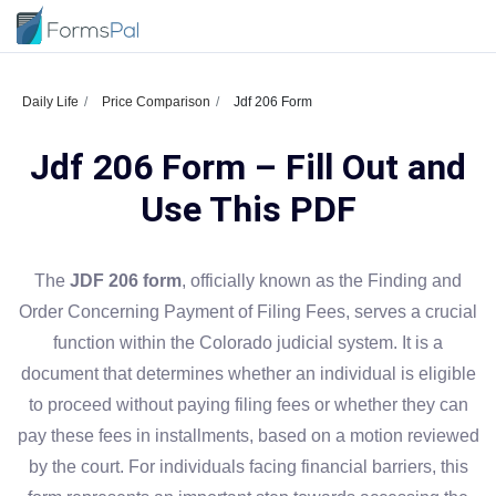
Daily Life
Price Comparison
Jdf 206 Form
Jdf 206 Form – Fill Out and
Use This PDF
The
JDF 206 form
, officially known as the Finding and
Order Concerning Payment of Filing Fees, serves a crucial
function within the Colorado judicial system. It is a
document that determines whether an individual is eligible
to proceed without paying filing fees or whether they can
pay these fees in installments, based on a motion reviewed
by the court. For individuals facing financial barriers, this