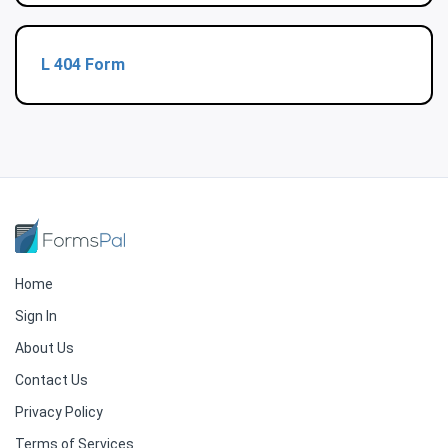
L 404 Form
Home
Sign In
About Us
Contact Us
Privacy Policy
Terms of Services