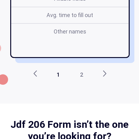
Avg. time to fill out
Other names
1
2
Jdf 206 Form isn’t the one
you’re looking for?