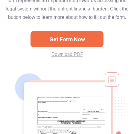
form represents an important step towards accessing the
legal system without the upfront financial burden. Click the
button below to learn more about how to fill out the form.
Get Form Now
Download PDF