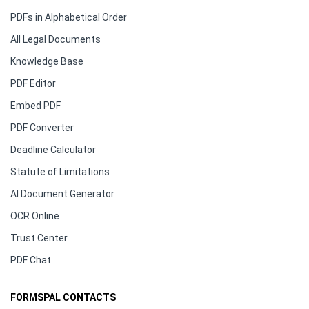
PDFs in Alphabetical Order
All Legal Documents
Knowledge Base
PDF Editor
Embed PDF
PDF Converter
Deadline Calculator
Statute of Limitations
AI Document Generator
OCR Online
Trust Center
PDF Chat
FORMSPAL CONTACTS