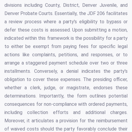
divisions including County, District, Denver Juvenile, and
Denver Probate Courts. Essentially, the JDF 206 facilitates
a review process where a party's eligibility to bypass or
defer these costs is assessed. Upon submitting a motion,
indicated within this framework is the possibility for a party
to either be exempt from paying fees for specific legal
actions like complaints, petitions, and responses, or to
arrange a staggered payment schedule over two or three
installments. Conversely, a denial indicates the party's
obligation to cover these expenses. The presiding officer,
whether a clerk, judge, or magistrate, endorses these
determinations. Importantly, the form outlines potential
consequences for non-compliance with ordered payments,
including collection efforts and additional charges.
Moreover, it articulates a provision for the reimbursement
of waived costs should the party favorably conclude their