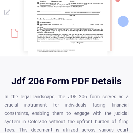
Jdf 206 Form PDF Details
In the legal landscape, the JDF 206 form serves as a
crucial instrument for individuals facing financial
constraints, enabling them to engage with the judicial
system in Colorado without the upfront burden of filing
fees. This document is utilized across various court