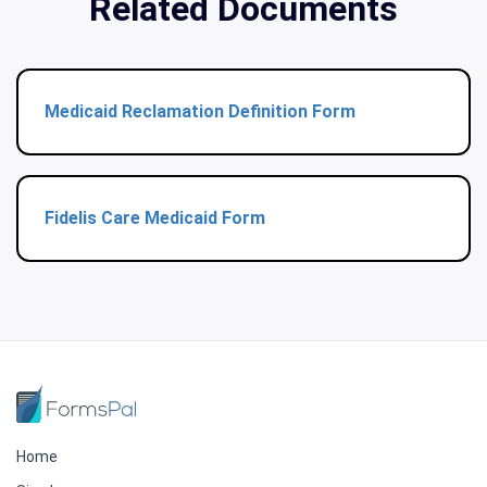
Related Documents
Medicaid Reclamation Definition Form
Fidelis Care Medicaid Form
Home