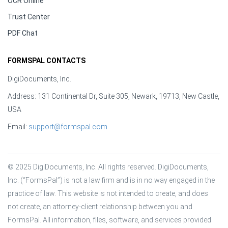
OCR Online
Trust Center
PDF Chat
FORMSPAL CONTACTS
DigiDocuments, Inc.
Address: 131 Continental Dr, Suite 305, Newark, 19713, New Castle,
USA
Email:
support@formspal.com
© 2025 DigiDocuments, Inc. All rights reserved. DigiDocuments, 
Inc. (“FormsPal”) is not a law firm and is in no way engaged in the 
practice of law. This website is not intended to create, and does 
not create, an attorney-client relationship between you and 
FormsPal. All information, files, software, and services provided 