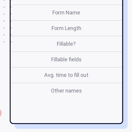
Form Name
Form Length
Fillable?
Fillable fields
Avg. time to fill out
Other names
m