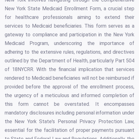
New York State Medicaid Enrollment Form, a crucial step
for healthcare professionals aiming to extend their
services to Medicaid beneficiaries. This form serves as a
gateway to compliance and participation in the New York
Medicaid Program, underscoring the importance of
adhering to the extensive rules, regulations, and directives
outlined by the Department of Health, particularly Part 504
of 18NYCRR. With the financial implication that services
rendered to Medicaid beneficiaries will not be reimbursed if
provided before the approval of the enrollment process,
the urgency of a meticulous and informed completion of
this form cannot be overstated. It encompasses
mandatory disclosures including personal information under
the New York State's Personal Privacy Protection Law,
essential for the facilitation of proper payments pursuant
to State and Federal Law and Regulations. Additionally, the