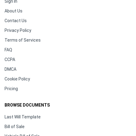
Sign In
About Us
Contact Us
Privacy Policy
Terms of Services
FAQ
CCPA
DMCA
Cookie Policy
Pricing
BROWSE DOCUMENTS
Last Will Template
Bill of Sale