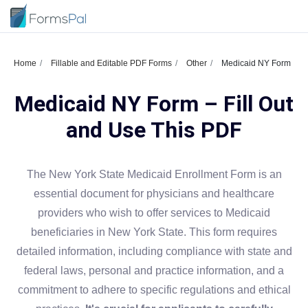
Home
Fillable and Editable PDF Forms
Other
Medicaid NY Form
Medicaid NY Form – Fill Out
and Use This PDF
The New York State Medicaid Enrollment Form is an
essential document for physicians and healthcare
providers who wish to offer services to Medicaid
beneficiaries in New York State. This form requires
detailed information, including compliance with state and
federal laws, personal and practice information, and a
commitment to adhere to specific regulations and ethical