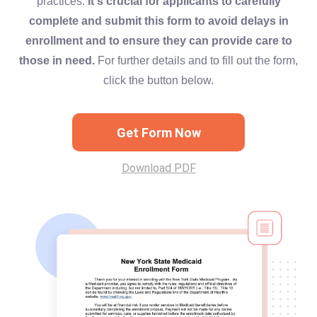
practices.
It's crucial for applicants to carefully
complete and submit this form to avoid delays in
enrollment and to ensure they can provide care to
those in need.
For further details and to fill out the form,
click the button below.
Get Form Now
Download PDF