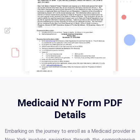
Medicaid NY Form PDF
Details
Embarking on the journey to enroll as a Medicaid provider in
New York involves navigating through the comprehensive