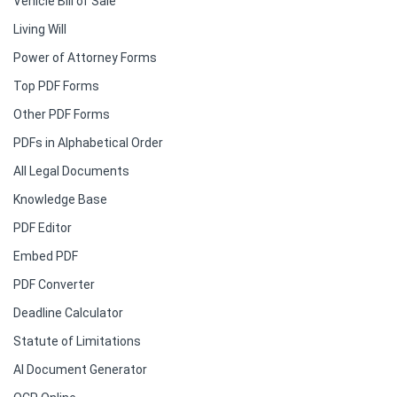
Vehicle Bill of Sale
Living Will
Power of Attorney Forms
Top PDF Forms
Other PDF Forms
PDFs in Alphabetical Order
All Legal Documents
Knowledge Base
PDF Editor
Embed PDF
PDF Converter
Deadline Calculator
Statute of Limitations
AI Document Generator