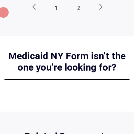
1
2
Medicaid NY Form isn’t the
one you’re looking for?