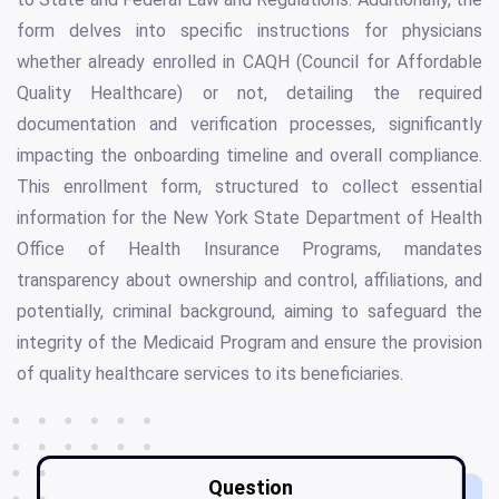
form delves into specific instructions for physicians
whether already enrolled in CAQH (Council for Affordable
Quality Healthcare) or not, detailing the required
documentation and verification processes, significantly
impacting the onboarding timeline and overall compliance.
This enrollment form, structured to collect essential
information for the New York State Department of Health
Office of Health Insurance Programs, mandates
transparency about ownership and control, affiliations, and
potentially, criminal background, aiming to safeguard the
integrity of the Medicaid Program and ensure the provision
of quality healthcare services to its beneficiaries.
Question