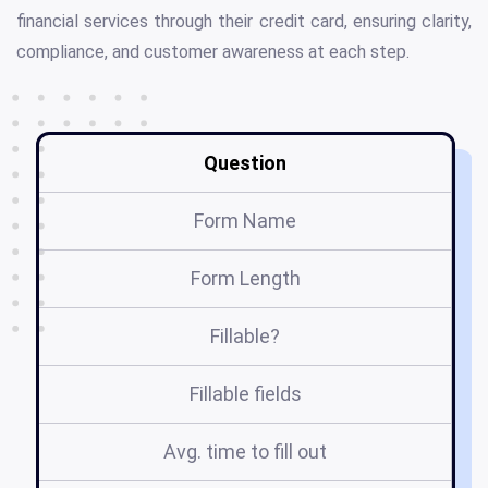
financial services through their credit card, ensuring clarity,
compliance, and customer awareness at each step.
Question
Form Name
Form Length
Fillable?
Fillable fields
Avg. time to fill out