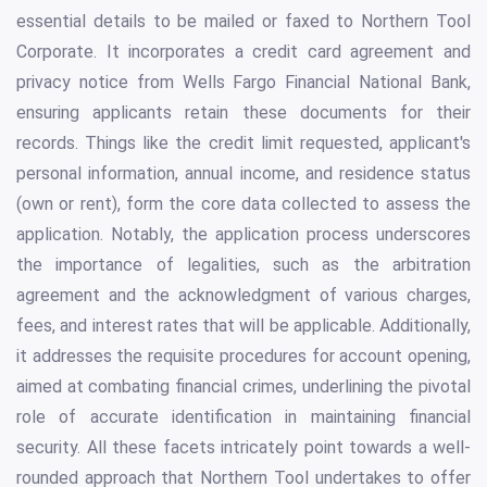
essential details to be mailed or faxed to Northern Tool
Corporate. It incorporates a credit card agreement and
privacy notice from Wells Fargo Financial National Bank,
ensuring applicants retain these documents for their
records. Things like the credit limit requested, applicant's
personal information, annual income, and residence status
(own or rent), form the core data collected to assess the
application. Notably, the application process underscores
the importance of legalities, such as the arbitration
agreement and the acknowledgment of various charges,
fees, and interest rates that will be applicable. Additionally,
it addresses the requisite procedures for account opening,
aimed at combating financial crimes, underlining the pivotal
role of accurate identification in maintaining financial
security. All these facets intricately point towards a well-
rounded approach that Northern Tool undertakes to offer