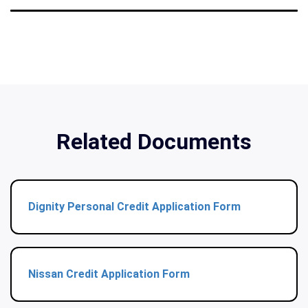
Related Documents
Dignity Personal Credit Application Form
Nissan Credit Application Form