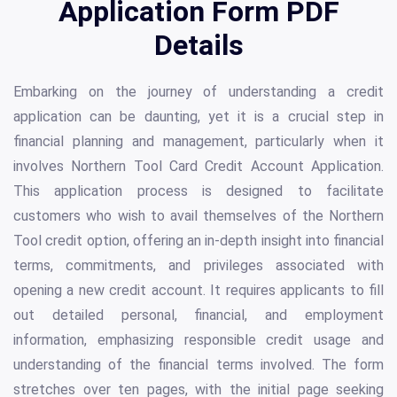
Application Form PDF
Details
Embarking on the journey of understanding a credit
application can be daunting, yet it is a crucial step in
financial planning and management, particularly when it
involves Northern Tool Card Credit Account Application.
This application process is designed to facilitate
customers who wish to avail themselves of the Northern
Tool credit option, offering an in-depth insight into financial
terms, commitments, and privileges associated with
opening a new credit account. It requires applicants to fill
out detailed personal, financial, and employment
information, emphasizing responsible credit usage and
understanding of the financial terms involved. The form
stretches over ten pages, with the initial page seeking