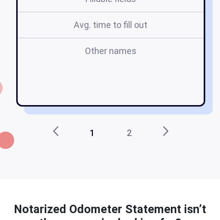
Avg. time to fill out
Other names
o
n
1
2
Notarized Odometer Statement isn’t