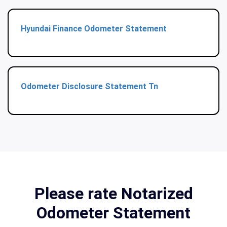
Hyundai Finance Odometer Statement
Odometer Disclosure Statement Tn
Please rate Notarized
Odometer Statement