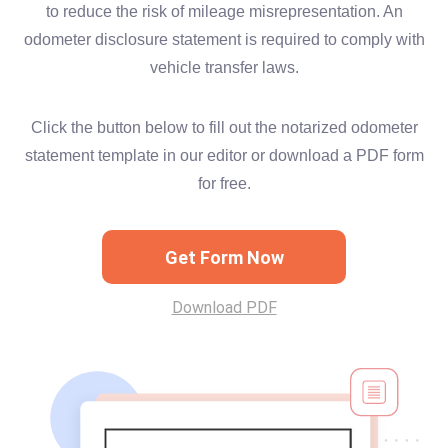
to reduce the risk of mileage misrepresentation. An
odometer disclosure statement is required to comply with
vehicle transfer laws.
Click the button below to fill out the notarized odometer
statement template in our editor or download a PDF form
for free.
Get Form Now
Download PDF