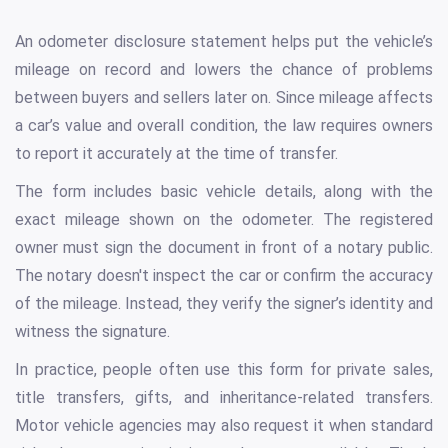
An odometer disclosure statement helps put the vehicle’s
mileage on record and lowers the chance of problems
between buyers and sellers later on. Since mileage affects
a car’s value and overall condition, the law requires owners
to report it accurately at the time of transfer.
The form includes basic vehicle details, along with the
exact mileage shown on the odometer. The registered
owner must sign the document in front of a notary public.
The notary doesn't inspect the car or confirm the accuracy
of the mileage. Instead, they verify the signer’s identity and
witness the signature.
In practice, people often use this form for private sales,
title transfers, gifts, and inheritance-related transfers.
Motor vehicle agencies may also request it when standard