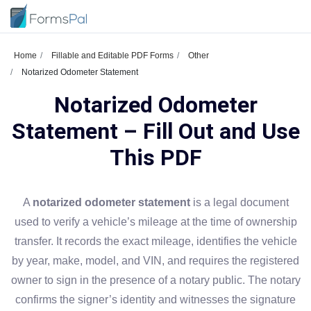
Home
Fillable and Editable PDF Forms
Other
Notarized Odometer Statement
Notarized Odometer
Statement – Fill Out and Use
This PDF
A
notarized odometer statement
is a legal document
used to verify a vehicle’s mileage at the time of ownership
transfer. It records the exact mileage, identifies the vehicle
by year, make, model, and VIN, and requires the registered
owner to sign in the presence of a notary public. The notary
confirms the signer’s identity and witnesses the signature