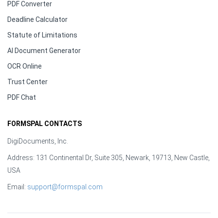
PDF Converter
Deadline Calculator
Statute of Limitations
AI Document Generator
OCR Online
Trust Center
PDF Chat
FORMSPAL CONTACTS
DigiDocuments, Inc.
Address: 131 Continental Dr, Suite 305, Newark, 19713, New Castle,
USA
Email:
support@formspal.com