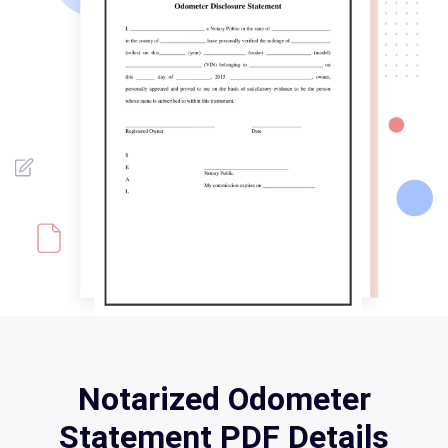
Notarized Odometer
Statement PDF Details