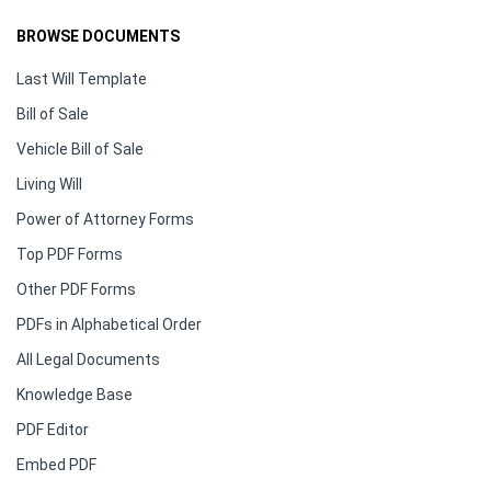
BROWSE DOCUMENTS
Last Will Template
Bill of Sale
Vehicle Bill of Sale
Living Will
Power of Attorney Forms
Top PDF Forms
Other PDF Forms
PDFs in Alphabetical Order
All Legal Documents
Knowledge Base
PDF Editor
Embed PDF