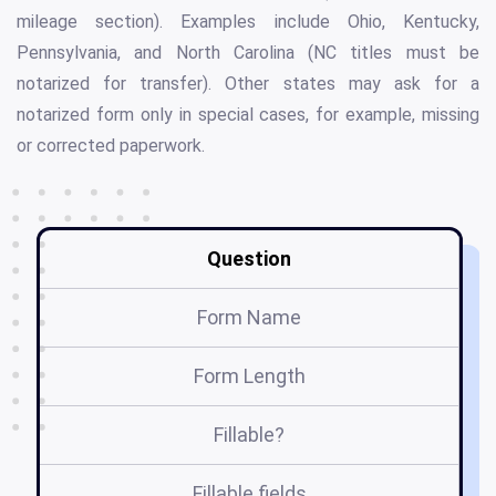
mileage section). Examples include Ohio, Kentucky,
Pennsylvania, and North Carolina (NC titles must be
notarized for transfer). Other states may ask for a
notarized form only in special cases, for example, missing
or corrected paperwork.
Question
Form Name
Form Length
Fillable?
Fillable fields