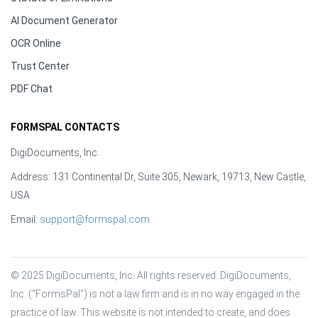
AI Document Generator
OCR Online
Trust Center
PDF Chat
FORMSPAL CONTACTS
DigiDocuments, Inc.
Address: 131 Continental Dr, Suite 305, Newark, 19713, New Castle,
USA
Email:
support@formspal.com
© 2025 DigiDocuments, Inc. All rights reserved. DigiDocuments, 
Inc. (“FormsPal”) is not a law firm and is in no way engaged in the 
practice of law. This website is not intended to create, and does 