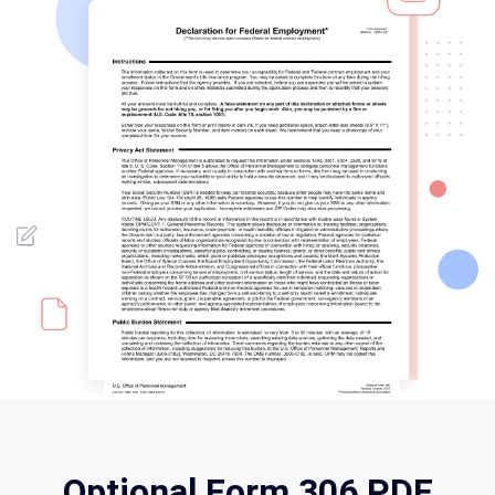
Optional Form 306 PDF