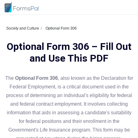
Society and Culture
Optional Form 306
Optional Form 306 – Fill Out
and Use This PDF
The
Optional Form 306
, also known as the Declaration for
Federal Employment, is a critical document used in the
process of determining an individual's eligibility for federal
and federal contract employment. It involves collecting
information that aids in assessing a candidate's suitability
for federal positions and their enrollment in the
Government's Life Insurance program. This form may be