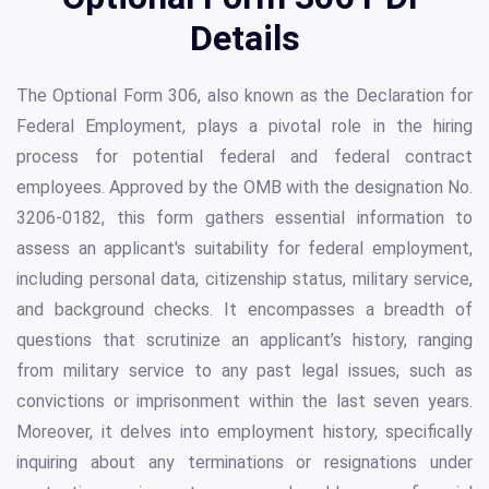
Details
The Optional Form 306, also known as the Declaration for
Federal Employment, plays a pivotal role in the hiring
process for potential federal and federal contract
employees. Approved by the OMB with the designation No.
3206-0182, this form gathers essential information to
assess an applicant's suitability for federal employment,
including personal data, citizenship status, military service,
and background checks. It encompasses a breadth of
questions that scrutinize an applicant’s history, ranging
from military service to any past legal issues, such as
convictions or imprisonment within the last seven years.
Moreover, it delves into employment history, specifically
inquiring about any terminations or resignations under