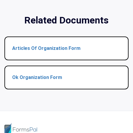
Related Documents
Articles Of Organization Form
Ok Organization Form