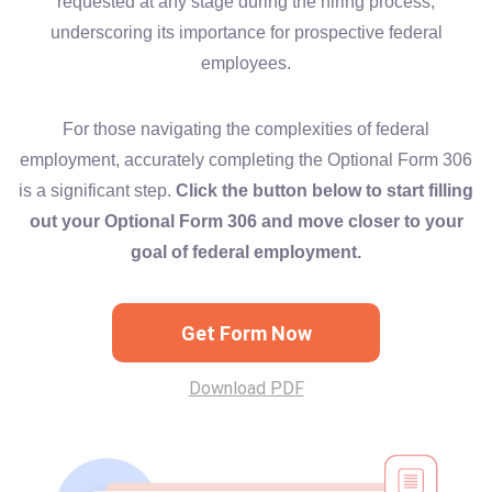
requested at any stage during the hiring process,
underscoring its importance for prospective federal
employees.
For those navigating the complexities of federal
employment, accurately completing the Optional Form 306
is a significant step.
Click the button below to start filling
out your Optional Form 306 and move closer to your
goal of federal employment.
Get Form Now
Download PDF