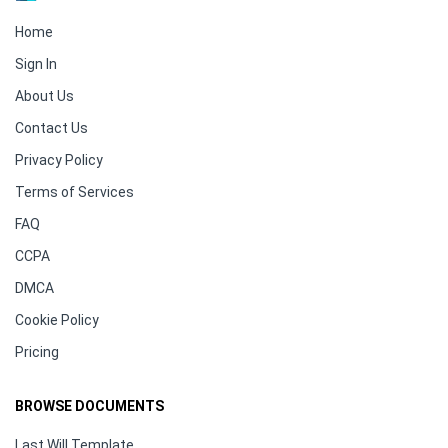
Home
Sign In
About Us
Contact Us
Privacy Policy
Terms of Services
FAQ
CCPA
DMCA
Cookie Policy
Pricing
BROWSE DOCUMENTS
Last Will Template