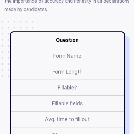
the importance of accuracy and honesty in all declarations
made by candidates.
Question
Form Name
Form Length
Fillable?
Fillable fields
Avg. time to fill out