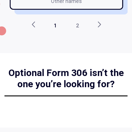
Other names
1
2
Optional Form 306 isn’t the
one you’re looking for?