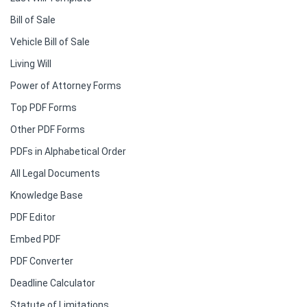
Bill of Sale
Vehicle Bill of Sale
Living Will
Power of Attorney Forms
Top PDF Forms
Other PDF Forms
PDFs in Alphabetical Order
All Legal Documents
Knowledge Base
PDF Editor
Embed PDF
PDF Converter
Deadline Calculator
Statute of Limitations