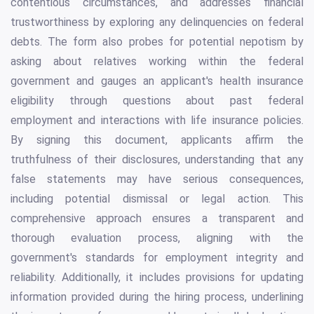
contentious circumstances, and addresses financial
trustworthiness by exploring any delinquencies on federal
debts. The form also probes for potential nepotism by
asking about relatives working within the federal
government and gauges an applicant's health insurance
eligibility through questions about past federal
employment and interactions with life insurance policies.
By signing this document, applicants affirm the
truthfulness of their disclosures, understanding that any
false statements may have serious consequences,
including potential dismissal or legal action. This
comprehensive approach ensures a transparent and
thorough evaluation process, aligning with the
government's standards for employment integrity and
reliability. Additionally, it includes provisions for updating
information provided during the hiring process, underlining