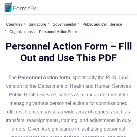
Countries
Singapore
Governmental
Public and Civil Service
Organizations
Personnel Action Form
Personnel Action Form – Fill
Out and Use This PDF
The
Personnel Action form
, specifically the PHS-1662
version for the Department of Health and Human Services
Public Health Service, serves as a crucial document for
managing various personnel actions for commissioned
officers. It encompasses a wide array of requests such as
transfers, reassignments, training, and adjustments in duty
orders. Given its significance in facilitating personnel