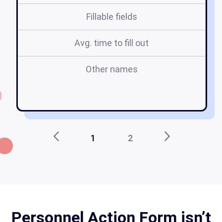
Fillable fields
Avg. time to fill out
Other names
p
f
1
2
Personnel Action Form isn’t