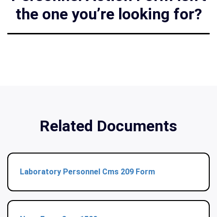
the one you’re looking for?
Related Documents
Laboratory Personnel Cms 209 Form