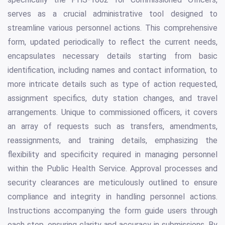
serves as a crucial administrative tool designed to
streamline various personnel actions. This comprehensive
form, updated periodically to reflect the current needs,
encapsulates necessary details starting from basic
identification, including names and contact information, to
more intricate details such as type of action requested,
assignment specifics, duty station changes, and travel
arrangements. Unique to commissioned officers, it covers
an array of requests such as transfers, amendments,
reassignments, and training details, emphasizing the
flexibility and specificity required in managing personnel
within the Public Health Service. Approval processes and
security clearances are meticulously outlined to ensure
compliance and integrity in handling personnel actions.
Instructions accompanying the form guide users through
each step, ensuring clarity and accuracy in submissions. By