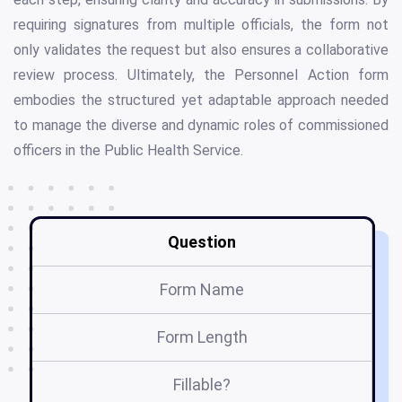
requiring signatures from multiple officials, the form not
only validates the request but also ensures a collaborative
review process. Ultimately, the Personnel Action form
embodies the structured yet adaptable approach needed
to manage the diverse and dynamic roles of commissioned
officers in the Public Health Service.
Question
Form Name
Form Length
Fillable?