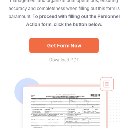
management and organizational operations, ensuring
accuracy and completeness when filling out this form is
paramount.
To proceed with filling out the Personnel
Action form, click the button below.
Get Form Now
Download PDF