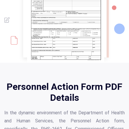
Personnel Action Form PDF
Details
In the dynamic environment of the Department of Health
and Human Services, the Personnel Action form,
specifically the PHS-1662 for Commissioned Officers,