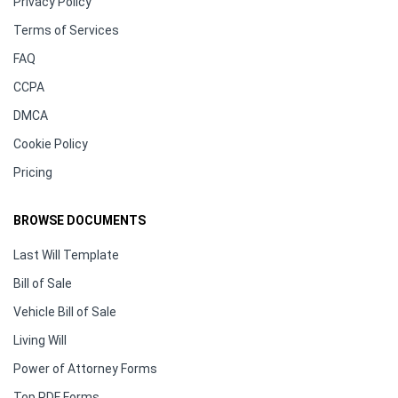
Privacy Policy
Terms of Services
FAQ
CCPA
DMCA
Cookie Policy
Pricing
BROWSE DOCUMENTS
Last Will Template
Bill of Sale
Vehicle Bill of Sale
Living Will
Power of Attorney Forms
Top PDF Forms