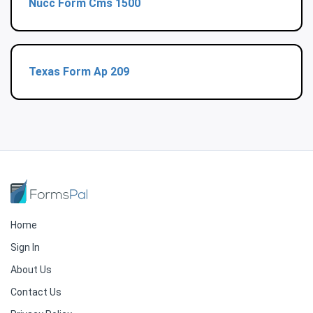
Nucc Form Cms 1500
Texas Form Ap 209
Home
Sign In
About Us
Contact Us