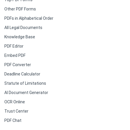
Other PDF Forms
PDFs in Alphabetical Order
All Legal Documents
Knowledge Base
PDF Editor
Embed PDF
PDF Converter
Deadline Calculator
Statute of Limitations
AI Document Generator
OCR Online
Trust Center
PDF Chat