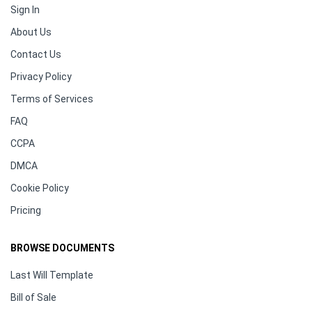
Sign In
About Us
Contact Us
Privacy Policy
Terms of Services
FAQ
CCPA
DMCA
Cookie Policy
Pricing
BROWSE DOCUMENTS
Last Will Template
Bill of Sale