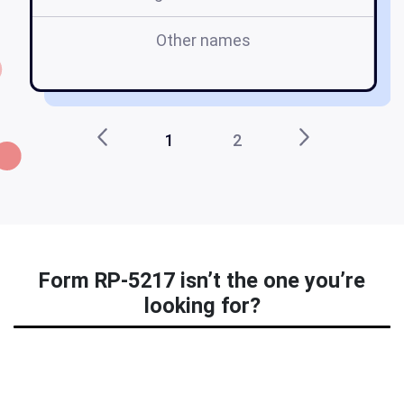
Other names
1
2
Form RP-5217 isn’t the one you’re
looking for?