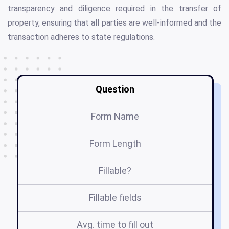
transparency and diligence required in the transfer of
property, ensuring that all parties are well-informed and the
transaction adheres to state regulations.
Question
Form Name
Form Length
Fillable?
Fillable fields
Avg. time to fill out