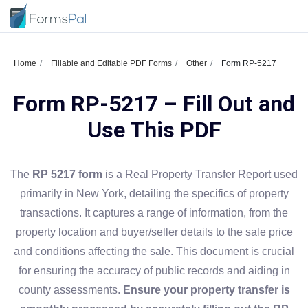
Home
Fillable and Editable PDF Forms
Other
Form RP-5217
Form RP-5217 – Fill Out and
Use This PDF
The
RP 5217 form
is a Real Property Transfer Report used
primarily in New York, detailing the specifics of property
transactions. It captures a range of information, from the
property location and buyer/seller details to the sale price
and conditions affecting the sale. This document is crucial
for ensuring the accuracy of public records and aiding in
county assessments.
Ensure your property transfer is