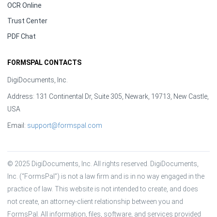
OCR Online
Trust Center
PDF Chat
FORMSPAL CONTACTS
DigiDocuments, Inc.
Address: 131 Continental Dr, Suite 305, Newark, 19713, New Castle,
USA
Email:
support@formspal.com
© 2025 DigiDocuments, Inc. All rights reserved. DigiDocuments, 
Inc. (“FormsPal”) is not a law firm and is in no way engaged in the 
practice of law. This website is not intended to create, and does 
not create, an attorney-client relationship between you and 
FormsPal. All information, files, software, and services provided 