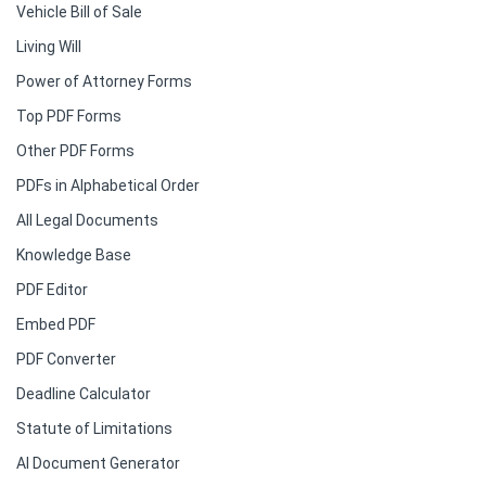
Vehicle Bill of Sale
Living Will
Power of Attorney Forms
Top PDF Forms
Other PDF Forms
PDFs in Alphabetical Order
All Legal Documents
Knowledge Base
PDF Editor
Embed PDF
PDF Converter
Deadline Calculator
Statute of Limitations
AI Document Generator