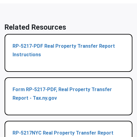
Related Resources
RP-5217-PDF Real Property Transfer Report
Instructions
Form RP-5217-PDF, Real Property Transfer
Report - Tax.ny.gov
RP-5217NYC Real Property Transfer Report