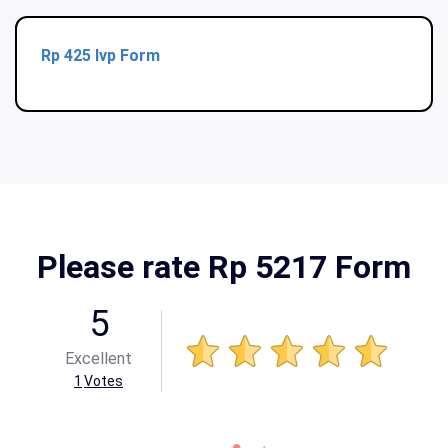
Rp 425 Ivp Form
Please rate Rp 5217 Form
5
Excellent
1
Votes