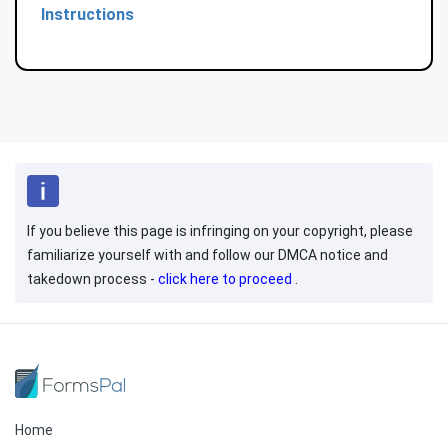
Instructions
If you believe this page is infringing on your copyright, please
familiarize yourself with and follow our DMCA notice and
takedown process -
click here to proceed
.
Home