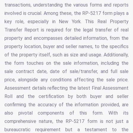
transactions, understanding the various forms and reports
involved is crucial. Among these, the RP-5217 form plays a
key role, especially in New York. This Real Property
Transfer Report is required for the legal transfer of real
property and encompasses detailed information, from the
property location, buyer and seller names, to the specifics
of the property itself, such as size and usage. Additionally,
the form touches on the sale information, including the
sale contract date, date of sale/transfer, and full sale
price, alongside any conditions affecting the sale price.
Assessment details reflecting the latest Final Assessment
Roll and the certification by both buyer and seller
confirming the accuracy of the information provided, are
also pivotal components of this form. With its
comprehensive nature, the RP-5217 form is not just a
bureaucratic requirement but a testament to the