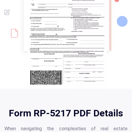
Form RP-5217 PDF Details
When navigating the complexities of real estate