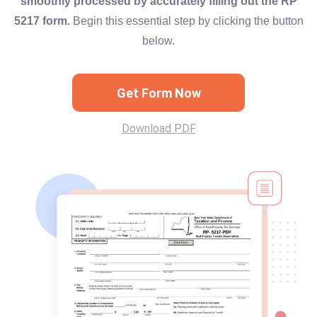
smoothly processed by accurately filling out the RP
5217 form.
Begin this essential step by clicking the button
below.
Get Form Now
Download PDF