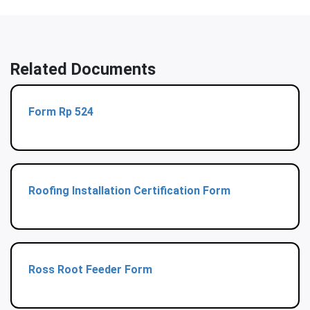
Related Documents
Form Rp 524
Roofing Installation Certification Form
Ross Root Feeder Form