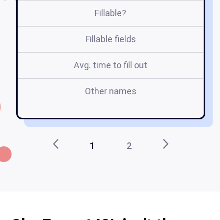
Fillable?
Fillable fields
Avg. time to fill out
Other names
1
2