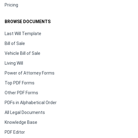
Pricing
BROWSE DOCUMENTS
Last Will Template
Bill of Sale
Vehicle Bill of Sale
Living Will
Power of Attorney Forms
Top PDF Forms
Other PDF Forms
PDFs in Alphabetical Order
All Legal Documents
Knowledge Base
PDF Editor