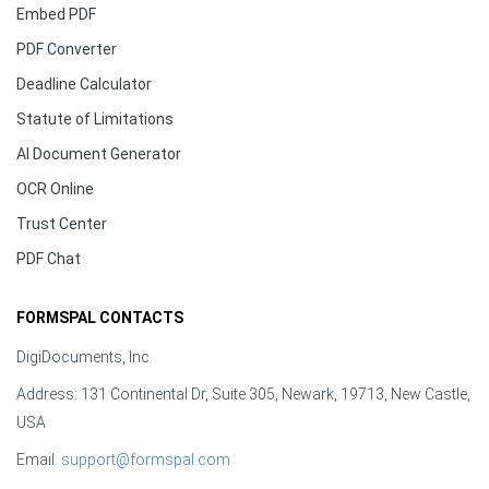
Embed PDF
PDF Converter
Deadline Calculator
Statute of Limitations
AI Document Generator
OCR Online
Trust Center
PDF Chat
FORMSPAL CONTACTS
DigiDocuments, Inc.
Address: 131 Continental Dr, Suite 305, Newark, 19713, New Castle,
USA
Email:
support@formspal.com