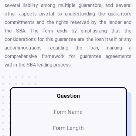
several liability among multiple guarantors, and several
other aspects pivotal to understanding the guarantor's
commitments and the rights reserved by the lender and
the SBA. The form ends by emphasizing that the
considerations for this guarantee are the loan itself or any
accommodations regarding the loan, marking a
comprehensive framework for guarantee agreements
within the SBA lending process.
Question
Form Name
Form Length