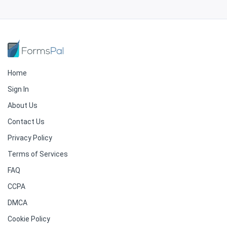
Home
Sign In
About Us
Contact Us
Privacy Policy
Terms of Services
FAQ
CCPA
DMCA
Cookie Policy