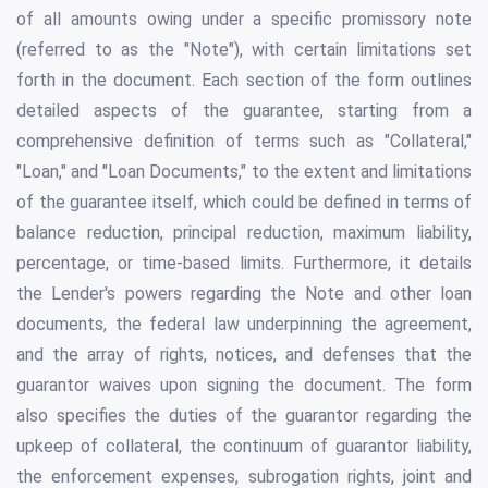
of all amounts owing under a specific promissory note
(referred to as the "Note"), with certain limitations set
forth in the document. Each section of the form outlines
detailed aspects of the guarantee, starting from a
comprehensive definition of terms such as "Collateral,"
"Loan," and "Loan Documents," to the extent and limitations
of the guarantee itself, which could be defined in terms of
balance reduction, principal reduction, maximum liability,
percentage, or time-based limits. Furthermore, it details
the Lender's powers regarding the Note and other loan
documents, the federal law underpinning the agreement,
and the array of rights, notices, and defenses that the
guarantor waives upon signing the document. The form
also specifies the duties of the guarantor regarding the
upkeep of collateral, the continuum of guarantor liability,
the enforcement expenses, subrogation rights, joint and