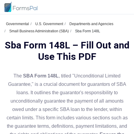
Governmental
U.S. Government
Departments and Agencies
Small Business Administration (SBA)
Sba Form 148L
Sba Form 148L – Fill Out and
Use This PDF
The
SBA Form 148L
, titled "Unconditional Limited
Guarantee," is a crucial document for guarantors of SBA
loans. It outlines the guarantor's responsibility to
unconditionally guarantee the payment of all amounts
owed under a specific SBA loan to the lender, within
certain limits. This form includes various sections such as
the guarantee terms, definitions, payment limitations, and