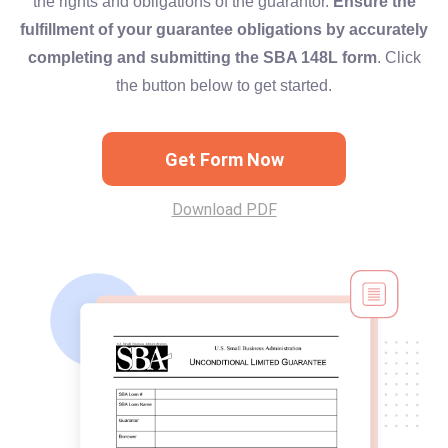
the rights and obligations of the guarantor.
Ensure the
fulfillment of your guarantee obligations by accurately
completing and submitting the SBA 148L form
. Click
the button below to get started.
Get Form Now
Download PDF