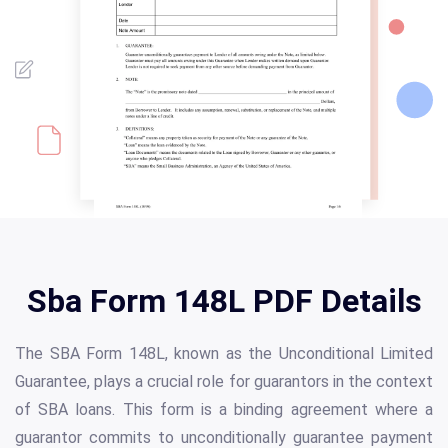
Sba Form 148L PDF Details
The SBA Form 148L, known as the Unconditional Limited
Guarantee, plays a crucial role for guarantors in the context
of SBA loans. This form is a binding agreement where a
guarantor commits to unconditionally guarantee payment