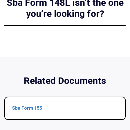
Sba Form 148L isn’t the one
you’re looking for?
Related Documents
Sba Form 155