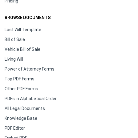
Pricing
BROWSE DOCUMENTS
Last Will Template
Bill of Sale
Vehicle Bill of Sale
Living Will
Power of Attorney Forms
Top PDF Forms
Other PDF Forms
PDFs in Alphabetical Order
All Legal Documents
Knowledge Base
PDF Editor