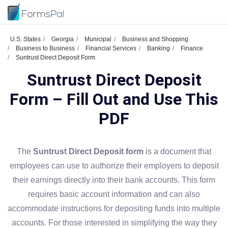
U.S. States
Georgia
Municipal
Business and Shopping
Business to Business
Financial Services
Banking
Finance
Suntrust Direct Deposit Form
Suntrust Direct Deposit
Form – Fill Out and Use This
PDF
The
Suntrust Direct Deposit form
is a document that
employees can use to authorize their employers to deposit
their earnings directly into their bank accounts. This form
requires basic account information and can also
accommodate instructions for depositing funds into multiple
accounts. For those interested in simplifying the way they