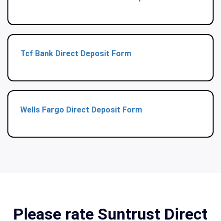
Tcf Bank Direct Deposit Form
Wells Fargo Direct Deposit Form
Please rate Suntrust Direct