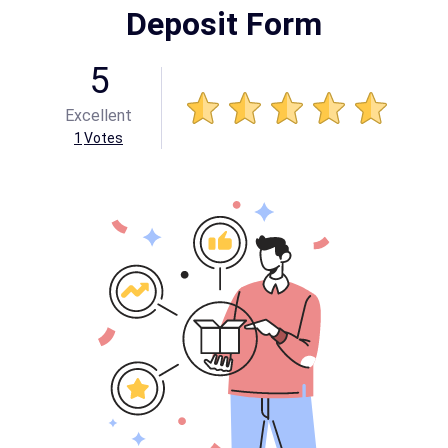
Deposit Form
5
Excellent
1
Votes