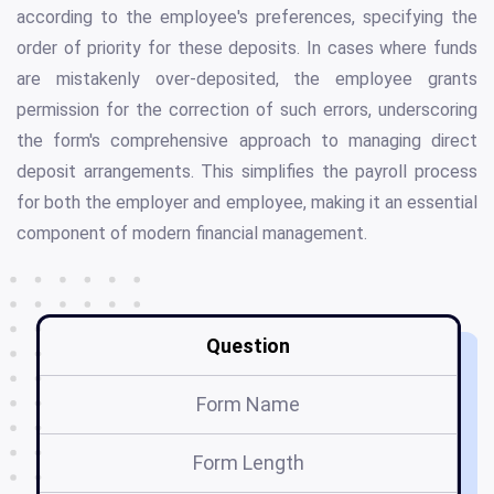
according to the employee's preferences, specifying the
order of priority for these deposits. In cases where funds
are mistakenly over-deposited, the employee grants
permission for the correction of such errors, underscoring
the form's comprehensive approach to managing direct
deposit arrangements. This simplifies the payroll process
for both the employer and employee, making it an essential
component of modern financial management.
Question
Form Name
Form Length