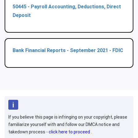
50445 - Payroll Accounting, Deductions, Direct
Deposit
Bank Financial Reports - September 2021 - FDIC
If you believe this page is infringing on your copyright, please
familiarize yourself with and follow our DMCA notice and
takedown process -
click here to proceed
.