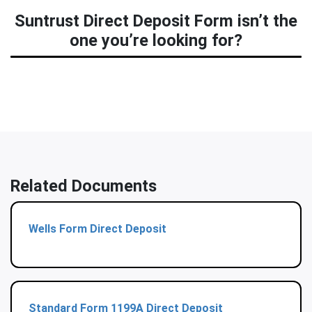
Suntrust Direct Deposit Form isn’t the
one you’re looking for?
Related Documents
Wells Form Direct Deposit
Standard Form 1199A Direct Deposit