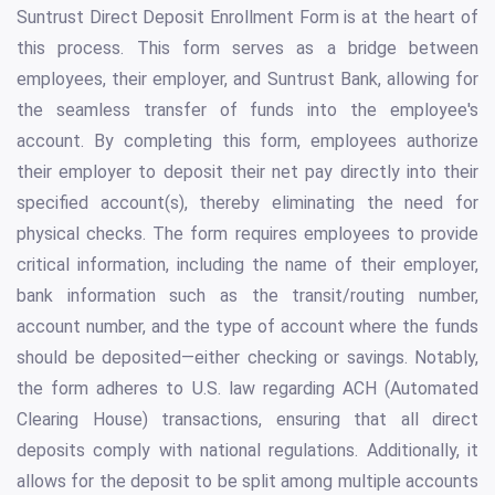
Suntrust Direct Deposit Enrollment Form is at the heart of
this process. This form serves as a bridge between
employees, their employer, and Suntrust Bank, allowing for
the seamless transfer of funds into the employee's
account. By completing this form, employees authorize
their employer to deposit their net pay directly into their
specified account(s), thereby eliminating the need for
physical checks. The form requires employees to provide
critical information, including the name of their employer,
bank information such as the transit/routing number,
account number, and the type of account where the funds
should be deposited—either checking or savings. Notably,
the form adheres to U.S. law regarding ACH (Automated
Clearing House) transactions, ensuring that all direct
deposits comply with national regulations. Additionally, it
allows for the deposit to be split among multiple accounts