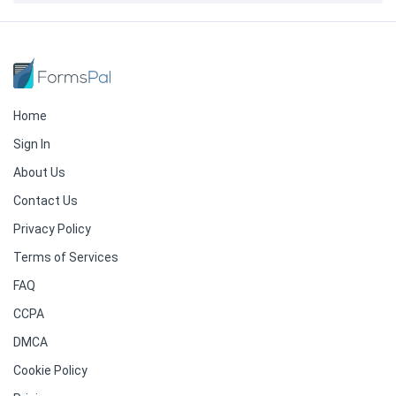
Home
Sign In
About Us
Contact Us
Privacy Policy
Terms of Services
FAQ
CCPA
DMCA
Cookie Policy