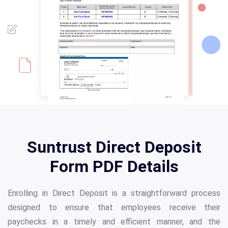
Suntrust Direct Deposit
Form PDF Details
Enrolling in Direct Deposit is a straightforward process
designed to ensure that employees receive their
paychecks in a timely and efficient manner, and the