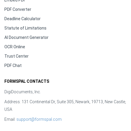
Embed PDF
PDF Converter
Deadline Calculator
Statute of Limitations
AI Document Generator
OCR Online
Trust Center
PDF Chat
FORMSPAL CONTACTS
DigiDocuments, Inc.
Address: 131 Continental Dr, Suite 305, Newark, 19713, New Castle,
USA
Email:
support@formspal.com