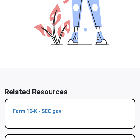
Related Resources
Form 10-K - SEC.gov