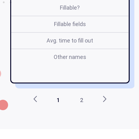
Fillable?
Fillable fields
Avg. time to fill out
Other names
s
ve
1
2