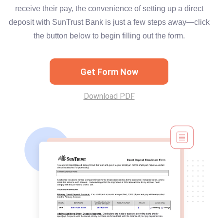
receive their pay, the convenience of setting up a direct
deposit with SunTrust Bank is just a few steps away—click
the button below to begin filling out the form.
Get Form Now
Download PDF