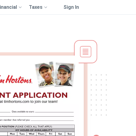
inancial
Taxes
Sign In