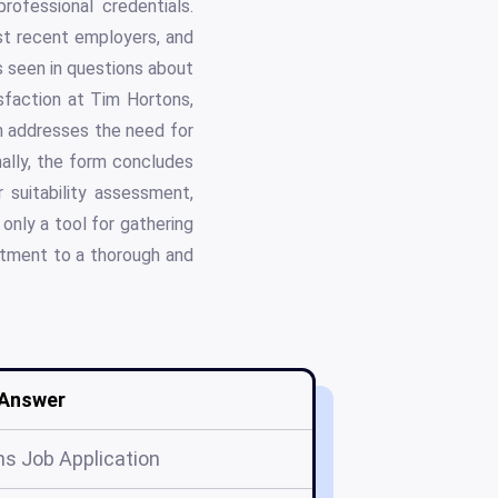
rofessional credentials.
ost recent employers, and
is seen in questions about
sfaction at Tim Hortons,
n addresses the need for
nally, the form concludes
 suitability assessment,
 only a tool for gathering
itment to a thorough and
Answer
s Job Application