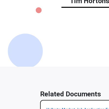
Tim Hortons 
Related Documents