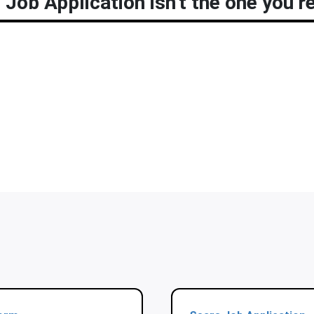
Job Application isn’t the one you’re