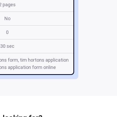
2 pages
No
0
30 sec
tons form, tim hortons application
ons application form online