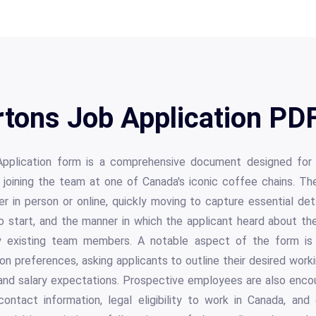
tons Job Application PDF
plication form is a comprehensive document designed for 
n joining the team at one of Canada's iconic coffee chains. Th
er in person or online, quickly moving to capture essential de
y to start, and the manner in which the applicant heard about the
by existing team members. A notable aspect of the form is 
tion preferences, asking applicants to outline their desired work
, and salary expectations. Prospective employees are also enc
ontact information, legal eligibility to work in Canada, and