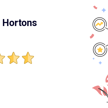
m Hortons