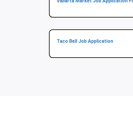
Vallarta Market Job Application 
Taco Bell Job Application