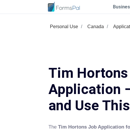
Busines
Personal Use
Canada
Applica
Tim Hortons
Application –
and Use Thi
The
Tim Hortons Job Application f