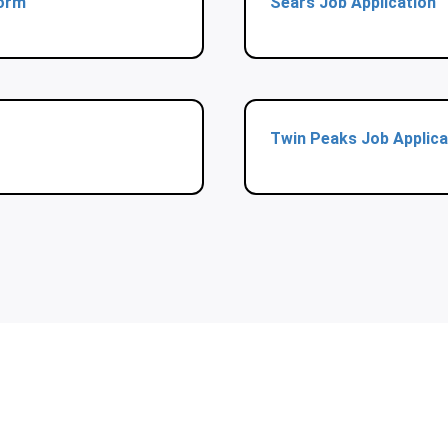
Form
Sears Job Application
Twin Peaks Job Applica