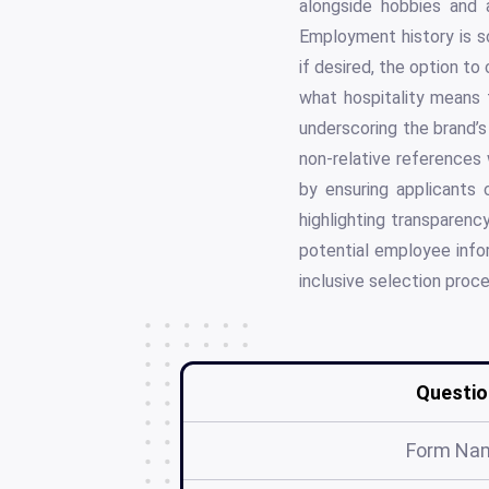
alongside hobbies and a
Employment history is sc
if desired, the option to
what hospitality means 
underscoring the brand’
non-relative references 
by ensuring applicants 
highlighting transparency
potential employee info
inclusive selection proce
Questio
Form Na