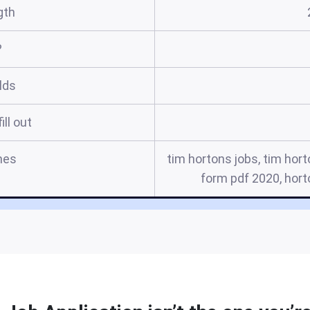
gth
?
elds
ill out
mes
tim hortons jobs, tim hor
form pdf 2020, hort