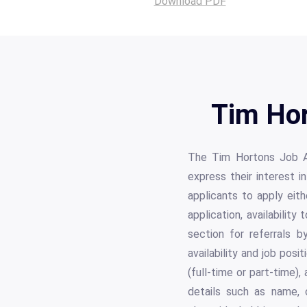
Download PDF
Tim Hor
The Tim Hortons Job Ap
express their interest i
applicants to apply eith
application, availabilit
section for referrals 
availability and job posi
(full-time or part-time)
details such as name, c