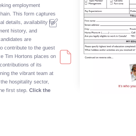
eeking employment
chain. This form captures
 details, availability for
ent history, and
candidates are
to contribute to the guest
nce Tim Hortons places on
ontributions of its
ning the vibrant team at
he hospitality sector,
the first step.
Click the