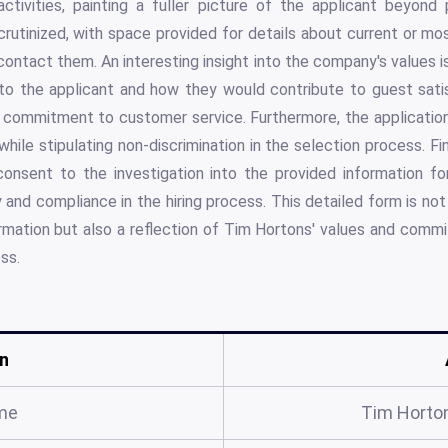
ctivities, painting a fuller picture of the applicant beyond p
rutinized, with space provided for details about current or m
 contact them. An interesting insight into the company's values 
to the applicant and how they would contribute to guest sati
s commitment to customer service. Furthermore, the applicatio
while stipulating non-discrimination in the selection process. Fi
consent to the investigation into the provided information for
 and compliance in the hiring process. This detailed form is not
rmation but also a reflection of Tim Hortons' values and comm
ss.
n
me
Tim Horton