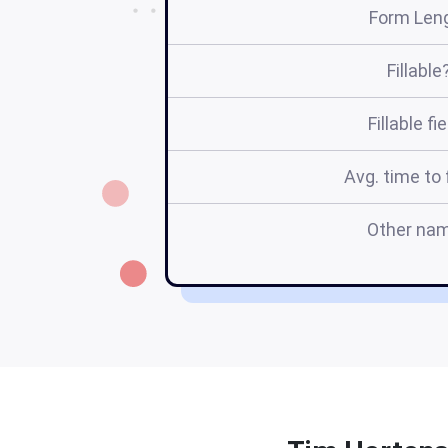
Form Len
Fillable
Fillable fi
Avg. time to f
Other na