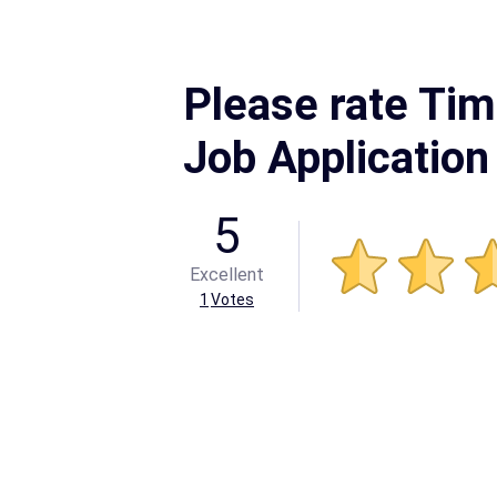
Please rate Ti
Job Application
5
Excellent
1
Votes