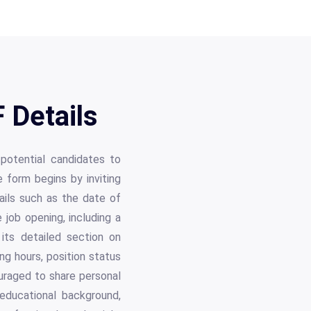
 Details
potential candidates to
e form begins by inviting
tails such as the date of
 job opening, including a
its detailed section on
ing hours, position status
ouraged to share personal
 educational background,