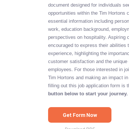
document designed for individuals s
opportunities within the Tim Hortons 
essential information including personal
work, education background, employm
perspectives on hospitality. Aspiring 
encouraged to express their abilities 
experience, highlighting the importa
customer satisfaction and the unique c
employees. For those interested in joi
Tim Hortons and making an impact in t
filling out this job application form is 
button below to start your journey.
Get Form Now