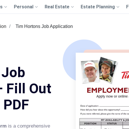
s
Personal
Real Estate
Estate Planning
F
tion
Tim Hortons Job Application
 Job
 Fill Out
s PDF
orm
is a comprehensive