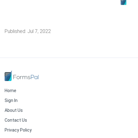
Published:
Jul 7, 2022
Home
Sign In
About Us
Contact Us
Privacy Policy