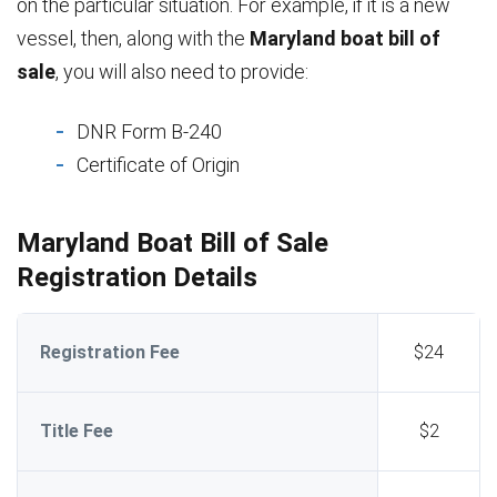
on the particular situation. For example, if it is a new
vessel, then, along with the
Maryland boat bill of
sale
, you will also need to provide:
DNR Form B-240
Certificate of Origin
Maryland Boat Bill of Sale
Registration Details
Registration Fee
$24
Title Fee
$2