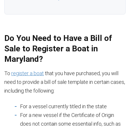
Do You Need to Have a Bill of
Sale to Register a Boat in
Maryland?
To
register a boat
that you have purchased, you will
need to provide a bill of sale template in certain cases,
including the following:
For a vessel currently titled in the state
For a new vessel if the Certificate of Origin
does not contain some essential info, such as