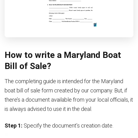
How to write a Maryland Boat
Bill of Sale?
The completing guide is intended for the Maryland
boat bill of sale form created by our company. But, if
there’s a document available from your local officials, it
is always advised to use it in the deal.
Step 1:
Specify the document’s creation date.