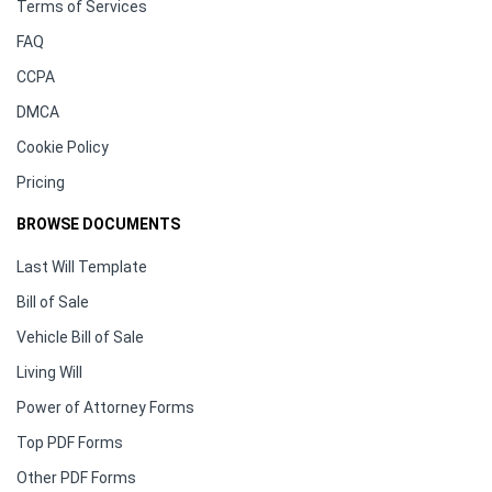
Terms of Services
FAQ
CCPA
DMCA
Cookie Policy
Pricing
BROWSE DOCUMENTS
Last Will Template
Bill of Sale
Vehicle Bill of Sale
Living Will
Power of Attorney Forms
Top PDF Forms
Other PDF Forms