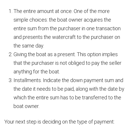
The entire amount at once. One of the more
simple choices: the boat owner acquires the
entire sum from the purchaser in one transaction
and presents the watercraft to the purchaser on
the same day.
Giving the boat as a present. This option implies
that the purchaser is not obliged to pay the seller
anything for the boat.
Installments. Indicate the down payment sum and
the date it needs to be paid, along with the date by
which the entire sum has to be transferred to the
boat owner.
Your next step is deciding on the type of payment: