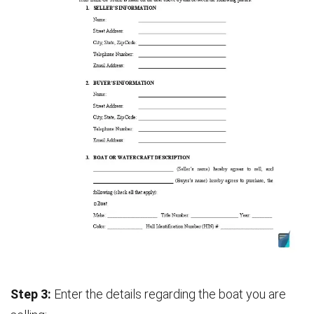
Step 3:
Enter the details regarding the boat you are