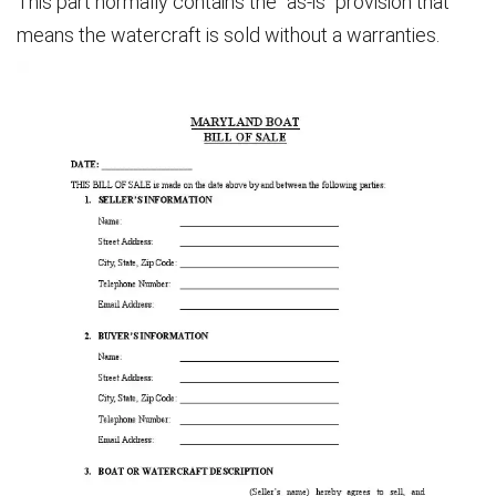
This part normally contains the “as-is” provision that
means the watercraft is sold without a warranties.