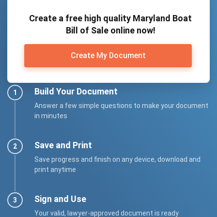
Create a free high quality Maryland Boat
Bill of Sale online now!
Create My Document
Build Your Document
Answer a few simple questions to make your document
in minutes
Save and Print
Save progress and finish on any device, download and
print anytime
Sign and Use
Your valid, lawyer-approved document is ready