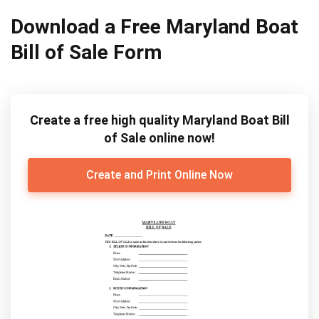
Download a Free Maryland Boat
Bill of Sale Form
Create a free high quality Maryland Boat Bill
of Sale online now!
Create and Print Online Now