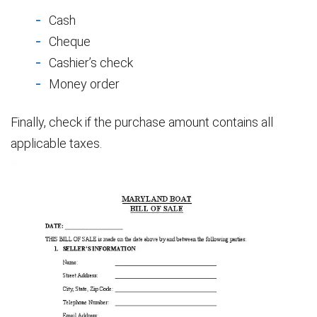
Cash
Cheque
Cashier’s check
Money order
Finally, check if the purchase amount contains all
applicable taxes.