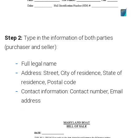
Step 2:
Type in the information of both parties
(purchaser and seller):
Full legal name
Address: Street, City of residence, State of
residence, Postal code
Contact information: Contact number, Email
address