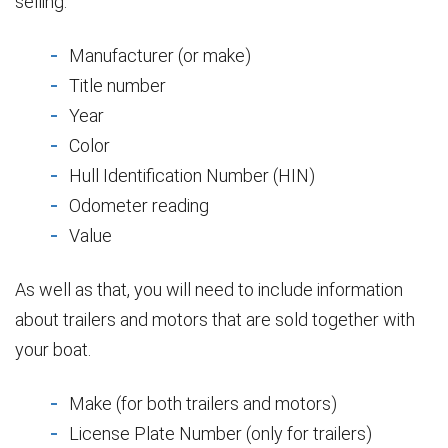
selling:
Manufacturer (or make)
Title number
Year
Color
Hull Identification Number (HIN)
Odometer reading
Value
As well as that, you will need to include information
about trailers and motors that are sold together with
your boat.
Make (for both trailers and motors)
License Plate Number (only for trailers)