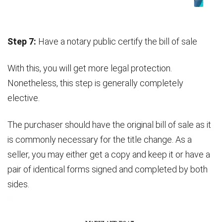
Step 7:
Have a notary public certify the bill of sale
With this, you will get more legal protection.
Nonetheless, this step is generally completely
elective.
The purchaser should have the original bill of sale as it
is commonly necessary for the title change. As a
seller, you may either get a copy and keep it or have a
pair of identical forms signed and completed by both
sides.