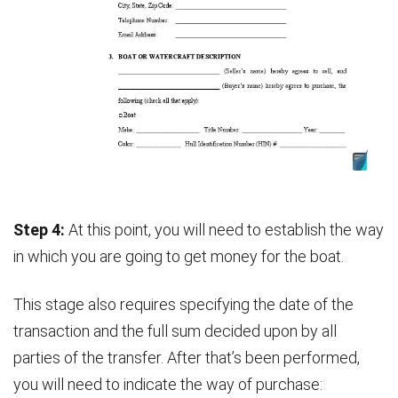
Step 4:
At this point, you will need to establish the way
in which you are going to get money for the boat.
This stage also requires specifying the date of the
transaction and the full sum decided upon by all
parties of the transfer. After that’s been performed,
you will need to indicate the way of purchase: