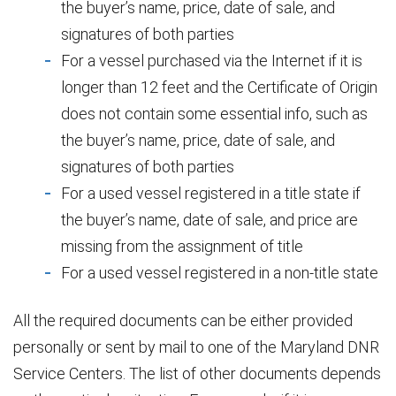
the buyer’s name, price, date of sale, and
signatures of both parties
For a vessel purchased via the Internet if it is
longer than 12 feet and the Certificate of Origin
does not contain some essential info, such as
the buyer’s name, price, date of sale, and
signatures of both parties
For a used vessel registered in a title state if
the buyer’s name, date of sale, and price are
missing from the assignment of title
For a used vessel registered in a non-title state
All the required documents can be either provided
personally or sent by mail to one of the Maryland DNR
Service Centers. The list of other documents depends