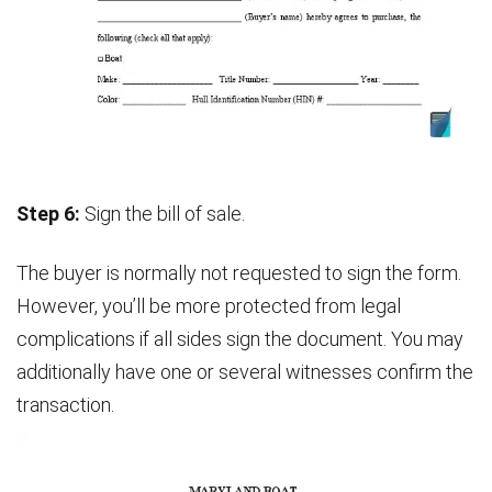
Step 6:
Sign the bill of sale.
The buyer is normally not requested to sign the form.
However, you’ll be more protected from legal
complications if all sides sign the document. You may
additionally have one or several witnesses confirm the
transaction.