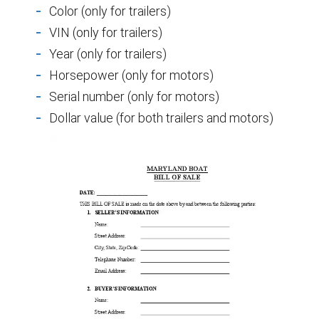
Color (only for trailers)
VIN (only for trailers)
Year (only for trailers)
Horsepower (only for motors)
Serial number (only for motors)
Dollar value (for both trailers and motors)