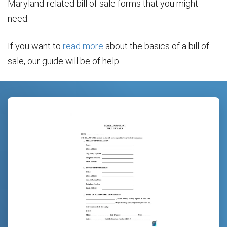
Maryland-related bill of sale forms that you might
need.
If you want to
read more
about the basics of a bill of
sale, our guide will be of help.