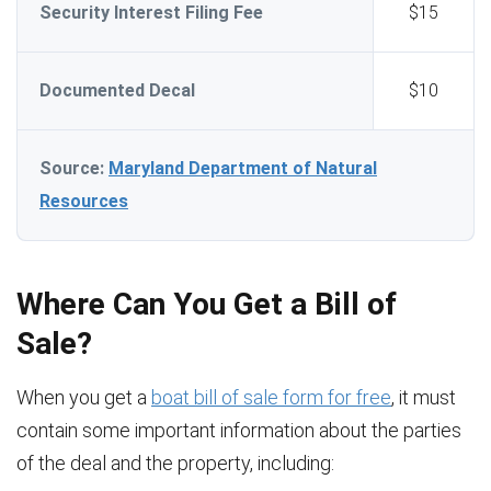
Security Interest Filing Fee
$15
Documented Decal
$10
Source:
Maryland Department of Natural
Resources
Where Can You Get a Bill of
Sale?
When you get a
boat bill of sale form for free
, it must
contain some important information about the parties
of the deal and the property, including: