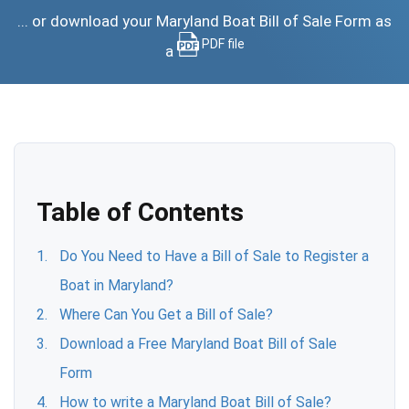
... or download your Maryland Boat Bill of Sale Form as
PDF file
a
Table of Contents
Do You Need to Have a Bill of Sale to Register a
Boat in Maryland?
Where Can You Get a Bill of Sale?
Download a Free Maryland Boat Bill of Sale
Form
How to write a Maryland Boat Bill of Sale?