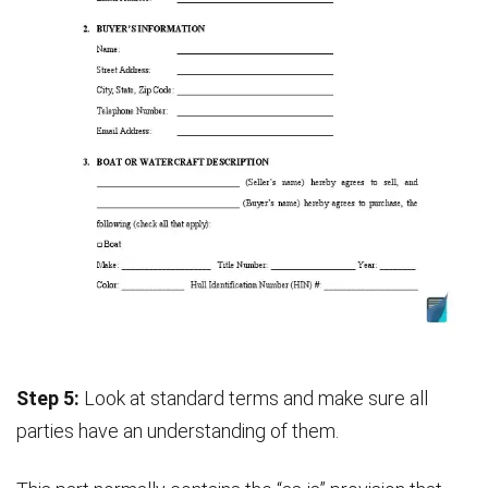
Step 5:
Look at standard terms and make sure all
parties have an understanding of them.