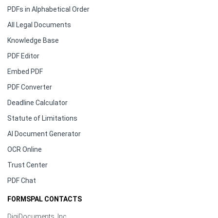
PDFs in Alphabetical Order
All Legal Documents
Knowledge Base
PDF Editor
Embed PDF
PDF Converter
Deadline Calculator
Statute of Limitations
AI Document Generator
OCR Online
Trust Center
PDF Chat
FORMSPAL CONTACTS
DigiDocuments, Inc.