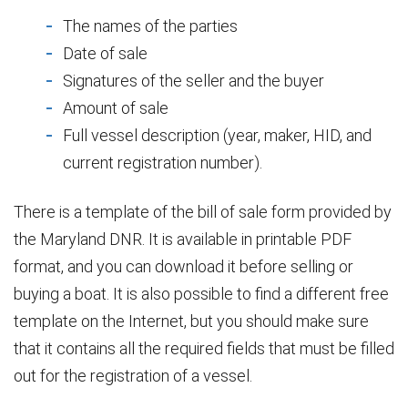
The names of the parties
Date of sale
Signatures of the seller and the buyer
Amount of sale
Full vessel description (year, maker, HID, and
current registration number).
There is a template of the bill of sale form provided by
the Maryland DNR. It is available in printable PDF
format, and you can download it before selling or
buying a boat. It is also possible to find a different free
template on the Internet, but you should make sure
that it contains all the required fields that must be filled
out for the registration of a vessel.