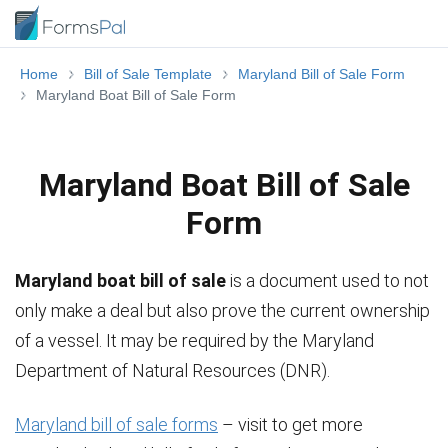
Home
Bill of Sale Template
Maryland Bill of Sale Form
Maryland Boat Bill of Sale Form
Maryland Boat Bill of Sale
Form
Maryland boat bill of sale
is a document used to not
only make a deal but also prove the current ownership
of a vessel. It may be required by the Maryland
Department of Natural Resources (DNR).
Maryland bill of sale forms
– visit to get more