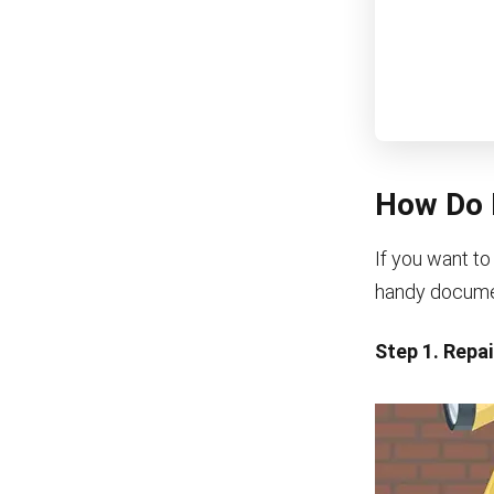
How Do 
If you want to
handy document
Step 1. Repa