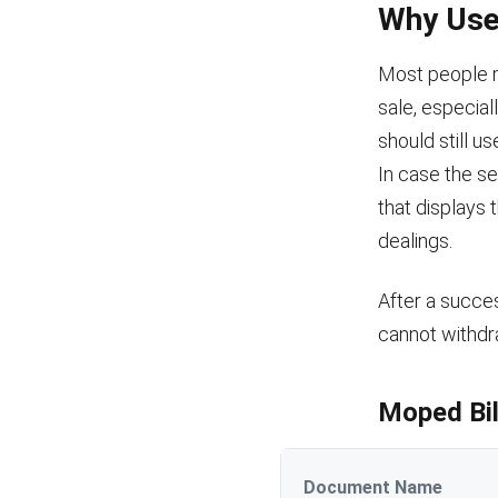
Why Use 
Most people ma
sale, especial
should still u
In case the se
that displays 
dealings.
After a succes
cannot withdr
Moped Bil
Document Name