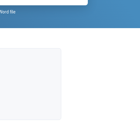
Word file