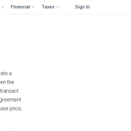
Financial
Taxes
Sign In
m
rate a
een the
 transact
 agreement
ase price,