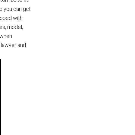
le you can get
 moped with
es, model,
 when
r lawyer and