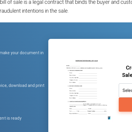
ll of sale is a legal contract that binds the buyer and cus
raudulent intentions in the sale.
 make your document in
Cr
Sale
vice, download and print
ent is ready