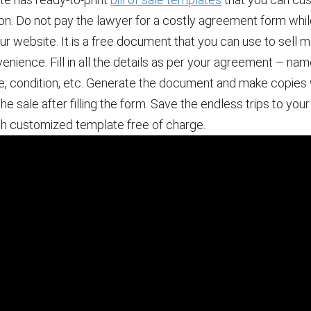
ion. Do not pay the lawyer for a costly agreement form whi
 our website. It is a free document that you can use to sell
nience. Fill in all the details as per your agreement – nam
e, condition, etc. Generate the document and make copies
the sale after filling the form. Save the endless trips to you
ch customized template free of charge.