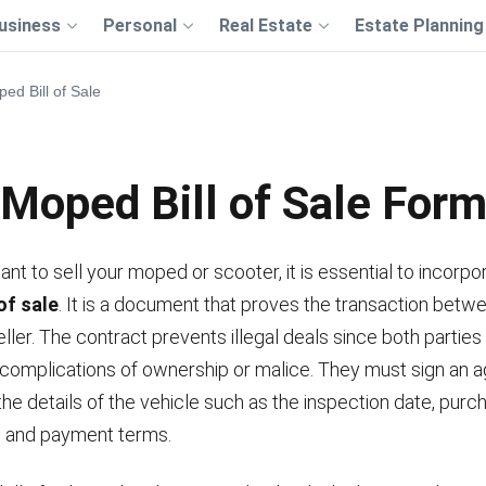
usiness
Personal
Real Estate
Estate Planning
ed Bill of Sale
Moped Bill of Sale For
t to sell your moped or scooter, it is essential to incorpo
of sale
. It is a document that proves the transaction betw
ller. The contract prevents illegal deals since both parties
 complications of ownership or malice. They must sign an
he details of the vehicle such as the inspection date, purch
e, and payment terms.