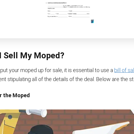
I Sell My Moped?
 put your moped up for sale, it is essential to use a
bill of s
 stipulating all of the details of the deal. Below are the st
ir the Moped