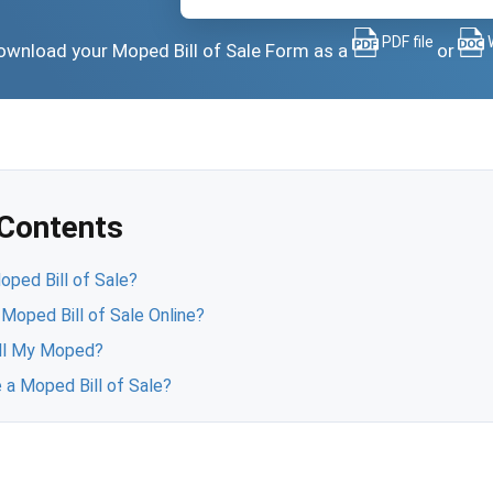
PDF file
 download your Moped Bill of Sale Form as a
or
 Contents
ped Bill of Sale?
 Moped Bill of Sale Online?
ll My Moped?
 a Moped Bill of Sale?