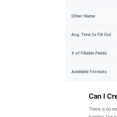
Other Name
Avg. Time to Fill Out
# of Fillable Fields
Available Formats
Can I Cr
There is no ne
it online. Our 