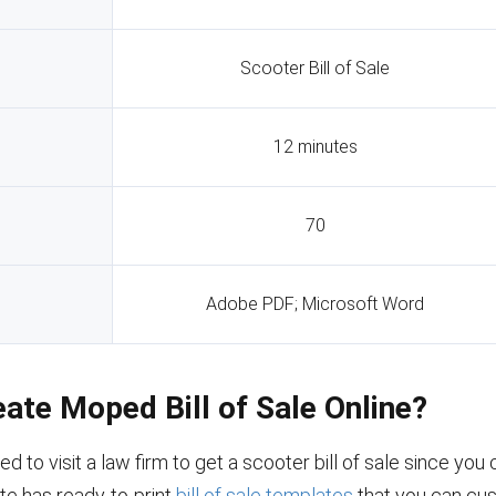
Scooter Bill of Sale
12 minutes
70
Adobe PDF; Microsoft Word
eate Moped Bill of Sale Online?
ed to visit a law firm to get a scooter bill of sale since yo
site has ready-to-print
bill of sale templates
that you can cus