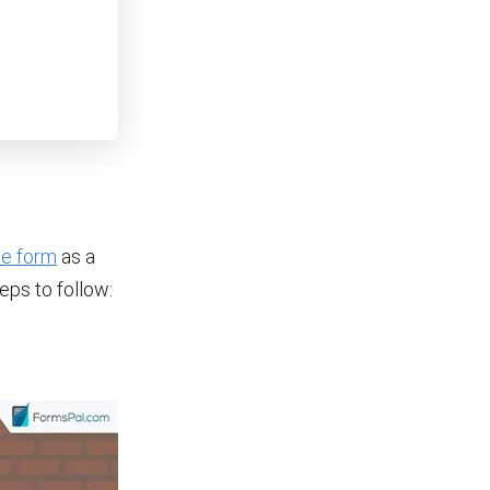
ale form
as a
eps to follow: