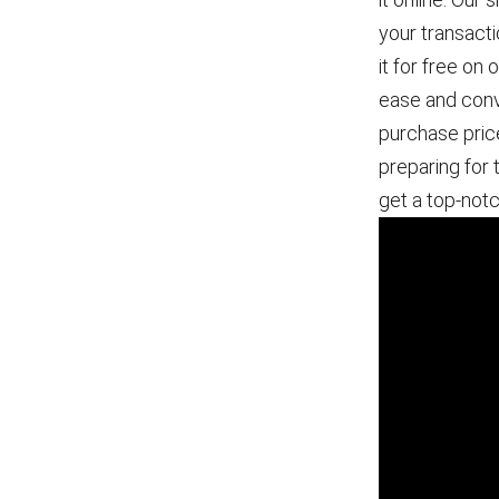
your transact
it for free on
ease and conve
purchase pric
preparing for 
get a top-not