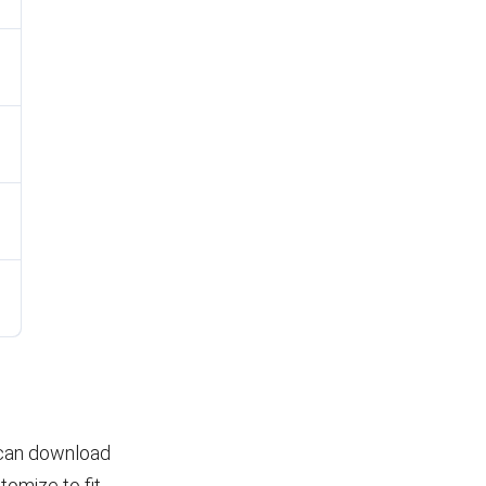
u can download
tomize to fit