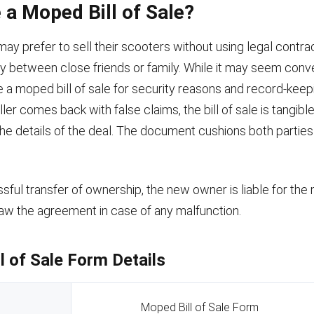
a Moped Bill of Sale?
y prefer to sell their scooters without using legal contrac
ly between close friends or family. While it may seem conv
se a moped bill of sale for security reasons and record-kee
ller comes back with false claims, the bill of sale is tangib
the details of the deal. The document cushions both parties 
sful transfer of ownership, the new owner is liable for th
aw the agreement in case of any malfunction.
l of Sale Form Details
Moped Bill of Sale Form