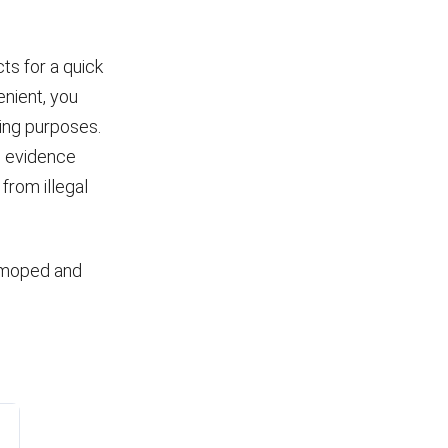
ts for a quick
enient, you
ping purposes.
le evidence
from illegal
e moped and