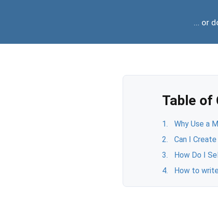
... or
Table of
Why Use a Mo
Can I Create
How Do I Se
How to write