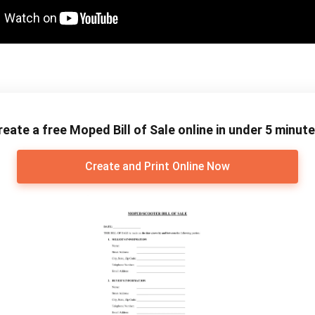
reate a free Moped Bill of Sale online in under 5 minute
Create and Print Online Now