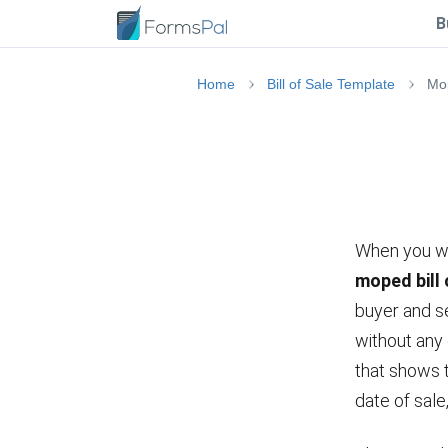
B
Home
Bill of Sale Template
Mop
When you wan
moped bill 
buyer and se
without any
that shows t
date of sal