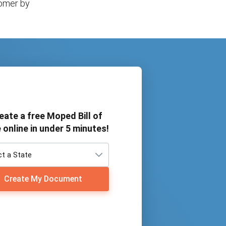
tomer by
eate a free Moped Bill of
 online in under 5 minutes!
Create My Document