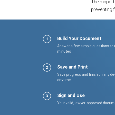
The moped bi
preventing f
Build Your Document
Answer a few simple questions to
minutes
Save and Print
Save progress and finish on any de
anytime
Sign and Use
Your valid, lawyer-approved docum