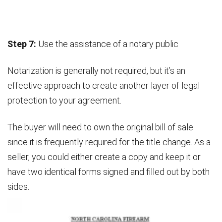
Step 7:
Use the assistance of a notary public
Notarization is generally not required, but it’s an
effective approach to create another layer of legal
protection to your agreement.
The buyer will need to own the original bill of sale
since it is frequently required for the title change. As a
seller, you could either create a copy and keep it or
have two identical forms signed and filled out by both
sides.