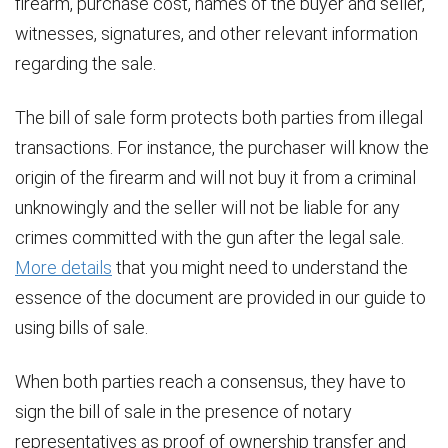
firearm, purchase cost, names of the buyer and seller,
witnesses, signatures, and other relevant information
regarding the sale.
The bill of sale form protects both parties from illegal
transactions. For instance, the purchaser will know the
origin of the firearm and will not buy it from a criminal
unknowingly and the seller will not be liable for any
crimes committed with the gun after the legal sale.
More details
that you might need to understand the
essence of the document are provided in our guide to
using bills of sale.
When both parties reach a consensus, they have to
sign the bill of sale in the presence of notary
representatives as proof of ownership transfer and