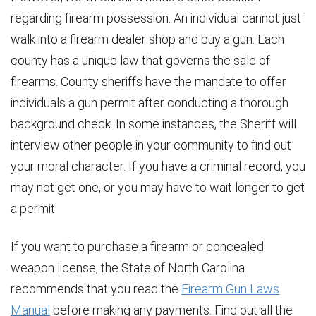
regarding firearm possession. An individual cannot just
walk into a firearm dealer shop and buy a gun. Each
county has a unique law that governs the sale of
firearms. County sheriffs have the mandate to offer
individuals a gun permit after conducting a thorough
background check. In some instances, the Sheriff will
interview other people in your community to find out
your moral character. If you have a criminal record, you
may not get one, or you may have to wait longer to get
a permit.
If you want to purchase a firearm or concealed
weapon license, the State of North Carolina
recommends that you read the
Firearm Gun Laws
Manual
before making any payments. Find out all the