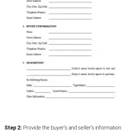
Step 2:
Provide the buyer’s and seller’s information: