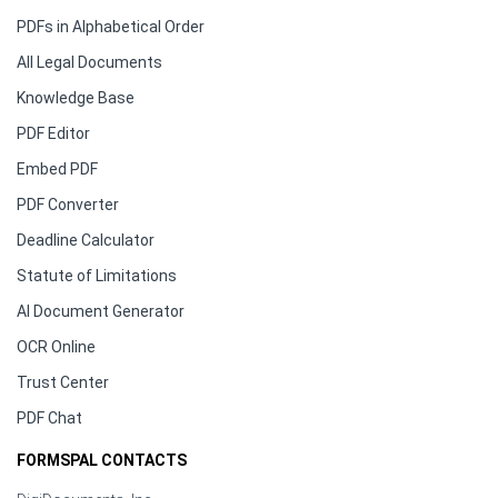
PDFs in Alphabetical Order
All Legal Documents
Knowledge Base
PDF Editor
Embed PDF
PDF Converter
Deadline Calculator
Statute of Limitations
AI Document Generator
OCR Online
Trust Center
PDF Chat
FORMSPAL CONTACTS