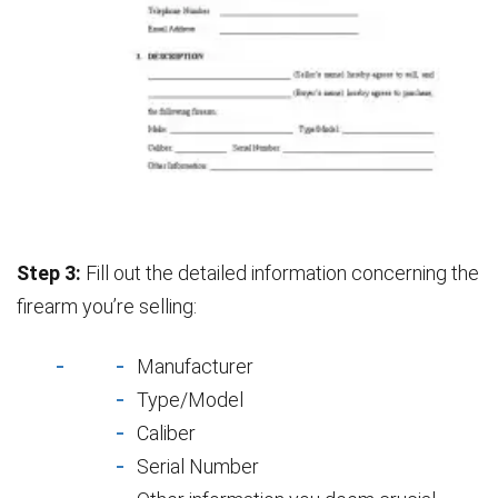
Step 3:
Fill out the detailed information concerning the
firearm you’re selling:
Manufacturer
Type/Model
Caliber
Serial Number