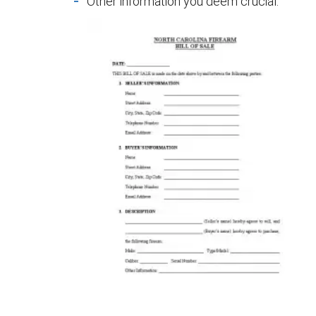
Other information you deem crucial.