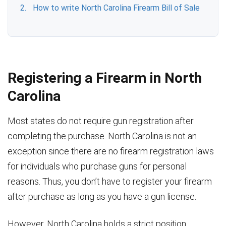
How to write North Carolina Firearm Bill of Sale
Registering a Firearm in North
Carolina
Most states do not require gun registration after
completing the purchase. North Carolina is not an
exception since there are no firearm registration laws
for individuals who purchase guns for personal
reasons. Thus, you don’t have to register your firearm
after purchase as long as you have a gun license.
However, North Carolina holds a strict position