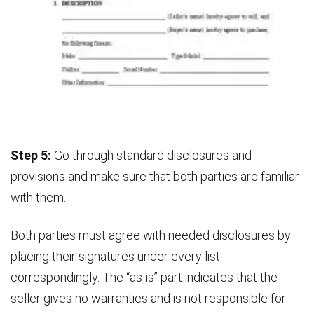
Step 5:
Go through standard disclosures and
provisions and make sure that both parties are familiar
with them.
Both parties must agree with needed disclosures by
placing their signatures under every list
correspondingly. The “as-is” part indicates that the
seller gives no warranties and is not responsible for