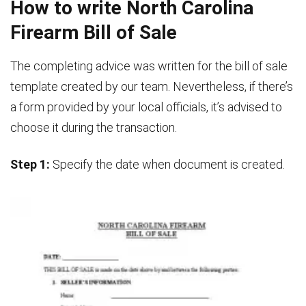
How to write North Carolina
Firearm Bill of Sale
The completing advice was written for the bill of sale
template created by our team. Nevertheless, if there’s
a form provided by your local officials, it’s advised to
choose it during the transaction.
Step 1:
Specify the date when document is created.