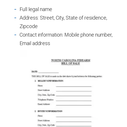
Full legal name
Address: Street, City, State of residence,
Zipcode
Contact information: Mobile phone number,
Email address