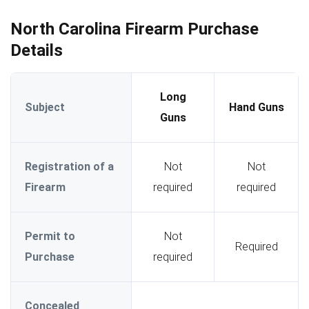
North Carolina Firearm Purchase
Details
Long
Subject
Hand Guns
Guns
Registration of a
Not
Not
Firearm
required
required
Permit to
Not
Required
Purchase
required
Concealed