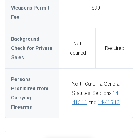
Weapons Permit
$90
Fee
Background
Not
Check for Private
Required
required
Sales
Persons
North Carolina General
Prohibited from
Statutes, Sections
14-
Carrying
415.11
and
14-415.13
Firearms