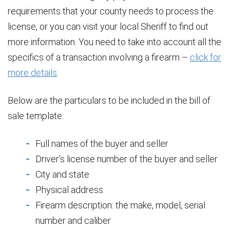
requirements that your county needs to process the
license, or you can visit your local Sheriff to find out
more information. You need to take into account all the
specifics of a transaction involving a firearm –
click for
more details
.
Below are the particulars to be included in the bill of
sale template:
Full names of the buyer and seller
Driver’s license number of the buyer and seller
City and state
Physical address
Firearm description: the make, model, serial
number and caliber