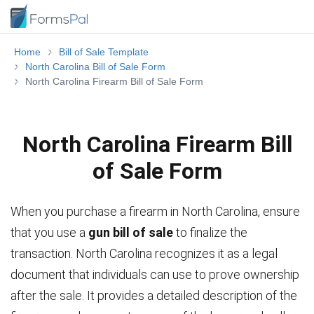
Home
Bill of Sale Template
North Carolina Bill of Sale Form
North Carolina Firearm Bill of Sale Form
North Carolina Firearm Bill
of Sale Form
When you purchase a firearm in North Carolina, ensure
that you use a
gun bill of sale
to finalize the
transaction. North Carolina recognizes it as a legal
document that individuals can use to prove ownership
after the sale. It provides a detailed description of the