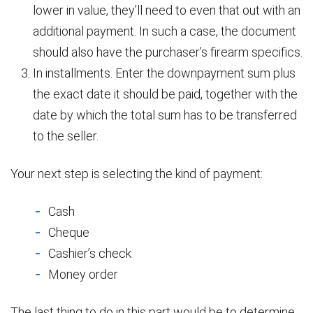
lower in value, they’ll need to even that out with an
additional payment. In such a case, the document
should also have the purchaser’s firearm specifics.
In installments. Enter the downpayment sum plus
the exact date it should be paid, together with the
date by which the total sum has to be transferred
to the seller.
Your next step is selecting the kind of payment:
Cash
Cheque
Cashier’s check
Money order
The last thing to do in this part would be to determine