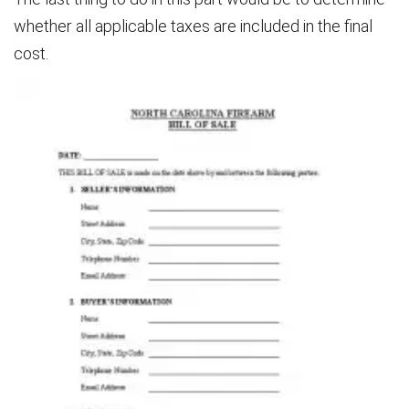
whether all applicable taxes are included in the final
cost.