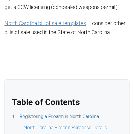
get a CCW licensing (concealed weapons permit).
North Carolina bill of sale templates
– consider other
bills of sale used in the State of North Carolina.
Table of Contents
Registering a Firearm in North Carolina
North Carolina Firearm Purchase Details