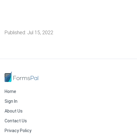
Published:
Jul 15, 2022
Home
Sign In
About Us
Contact Us
Privacy Policy