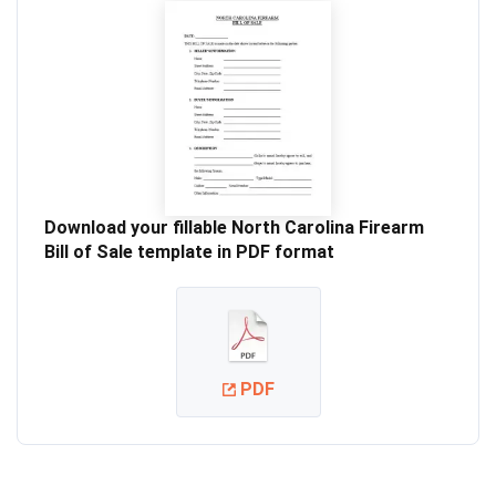
Download your fillable North Carolina Firearm
Bill of Sale template in PDF format
PDF