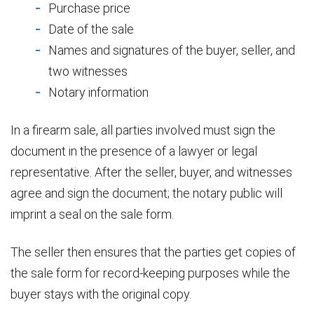
Purchase price
Date of the sale
Names and signatures of the buyer, seller, and
two witnesses
Notary information
In a firearm sale, all parties involved must sign the
document in the presence of a lawyer or legal
representative. After the seller, buyer, and witnesses
agree and sign the document; the notary public will
imprint a seal on the sale form.
The seller then ensures that the parties get copies of
the sale form for record-keeping purposes while the
buyer stays with the original copy.