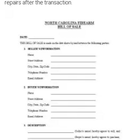
repairs after the transaction.