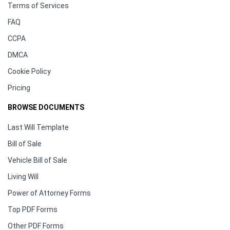
Terms of Services
FAQ
CCPA
DMCA
Cookie Policy
Pricing
BROWSE DOCUMENTS
Last Will Template
Bill of Sale
Vehicle Bill of Sale
Living Will
Power of Attorney Forms
Top PDF Forms
Other PDF Forms