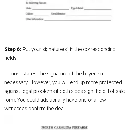
Step 6:
Put your signature(s) in the corresponding
fields.
In most states, the signature of the buyer isn’t
necessary. However, you will end up more protected
against legal problems if both sides sign the bill of sale
form. You could additionally have one or a few
witnesses confirm the deal.