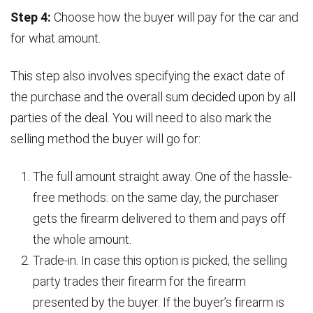
Step 4:
Choose how the buyer will pay for the car and
for what amount.
This step also involves specifying the exact date of
the purchase and the overall sum decided upon by all
parties of the deal. You will need to also mark the
selling method the buyer will go for:
The full amount straight away. One of the hassle-
free methods: on the same day, the purchaser
gets the firearm delivered to them and pays off
the whole amount.
Trade-in. In case this option is picked, the selling
party trades their firearm for the firearm
presented by the buyer. If the buyer’s firearm is