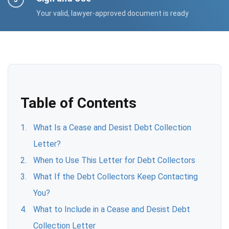
Your valid, lawyer-approved document is ready
Table of Contents
What Is a Cease and Desist Debt Collection
Letter?
When to Use This Letter for Debt Collectors
What If the Debt Collectors Keep Contacting
You?
What to Include in a Cease and Desist Debt
Collection Letter