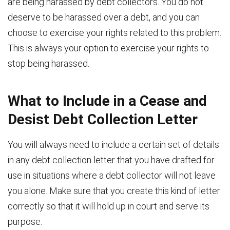
are being harassed by debt collectors. You do not
deserve to be harassed over a debt, and you can
choose to exercise your rights related to this problem.
This is always your option to exercise your rights to
stop being harassed.
What to Include in a Cease and
Desist Debt Collection Letter
You will always need to include a certain set of details
in any debt collection letter that you have drafted for
use in situations where a debt collector will not leave
you alone. Make sure that you create this kind of letter
correctly so that it will hold up in court and serve its
purpose.