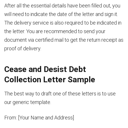
After all the essential details have been filled out, you
will need to indicate the date of the letter and sign it.
The delivery service is also required to be indicated in
the letter. You are recommended to send your
document via certified mail to get the return receipt as
proof of delivery.
Cease and Desist Debt
Collection Letter Sample
The best way to draft one of these letters is to use
our generic template.
From: [Your Name and Address]