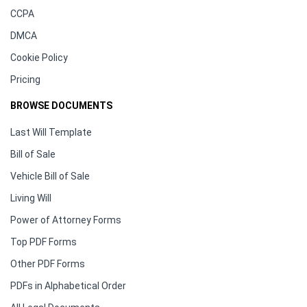
CCPA
DMCA
Cookie Policy
Pricing
BROWSE DOCUMENTS
Last Will Template
Bill of Sale
Vehicle Bill of Sale
Living Will
Power of Attorney Forms
Top PDF Forms
Other PDF Forms
PDFs in Alphabetical Order