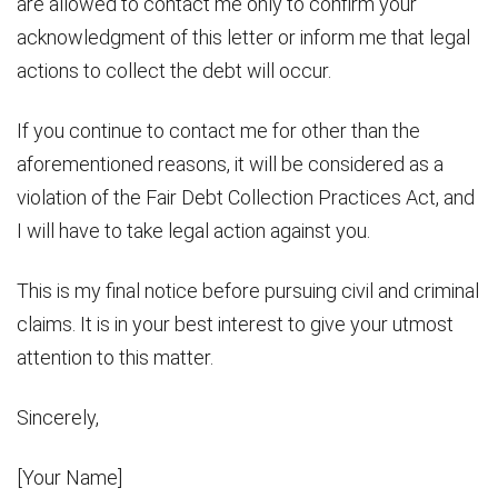
are allowed to contact me only to confirm your
acknowledgment of this letter or inform me that legal
actions to collect the debt will occur.
If you continue to contact me for other than the
aforementioned reasons, it will be considered as a
violation of the Fair Debt Collection Practices Act, and
I will have to take legal action against you.
This is my final notice before pursuing civil and criminal
claims. It is in your best interest to give your utmost
attention to this matter.
Sincerely,
[Your Name]