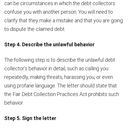
can be circumstances in which the debt collectors
confuse you with another person. You will need to
clarify that they make a mistake and that you are going
to dispute the claimed debt.
Step 4. Describe the unlawful behavior
The following step is to describe the unlawful debt
collector’s behavior in detail, such as calling you
repeatedly, making threats, harassing you, or even
using profane language. The letter should state that
the Fair Debt Collection Practices Act prohibits such
behavior.
Step 5. Sign the letter