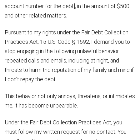
account number for the debt], in the amount of $500
and other related matters.
Pursuant to my rights under the Fair Debt Collection
Practices Act, 15 U.S. Code § 1692, I demand you to
stop engaging in the following unlawful behavior:
repeated calls and emails, including at night, and
threats to harm the reputation of my family and mine if
I don’t repay the debt.
This behavior not only annoys, threatens, or intimidates
me; it has become unbearable.
Under the Fair Debt Collection Practices Act, you
must follow my written request for no contact. You