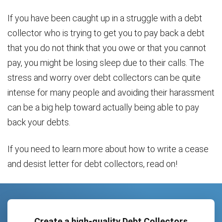
If you have been caught up in a struggle with a debt
collector who is trying to get you to pay back a debt
that you do not think that you owe or that you cannot
pay, you might be losing sleep due to their calls. The
stress and worry over debt collectors can be quite
intense for many people and avoiding their harassment
can be a big help toward actually being able to pay
back your debts.
If you need to learn more about how to write a cease
and desist letter for debt collectors, read on!
Create a high-quality Debt Collectors