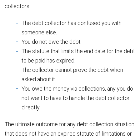
collectors.
The debt collector has confused you with
someone else.
You do not owe the debt.
The statute that limits the end date for the debt
to be paid has expired.
The collector cannot prove the debt when
asked about it.
You owe the money via collections, any you do
not want to have to handle the debt collector
directly.
The ultimate outcome for any debt collection situation
that does not have an expired statute of limitations or