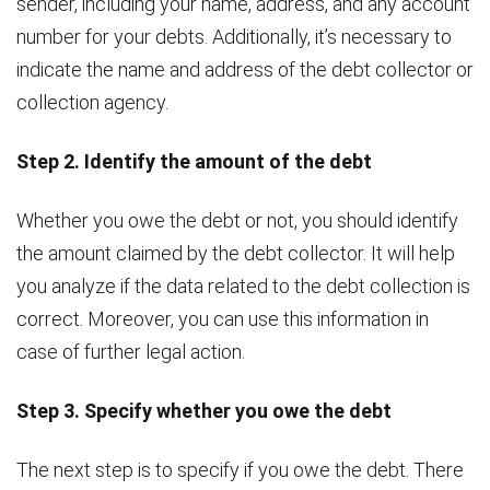
sender, including your name, address, and any account
number for your debts. Additionally, it’s necessary to
indicate the name and address of the debt collector or
collection agency.
Step 2. Identify the amount of the debt
Whether you owe the debt or not, you should identify
the amount claimed by the debt collector. It will help
you analyze if the data related to the debt collection is
correct. Moreover, you can use this information in
case of further legal action.
Step 3. Specify whether you owe the debt
The next step is to specify if you owe the debt. There