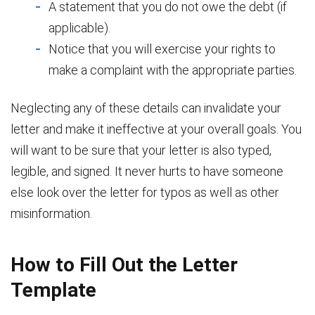
A statement that you do not owe the debt (if
applicable).
Notice that you will exercise your rights to
make a complaint with the appropriate parties.
Neglecting any of these details can invalidate your
letter and make it ineffective at your overall goals. You
will want to be sure that your letter is also typed,
legible, and signed. It never hurts to have someone
else look over the letter for typos as well as other
misinformation.
How to Fill Out the Letter
Template