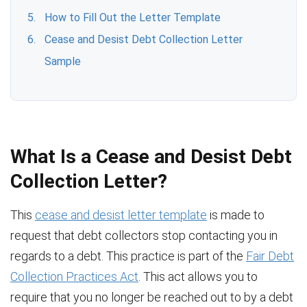
How to Fill Out the Letter Template
Cease and Desist Debt Collection Letter
Sample
What Is a Cease and Desist Debt
Collection Letter?
This
cease and desist letter template
is made to
request that debt collectors stop contacting you in
regards to a debt. This practice is part of the
Fair Debt
Collection Practices Act
. This act allows you to
require that you no longer be reached out to by a debt