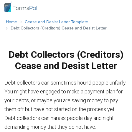
Home
Cease and Desist Letter Template
Debt Collectors (Creditors) Cease and Desist Letter
Debt Collectors (Creditors)
Cease and Desist Letter
Debt collectors can sometimes hound people unfairly.
You might have engaged to make a payment plan for
your debts, or maybe you are saving money to pay
them off but have not started on the process yet.
Debt collectors can harass people day and night
demanding money that they do not have.