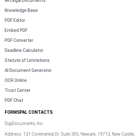
All Legal Documents
Knowledge Base
PDF Editor
Embed PDF
PDF Converter
Deadline Calculator
Statute of Limitations
AI Document Generator
OCR Online
Trust Center
PDF Chat
FORMSPAL CONTACTS
DigiDocuments, Inc.
Address: 131 Continental Dr, Suite 305, Newark, 19713, New Castle,