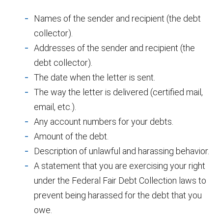
Names of the sender and recipient (the debt
collector).
Addresses of the sender and recipient (the
debt collector).
The date when the letter is sent.
The way the letter is delivered (certified mail,
email, etc.).
Any account numbers for your debts.
Amount of the debt.
Description of unlawful and harassing behavior.
A statement that you are exercising your right
under the Federal Fair Debt Collection laws to
prevent being harassed for the debt that you
owe.