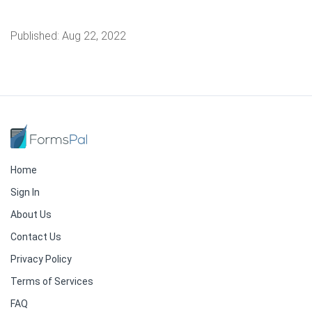
Published:
Aug 22, 2022
Home
Sign In
About Us
Contact Us
Privacy Policy
Terms of Services
FAQ