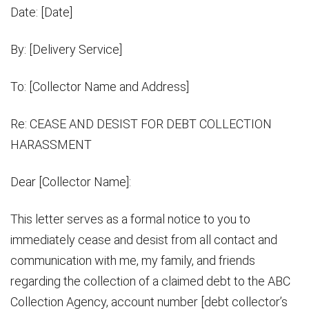
Date: [Date]
By: [Delivery Service]
To: [Collector Name and Address]
Re: CEASE AND DESIST FOR DEBT COLLECTION
HARASSMENT
Dear [Collector Name]:
This letter serves as a formal notice to you to
immediately cease and desist from all contact and
communication with me, my family, and friends
regarding the collection of a claimed debt to the ABC
Collection Agency, account number [debt collector’s