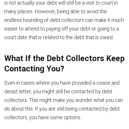
is not actually your debt will still be a visit to court in
many places. However, being able to avoid the
endless hounding of debt collectors can make it much
easier to attend to paying off your debt or going to a
court date that is related to the debt that is owed.
What If the Debt Collectors Keep
Contacting You?
Even in cases where you have provided a cease and
desist letter, you might still be contacted by debt
collectors. This might make you wonder what you can
do about this. If you are still being contacted by debt
collectors, you have some options.