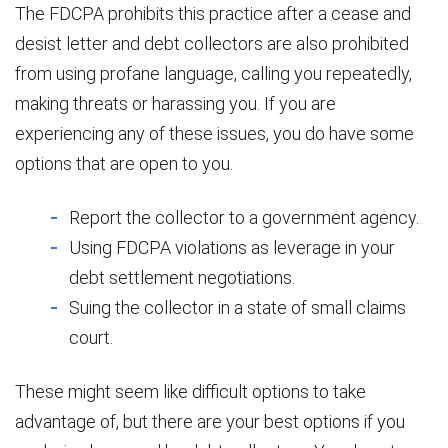
The FDCPA prohibits this practice after a cease and
desist letter and debt collectors are also prohibited
from using profane language, calling you repeatedly,
making threats or harassing you. If you are
experiencing any of these issues, you do have some
options that are open to you.
Report the collector to a government agency.
Using FDCPA violations as leverage in your
debt settlement negotiations.
Suing the collector in a state of small claims
court.
These might seem like difficult options to take
advantage of, but there are your best options if you