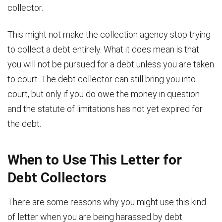
collector.
This might not make the collection agency stop trying
to collect a debt entirely. What it does mean is that
you will not be pursued for a debt unless you are taken
to court. The debt collector can still bring you into
court, but only if you do owe the money in question
and the statute of limitations has not yet expired for
the debt.
When to Use This Letter for
Debt Collectors
There are some reasons why you might use this kind
of letter when you are being harassed by debt