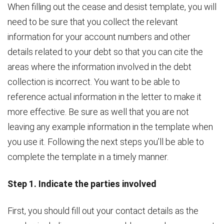
When filling out the cease and desist template, you will
need to be sure that you collect the relevant
information for your account numbers and other
details related to your debt so that you can cite the
areas where the information involved in the debt
collection is incorrect. You want to be able to
reference actual information in the letter to make it
more effective. Be sure as well that you are not
leaving any example information in the template when
you use it. Following the next steps you’ll be able to
complete the template in a timely manner.
Step 1. Indicate the parties involved
First, you should fill out your contact details as the