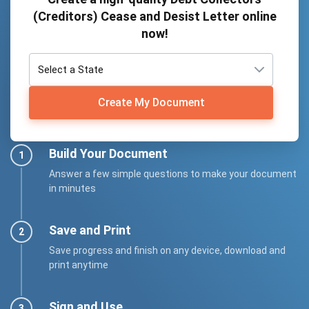
(Creditors) Cease and Desist Letter online
now!
Create My Document
Build Your Document
Answer a few simple questions to make your document
in minutes
Save and Print
Save progress and finish on any device, download and
print anytime
Sign and Use