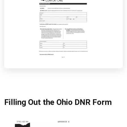
Filling Out the Ohio DNR Form