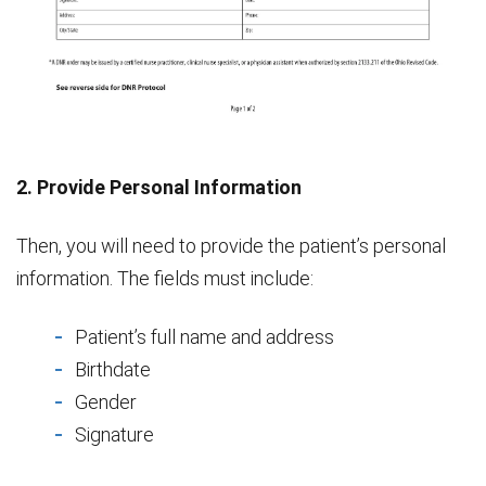
2. Provide Personal Information
Then, you will need to provide the patient’s personal
information. The fields must include:
Patient’s full name and address
Birthdate
Gender
Signature