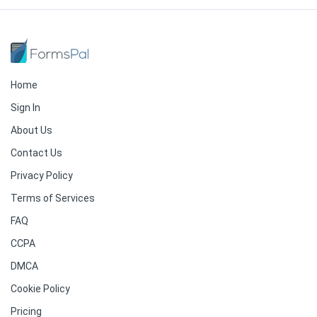
Home
Sign In
About Us
Contact Us
Privacy Policy
Terms of Services
FAQ
CCPA
DMCA
Cookie Policy
Pricing