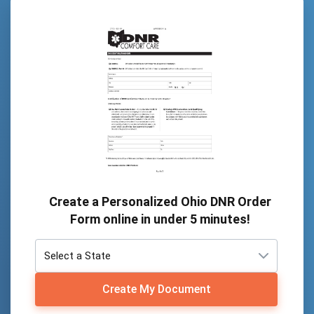
Create a Personalized Ohio DNR Order
Form online in under 5 minutes!
Create My Document