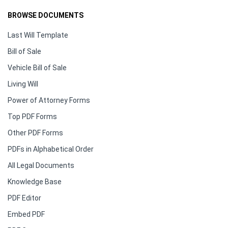
BROWSE DOCUMENTS
Last Will Template
Bill of Sale
Vehicle Bill of Sale
Living Will
Power of Attorney Forms
Top PDF Forms
Other PDF Forms
PDFs in Alphabetical Order
All Legal Documents
Knowledge Base
PDF Editor
Embed PDF