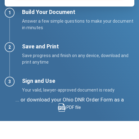
Build Your Document
Answer a few simple questions to make your document
in minutes
Save and Print
Save progress and finish on any device, download and
print anytime
Sign and Use
Your valid, lawyer-approved document is ready
... or download your Ohio DNR Order Form as a
PDF file