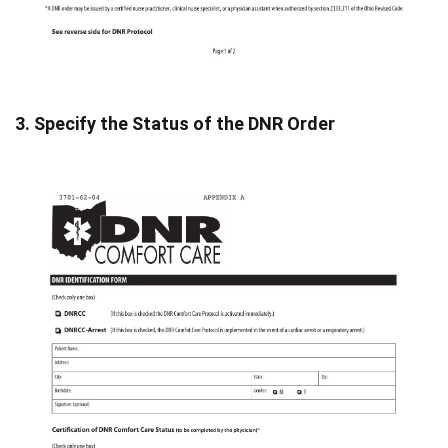
3. Specify the Status of the DNR Order