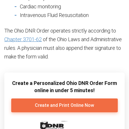
Cardiac monitoring
Intravenous Fluid Resuscitation
The Ohio DNR Order operates strictly according to
Chapter 3701-62
of the Ohio Laws and Administrative
rules. A physician must also append their signature to
make the form valid.
Create a Personalized Ohio DNR Order Form
online in under 5 minutes!
Create and Print Online Now