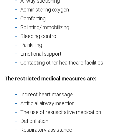
Airway suctioning
Administering oxygen
Comforting
Splinting/immobilizing
Bleeding control
Painkilling
Emotional support
Contacting other healthcare facilities
The restricted medical measures are:
Indirect heart massage
Artificial airway insertion
The use of resuscitative medication
Defibrillation
Respiratory assistance