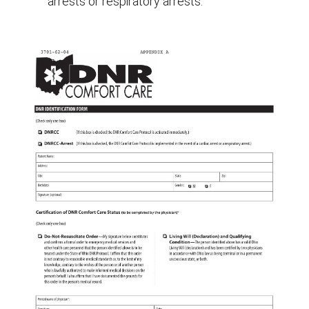
arrests or respiratory arrests.