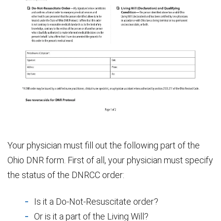
Your physician must fill out the following part of the
Ohio DNR form. First of all, your physician must specify
the status of the DNRCC order:
Is it a Do-Not-Resuscitate order?
Or is it a part of the Living Will?