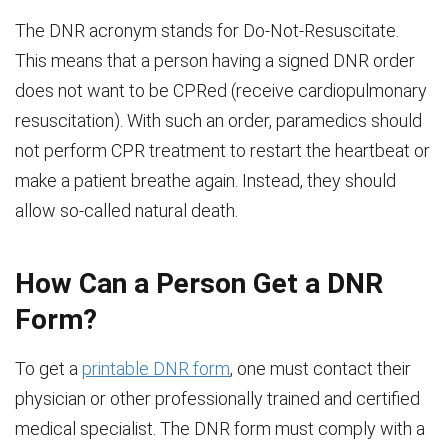
The DNR acronym stands for Do-Not-Resuscitate.
This means that a person having a signed DNR order
does not want to be CPRed (receive cardiopulmonary
resuscitation). With such an order, paramedics should
not perform CPR treatment to restart the heartbeat or
make a patient breathe again. Instead, they should
allow so-called natural death.
How Can a Person Get a DNR
Form?
To get a
printable DNR form
, one must contact their
physician or other professionally trained and certified
medical specialist. The DNR form must comply with a