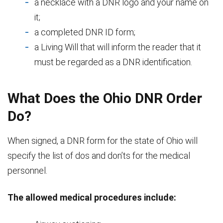
a necklace with a DNR logo and your name on
it;
a completed DNR ID form;
a Living Will that will inform the reader that it
must be regarded as a DNR identification.
What Does the Ohio DNR Order
Do?
When signed, a DNR form for the state of Ohio will
specify the list of dos and don’ts for the medical
personnel.
The allowed medical procedures include: