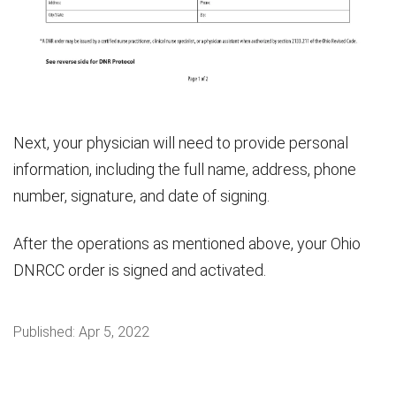
Next, your physician will need to provide personal
information, including the full name, address, phone
number, signature, and date of signing.
After the operations as mentioned above, your Ohio
DNRCC order is signed and activated.
Published:
Apr 5, 2022