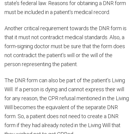
state’s federal law. Reasons for obtaining a DNR form
must be included in a patient’s medical record.
Another critical requirement towards the DNR form is
that it must not contradict medical standards. Also, a
form-signing doctor must be sure that the form does
not contradict the patient’s will or the will of the
person representing the patient.
The DNR form can also be part of the patient’s Living
Will. If a person is dying and cannot express their will
for any reason, the CPR refusal mentioned in the Living
Will becomes the equivalent of the separate DNR
form. So, a patient does not need to create a DNR
form if they had already noted in the Living Will that