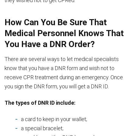
they wished not to get CPRed.
How Can You Be Sure That
Medical Personnel Knows That
You Have a DNR Order?
There are several ways to let medical specialists
know that you have a DNR form and wish not to
receive CPR treatment during an emergency. Once
you sign the DNR form, you will get a DNR ID.
The types of DNR ID include:
a card to keep in your wallet;
a special bracelet;