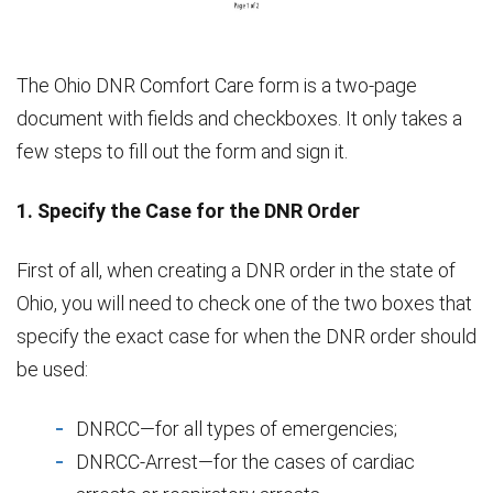
The Ohio DNR Comfort Care form is a two-page
document with fields and checkboxes. It only takes a
few steps to fill out the form and sign it.
1. Specify the Case for the DNR Order
First of all, when creating a DNR order in the state of
Ohio, you will need to check one of the two boxes that
specify the exact case for when the DNR order should
be used:
DNRCC—for all types of emergencies;
DNRCC-Arrest—for the cases of cardiac