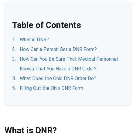
Table of Contents
What is DNR?
How Can a Person Get a DNR Form?
How Can You Be Sure That Medical Personnel
Knows That You Have a DNR Order?
What Does the Ohio DNR Order Do?
Filling Out the Ohio DNR Form
What is DNR?