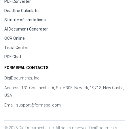
PDF Converter
Deadline Calculator
Statute of Limitations
AI Document Generator
OCR Online
Trust Center
PDF Chat
FORMSPAL CONTACTS
DigiDocuments, Inc.
Address: 131 Continental Dr, Suite 305, Newark, 19713, New Castle,
USA
Email:
support@formspal.com
© 2025 DigiDocuments, Inc. All rights reserved. DigiDocuments, 