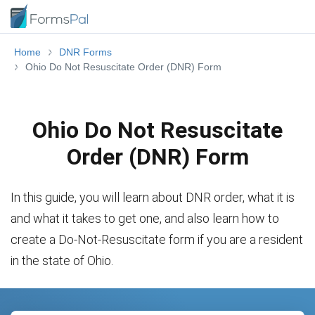
Home
DNR Forms
Ohio Do Not Resuscitate Order (DNR) Form
Ohio Do Not Resuscitate
Order (DNR) Form
In this guide, you will learn about DNR order, what it is
and what it takes to get one, and also learn how to
create a Do-Not-Resuscitate form if you are a resident
in the state of Ohio.