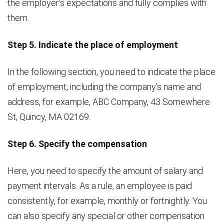
the employer’s expectations and fully complies with
them.
Step 5. Indicate the place of employment
In the following section, you need to indicate the place
of employment, including the company’s name and
address, for example, ABC Company, 43 Somewhere
St, Quincy, MA 02169.
Step 6. Specify the compensation
Here, you need to specify the amount of salary and
payment intervals. As a rule, an employee is paid
consistently, for example, monthly or fortnightly. You
can also specify any special or other compensation