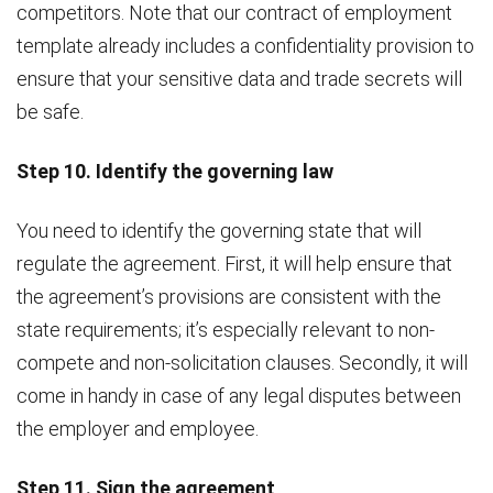
competitors. Note that our contract of employment
template already includes a confidentiality provision to
ensure that your sensitive data and trade secrets will
be safe.
Step 10. Identify the governing law
You need to identify the governing state that will
regulate the agreement. First, it will help ensure that
the agreement’s provisions are consistent with the
state requirements; it’s especially relevant to non-
compete and non-solicitation clauses. Secondly, it will
come in handy in case of any legal disputes between
the employer and employee.
Step 11. Sign the agreement