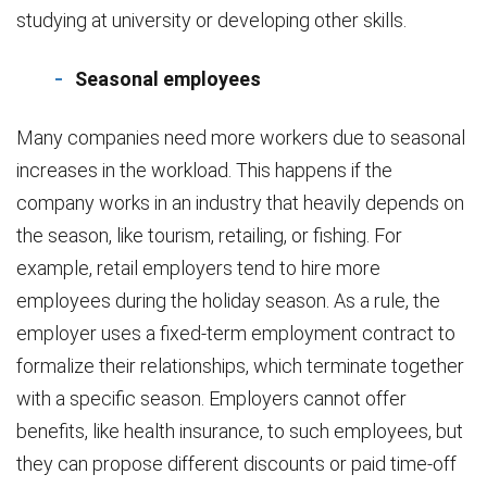
studying at university or developing other skills.
Seasonal employees
Many companies need more workers due to seasonal
increases in the workload. This happens if the
company works in an industry that heavily depends on
the season, like tourism, retailing, or fishing. For
example, retail employers tend to hire more
employees during the holiday season. As a rule, the
employer uses a fixed-term employment contract to
formalize their relationships, which terminate together
with a specific season. Employers cannot offer
benefits, like health insurance, to such employees, but
they can propose different discounts or paid time-off