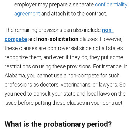
employer may prepare a separate
confidentiality
agreement
and attach it to the contract.
The remaining provisions can also include
non-
compete
and
non-solicitation
clauses. However,
these clauses are controversial since not all states
recognize them, and even if they do, they put some
restrictions on using these provisions. For instance, in
Alabama, you cannot use a non-compete for such
professions as doctors, veterinarians, or lawyers. So,
you need to consult your state and local laws on the
issue before putting these clauses in your contract.
What is the probationary period?