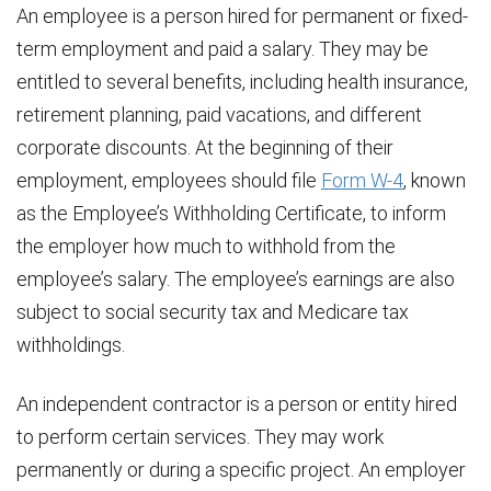
An employee is a person hired for permanent or fixed-
term employment and paid a salary. They may be
entitled to several benefits, including health insurance,
retirement planning, paid vacations, and different
corporate discounts. At the beginning of their
employment, employees should file
Form W-4
, known
as the Employee’s Withholding Certificate, to inform
the employer how much to withhold from the
employee’s salary. The employee’s earnings are also
subject to social security tax and Medicare tax
withholdings.
An independent contractor is a person or entity hired
to perform certain services. They may work
permanently or during a specific project. An employer