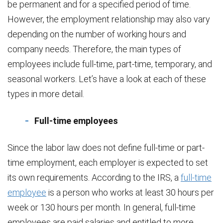
be permanent and for a specified period of time.
However, the employment relationship may also vary
depending on the number of working hours and
company needs. Therefore, the main types of
employees include full-time, part-time, temporary, and
seasonal workers. Let’s have a look at each of these
types in more detail.
Full-time employees
Since the labor law does not define full-time or part-
time employment, each employer is expected to set
its own requirements. According to the IRS, a
full-time
employee
is a person who works at least 30 hours per
week or 130 hours per month. In general, full-time
employees are paid salaries and entitled to more