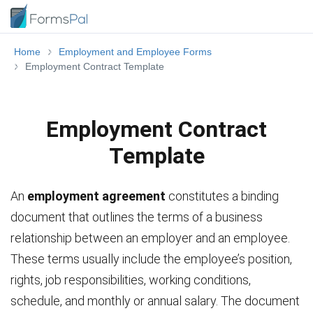
Home
Employment and Employee Forms
Employment Contract Template
Employment Contract
Template
An
employment agreement
constitutes a binding
document that outlines the terms of a business
relationship between an employer and an employee.
These terms usually include the employee’s position,
rights, job responsibilities, working conditions,
schedule, and monthly or annual salary. The document