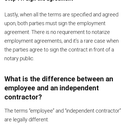
Lastly, when all the terms are specified and agreed
upon, both parties must sign the employment
agreement. There is no requirement to notarize
employment agreements, and it’s a rare case when
the parties agree to sign the contract in front of a
notary public.
What is the difference between an
employee and an independent
contractor?
The terms “employee” and “independent contractor”
are legally different.