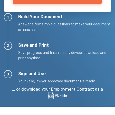
Build Your Document
Answer a few simple questions to make your document
in minutes
Save and Print
Save progress and finish on any device, download and
print anytime
Sign and Use
Your valid, lawyer-approved document is ready
... or download your Employment Contract as a
PDF file