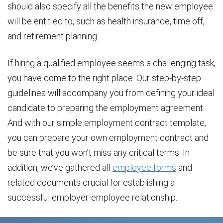
should also specify all the benefits the new employee
will be entitled to, such as health insurance, time off,
and retirement planning.
If hiring a qualified employee seems a challenging task,
you have come to the right place. Our step-by-step
guidelines will accompany you from defining your ideal
candidate to preparing the employment agreement.
And with our simple employment contract template,
you can prepare your own employment contract and
be sure that you won’t miss any critical terms. In
addition, we’ve gathered all
employee forms
and
related documents crucial for establishing a
successful employer-employee relationship.