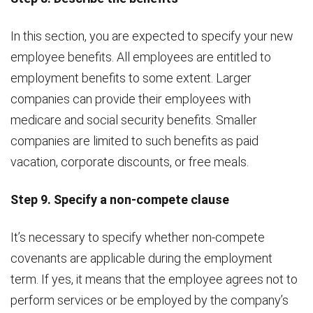
In this section, you are expected to specify your new
employee benefits. All employees are entitled to
employment benefits to some extent. Larger
companies can provide their employees with
medicare and social security benefits. Smaller
companies are limited to such benefits as paid
vacation, corporate discounts, or free meals.
Step 9. Specify a non-compete clause
It’s necessary to specify whether non-compete
covenants are applicable during the employment
term. If yes, it means that the employee agrees not to
perform services or be employed by the company’s