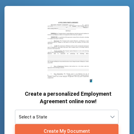
Create a personalized Employment
Agreement online now!
Create My Document