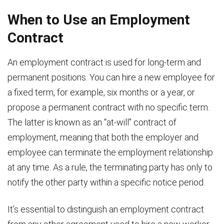
When to Use an Employment
Contract
An employment contract is used for long-term and
permanent positions. You can hire a new employee for
a fixed term, for example, six months or a year, or
propose a permanent contract with no specific term.
The latter is known as an “at-will” contract of
employment, meaning that both the employer and
employee can terminate the employment relationship
at any time. As a rule, the terminating party has only to
notify the other party within a specific notice period.
It’s essential to distinguish an employment contract