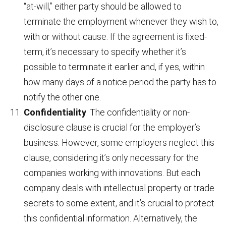
“at-will,” either party should be allowed to
terminate the employment whenever they wish to,
with or without cause. If the agreement is fixed-
term, it’s necessary to specify whether it’s
possible to terminate it earlier and, if yes, within
how many days of a notice period the party has to
notify the other one.
Confidentiality
. The confidentiality or non-
disclosure clause is crucial for the employer’s
business. However, some employers neglect this
clause, considering it’s only necessary for the
companies working with innovations. But each
company deals with intellectual property or trade
secrets to some extent, and it’s crucial to protect
this confidential information. Alternatively, the