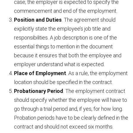
case, the employer is expected to specify the
commencement and end of the employment.
Position and Duties
. The agreement should
explicitly state the employee’s job title and
responsibilities. A job description is one of the
essential things to mention in the document
because it ensures that both the employee and
employer understand what is expected.
Place of Employment
. As a rule, the employment
location should be specified in the contract.
Probationary Period
. The employment contract
should specify whether the employee will have to
go through a trial period and, if yes, for how long.
Probation periods have to be clearly defined in the
contract and should not exceed six months.