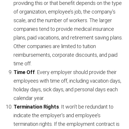
providing this or that benefit depends on the type
of organization, employee’s job, the company’s
scale, and the number of workers. The larger
companies tend to provide medical insurance
plans, paid vacations, and retirement saving plans.
Other companies are limited to tuition
reimbursements, corporate discounts, and paid
time off.
Time Off
. Every employer should provide their
employees with time off, including vacation days,
holiday days, sick days, and personal days each
calendar year.
Termination Rights
. It won’t be redundant to
indicate the employer’s and employee’s
termination rights. If the employment contract is