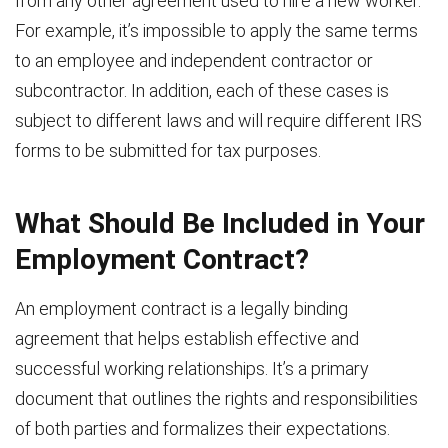
from any other agreement used to hire a new worker.
For example, it’s impossible to apply the same terms
to an employee and independent contractor or
subcontractor. In addition, each of these cases is
subject to different laws and will require different IRS
forms to be submitted for tax purposes.
What Should Be Included in Your
Employment Contract?
An employment contract is a legally binding
agreement that helps establish effective and
successful working relationships. It’s a primary
document that outlines the rights and responsibilities
of both parties and formalizes their expectations.