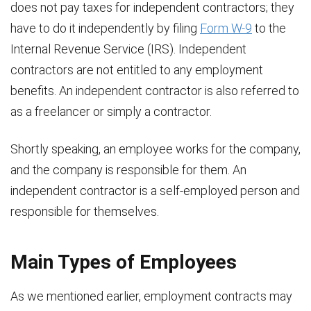
does not pay taxes for independent contractors; they
have to do it independently by filing
Form W-9
to the
Internal Revenue Service (IRS). Independent
contractors are not entitled to any employment
benefits. An independent contractor is also referred to
as a freelancer or simply a contractor.
Shortly speaking, an employee works for the company,
and the company is responsible for them. An
independent contractor is a self-employed person and
responsible for themselves.
Main Types of Employees
As we mentioned earlier, employment contracts may