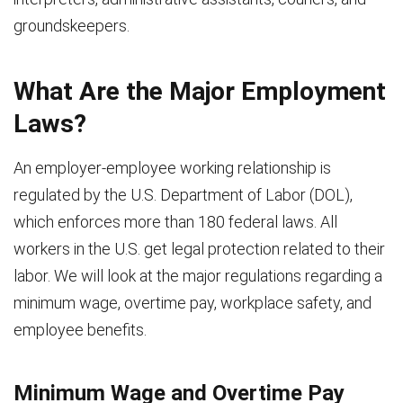
groundskeepers.
What Are the Major Employment
Laws?
An employer-employee working relationship is
regulated by the U.S. Department of Labor (DOL),
which enforces more than 180 federal laws. All
workers in the U.S. get legal protection related to their
labor. We will look at the major regulations regarding a
minimum wage, overtime pay, workplace safety, and
employee benefits.
Minimum Wage and Overtime Pay