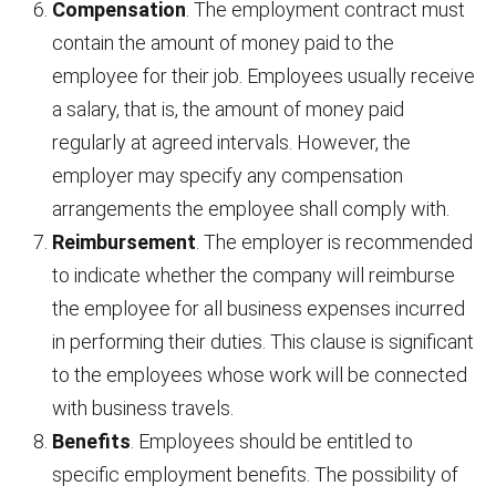
Compensation
. The employment contract must
contain the amount of money paid to the
employee for their job. Employees usually receive
a salary, that is, the amount of money paid
regularly at agreed intervals. However, the
employer may specify any compensation
arrangements the employee shall comply with.
Reimbursement
. The employer is recommended
to indicate whether the company will reimburse
the employee for all business expenses incurred
in performing their duties. This clause is significant
to the employees whose work will be connected
with business travels.
Benefits
. Employees should be entitled to
specific employment benefits. The possibility of