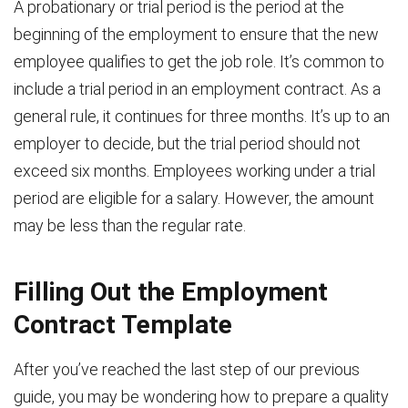
A probationary or trial period is the period at the
beginning of the employment to ensure that the new
employee qualifies to get the job role. It’s common to
include a trial period in an employment contract. As a
general rule, it continues for three months. It’s up to an
employer to decide, but the trial period should not
exceed six months. Employees working under a trial
period are eligible for a salary. However, the amount
may be less than the regular rate.
Filling Out the Employment
Contract Template
After you’ve reached the last step of our previous
guide, you may be wondering how to prepare a quality