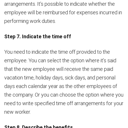
arrangements. It’s possible to indicate whether the
employee will be reimbursed for expenses incurred in
performing work duties.
Step 7. Indicate the time off
You need to indicate the time off provided to the
employee. You can select the option where it’s said
that the new employee will receive the same paid
vacation time, holiday days, sick days, and personal
days each calendar year as the other employees of
the company. Or you can choose the option where you
need to write specified time off arrangements for your
new worker.
Step 8. Describe the benefits