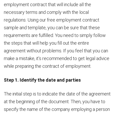
employment contract that will include all the
necessary terms and comply with the local
regulations. Using our free employment contract
sample and template, you can be sure that these
requirements are fulfilled. You need to simply follow
the steps that will help you fill out the entire
agreement without problems. If you feel that you can
make a mistake, it’s recommended to get legal advice
while preparing the contract of employment.
Step 1. Identify the date and parties
The initial step is to indicate the date of the agreement
at the beginning of the document. Then, you have to
specify the name of the company employing a person