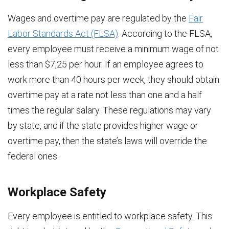
Wages and overtime pay are regulated by the
Fair
Labor Standards Act (FLSA)
. According to the FLSA,
every employee must receive a minimum wage of not
less than $7,25 per hour. If an employee agrees to
work more than 40 hours per week, they should obtain
overtime pay at a rate not less than one and a half
times the regular salary. These regulations may vary
by state, and if the state provides higher wage or
overtime pay, then the state’s laws will override the
federal ones.
Workplace Safety
Every employee is entitled to workplace safety. This