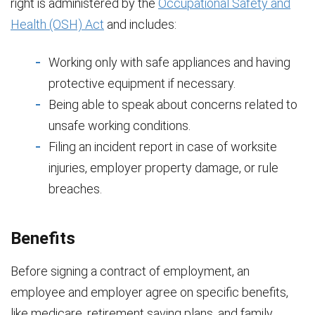
right is administered by the
Occupational Safety and
Health (OSH) Act
and includes:
Working only with safe appliances and having
protective equipment if necessary.
Being able to speak about concerns related to
unsafe working conditions.
Filing an incident report in case of worksite
injuries, employer property damage, or rule
breaches.
Benefits
Before signing a contract of employment, an
employee and employer agree on specific benefits,
like medicare, retirement saving plans, and family