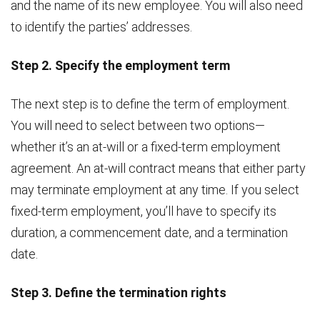
and the name of its new employee. You will also need
to identify the parties’ addresses.
Step 2. Specify the employment term
The next step is to define the term of employment.
You will need to select between two options—
whether it’s an at-will or a fixed-term employment
agreement. An at-will contract means that either party
may terminate employment at any time. If you select
fixed-term employment, you’ll have to specify its
duration, a commencement date, and a termination
date.
Step 3. Define the termination rights