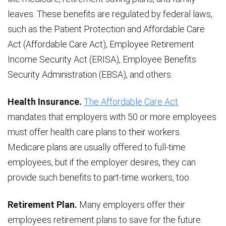
leaves. These benefits are regulated by federal laws,
such as the Patient Protection and Affordable Care
Act (Affordable Care Act), Employee Retirement
Income Security Act (ERISA), Employee Benefits
Security Administration (EBSA), and others.
Health Insurance.
The Affordable Care Act
mandates that employers with 50 or more employees
must offer health care plans to their workers.
Medicare plans are usually offered to full-time
employees, but if the employer desires, they can
provide such benefits to part-time workers, too.
Retirement Plan.
Many employers offer their
employees retirement plans to save for the future.