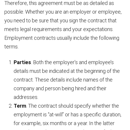
Therefore, this agreement must be as detailed as
possible. Whether you are an employer or employee,
you need to be sure that you sign the contract that
meets legal requirements and your expectations.
Employment contracts usually include the following
terms.
Parties
. Both the employer’s and employee’s
details must be indicated at the beginning of the
contract. These details include names of the
company and person being hired and their
addresses.
Term
. The contract should specify whether the
employment is “at-will” or has a specific duration,
for example, six months or a year. In the latter