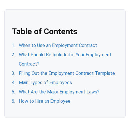
Table of Contents
When to Use an Employment Contract
What Should Be Included in Your Employment
Contract?
Filling Out the Employment Contract Template
Main Types of Employees
What Are the Major Employment Laws?
How to Hire an Employee