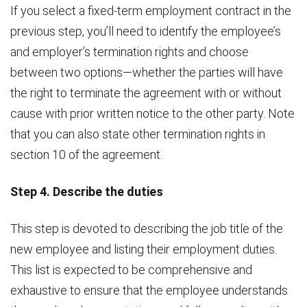
If you select a fixed-term employment contract in the
previous step, you’ll need to identify the employee’s
and employer’s termination rights and choose
between two options—whether the parties will have
the right to terminate the agreement with or without
cause with prior written notice to the other party. Note
that you can also state other termination rights in
section 10 of the agreement.
Step 4. Describe the duties
This step is devoted to describing the job title of the
new employee and listing their employment duties.
This list is expected to be comprehensive and
exhaustive to ensure that the employee understands