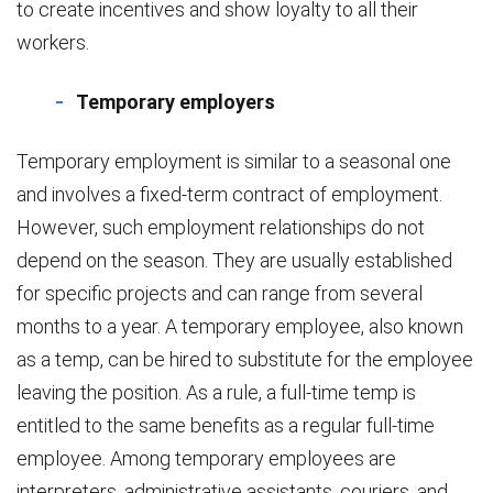
to create incentives and show loyalty to all their
workers.
Temporary employers
Temporary employment is similar to a seasonal one
and involves a fixed-term contract of employment.
However, such employment relationships do not
depend on the season. They are usually established
for specific projects and can range from several
months to a year. A temporary employee, also known
as a temp, can be hired to substitute for the employee
leaving the position. As a rule, a full-time temp is
entitled to the same benefits as a regular full-time
employee. Among temporary employees are
interpreters, administrative assistants, couriers, and