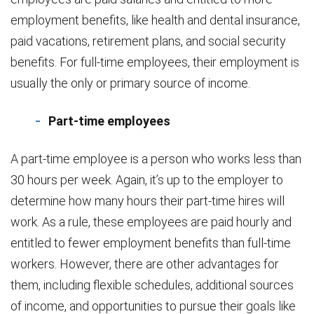
employment benefits, like health and dental insurance,
paid vacations, retirement plans, and social security
benefits. For full-time employees, their employment is
usually the only or primary source of income.
Part-time employees
A part-time employee is a person who works less than
30 hours per week. Again, it’s up to the employer to
determine how many hours their part-time hires will
work. As a rule, these employees are paid hourly and
entitled to fewer employment benefits than full-time
workers. However, there are other advantages for
them, including flexible schedules, additional sources
of income, and opportunities to pursue their goals like