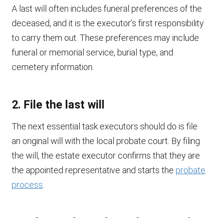
A last will often includes funeral preferences of the
deceased, and it is the executor’s first responsibility
to carry them out. These preferences may include
funeral or memorial service, burial type, and
cemetery information.
2. File the last will
The next essential task executors should do is file
an original will with the local probate court. By filing
the will, the estate executor confirms that they are
the appointed representative and starts the
probate
process
.