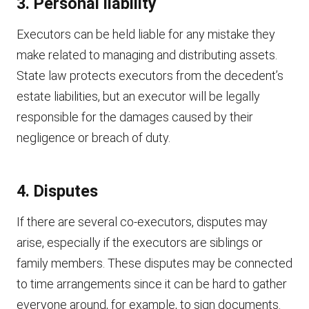
3. Personal liability
Executors can be held liable for any mistake they
make related to managing and distributing assets.
State law protects executors from the decedent’s
estate liabilities, but an executor will be legally
responsible for the damages caused by their
negligence or breach of duty.
4. Disputes
If there are several co-executors, disputes may
arise, especially if the executors are siblings or
family members. These disputes may be connected
to time arrangements since it can be hard to gather
everyone around, for example, to sign documents.