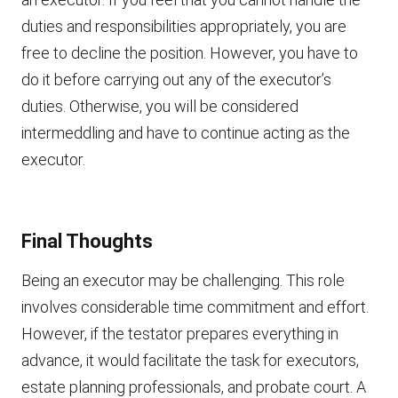
duties and responsibilities appropriately, you are
free to decline the position. However, you have to
do it before carrying out any of the executor’s
duties. Otherwise, you will be considered
intermeddling and have to continue acting as the
executor.
Final Thoughts
Being an executor may be challenging. This role
involves considerable time commitment and effort.
However, if the testator prepares everything in
advance, it would facilitate the task for executors,
estate planning professionals, and probate court. A