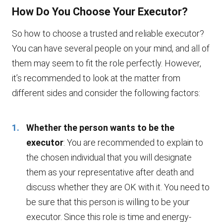
How Do You Choose Your Executor?
So how to choose a trusted and reliable executor?
You can have several people on your mind, and all of
them may seem to fit the role perfectly. However,
it’s recommended to look at the matter from
different sides and consider the following factors:
Whether the person wants to be the
executor
: You are recommended to explain to
the chosen individual that you will designate
them as your representative after death and
discuss whether they are OK with it. You need to
be sure that this person is willing to be your
executor. Since this role is time and energy-