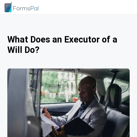
What Does an Executor of a
Will Do?