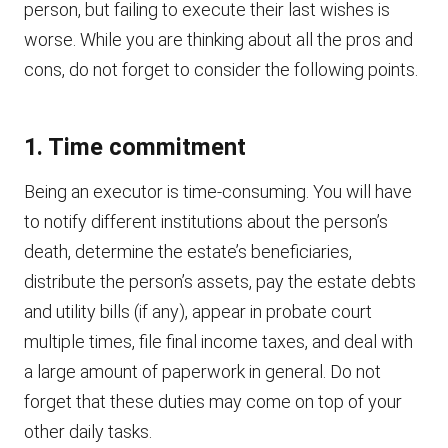
person, but failing to execute their last wishes is
worse. While you are thinking about all the pros and
cons, do not forget to consider the following points.
1. Time commitment
Being an executor is time-consuming. You will have
to notify different institutions about the person’s
death, determine the estate’s beneficiaries,
distribute the person’s assets, pay the estate debts
and utility bills (if any), appear in probate court
multiple times, file final income taxes, and deal with
a large amount of paperwork in general. Do not
forget that these duties may come on top of your
other daily tasks.