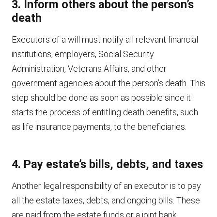
3. Inform others about the person’s
death
Executors of a will must notify all relevant financial
institutions, employers, Social Security
Administration, Veterans Affairs, and other
government agencies about the person’s death. This
step should be done as soon as possible since it
starts the process of entitling death benefits, such
as life insurance payments, to the beneficiaries.
4. Pay estate’s bills, debts, and taxes
Another legal responsibility of an executor is to pay
all the estate taxes, debts, and ongoing bills. These
are paid from the estate funds or a joint bank