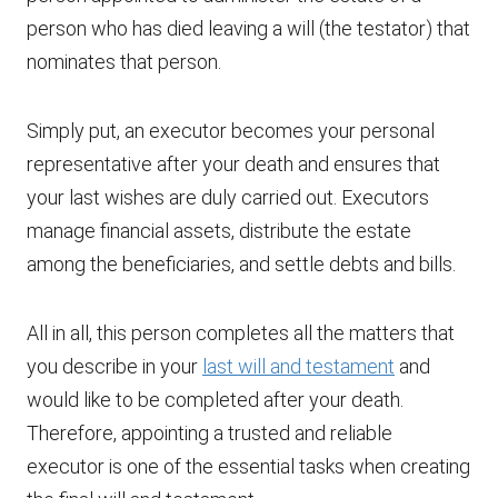
person who has died leaving a will (the testator) that
nominates that person.
Simply put, an executor becomes your personal
representative after your death and ensures that
your last wishes are duly carried out. Executors
manage financial assets, distribute the estate
among the beneficiaries, and settle debts and bills.
All in all, this person completes all the matters that
you describe in your
last will and testament
and
would like to be completed after your death.
Therefore, appointing a trusted and reliable
executor is one of the essential tasks when creating