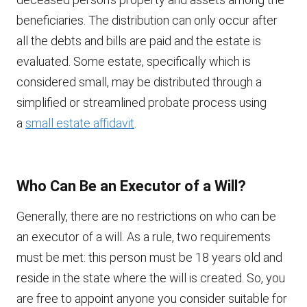
beneficiaries. The distribution can only occur after
all the debts and bills are paid and the estate is
evaluated. Some estate, specifically which is
considered small, may be distributed through a
simplified or streamlined probate process using
a
small estate affidavit
.
Who Can Be an Executor of a Will?
Generally, there are no restrictions on who can be
an executor of a will. As a rule, two requirements
must be met: this person must be 18 years old and
reside in the state where the will is created. So, you
are free to appoint anyone you consider suitable for