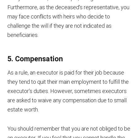
Furthermore, as the deceased’s representative, you
may face conflicts with heirs who decide to
challenge the will if they are not indicated as
beneficiaries.
5. Compensation
As a rule, an executor is paid for their job because
they tend to quit their main employment to fulfill the
executor’s duties. However, sometimes executors
are asked to waive any compensation due to small
estate worth.
You should remember that you are not obliged to be
an executor. If you feel that you cannot handle the