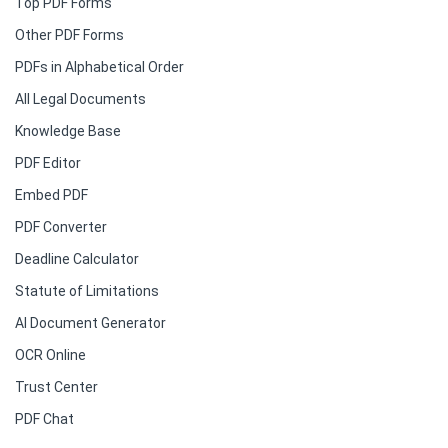
Top PDF Forms
Other PDF Forms
PDFs in Alphabetical Order
All Legal Documents
Knowledge Base
PDF Editor
Embed PDF
PDF Converter
Deadline Calculator
Statute of Limitations
AI Document Generator
OCR Online
Trust Center
PDF Chat