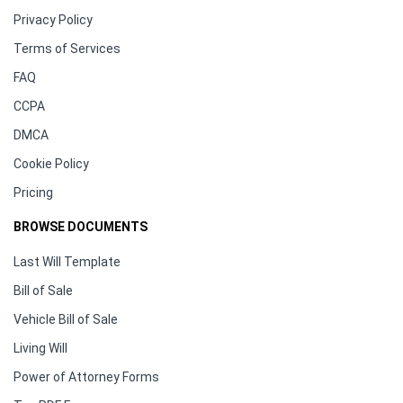
Privacy Policy
Terms of Services
FAQ
CCPA
DMCA
Cookie Policy
Pricing
BROWSE DOCUMENTS
Last Will Template
Bill of Sale
Vehicle Bill of Sale
Living Will
Power of Attorney Forms