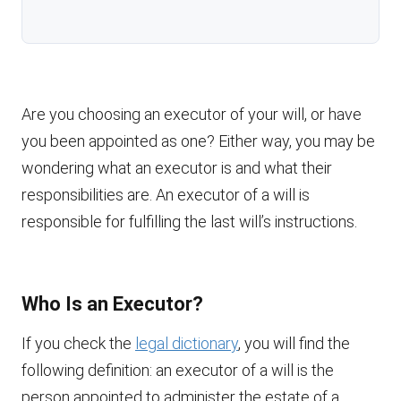
Are you choosing an executor of your will, or have
you been appointed as one? Either way, you may be
wondering what an executor is and what their
responsibilities are. An executor of a will is
responsible for fulfilling the last will’s instructions.
Who Is an Executor?
If you check the
legal dictionary
, you will find the
following definition: an executor of a will is the
person appointed to administer the estate of a