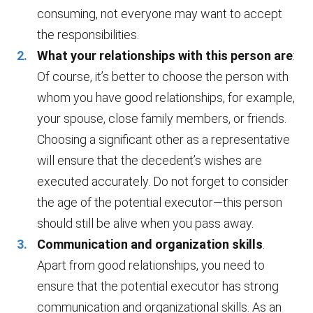
consuming, not everyone may want to accept
the responsibilities.
What your relationships with this person are
:
Of course, it’s better to choose the person with
whom you have good relationships, for example,
your spouse, close family members, or friends.
Choosing a significant other as a representative
will ensure that the decedent’s wishes are
executed accurately. Do not forget to consider
the age of the potential executor—this person
should still be alive when you pass away.
Communication and organization skills
.
Apart from good relationships, you need to
ensure that the potential executor has strong
communication and organizational skills. As an