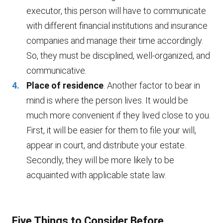
executor, this person will have to communicate
with different financial institutions and insurance
companies and manage their time accordingly.
So, they must be disciplined, well-organized, and
communicative.
Place of residence
. Another factor to bear in
mind is where the person lives. It would be
much more convenient if they lived close to you.
First, it will be easier for them to file your will,
appear in court, and distribute your estate.
Secondly, they will be more likely to be
acquainted with applicable state law.
Five Things to Consider Before