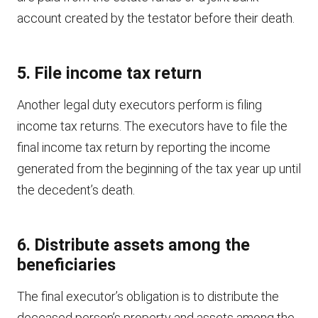
account created by the testator before their death.
5. File income tax return
Another legal duty executors perform is filing
income tax returns. The executors have to file the
final income tax return by reporting the income
generated from the beginning of the tax year up until
the decedent’s death.
6. Distribute assets among the
beneficiaries
The final executor’s obligation is to distribute the
deceased person’s property and assets among the