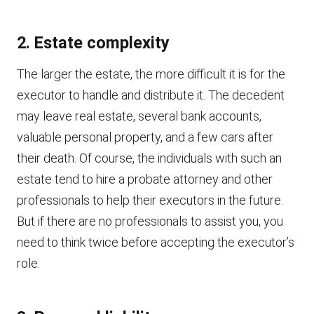
2. Estate complexity
The larger the estate, the more difficult it is for the
executor to handle and distribute it. The decedent
may leave real estate, several bank accounts,
valuable personal property, and a few cars after
their death. Of course, the individuals with such an
estate tend to hire a probate attorney and other
professionals to help their executors in the future.
But if there are no professionals to assist you, you
need to think twice before accepting the executor’s
role.