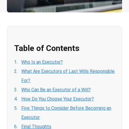
Table of Contents
Who Is an Executor?
What Are Executors of Last Wills Responsible
For?
Who Can Be an Executor of a Will?
How Do You Choose Your Executor?
Five Things to Consider Before Becoming an
Executor
Final Thoughts