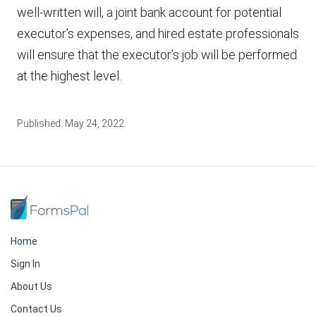
well-written will, a joint bank account for potential
executor’s expenses, and hired estate professionals
will ensure that the executor’s job will be performed
at the highest level.
Published:
May 24, 2022
Home
Sign In
About Us
Contact Us