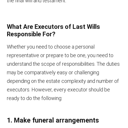
the final will and testament.
What Are Executors of Last Wills
Responsible For?
Whether you need to choose a personal
representative or prepare to be one, you need to
understand the scope of responsibilities. The duties
may be comparatively easy or challenging
depending on the estate complexity and number of
executors. However, every executor should be
ready to do the following:
1. Make funeral arrangements