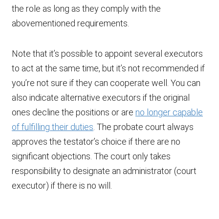
the role as long as they comply with the
abovementioned requirements.
Note that it’s possible to appoint several executors
to act at the same time, but it’s not recommended if
you’re not sure if they can cooperate well. You can
also indicate alternative executors if the original
ones decline the positions or are
no longer capable
of fulfilling their duties
. The probate court always
approves the testator’s choice if there are no
significant objections. The court only takes
responsibility to designate an administrator (court
executor) if there is no will.