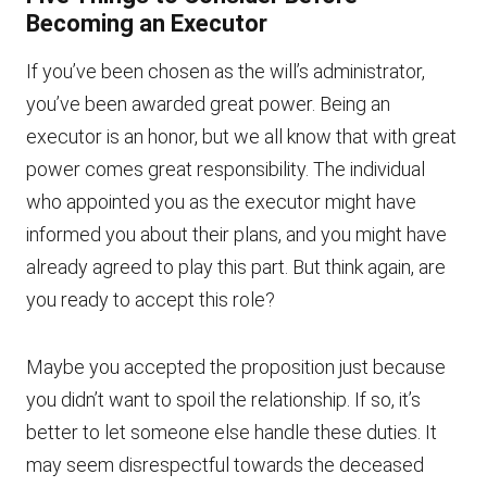
Becoming an Executor
If you’ve been chosen as the will’s administrator,
you’ve been awarded great power. Being an
executor is an honor, but we all know that with great
power comes great responsibility. The individual
who appointed you as the executor might have
informed you about their plans, and you might have
already agreed to play this part. But think again, are
you ready to accept this role?
Maybe you accepted the proposition just because
you didn’t want to spoil the relationship. If so, it’s
better to let someone else handle these duties. It
may seem disrespectful towards the deceased