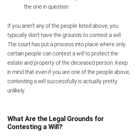
the one in question.
If you aren’t any of the people listed above, you
typically don’t have the grounds to contest a will.
The court has put a process into place where only
certain people can contest a will to protect the
estate and property of the deceased person. Keep
in mind that even if you are one of the people above,
contesting a will successfully is actually pretty
unlikely.
What Are the Legal Grounds for
Contesting a Will?