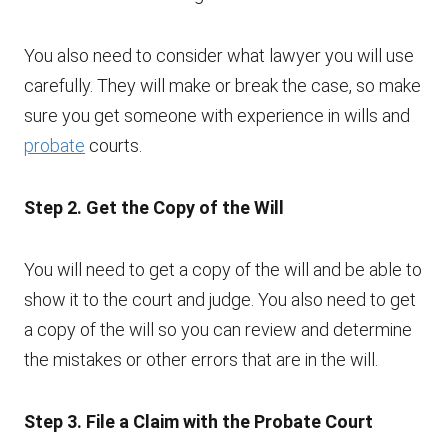
You also need to consider what lawyer you will use
carefully. They will make or break the case, so make
sure you get someone with experience in wills and
probate
courts.
Step 2. Get the Copy of the Will
You will need to get a copy of the will and be able to
show it to the court and judge. You also need to get
a copy of the will so you can review and determine
the mistakes or other errors that are in the will.
Step 3. File a Claim with the Probate Court