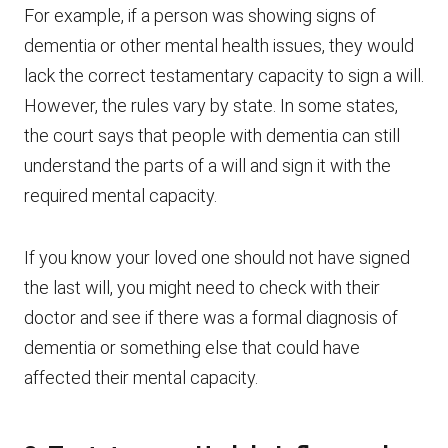
For example, if a person was showing signs of
dementia or other mental health issues, they would
lack the correct testamentary capacity to sign a will.
However, the rules vary by state. In some states,
the court says that people with dementia can still
understand the parts of a will and sign it with the
required mental capacity.
If you know your loved one should not have signed
the last will, you might need to check with their
doctor and see if there was a formal diagnosis of
dementia or something else that could have
affected their mental capacity.