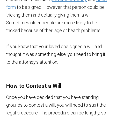
form
to be signed. However, that person could be
tricking them and actually giving them a will.
Sometimes older people are more likely to be
tricked because of their age or health problems.
If you know that your loved one signed a will and
thought it was something else, you need to bring it
to the attorney’s attention.
How to Contest a Will
Once you have decided that you have standing
grounds to contest a will, you will need to start the
legal procedure. The procedure can be lengthy, so