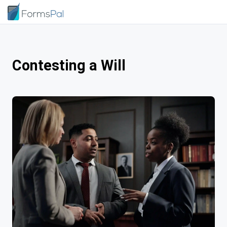
Contesting a Will