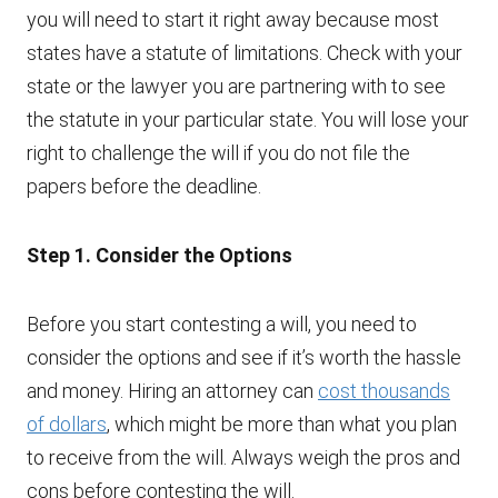
you will need to start it right away because most
states have a statute of limitations. Check with your
state or the lawyer you are partnering with to see
the statute in your particular state. You will lose your
right to challenge the will if you do not file the
papers before the deadline.
Step 1. Consider the Options
Before you start contesting a will, you need to
consider the options and see if it’s worth the hassle
and money. Hiring an attorney can
cost thousands
of dollars
, which might be more than what you plan
to receive from the will. Always weigh the pros and
cons before contesting the will.