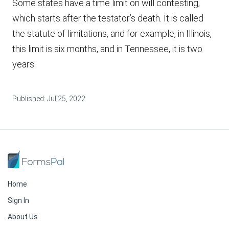
Some states have a time limit on will contesting,
which starts after the testator’s death. It is called
the statute of limitations, and for example, in Illinois,
this limit is six months, and in Tennessee, it is two
years.
Published:
Jul 25, 2022
Home
Sign In
About Us