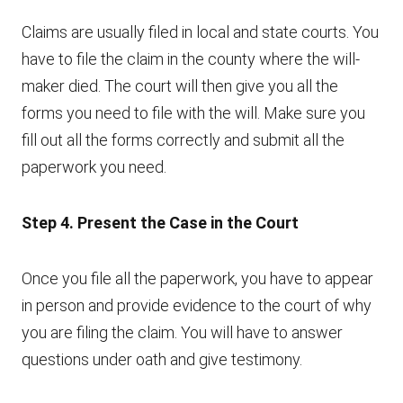
Claims are usually filed in local and state courts. You
have to file the claim in the county where the will-
maker died. The court will then give you all the
forms you need to file with the will. Make sure you
fill out all the forms correctly and submit all the
paperwork you need.
Step 4. Present the Case in the Court
Once you file all the paperwork, you have to appear
in person and provide evidence to the court of why
you are filing the claim. You will have to answer
questions under oath and give testimony.