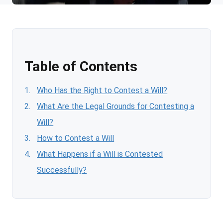
Table of Contents
Who Has the Right to Contest a Will?
What Are the Legal Grounds for Contesting a
Will?
How to Contest a Will
What Happens if a Will is Contested
Successfully?