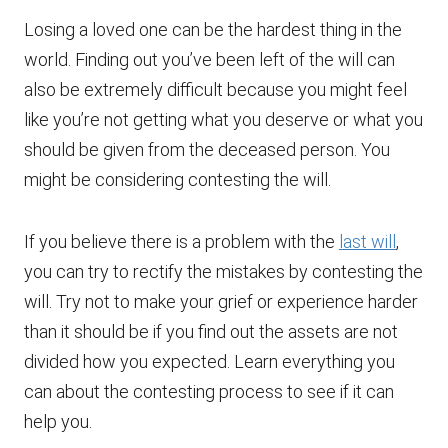
Losing a loved one can be the hardest thing in the
world. Finding out you’ve been left of the will can
also be extremely difficult because you might feel
like you’re not getting what you deserve or what you
should be given from the deceased person. You
might be considering contesting the will.
If you believe there is a problem with the
last will
,
you can try to rectify the mistakes by contesting the
will. Try not to make your grief or experience harder
than it should be if you find out the assets are not
divided how you expected. Learn everything you
can about the contesting process to see if it can
help you.