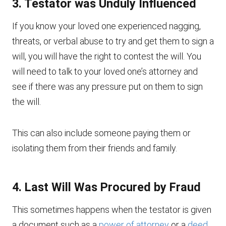
3. Testator was Unduly Influenced
If you know your loved one experienced nagging,
threats, or verbal abuse to try and get them to sign a
will, you will have the right to contest the will. You
will need to talk to your loved one’s attorney and
see if there was any pressure put on them to sign
the will.
This can also include someone paying them or
isolating them from their friends and family.
4. Last Will Was Procured by Fraud
This sometimes happens when the testator is given
a document such as a
power of attorney
or a
deed