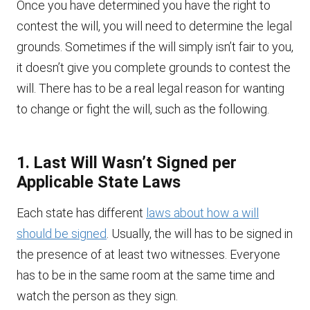
Once you have determined you have the right to
contest the will, you will need to determine the legal
grounds. Sometimes if the will simply isn’t fair to you,
it doesn’t give you complete grounds to contest the
will. There has to be a real legal reason for wanting
to change or fight the will, such as the following.
1. Last Will Wasn’t Signed per
Applicable State Laws
Each state has different
laws about how a will
should be signed
. Usually, the will has to be signed in
the presence of at least two witnesses. Everyone
has to be in the same room at the same time and
watch the person as they sign.