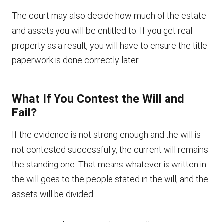
The court may also decide how much of the estate
and assets you will be entitled to. If you get real
property as a result, you will have to ensure the title
paperwork is done correctly later.
What If You Contest the Will and
Fail?
If the evidence is not strong enough and the will is
not contested successfully, the current will remains
the standing one. That means whatever is written in
the will goes to the people stated in the will, and the
assets will be divided.