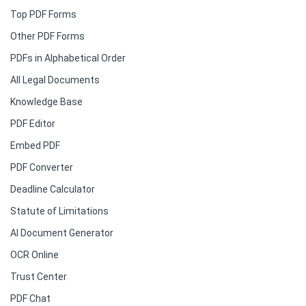
Top PDF Forms
Other PDF Forms
PDFs in Alphabetical Order
All Legal Documents
Knowledge Base
PDF Editor
Embed PDF
PDF Converter
Deadline Calculator
Statute of Limitations
AI Document Generator
OCR Online
Trust Center
PDF Chat