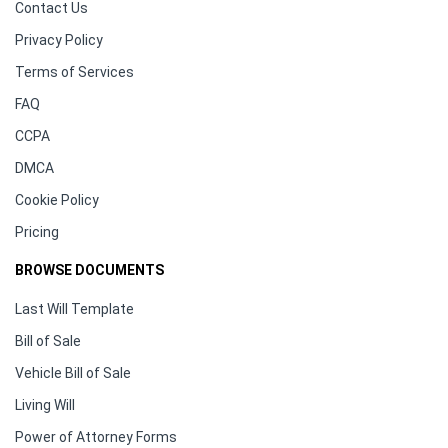
Contact Us
Privacy Policy
Terms of Services
FAQ
CCPA
DMCA
Cookie Policy
Pricing
BROWSE DOCUMENTS
Last Will Template
Bill of Sale
Vehicle Bill of Sale
Living Will
Power of Attorney Forms