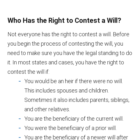
Who Has the Right to Contest a Will?
Not everyone has the right to contest a will. Before
you begin the process of contesting the will, you
need to make sure you have the legal standing to do
it. In most states and cases, you have the right to
contest the will if:
You would be an heir if there were no will.
This includes spouses and children.
Sometimes it also includes parents, siblings,
and other relatives.
You are the beneficiary of the current will.
You were the beneficiary of a prior will.
You are the beneficiary of a newer will after