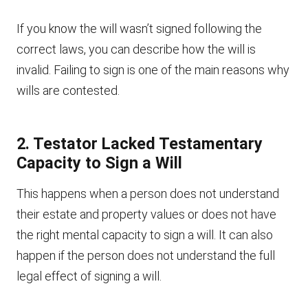
If you know the will wasn’t signed following the
correct laws, you can describe how the will is
invalid. Failing to sign is one of the main reasons why
wills are contested.
2. Testator Lacked Testamentary
Capacity to Sign a Will
This happens when a person does not understand
their estate and property values or does not have
the right mental capacity to sign a will. It can also
happen if the person does not understand the full
legal effect of signing a will.