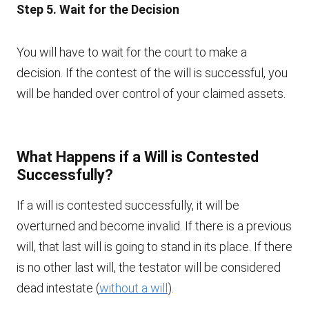
Step 5. Wait for the Decision
You will have to wait for the court to make a
decision. If the contest of the will is successful, you
will be handed over control of your claimed assets.
What Happens if a Will is Contested
Successfully?
If a will is contested successfully, it will be
overturned and become invalid. If there is a previous
will, that last will is going to stand in its place. If there
is no other last will, the testator will be considered
dead intestate (
without a will
).