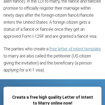
alien fiancé). In the LOI to marry, the fiancé and fiancée
promise to officially register their marriage within
ninety days after the foreign-citizen fiancé/fiancée
enters the United States. A foreign citizen gets a
status of a fiancé or fiancée once they get an
approved Form I-129F and are granted a fiancé visa.
The parties who create a
free letter of intent template
to marry are also called the petitioner (US citizen
giving the invitation) and the beneficiary (a person
applying for a K-1 visa).
Create a free high quality Letter of Intent
to Marry online now!