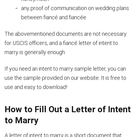
any proof of communication on wedding plans
between fiancé and fiancée
The abovementioned documents are not necessary
for USCIS officers, and a fiancé letter of intent to
marry is generally enough.
If you need an intent to marry sample letter, you can
use the sample provided on our website. It is free to
use and easy to download!
How to Fill Out a Letter of Intent
to Marry
A letter of intent to marry is a short document that