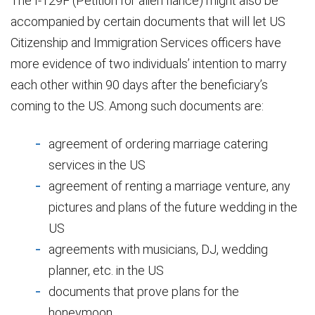
The I-129F (Petition for alien fiancé) might also be
accompanied by certain documents that will let US
Citizenship and Immigration Services officers have
more evidence of two individuals’ intention to marry
each other within 90 days after the beneficiary’s
coming to the US. Among such documents are:
agreement of ordering marriage catering
services in the US
agreement of renting a marriage venture, any
pictures and plans of the future wedding in the
US
agreements with musicians, DJ, wedding
planner, etc. in the US
documents that prove plans for the
honeymoon