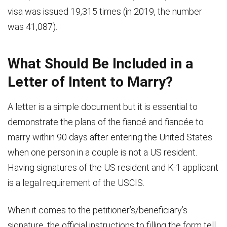
visa was issued 19,315 times (in 2019, the number
was 41,087).
What Should Be Included in a
Letter of Intent to Marry?
A letter is a simple document but it is essential to
demonstrate the plans of the fiancé and fiancée to
marry within 90 days after entering the United States
when one person in a couple is not a US resident.
Having signatures of the US resident and K-1 applicant
is a legal requirement of the USCIS.
When it comes to the petitioner’s/beneficiary’s
signature, the official instructions to filling the form tell