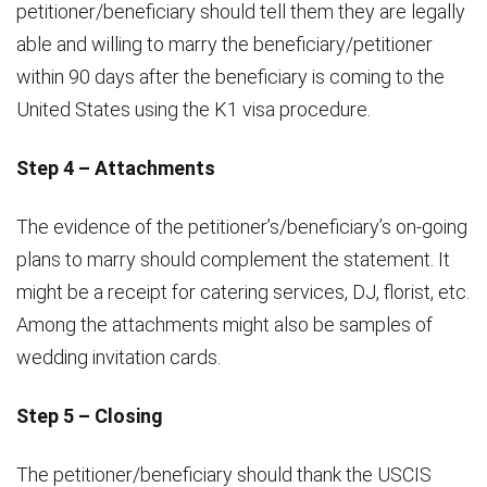
petitioner/beneficiary should tell them they are legally
able and willing to marry the beneficiary/petitioner
within 90 days after the beneficiary is coming to the
United States using the K1 visa procedure.
Step 4 – Attachments
The evidence of the petitioner’s/beneficiary’s on-going
plans to marry should complement the statement. It
might be a receipt for catering services, DJ, florist, etc.
Among the attachments might also be samples of
wedding invitation cards.
Step 5 – Closing
The petitioner/beneficiary should thank the USCIS