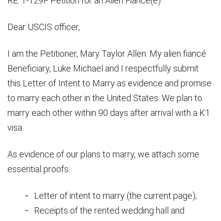
RE: 1-129F Petition for an Alien Fiancé(é)
Dear USCIS officer,
I am the Petitioner, Mary Taylor Allen. My alien fiancé
Beneficiary, Luke Michael and I respectfully submit
this Letter of Intent to Marry as evidence and promise
to marry each other in the United States. We plan to
marry each other within 90 days after arrival with a K1
visa.
As evidence of our plans to marry, we attach some
essential proofs:
Letter of intent to marry (the current page);
Receipts of the rented wedding hall and