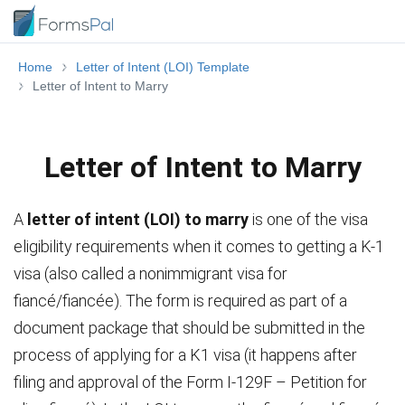
Home
Letter of Intent (LOI) Template
Letter of Intent to Marry
Letter of Intent to Marry
A
letter of intent (LOI) to marry
is one of the visa
eligibility requirements when it comes to getting a K-1
visa (also called a nonimmigrant visa for
fiancé/fiancée). The form is required as part of a
document package that should be submitted in the
process of applying for a K1 visa (it happens after
filing and approval of the Form I-129F – Petition for