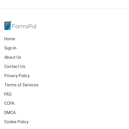
Home
Sign In
About Us
Contact Us
Privacy Policy
Terms of Services
FAQ
CCPA
DMCA
Cookie Policy