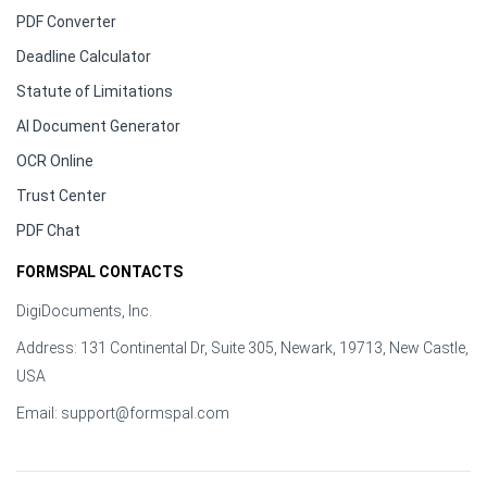
PDF Converter
Deadline Calculator
Statute of Limitations
AI Document Generator
OCR Online
Trust Center
PDF Chat
FORMSPAL CONTACTS
DigiDocuments, Inc.
Address: 131 Continental Dr, Suite 305, Newark, 19713, New Castle,
USA
Email:
support@formspal.com