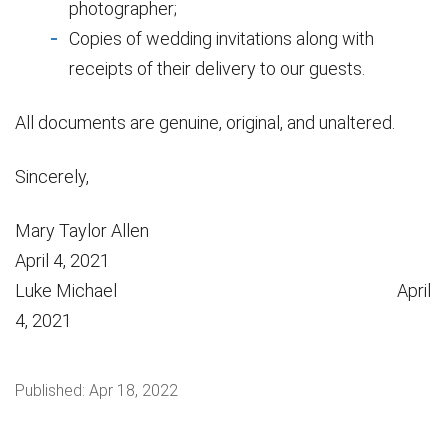
photographer;
Copies of wedding invitations along with
receipts of their delivery to our guests.
All documents are genuine, original, and unaltered.
Sincerely,
Mary Taylor Allen
April 4, 2021
Luke Michael April
4, 2021
Published:
Apr 18, 2022