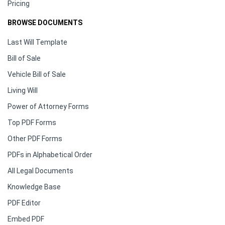
Pricing
BROWSE DOCUMENTS
Last Will Template
Bill of Sale
Vehicle Bill of Sale
Living Will
Power of Attorney Forms
Top PDF Forms
Other PDF Forms
PDFs in Alphabetical Order
All Legal Documents
Knowledge Base
PDF Editor
Embed PDF