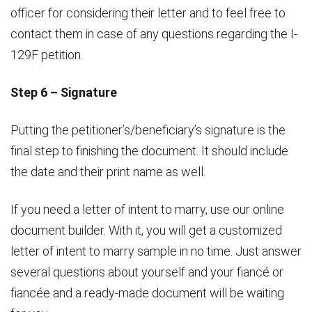
officer for considering their letter and to feel free to
contact them in case of any questions regarding the I-
129F petition.
Step 6 – Signature
Putting the petitioner’s/beneficiary’s signature is the
final step to finishing the document. It should include
the date and their print name as well.
If you need a letter of intent to marry, use our online
document builder. With it, you will get a customized
letter of intent to marry sample in no time. Just answer
several questions about yourself and your fiancé or
fiancée and a ready-made document will be waiting