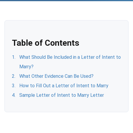
Table of Contents
What Should Be Included in a Letter of Intent to
Marry?
What Other Evidence Can Be Used?
How to Fill Out a Letter of Intent to Marry
Sample Letter of Intent to Marry Letter