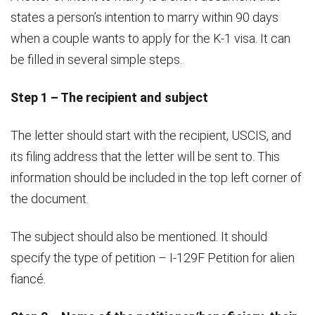
states a person’s intention to marry within 90 days
when a couple wants to apply for the K-1 visa. It can
be filled in several simple steps.
Step 1 – The recipient and subject
The letter should start with the recipient, USCIS, and
its filing address that the letter will be sent to. This
information should be included in the top left corner of
the document.
The subject should also be mentioned. It should
specify the type of petition – I-129F Petition for alien
fiancé.