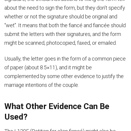
about the need to sign the form, but they don’t specify
whether or not the signature should be original and
“wet”. It means that both the fiancé and fiancée should
submit the letters with their signatures, and the form
might be scanned, photocopied, faxed, or emailed.
Usually, the letter goes in the form of a common piece
of paper (about 8.5×11), and it might be
complemented by some other evidence to justify the
marriage intentions of the couple.
What Other Evidence Can Be
Used?