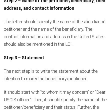
Step 2 – Name of the petitioner/beneficiary, their
address, and contact information
The letter should specify the name of the alien fiancé
petitioner and the name of the beneficiary. The
contact information and address in the United States
should also be mentioned in the LOI.
Step 3 – Statement
The next step is to write the statement about the
intention to marry the beneficiary/petitioner.
It should start with “to whom it may concern” or “Dear
USCIS officer”. Then, it should specify the name of the
petitioner/beneficiary and their status. Further, the