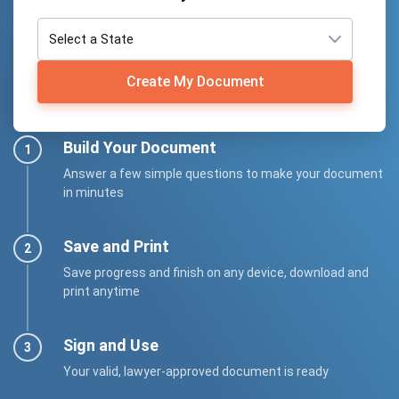
Create My Document
Build Your Document
Answer a few simple questions to make your document
in minutes
Save and Print
Save progress and finish on any device, download and
print anytime
Sign and Use
Your valid, lawyer-approved document is ready