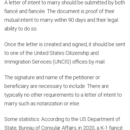
A letter of intent to marry should be submitted by both
fiancé and fiancée. The document is proof of their
mutual intent to marry within 90 days and their legal
ability to do so.
Once the letter is created and signed, it should be sent
to one of the United States Citizenship and
Immigration Services (UNCIS) offices by mail.
The signature and name of the petitioner or
beneficiary are necessary to include. There are
typically no other requirements to a letter of intent to
marry such as notarization or else.
Some statistics: According to the US Department of
State, Bureau of Consular Affairs, in 2020, a K-1 fiancé