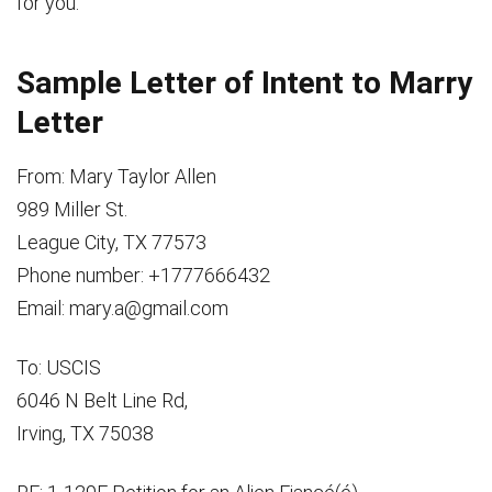
for you.
Sample Letter of Intent to Marry
Letter
From: Mary Taylor Allen
989 Miller St.
League City, TX 77573
Phone number: +1777666432
Email: mary.a@gmail.com
To: USCIS
6046 N Belt Line Rd,
Irving, TX 75038