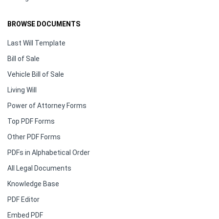
BROWSE DOCUMENTS
Last Will Template
Bill of Sale
Vehicle Bill of Sale
Living Will
Power of Attorney Forms
Top PDF Forms
Other PDF Forms
PDFs in Alphabetical Order
All Legal Documents
Knowledge Base
PDF Editor
Embed PDF