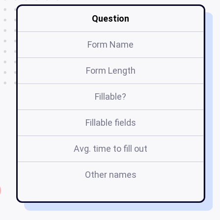
Question
Form Name
Form Length
Fillable?
Fillable fields
Avg. time to fill out
Other names
pa