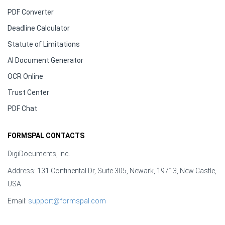
PDF Converter
Deadline Calculator
Statute of Limitations
AI Document Generator
OCR Online
Trust Center
PDF Chat
FORMSPAL CONTACTS
DigiDocuments, Inc.
Address: 131 Continental Dr, Suite 305, Newark, 19713, New Castle,
USA
Email:
support@formspal.com