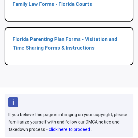
Family Law Forms - Florida Courts
Florida Parenting Plan Forms - Visitation and
Time Sharing Forms & Instructions
If you believe this page is infringing on your copyright, please
familiarize yourself with and follow our DMCA notice and
takedown process -
click here to proceed
.