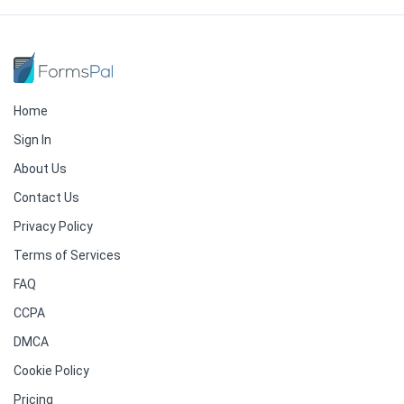
Home
Sign In
About Us
Contact Us
Privacy Policy
Terms of Services
FAQ
CCPA
DMCA
Cookie Policy
Pricing