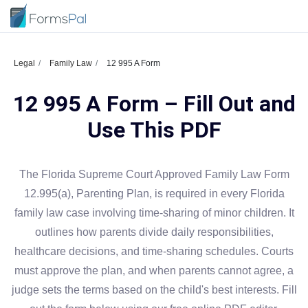
Legal
Family Law
12 995 A Form
12 995 A Form – Fill Out and
Use This PDF
The Florida Supreme Court Approved Family Law Form
12.995(a), Parenting Plan, is required in every Florida
family law case involving time-sharing of minor children. It
outlines how parents divide daily responsibilities,
healthcare decisions, and time-sharing schedules. Courts
must approve the plan, and when parents cannot agree, a
judge sets the terms based on the child's best interests. Fill