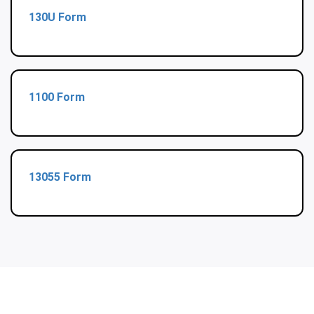
130U Form
1100 Form
13055 Form