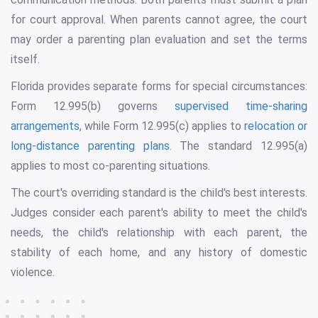
for court approval. When parents cannot agree, the court
may order a parenting plan evaluation and set the terms
itself.
Florida provides separate forms for special circumstances:
Form 12.995(b) governs
supervised time-sharing
arrangements
, while Form 12.995(c) applies to
relocation or
long-distance parenting plans
. The standard 12.995(a)
applies to most co-parenting situations.
The court's overriding standard is the child's best interests.
Judges consider each parent's ability to meet the child's
needs, the child's relationship with each parent, the
stability of each home, and any history of domestic
violence.