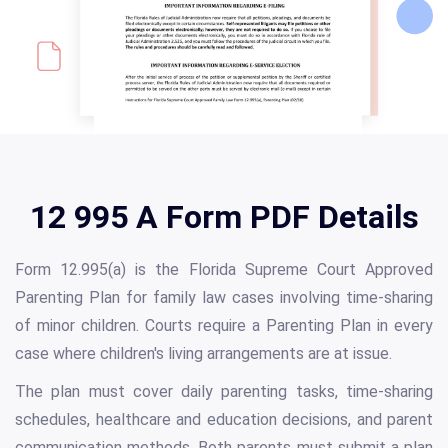
12 995 A Form PDF Details
Form 12.995(a) is the Florida Supreme Court Approved
Parenting Plan for family law cases involving time-sharing
of minor children. Courts require a Parenting Plan in every
case where children's living arrangements are at issue.
The plan must cover daily parenting tasks, time-sharing
schedules, healthcare and education decisions, and parent
communication methods. Both parents must submit a plan