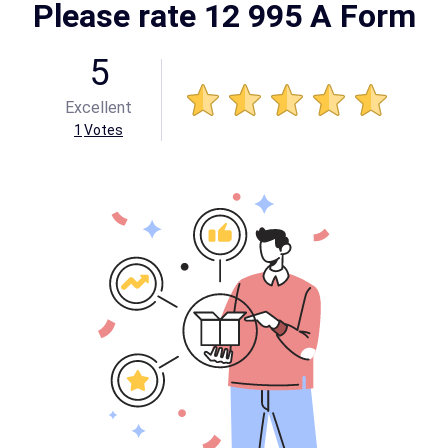
Please rate 12 995 A Form
5
Excellent
1
Votes