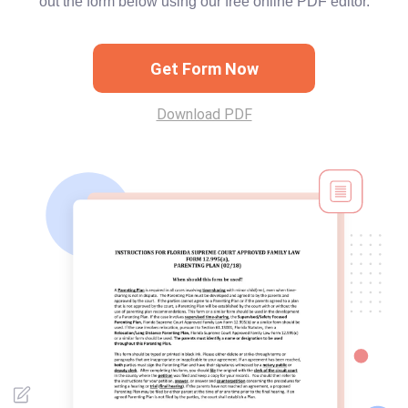
out the form below using our free online PDF editor.
Get Form Now
Download PDF