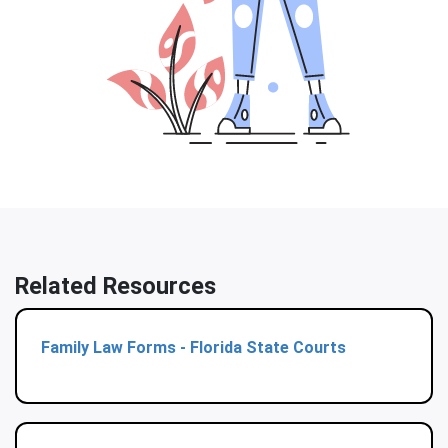
Related Resources
Family Law Forms - Florida State Courts