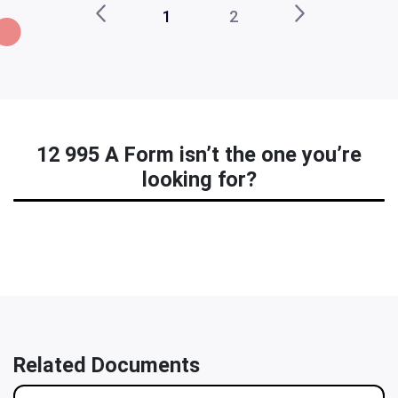
1
2
12 995 A Form isn’t the one you’re
looking for?
Related Documents