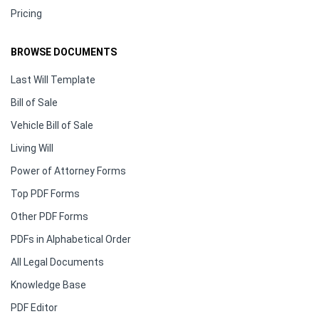
Pricing
BROWSE DOCUMENTS
Last Will Template
Bill of Sale
Vehicle Bill of Sale
Living Will
Power of Attorney Forms
Top PDF Forms
Other PDF Forms
PDFs in Alphabetical Order
All Legal Documents
Knowledge Base
PDF Editor