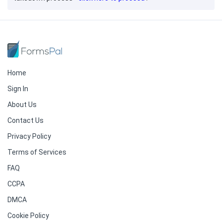
Home
Sign In
About Us
Contact Us
Privacy Policy
Terms of Services
FAQ
CCPA
DMCA
Cookie Policy