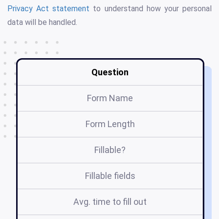
Privacy Act statement
to understand how your personal
data will be handled.
Question
Form Name
Form Length
Fillable?
Fillable fields
Avg. time to fill out