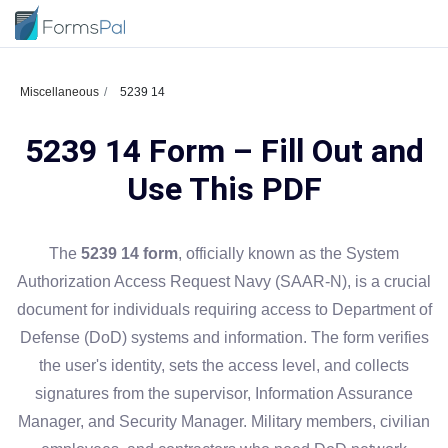
Miscellaneous
5239 14
5239 14 Form – Fill Out and
Use This PDF
The
5239 14 form
, officially known as the System
Authorization Access Request Navy (SAAR-N), is a crucial
document for individuals requiring access to Department of
Defense (DoD) systems and information. The form verifies
the user's identity, sets the access level, and collects
signatures from the supervisor, Information Assurance
Manager, and Security Manager. Military members, civilian