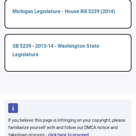
Michigan Legislature - House Bill 5239 (2014)
SB 5239 - 2013-14 - Washington State
Legislature
If you believe this page is infringing on your copyright, please
familiarize yourself with and follow our DMCA notice and
takedown process -
click here to proceed
.