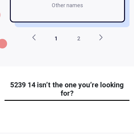
Other names
na
1
2
5239 14 isn’t the one you’re looking
for?