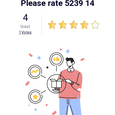
Please rate 5239 14
4
Great
1
Votes