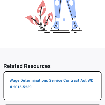
Related Resources
Wage Determinations Service Contract Act WD
# 2015-5239