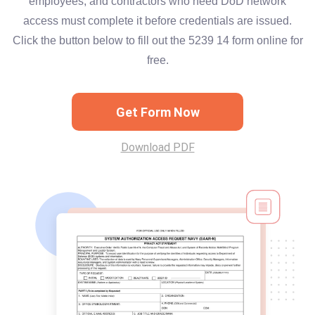
employees, and contractors who need DoD network
access must complete it before credentials are issued.
Click the button below to fill out the 5239 14 form online for
free.
Get Form Now
Download PDF