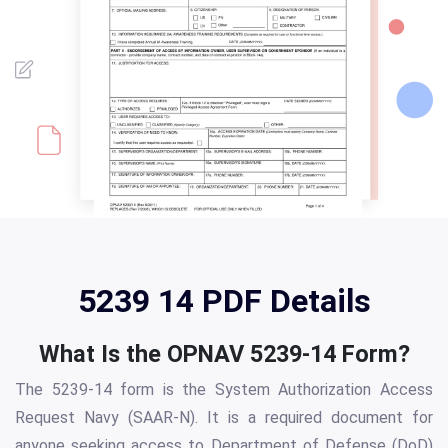
5239 14 PDF Details
What Is the OPNAV 5239-14 Form?
The 5239-14 form is the System Authorization Access
Request Navy (SAAR-N). It is a required document for
anyone seeking access to Department of Defense (DoD)