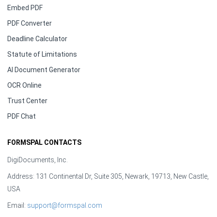
Embed PDF
PDF Converter
Deadline Calculator
Statute of Limitations
AI Document Generator
OCR Online
Trust Center
PDF Chat
FORMSPAL CONTACTS
DigiDocuments, Inc.
Address: 131 Continental Dr, Suite 305, Newark, 19713, New Castle,
USA
Email:
support@formspal.com