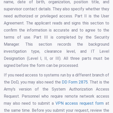
name, date of birth, organization, position title, and
supervisor contact details. They also specify whether they
need authorized or privileged access. Part II is the User
Agreement. The applicant reads and signs this section to
confirm the information is accurate and to agree to the
terms of use. Part III is completed by the Security
Manager. This section records the background
investigation type, clearance level, and IT Level
Designation (Level I, II, or III). All three parts must be
signed before the form can be processed.
If you need access to systems run by a different branch of
the DoD, you may also need the
DD Form 2875
. That is the
Army's version of the System Authorization Access
Request. Personnel who require remote network access
may also need to submit a
VPN access request form
at
the same time. Before you submit your request, review the