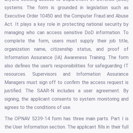
systems. The form is grounded in legislation such as
Executive Order 10450 and the Computer Fraud and Abuse
Act. It plays a key role in protecting national security by
managing who can access sensitive DoD information. To
complete the form, users must supply their job title,
organization name, citizenship status, and proof of
Information Assurance (IA) Awareness Training. The form
also defines the user's responsibilities for safeguarding IT
resources. Supervisors and Information Assurance
Managers must sign off to confirm the access request is
justified. The SAAR-N includes a user agreement. By
signing, the applicant consents to system monitoring and
agrees to the conditions of use.
The OPNAV 5239-14 form has three main parts. Part I is
the User Information section. The applicant fills in their full