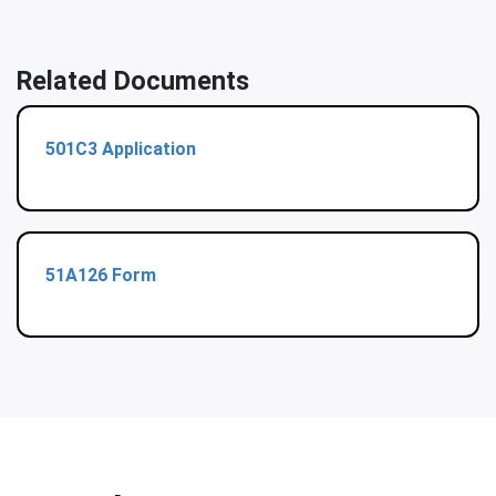
Related Documents
501C3 Application
51A126 Form