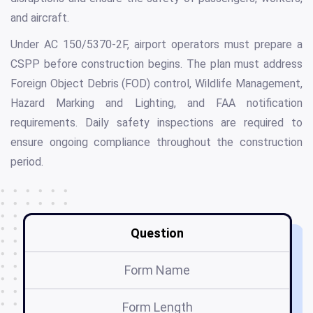
and aircraft.
Under AC 150/5370-2F, airport operators must prepare a
CSPP before construction begins. The plan must address
Foreign Object Debris (FOD) control, Wildlife Management,
Hazard Marking and Lighting, and FAA notification
requirements. Daily safety inspections are required to
ensure ongoing compliance throughout the construction
period.
Question
Form Name
Form Length