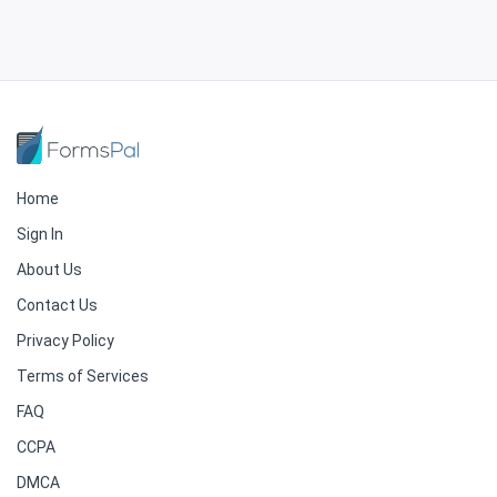
Home
Sign In
About Us
Contact Us
Privacy Policy
Terms of Services
FAQ
CCPA
DMCA