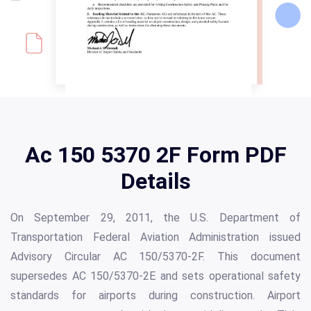
Ac 150 5370 2F Form PDF
Details
On September 29, 2011, the U.S. Department of
Transportation Federal Aviation Administration issued
Advisory Circular AC 150/5370-2F. This document
supersedes AC 150/5370-2E and sets operational safety
standards for airports during construction. Airport