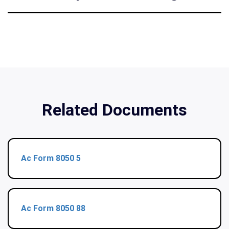
Related Documents
Ac Form 8050 5
Ac Form 8050 88