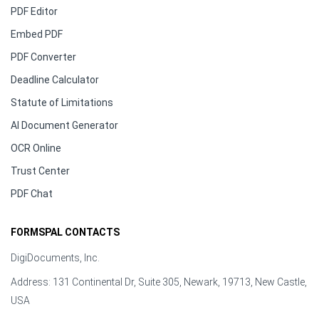
PDF Editor
Embed PDF
PDF Converter
Deadline Calculator
Statute of Limitations
AI Document Generator
OCR Online
Trust Center
PDF Chat
FORMSPAL CONTACTS
DigiDocuments, Inc.
Address: 131 Continental Dr, Suite 305, Newark, 19713, New Castle,
USA