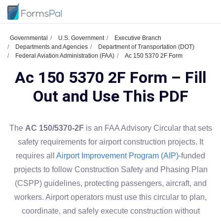
Governmental
U.S. Government
Executive Branch
Departments and Agencies
Department of Transportation (DOT)
Federal Aviation Administration (FAA)
Ac 150 5370 2F Form
Ac 150 5370 2F Form – Fill
Out and Use This PDF
The
AC 150/5370-2F
is an FAA Advisory Circular that sets
safety requirements for airport construction projects. It
requires all
Airport Improvement Program (AIP)
-funded
projects to follow Construction Safety and Phasing Plan
(CSPP) guidelines, protecting passengers, aircraft, and
workers. Airport operators must use this circular to plan,
coordinate, and safely execute construction without