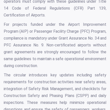
operators must comply with these guidelines under Title
14 Code of Federal Regulations (CFR) Part 139,
Certification of Airports.
For projects funded under the Airport Improvement
Program (AIP) or Passenger Facility Charge (PFC) Program,
compliance is mandatory under Grant Assurance No. 34 and
PFC Assurance No. 9. Non-certificated airports without
grant agreements are strongly encouraged to follow the
same guidelines to maintain a safe operational environment
during construction.
The circular introduces key updates including safety
requirements for construction activities near safety areas,
integration of Safety Risk Management, and checklists for
Construction Safety and Phasing Plans (CSPP) and daily
inspections. These measures help minimize operational
disruptions and ensure the safety of passengers, workers,