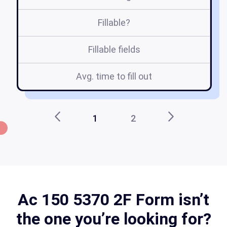
Fillable?
Fillable fields
Avg. time to fill out
1
2
Ac 150 5370 2F Form isn’t
the one you’re looking for?