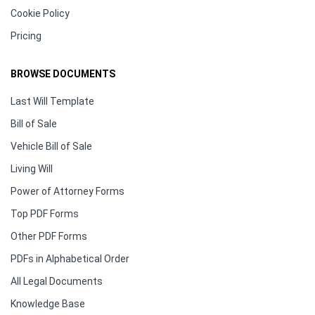
Cookie Policy
Pricing
BROWSE DOCUMENTS
Last Will Template
Bill of Sale
Vehicle Bill of Sale
Living Will
Power of Attorney Forms
Top PDF Forms
Other PDF Forms
PDFs in Alphabetical Order
All Legal Documents
Knowledge Base