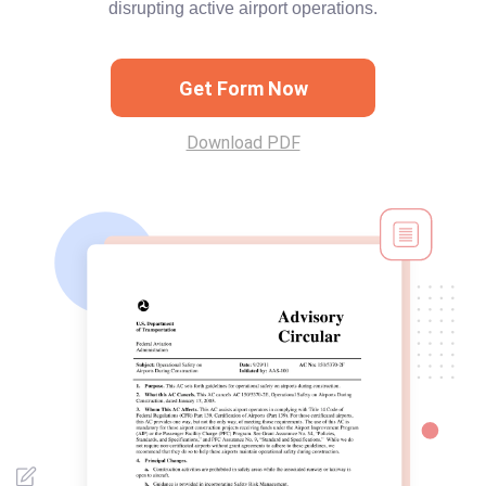
disrupting active airport operations.
Get Form Now
Download PDF