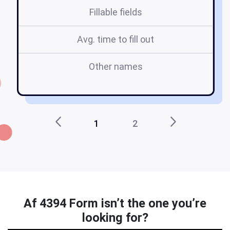
Fillable fields
Avg. time to fill out
Other names
1
2
Af 4394 Form isn’t the one you’re
looking for?