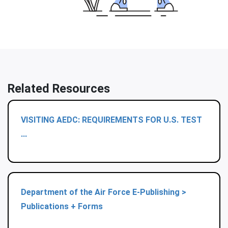
Related Resources
VISITING AEDC: REQUIREMENTS FOR U.S. TEST
...
Department of the Air Force E-Publishing >
Publications + Forms