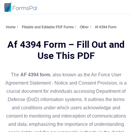
Home
Fillable and Editable PDF Forms
Other
Af 4394 Form
Af 4394 Form – Fill Out and
Use This PDF
The
AF 4394 form
, also known as the Air Force User
Agreement Statement - Notice and Consent Provision, is a
crucial document for individuals accessing Department of
Defense (DoD) information systems. It outlines the terms
and conditions under which users acknowledge and
consent to monitoring and interception of communications
and data, emphasizing the importance of understanding