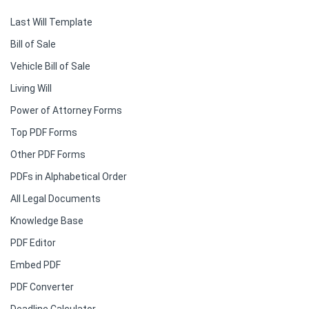
Last Will Template
Bill of Sale
Vehicle Bill of Sale
Living Will
Power of Attorney Forms
Top PDF Forms
Other PDF Forms
PDFs in Alphabetical Order
All Legal Documents
Knowledge Base
PDF Editor
Embed PDF
PDF Converter