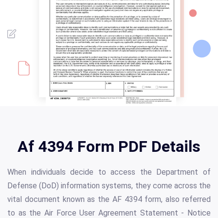
Af 4394 Form PDF Details
When individuals decide to access the Department of
Defense (DoD) information systems, they come across the
vital document known as the AF 4394 form, also referred
to as the Air Force User Agreement Statement - Notice