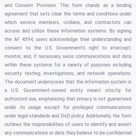
and Consent Provision. This form stands as a binding
agreement that sets clear the terms and conditions under
which service members, civilians, and contractors can
access and utilize these information systems. By signing
the AF 4394, users acknowledge their understanding and
consent to the U.S. Government's right to intercept,
monitor, and, if necessary, seize communications and data
within these systems for a variety of purposes including
security testing, investigations, and network operations.
The document underscores that the information system is
a U.S. Government-owned entity meant strictly for
authorized use, emphasizing that privacy is not guaranteed
under its usage except for privileged communications
under legal standards and DoD policy. Additionally, the form
outlines the responsibilities of users to identify and assert
any communications or data they believe to be confidential