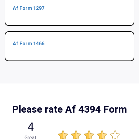
Af Form 1297
Af Form 1466
Please rate Af 4394 Form
4
Great