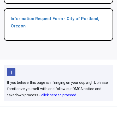
Information Request Form - City of Portland,
Oregon
If you believe this page is infringing on your copyright, please
familiarize yourself with and follow our DMCA notice and
takedown process -
click here to proceed
.