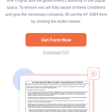
one’s rights and the government's authority in the digital
space. To ensure you are fully aware of these conditions
and give the necessary consents, fill out the AF 4394 form
by clicking the button below.
Get Form Now
Download PDF