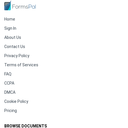
Home
Sign In
About Us
Contact Us
Privacy Policy
Terms of Services
FAQ
CCPA
DMCA
Cookie Policy
Pricing
BROWSE DOCUMENTS