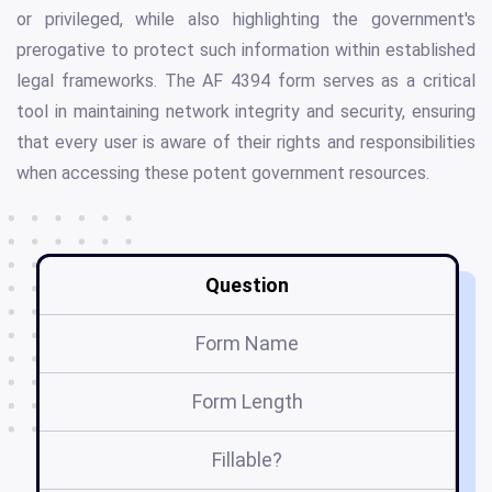
or privileged, while also highlighting the government's
prerogative to protect such information within established
legal frameworks. The AF 4394 form serves as a critical
tool in maintaining network integrity and security, ensuring
that every user is aware of their rights and responsibilities
when accessing these potent government resources.
Question
Form Name
Form Length
Fillable?