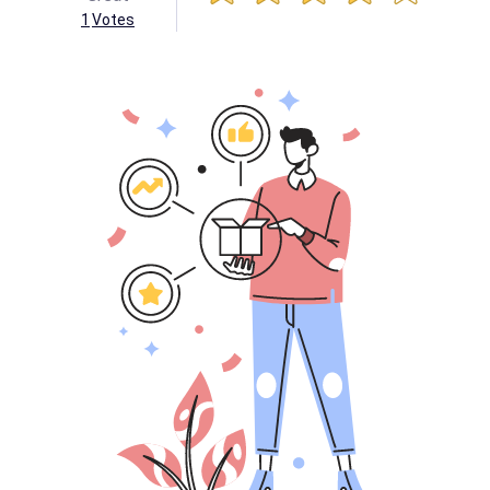
1
Votes