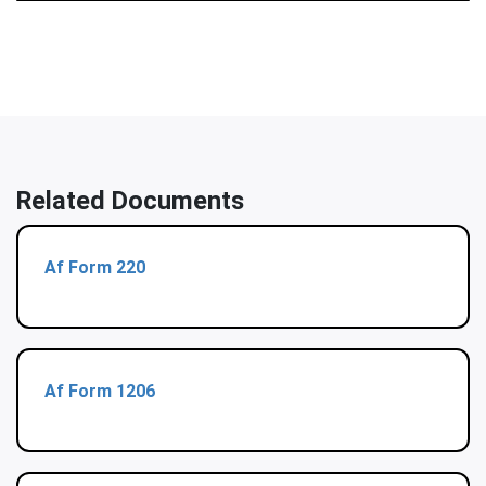
Related Documents
Af Form 220
Af Form 1206