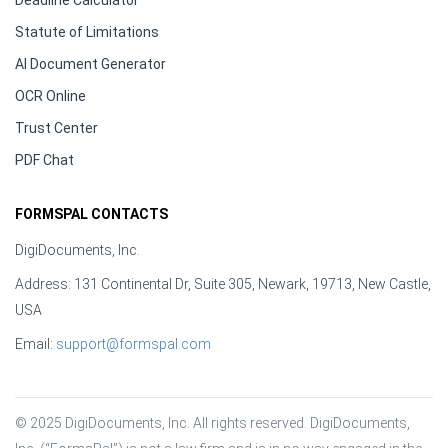
Deadline Calculator
Statute of Limitations
AI Document Generator
OCR Online
Trust Center
PDF Chat
FORMSPAL CONTACTS
DigiDocuments, Inc.
Address: 131 Continental Dr, Suite 305, Newark, 19713, New Castle,
USA
Email:
support@formspal.com
© 2025 DigiDocuments, Inc. All rights reserved. DigiDocuments, 