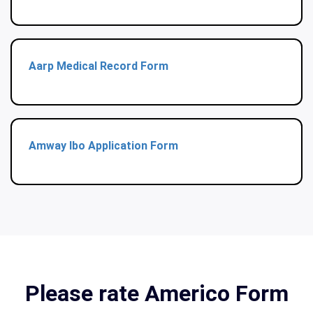
Aarp Medical Record Form
Amway Ibo Application Form
Please rate Americo Form