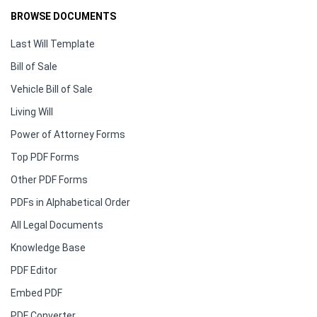
BROWSE DOCUMENTS
Last Will Template
Bill of Sale
Vehicle Bill of Sale
Living Will
Power of Attorney Forms
Top PDF Forms
Other PDF Forms
PDFs in Alphabetical Order
All Legal Documents
Knowledge Base
PDF Editor
Embed PDF
PDF Converter