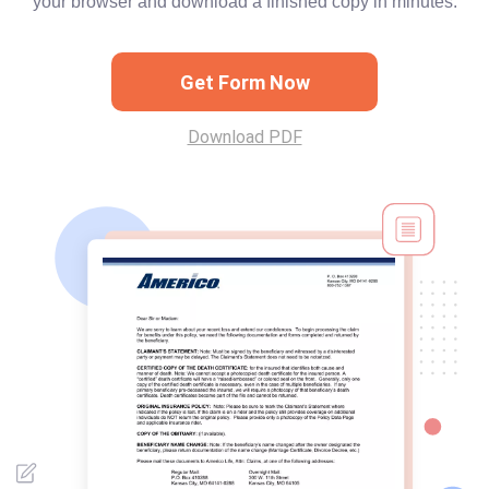
your browser and download a finished copy in minutes.
Get Form Now
Download PDF