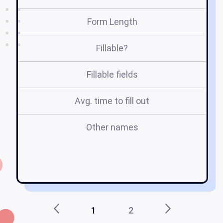
Form Length
Fillable?
Fillable fields
Avg. time to fill out
Other names
am
a
1
2