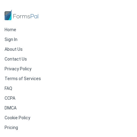
Home
Sign In
About Us
Contact Us
Privacy Policy
Terms of Services
FAQ
CCPA
DMCA
Cookie Policy
Pricing