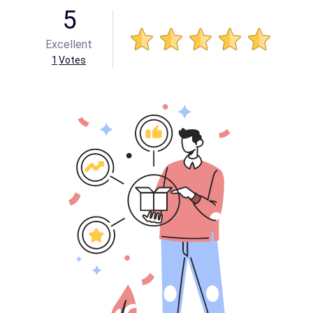
5
Excellent
1
Votes