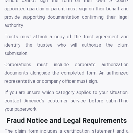
Minors cannot sign the form on their own. A court-
appointed guardian or parent must sign on their behalf and
provide supporting documentation confirming their legal
authority.
Trusts must attach a copy of the trust agreement and
identify the trustee who will authorize the claim
submission.
Corporations must include corporate authorization
documents alongside the completed form. An authorized
representative or company officer must sign.
If you are unsure which category applies to your situation,
contact Americo's customer service before submitting
your paperwork.
Fraud Notice and Legal Requirements
The claim form includes a certification statement and a