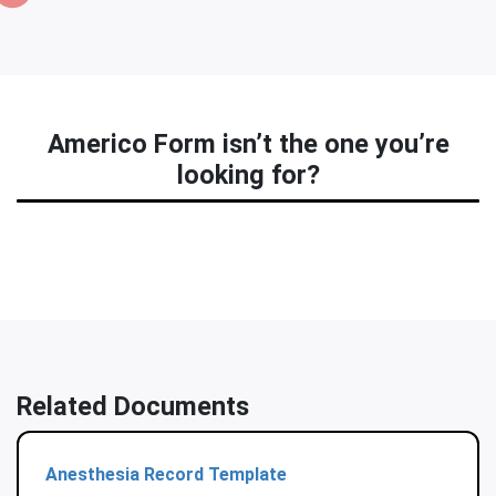
Americo Form isn’t the one you’re
looking for?
Related Documents
Anesthesia Record Template