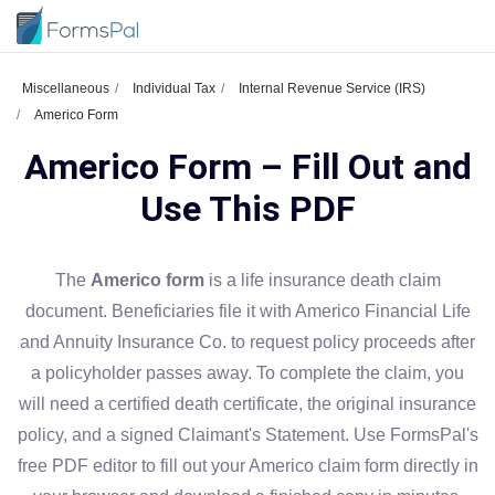
Miscellaneous
Individual Tax
Internal Revenue Service (IRS)
Americo Form
Americo Form – Fill Out and
Use This PDF
The
Americo form
is a life insurance death claim
document. Beneficiaries file it with Americo Financial Life
and Annuity Insurance Co. to request policy proceeds after
a policyholder passes away. To complete the claim, you
will need a certified death certificate, the original insurance
policy, and a signed Claimant's Statement. Use FormsPal's
free PDF editor to fill out your Americo claim form directly in