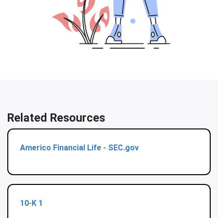
Related Resources
Americo Financial Life - SEC.gov
10-K
1