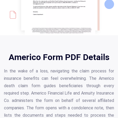
Americo Form PDF Details
In the wake of a loss, navigating the claim process for
insurance benefits can feel overwhelming. The Americo
death claim form guides beneficiaries through every
required step. Americo Financial Life and Annuity Insurance
Co. administers the form on behalf of several affiliated
companies. The form opens with a condolence note, then
lists the documents and steps needed to process the