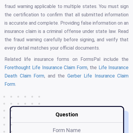
fraud warning applicable to multiple states. You must sign
the certification to confirm that all submitted information
is accurate and complete. Providing false information on an
insurance claim is a criminal offense under state law. Read
the fraud warning carefully before signing, and verify that
every detail matches your official documents.
Related life insurance forms on FormsPal include the
Forethought Life Insurance Claim Form
, the
Life Insurance
Death Claim Form
, and the
Gerber Life Insurance Claim
Form
.
Question
Form Name