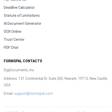
Deadline Calculator
Statute of Limitations
AI Document Generator
OCR Online
Trust Center
PDF Chat
FORMSPAL CONTACTS
DigiDocuments, Inc.
Address: 131 Continental Dr, Suite 305, Newark, 19713, New Castle,
USA
Email:
support@formspal.com