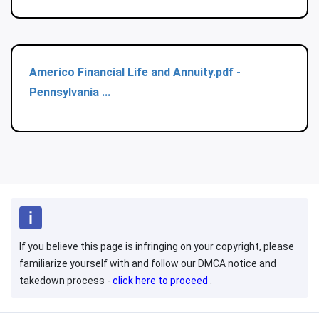
Americo Financial Life and Annuity.pdf -
Pennsylvania ...
If you believe this page is infringing on your copyright, please
familiarize yourself with and follow our DMCA notice and
takedown process -
click here to proceed
.