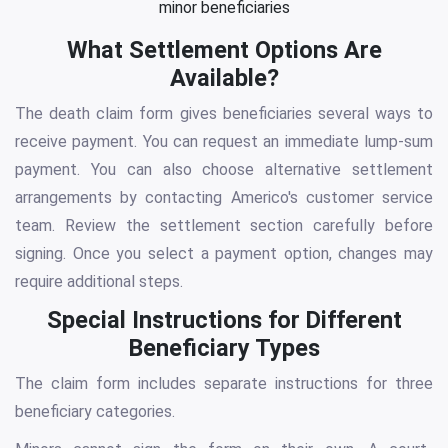
minor beneficiaries
What Settlement Options Are
Available?
The death claim form gives beneficiaries several ways to
receive payment. You can request an immediate lump-sum
payment. You can also choose alternative settlement
arrangements by contacting Americo's customer service
team. Review the settlement section carefully before
signing. Once you select a payment option, changes may
require additional steps.
Special Instructions for Different
Beneficiary Types
The claim form includes separate instructions for three
beneficiary categories.