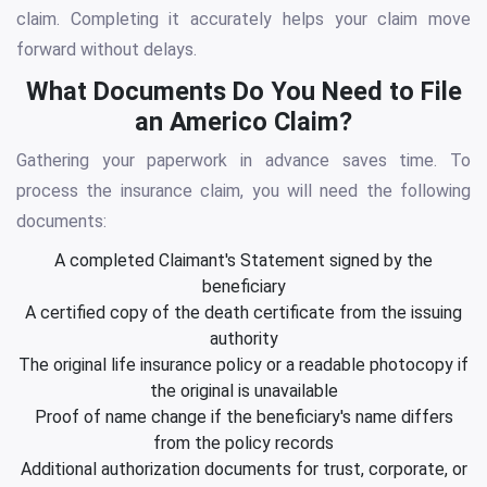
claim. Completing it accurately helps your claim move
forward without delays.
What Documents Do You Need to File
an Americo Claim?
Gathering your paperwork in advance saves time. To
process the insurance claim, you will need the following
documents:
A completed Claimant's Statement signed by the
beneficiary
A certified copy of the death certificate from the issuing
authority
The original life insurance policy or a readable photocopy if
the original is unavailable
Proof of name change if the beneficiary's name differs
from the policy records
Additional authorization documents for trust, corporate, or