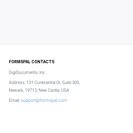
FORMSPAL CONTACTS
DigiDocuments, Inc.
Address: 131 Continental Dr, Suite 305,
Newark, 19713, New Castle, USA
Email:
support@formspal.com