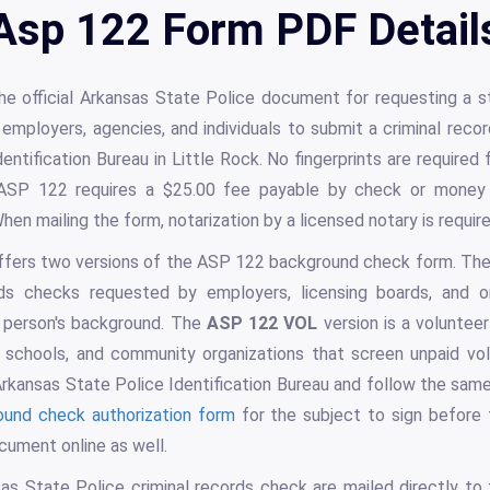
Asp 122 Form PDF Detail
he official Arkansas State Police document for requesting a s
employers, agencies, and individuals to submit a criminal rec
entification Bureau in Little Rock. No fingerprints are required 
 ASP 122 requires a $25.00 fee payable by check or money
hen mailing the form, notarization by a licensed notary is requir
ffers two versions of the ASP 122 background check form. The
ords checks requested by employers, licensing boards, and o
a person's background. The
ASP 122 VOL
version is a volunte
, schools, and community organizations that screen unpaid vo
kansas State Police Identification Bureau and follow the same
ound check authorization form
for the subject to sign before
cument online as well.
as State Police criminal records check are mailed directly to 