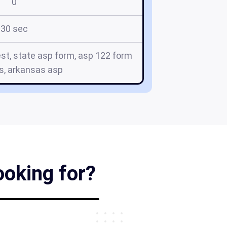
0
30 sec
st, state asp form, asp 122 form
s, arkansas asp
ooking for?