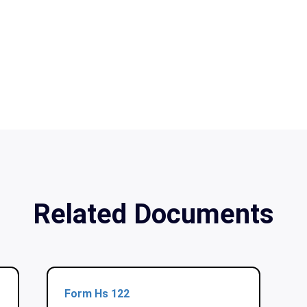
Related Documents
Form Hs 122