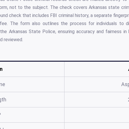
rm, not to the subject. The check covers Arkansas state crimi
nd check that includes FBI criminal history, a separate fingerpr
 fee. The form also outlines the process for individuals to di
 the Arkansas State Police, ensuring accuracy and fairness in
nd reviewed.
n
me
As
gth
?