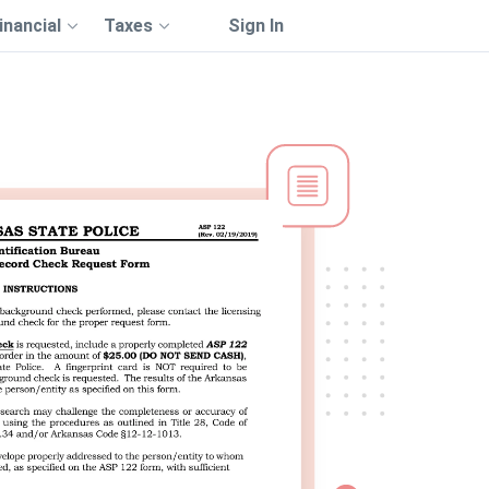
inancial
Taxes
Sign In