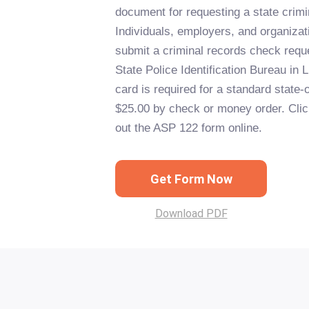
document for requesting a state crim
Individuals, employers, and organizat
submit a criminal records check requ
State Police Identification Bureau in L
card is required for a standard state-
$25.00 by check or money order. Click 
out the ASP 122 form online.
Get Form Now
Download PDF