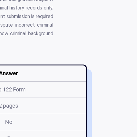
nal history records only.
int submission is required
spute incorrect criminal
 how criminal background
Answer
p 122 Form
2 pages
No