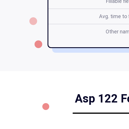
Fillable fi
Avg. time to f
Other na
Asp 122 Fo