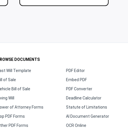
ROWSE DOCUMENTS
ast Will Template
PDF Editor
ill of Sale
Embed PDF
ehicle Bill of Sale
PDF Converter
iving Will
Deadline Calculator
ower of Attorney Forms
Statute of Limitations
op PDF Forms
AI Document Generator
ther PDF Forms
OCR Online