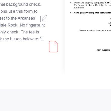
inal background check.
ions use this form to
est to the Arkansas
ittle Rock. No fingerprint
only check. The fee is
the button below to fill