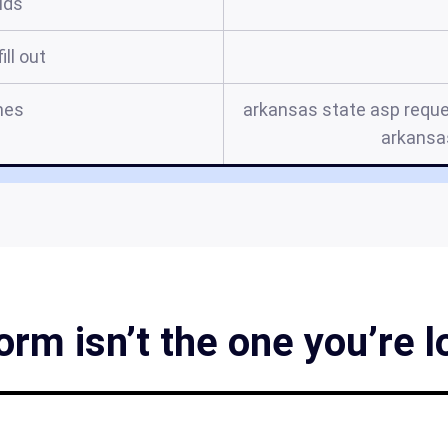
elds
ill out
mes
arkansas state asp reque
arkansa
rm isn’t the one you’re l