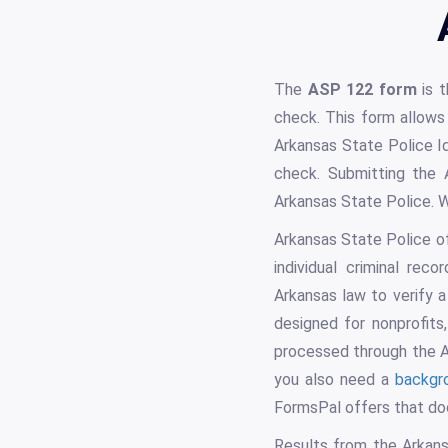
The
ASP 122 form
is t
check. This form allows 
Arkansas State Police Id
check. Submitting the
Arkansas State Police. W
Arkansas State Police o
individual criminal rec
Arkansas law to verify 
designed for nonprofits
processed through the Ar
you also need a
backgr
FormsPal offers that do
Results from the Arkans