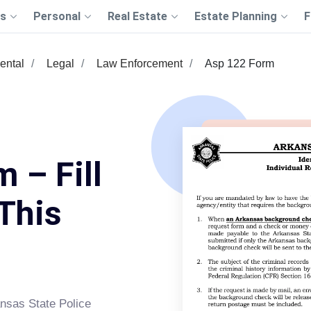
s
Personal
Real Estate
Estate Planning
F
ental
Legal
Law Enforcement
Asp 122 Form
 – Fill
This
ansas State Police