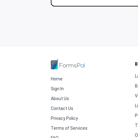
B
L
Home
B
Sign In
V
About Us
L
Contact Us
P
Privacy Policy
T
Terms of Services
O