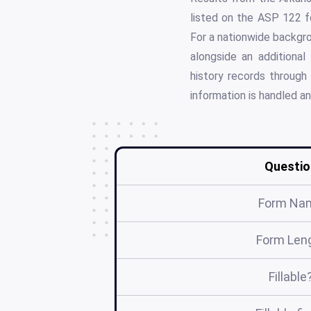
listed on the ASP 122 fo
For a nationwide backgrou
alongside an additional
history records through
information is handled a
Questio
Form Na
Form Len
Fillable