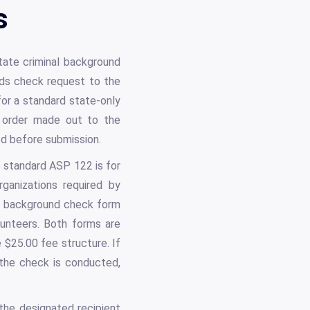
s
tate criminal background
ords check request to the
for a standard state-only
 order made out to the
ed before submission.
 standard ASP 122 is for
rganizations required by
er background check form
lunteers. Both forms are
 $25.00 fee structure. If
 the check is conducted,
the designated recipient