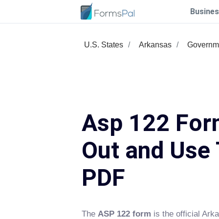
Busines
U.S. States
Arkansas
Governm
Asp 122 Form
Out and Use 
PDF
The
ASP 122 form
is the official Ark