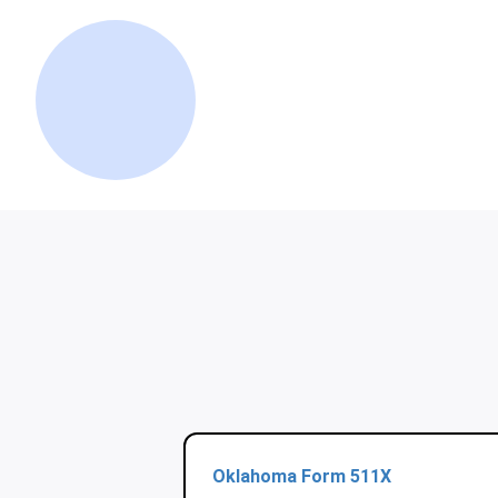
Oklahoma Form 511X