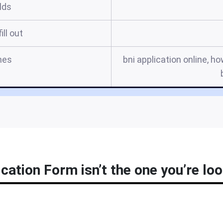
elds
ill out
mes
bni application online, how
ication Form isn’t the one you’re loo