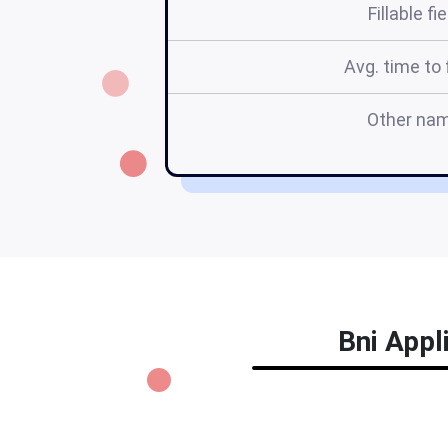
Fillable fi
Avg. time to f
Other na
Bni Appl