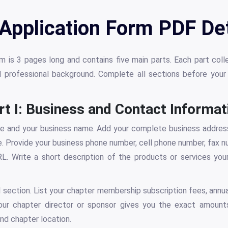
 Application Form PDF Det
 is 3 pages long and contains five main parts. Each part coll
d professional background. Complete all sections before you
rt I: Business and Contact Informat
me and your business name. Add your complete business address,
e. Provide your business phone number, cell phone number, fax n
L. Write a short description of the products or services you
al section. List your chapter membership subscription fees, annua
Your chapter director or sponsor gives you the exact amount
nd chapter location.