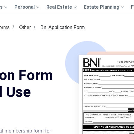
s
Personal
Real Estate
Estate Planning
F
Forms
Other
Bni Application Form
ion Form
d Use
ial membership form for