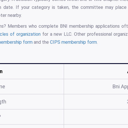
n date. If your category is taken, the committee may place 
ter nearby.
rms? Members who complete BNI membership applications of
icles of organization
for a new LLC. Other professional organi
membership form
and the
CIPS membership form
.
n
me
Bni Ap
gth
?