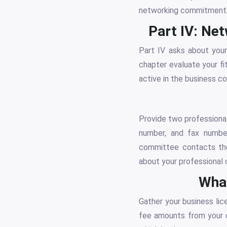
networking commitment
Part IV: Ne
Part IV asks about your
chapter evaluate your fi
active in the business c
Provide two professional
number, and fax number
committee contacts the
about your professional 
What
Gather your business lic
fee amounts from your c