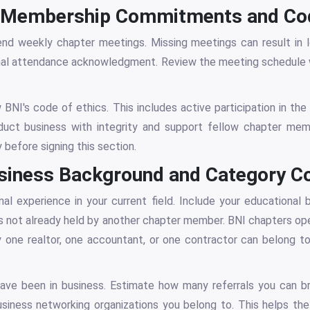
NI Membership Commitments and Cod
d weekly chapter meetings. Missing meetings can result in lo
rmal attendance acknowledgment. Review the meeting schedule 
 BNI's code of ethics. This includes active participation in the
ct business with integrity and support fellow chapter me
 before signing this section.
Business Background and Category C
al experience in your current field. Include your educational
is not already held by another chapter member. BNI chapters op
one realtor, one accountant, or one contractor can belong to
ave been in business. Estimate how many referrals you can b
usiness networking organizations you belong to. This helps t