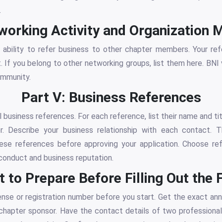
.
tworking Activity and Organization
 ability to refer business to other chapter members. Your ref
t. If you belong to other networking groups, list them here. B
ommunity.
Part V: Business References
 business references. For each reference, list their name and ti
. Describe your business relationship with each contact.
se references before approving your application. Choose r
conduct and business reputation.
 to Prepare Before Filling Out the
ense or registration number before you start. Get the exact ann
hapter sponsor. Have the contact details of two professiona