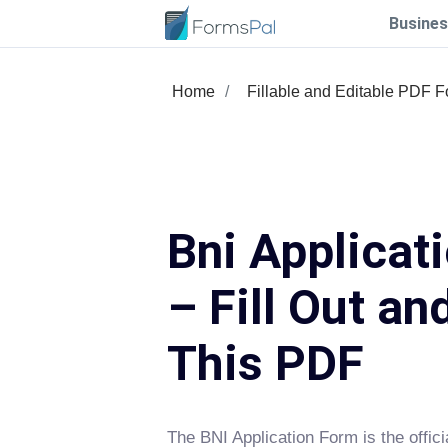
Busines
Home
Fillable and Editable PDF 
Bni Applicat
– Fill Out an
This PDF
The BNI Application Form is the offic