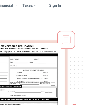
inancial
Taxes
Sign In