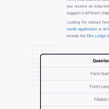
you receive an inductio
suggest a different chap
Looking for related fo
credit application
or
art
include the
Elks Lodge 
Questio
Form Na
Form Len
Fillable