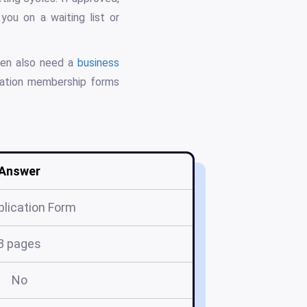
you on a waiting list or
ten also need a
business
zation membership forms
Answer
plication Form
3 pages
No