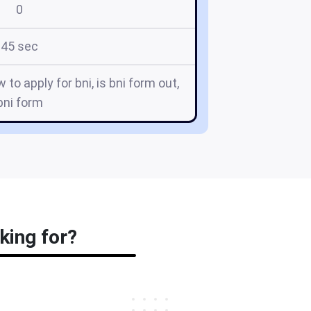
0
45 sec
 to apply for bni, is bni form out,
bni form
king for?