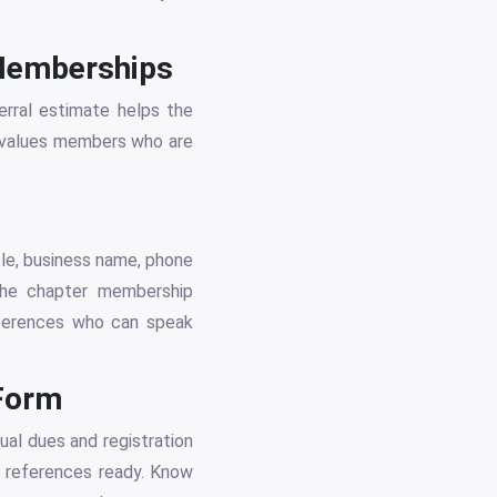
 Memberships
erral estimate helps the
NI values members who are
tle, business name, phone
 The chapter membership
eferences who can speak
 Form
ual dues and registration
l references ready. Know