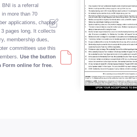
 BNI is a referral
s in more than 70
er applications, chapter
 3 pages long. It collects
ory, membership dues,
pter committees use this
 members.
Use the button
n Form online for free.