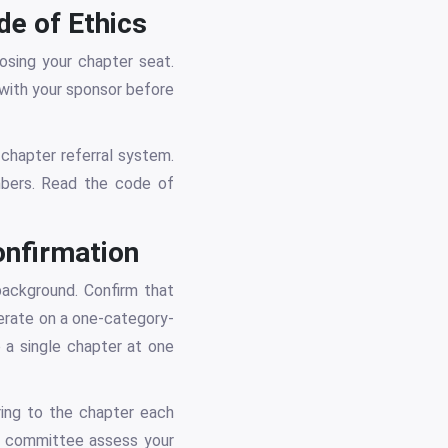
e of Ethics
sing your chapter seat.
with your sponsor before
 chapter referral system.
mbers. Read the code of
onfirmation
 background. Confirm that
erate on a one-category-
 a single chapter at one
ring to the chapter each
he committee assess your