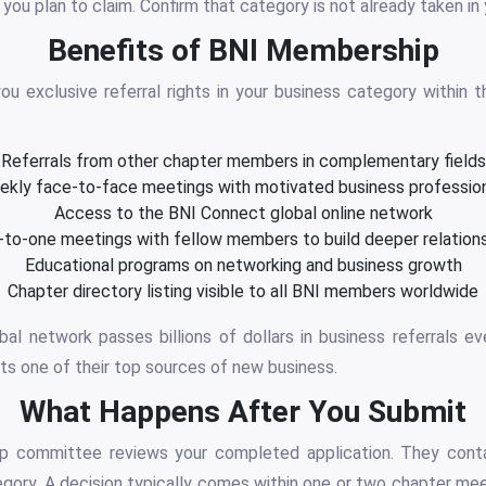
you plan to claim. Confirm that category is not already taken in 
Benefits of BNI Membership
u exclusive referral rights in your business category within t
Referrals from other chapter members in complementary fields
kly face-to-face meetings with motivated business professio
Access to the BNI Connect global online network
to-one meetings with fellow members to build deeper relation
Educational programs on networking and business growth
Chapter directory listing visible to all BNI members worldwide
obal network passes billions of dollars in business referrals 
ts one of their top sources of new business.
What Happens After You Submit
 committee reviews your completed application. They cont
egory. A decision typically comes within one or two chapter mee