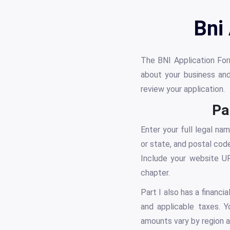
Bni
The BNI Application Form
about your business an
review your application.
Pa
Enter your full legal na
or state, and postal cod
Include your website UR
chapter.
Part I also has a financi
and applicable taxes. 
amounts vary by region a