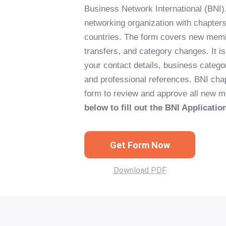
Business Network International (BNI).
networking organization with chapter
countries. The form covers new memb
transfers, and category changes. It is
your contact details, business categ
and professional references. BNI cha
form to review and approve all new
below to fill out the BNI Applicatio
Get Form Now
Download PDF