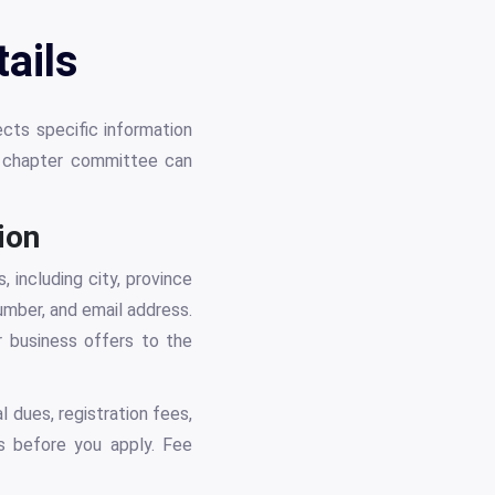
ails
ects specific information
r chapter committee can
ion
 including city, province
umber, and email address.
r business offers to the
l dues, registration fees,
s before you apply. Fee