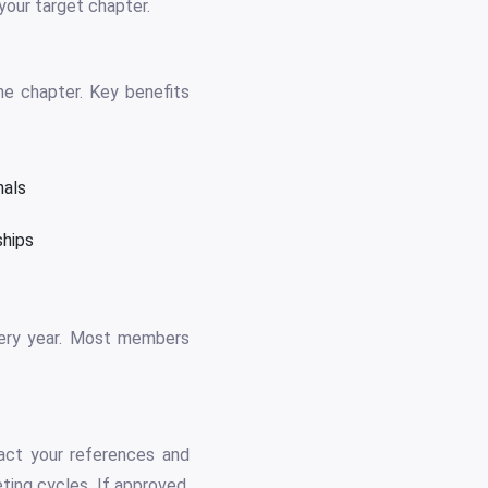
your target chapter.
he chapter. Key benefits
nals
ships
every year. Most members
act your references and
ting cycles. If approved,