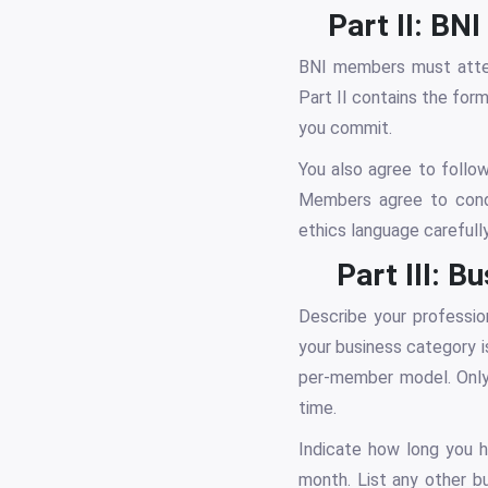
Part II: B
BNI members must atten
Part II contains the fo
you commit.
You also agree to follow
Members agree to condu
ethics language carefully
Part III: 
Describe your profession
your business category 
per-member model. Only 
time.
Indicate how long you h
month. List any other b