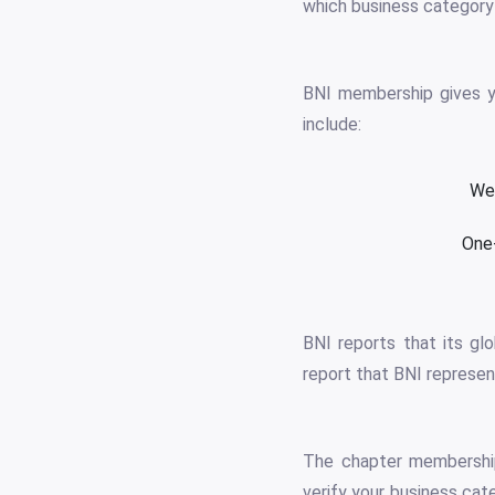
which business category 
BNI membership gives yo
include:
Wee
One-
BNI reports that its gl
report that BNI represen
The chapter membership
verify your business cat